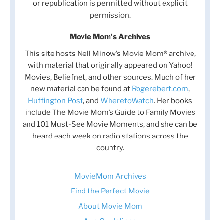
or republication is permitted without explicit
permission.
Movie Mom's Archives
This site hosts Nell Minow’s Movie Mom® archive,
with material that originally appeared on Yahoo!
Movies, Beliefnet, and other sources. Much of her
new material can be found at
Rogerebert.com
,
Huffington Post
, and
WheretoWatch
. Her books
include The Movie Mom’s Guide to Family Movies
and 101 Must-See Movie Moments, and she can be
heard each week on radio stations across the
country.
MovieMom Archives
Find the Perfect Movie
About Movie Mom