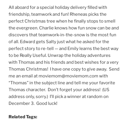
All aboard for a special holiday delivery filled with
friendship, teamwork and fun! Rheneas picks the
perfect Christmas tree when he finally stops to smell
the evergreen. Charlie knows how fun snow can be and
discovers that teamwork-in-the-snow is the most fun
of all. Edward gets Salty just what he asked for the
perfect story to re-tell — and Emily learns the best way
to be Really Useful. Unwrap the holiday adventures
with Thomas and his friends and best wishes for a very
Thomas Christmas! I have one copy to give away. Send
me an email at moviemom@moviemom.com with
“Thomas” in the subject line and tell me your favorite
Thomas character. Don’t forget your address! (US
address only, sorry.) I’ll pick a winner at random on
December 3. Good luck!
Related Tags: