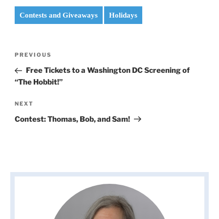
Contests and Giveaways
Holidays
Post
Previous
PREVIOUS
navigation
Post
Free Tickets to a Washington DC Screening of
“The Hobbit!”
Next
NEXT
Post
Contest: Thomas, Bob, and Sam!