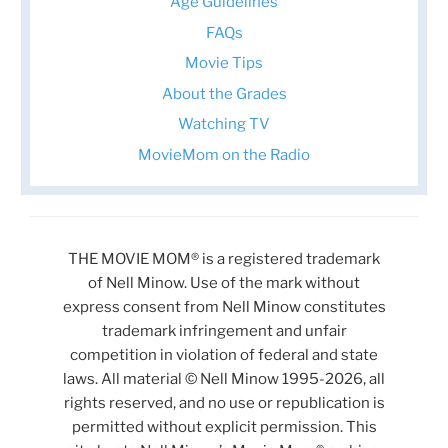
Age Guidelines
FAQs
Movie Tips
About the Grades
Watching TV
MovieMom on the Radio
THE MOVIE MOM® is a registered trademark
of Nell Minow. Use of the mark without
express consent from Nell Minow constitutes
trademark infringement and unfair
competition in violation of federal and state
laws. All material © Nell Minow 1995-2026, all
rights reserved, and no use or republication is
permitted without explicit permission. This