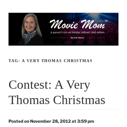
Skip
to
content
TAG:
A VERY THOMAS CHRISTMAS
Contest: A Very
Thomas Christmas
Posted on November 28, 2012 at 3:59 pm