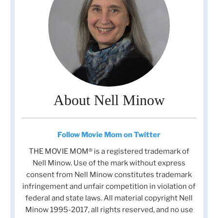
About Nell Minow
Follow Movie Mom on Twitter
THE MOVIE MOM® is a registered trademark of
Nell Minow. Use of the mark without express
consent from Nell Minow constitutes trademark
infringement and unfair competition in violation of
federal and state laws. All material copyright Nell
Minow 1995-2017, all rights reserved, and no use