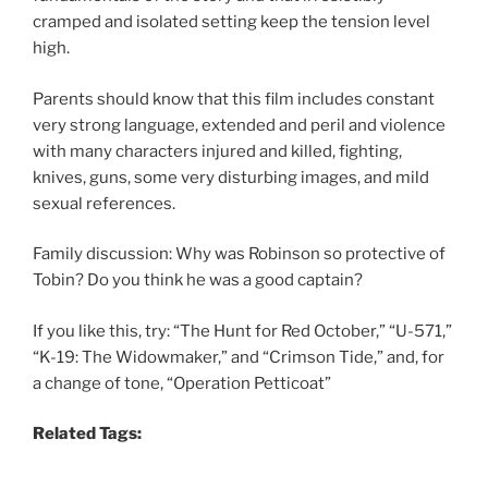
cramped and isolated setting keep the tension level
high.
Parents should know that this film includes constant
very strong language, extended and peril and violence
with many characters injured and killed, fighting,
knives, guns, some very disturbing images, and mild
sexual references.
Family discussion: Why was Robinson so protective of
Tobin? Do you think he was a good captain?
If you like this, try: “The Hunt for Red October,” “U-571,”
“K-19: The Widowmaker,” and “Crimson Tide,” and, for
a change of tone, “Operation Petticoat”
Related Tags: