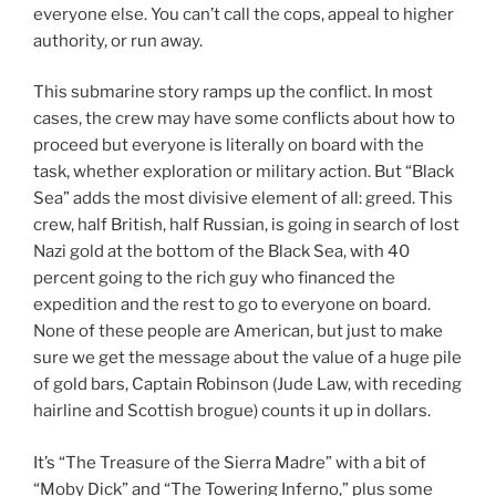
everyone else. You can’t call the cops, appeal to higher
authority, or run away.
This submarine story ramps up the conflict. In most
cases, the crew may have some conflicts about how to
proceed but everyone is literally on board with the
task, whether exploration or military action. But “Black
Sea” adds the most divisive element of all: greed. This
crew, half British, half Russian, is going in search of lost
Nazi gold at the bottom of the Black Sea, with 40
percent going to the rich guy who financed the
expedition and the rest to go to everyone on board.
None of these people are American, but just to make
sure we get the message about the value of a huge pile
of gold bars, Captain Robinson (Jude Law, with receding
hairline and Scottish brogue) counts it up in dollars.
It’s “The Treasure of the Sierra Madre” with a bit of
“Moby Dick” and “The Towering Inferno,” plus some