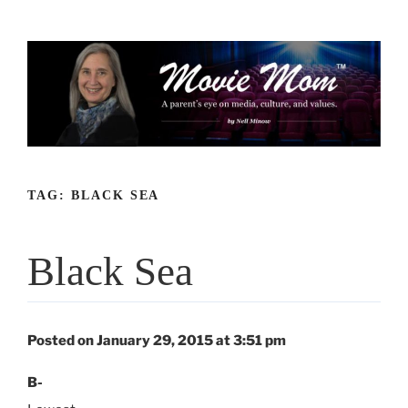
Skip
to
content
TAG:
BLACK SEA
Black Sea
Posted on January 29, 2015 at 3:51 pm
B-