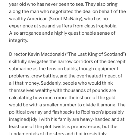
year old who has never been to sea. They also bring
along the man who negotiated the deal on behalf of the
wealthy American (Scoot McNairy), who has no
experience at sea and suffers from claustrophobia.
Also arrogance and a highly questionable sense of
integrity.
Director Kevin Macdonald (“The Last King of Scotland”)
skillfully navigates the narrow corridors of the decrepit
submarine as the tension builds, though equipment
problems, crew battles, and the overheated impact of
all that money. Suddenly, people who would think
themselves wealthy with thousands of pounds are
calculating how much more their share of the gold
would be with a smaller number to divide it among. The
political overlay and flashbacks to Robinson’s (possibly
imagined) idyll with his family are heavy-handed and at
least one of the plot twists is preposterous, but the
fundamentals of the story and that irresistibly