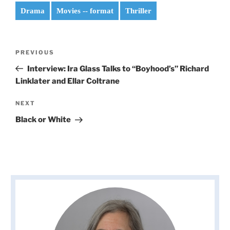
Drama
Movies -- format
Thriller
Post
Previous
PREVIOUS
navigation
Post
Interview: Ira Glass Talks to “Boyhood’s” Richard
Linklater and Ellar Coltrane
Next
NEXT
Post
Black or White