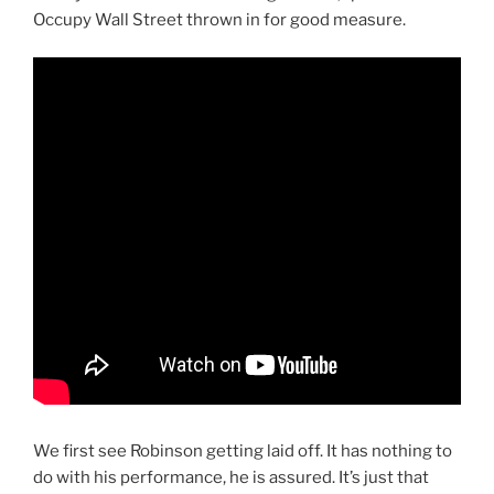
Occupy Wall Street thrown in for good measure.
We first see Robinson getting laid off. It has nothing to
do with his performance, he is assured. It’s just that