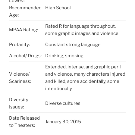
Lowest
Recommended
High School
Age:
Rated R for language throughout,
MPAA Rating:
some graphic images and violence
Profanity:
Constant strong language
Alcohol/ Drugs:
Drinking, smoking
Extended, intense, and graphic peril
Violence/
and violence, many characters injured
Scariness:
and killed, some accidentally, some
intentionally
Diversity
Diverse cultures
Issues:
Date Released
January 30, 2015
to Theaters: