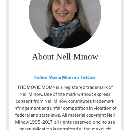
About Nell Minow
Follow Movie Mom on Twitter
THE MOVIE MOM® is a registered trademark of
Nell Minow. Use of the mark without express
consent from Nell Minow constitutes trademark
infringement and unfair competition in violation of
federal and state laws. All material copyright Nell
Minow 1995-2017, all rights reserved, and no use
or republication is permitted without explicit