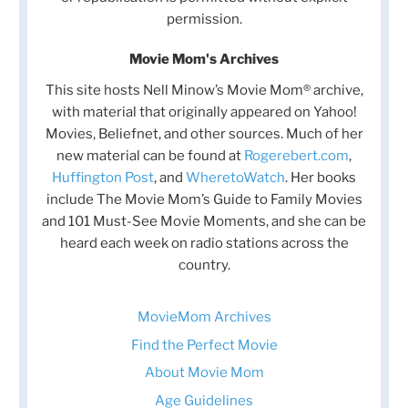
permission.
Movie Mom's Archives
This site hosts Nell Minow’s Movie Mom® archive,
with material that originally appeared on Yahoo!
Movies, Beliefnet, and other sources. Much of her
new material can be found at
Rogerebert.com
,
Huffington Post
, and
WheretoWatch
. Her books
include The Movie Mom’s Guide to Family Movies
and 101 Must-See Movie Moments, and she can be
heard each week on radio stations across the
country.
MovieMom Archives
Find the Perfect Movie
About Movie Mom
Age Guidelines