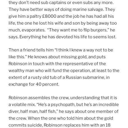
they don’t need sub captains or even subs any more.
They have better ways of doing marine salvage. They
give him a paltry £8000 and the job he has had all his
life, the one he lost his wife and son by being away too
much, evaporates. “They want me to flip burgers,” he
says. Everything he has devoted his life to seems lost.
Then a friend tells him “I think I knew a way not to be
like this.” He knows about missing gold, and puts
Robinson in touch with the representative of the
wealthy man who will fund the operation, at least to the
extent of a rusty old tub of a Russian submarine, in
exchange for 40 percent.
Robinson assembles the crew, understanding that it is
a volatile mix. “He’s a psychopath, but he’s an incredible
diver, half man, half fish,” he says about one member of
the crew. When the one who told him about the gold
commits suicide, Robinson replaces him with an 18