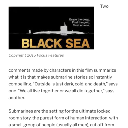
Two
Copyright 2015 Focus Features
comments made by characters in this film summarize
what it is that makes submarine stories so instantly
compelling. “Outside is just dark, cold, and death,” says
one. “We all live together or we all die together,” says
another.
Submarines are the setting for the ultimate locked
room story, the purest form of human interaction, with
a small group of people (usually all men), cut off from