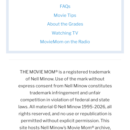
FAQs
Movie Tips
About the Grades
Watching TV
MovieMom on the Radio
THE MOVIE MOM® is a registered trademark
of Nell Minow. Use of the mark without
express consent from Nell Minow constitutes
trademark infringement and unfair
competition in violation of federal and state
laws. All material © Nell Minow 1995-2026, all
rights reserved, and no use or republication is
permitted without explicit permission. This
site hosts Nell Minow’s Movie Mom® archive,