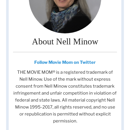
About Nell Minow
Follow Movie Mom on Twitter
THE MOVIE MOM® is a registered trademark of
Nell Minow. Use of the mark without express
consent from Nell Minow constitutes trademark
infringement and unfair competition in violation of
federal and state laws. All material copyright Nell
Minow 1995-2017, all rights reserved, and no use
or republication is permitted without explicit
permission.