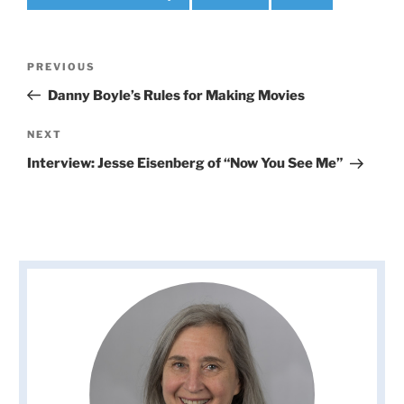
Post
Previous
PREVIOUS
navigation
Post
Danny Boyle’s Rules for Making Movies
Next
NEXT
Post
Interview: Jesse Eisenberg of “Now You See Me”