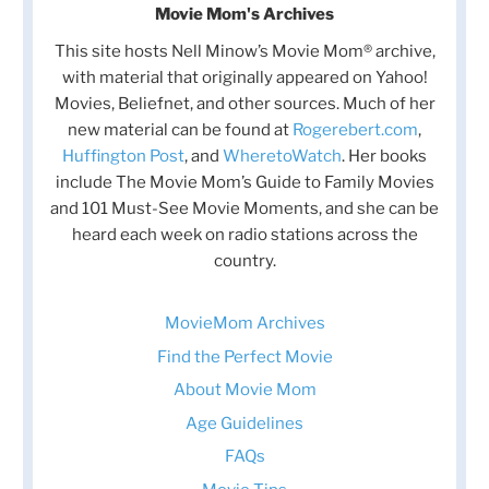
Movie Mom's Archives
This site hosts Nell Minow’s Movie Mom® archive,
with material that originally appeared on Yahoo!
Movies, Beliefnet, and other sources. Much of her
new material can be found at
Rogerebert.com
,
Huffington Post
, and
WheretoWatch
. Her books
include The Movie Mom’s Guide to Family Movies
and 101 Must-See Movie Moments, and she can be
heard each week on radio stations across the
country.
MovieMom Archives
Find the Perfect Movie
About Movie Mom
Age Guidelines
FAQs