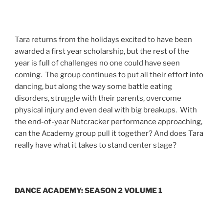
Tara returns from the holidays excited to have been
awarded a first year scholarship, but the rest of the
year is full of challenges no one could have seen
coming. The group continues to put all their effort into
dancing, but along the way some battle eating
disorders, struggle with their parents, overcome
physical injury and even deal with big breakups. With
the end-of-year Nutcracker performance approaching,
can the Academy group pull it together? And does Tara
really have what it takes to stand center stage?
DANCE ACADEMY: SEASON 2 VOLUME 1