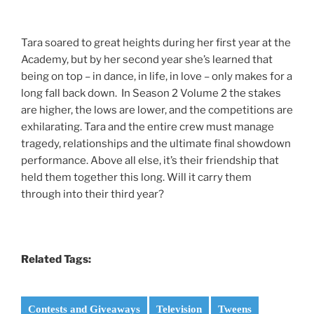
Tara soared to great heights during her first year at the
Academy, but by her second year she’s learned that
being on top – in dance, in life, in love – only makes for a
long fall back down. In Season 2 Volume 2 the stakes
are higher, the lows are lower, and the competitions are
exhilarating. Tara and the entire crew must manage
tragedy, relationships and the ultimate final showdown
performance. Above all else, it’s their friendship that
held them together this long. Will it carry them
through into their third year?
Related Tags:
Contests and Giveaways
Television
Tweens