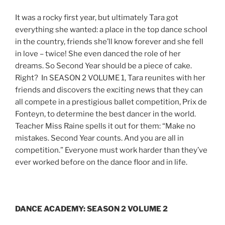
It was a rocky first year, but ultimately Tara got
everything she wanted: a place in the top dance school
in the country, friends she’ll know forever and she fell
in love – twice! She even danced the role of her
dreams. So Second Year should be a piece of cake.
Right? In SEASON 2 VOLUME 1, Tara reunites with her
friends and discovers the exciting news that they can
all compete in a prestigious ballet competition, Prix de
Fonteyn, to determine the best dancer in the world.
Teacher Miss Raine spells it out for them: “Make no
mistakes. Second Year counts. And you are all in
competition.” Everyone must work harder than they’ve
ever worked before on the dance floor and in life.
DANCE ACADEMY: SEASON 2 VOLUME 2