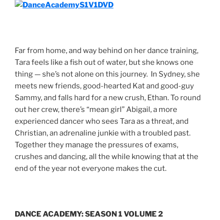
Far from home, and way behind on her dance training,
Tara feels like a fish out of water, but she knows one
thing — she’s not alone on this journey. In Sydney, she
meets new friends, good-hearted Kat and good-guy
Sammy, and falls hard for a new crush, Ethan. To round
out her crew, there’s “mean girl” Abigail, a more
experienced dancer who sees Tara as a threat, and
Christian, an adrenaline junkie with a troubled past.
Together they manage the pressures of exams,
crushes and dancing, all the while knowing that at the
end of the year not everyone makes the cut.
DANCE ACADEMY: SEASON 1 VOLUME 2