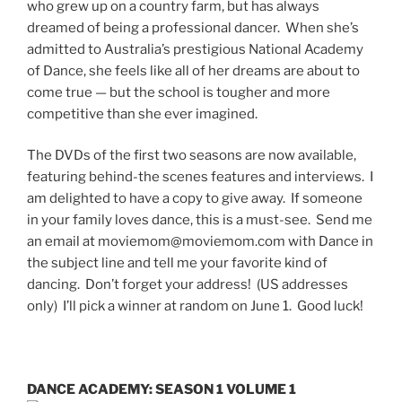
who grew up on a country farm, but has always
dreamed of being a professional dancer. When she’s
admitted to Australia’s prestigious National Academy
of Dance, she feels like all of her dreams are about to
come true — but the school is tougher and more
competitive than she ever imagined.
The DVDs of the first two seasons are now available,
featuring behind-the scenes features and interviews. I
am delighted to have a copy to give away. If someone
in your family loves dance, this is a must-see. Send me
an email at moviemom@moviemom.com with Dance in
the subject line and tell me your favorite kind of
dancing. Don’t forget your address! (US addresses
only) I’ll pick a winner at random on June 1. Good luck!
DANCE ACADEMY: SEASON 1 VOLUME 1