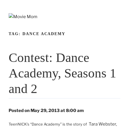
Skip
to
content
TAG:
DANCE ACADEMY
Contest: Dance
Academy, Seasons 1
and 2
Posted on May 29, 2013 at 8:00 am
Tara Webster,
TeenNICK’s “Dance Academy” is the story of