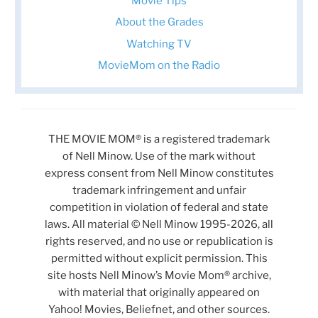
Movie Tips
About the Grades
Watching TV
MovieMom on the Radio
THE MOVIE MOM® is a registered trademark
of Nell Minow. Use of the mark without
express consent from Nell Minow constitutes
trademark infringement and unfair
competition in violation of federal and state
laws. All material © Nell Minow 1995-2026, all
rights reserved, and no use or republication is
permitted without explicit permission. This
site hosts Nell Minow’s Movie Mom® archive,
with material that originally appeared on
Yahoo! Movies, Beliefnet, and other sources.