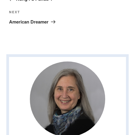
Next
NEXT
Post
American Dreamer