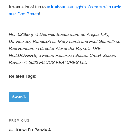
It was a lot of fun to
talk about last night’s Oscars with radio
star Don Rosen
!
HO_03095 (l-r.) Dominic Sessa stars as Angus Tully,
Da’Vine Joy Randolph as Mary Lamb and Paul Giamatti as
Paul Hunham in director Alexander Payne’s THE
HOLDOVERS, a Focus Features release. Credit: Seacia
Pavao / © 2023 FOCUS FEATURES LLC
Related Tags:
Awards
Post
Previous
PREVIOUS
navigation
Post
Kung Fu Panda 4