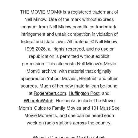
THE MOVIE MOM® is a registered trademark of
Nell Minow. Use of the mark without express
consent from Nell Minow constitutes trademark
infringement and unfair competition in violation of
federal and state laws. All material © Nell Minow
1995-2026, all rights reserved, and no use or
republication is permitted without explicit
permission. This site hosts Nell Minow’s Movie
Mom® archive, with material that originally
appeared on Yahoo! Movies, Beliefnet, and other
sources. Much of her new material can be found
at
Rogerebert.com
,
Huffington Post
, and
WheretoWatch
. Her books include The Movie
Mom’s Guide to Family Movies and 101 Must-See
Movie Moments, and she can be heard each
week on radio stations across the country.
Website Designed by
Max LaZebnik