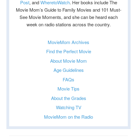
Post
, and
WheretoWatch
. Her books include The
Movie Mom’s Guide to Family Movies and 101 Must-
See Movie Moments, and she can be heard each
week on radio stations across the country.
MovieMom Archives
Find the Perfect Movie
About Movie Mom
Age Guidelines
FAQs
Movie Tips
About the Grades
Watching TV
MovieMom on the Radio