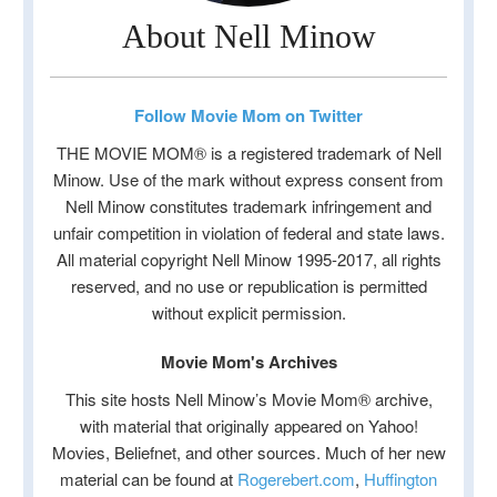
About Nell Minow
Follow Movie Mom on Twitter
THE MOVIE MOM® is a registered trademark of Nell
Minow. Use of the mark without express consent from
Nell Minow constitutes trademark infringement and
unfair competition in violation of federal and state laws.
All material copyright Nell Minow 1995-2017, all rights
reserved, and no use or republication is permitted
without explicit permission.
Movie Mom's Archives
This site hosts Nell Minow’s Movie Mom® archive,
with material that originally appeared on Yahoo!
Movies, Beliefnet, and other sources. Much of her new
material can be found at
Rogerebert.com
,
Huffington