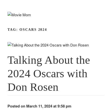
Skip
to
content
TAG:
OSCARS 2024
Talking About the
2024 Oscars with
Don Rosen
Posted on March 11, 2024 at 9:58 pm