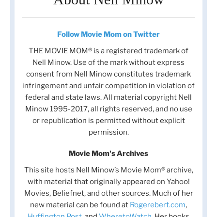
Follow Movie Mom on Twitter
THE MOVIE MOM® is a registered trademark of
Nell Minow. Use of the mark without express
consent from Nell Minow constitutes trademark
infringement and unfair competition in violation of
federal and state laws. All material copyright Nell
Minow 1995-2017, all rights reserved, and no use
or republication is permitted without explicit
permission.
Movie Mom's Archives
This site hosts Nell Minow’s Movie Mom® archive,
with material that originally appeared on Yahoo!
Movies, Beliefnet, and other sources. Much of her
new material can be found at
Rogerebert.com
,
Huffington Post
, and
WheretoWatch
. Her books