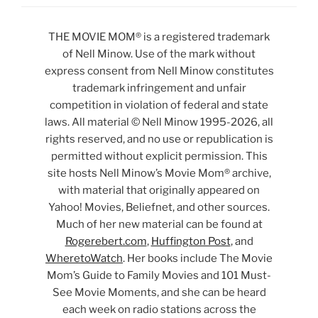
THE MOVIE MOM® is a registered trademark
of Nell Minow. Use of the mark without
express consent from Nell Minow constitutes
trademark infringement and unfair
competition in violation of federal and state
laws. All material © Nell Minow 1995-2026, all
rights reserved, and no use or republication is
permitted without explicit permission. This
site hosts Nell Minow’s Movie Mom® archive,
with material that originally appeared on
Yahoo! Movies, Beliefnet, and other sources.
Much of her new material can be found at
Rogerebert.com
,
Huffington Post
, and
WheretoWatch
. Her books include The Movie
Mom’s Guide to Family Movies and 101 Must-
See Movie Moments, and she can be heard
each week on radio stations across the