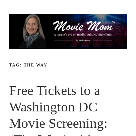
Skip
to
content
TAG:
THE WAY
Free Tickets to a
Washington DC
Movie Screening: