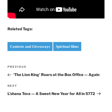
Related Tags:
Contests and Giveaways
Spiritual films
Post
Previous
PREVIOUS
navigation
Post
‘The Lion King’ Roars at the Box Office — Again
Next
NEXT
Post
L’shana Tova — A Sweet New Year for All in 5772