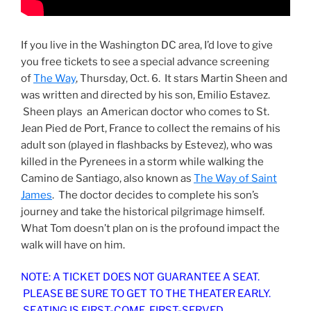
If you live in the Washington DC area, I’d love to give
you free tickets to see a special advance screening
of
The Way
, Thursday, Oct. 6. It stars Martin Sheen and
was written and directed by his son, Emilio Estavez.
Sheen plays an American doctor who comes to St.
Jean Pied de Port, France to collect the remains of his
adult son (played in flashbacks by Estevez), who was
killed in the Pyrenees in a storm while walking the
Camino de Santiago, also known as
The Way of Saint
James
. The doctor decides to complete his son’s
journey and take the historical pilgrimage himself.
What Tom doesn’t plan on is the profound impact the
walk will have on him.
NOTE: A TICKET DOES NOT GUARANTEE A SEAT.
PLEASE BE SURE TO GET TO THE THEATER EARLY.
SEATING IS FIRST-COME, FIRST-SERVED.