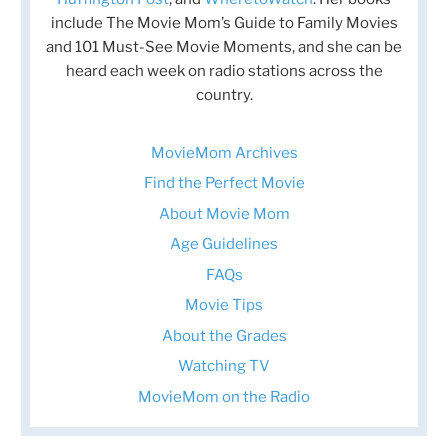
include The Movie Mom’s Guide to Family Movies
and 101 Must-See Movie Moments, and she can be
heard each week on radio stations across the
country.
MovieMom Archives
Find the Perfect Movie
About Movie Mom
Age Guidelines
FAQs
Movie Tips
About the Grades
Watching TV
MovieMom on the Radio