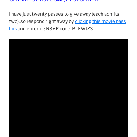
I have just twenty passes to give away (each admits
two), so respond right away by
clicking this movie pass
link
and entering RSVP code: BLFWJZ3