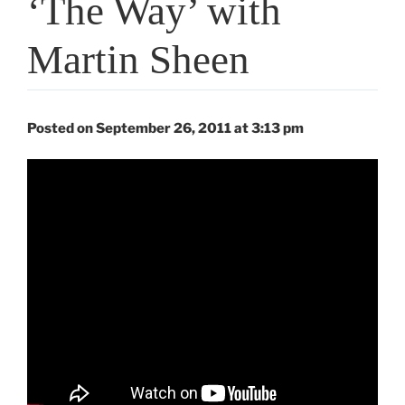
‘The Way’ with
Martin Sheen
Posted on September 26, 2011 at 3:13 pm