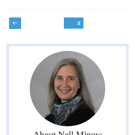
Posts
Previous
Page
2
page
pagination
About Nell Minow