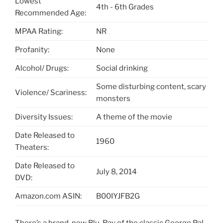
Lowest
4th - 6th Grades
Recommended Age:
MPAA Rating:
NR
Profanity:
None
Alcohol/ Drugs:
Social drinking
Some disturbing content, scary
Violence/ Scariness:
monsters
Diversity Issues:
A theme of the movie
Date Released to
1960
Theaters:
Date Released to
July 8, 2014
DVD:
Amazon.com ASIN:
B00IYJFB2G
There’s a brand-new Blu-Ray of the classic George Pal