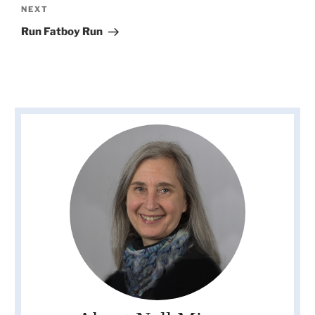
Next
NEXT
Post
Run Fatboy Run