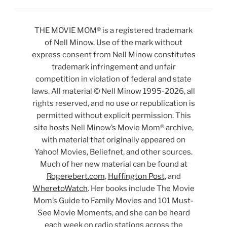
THE MOVIE MOM® is a registered trademark
of Nell Minow. Use of the mark without
express consent from Nell Minow constitutes
trademark infringement and unfair
competition in violation of federal and state
laws. All material © Nell Minow 1995-2026, all
rights reserved, and no use or republication is
permitted without explicit permission. This
site hosts Nell Minow’s Movie Mom® archive,
with material that originally appeared on
Yahoo! Movies, Beliefnet, and other sources.
Much of her new material can be found at
Rogerebert.com
,
Huffington Post
, and
WheretoWatch
. Her books include The Movie
Mom’s Guide to Family Movies and 101 Must-
See Movie Moments, and she can be heard
each week on radio stations across the