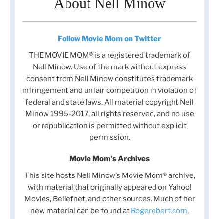
About Nell Minow
Follow Movie Mom on Twitter
THE MOVIE MOM® is a registered trademark of
Nell Minow. Use of the mark without express
consent from Nell Minow constitutes trademark
infringement and unfair competition in violation of
federal and state laws. All material copyright Nell
Minow 1995-2017, all rights reserved, and no use
or republication is permitted without explicit
permission.
Movie Mom's Archives
This site hosts Nell Minow’s Movie Mom® archive,
with material that originally appeared on Yahoo!
Movies, Beliefnet, and other sources. Much of her
new material can be found at
Rogerebert.com
,