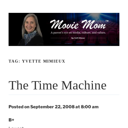
Skip
to
content
TAG:
YVETTE MIMIEUX
The Time Machine
Posted on September 22, 2008 at 8:00 am
B+