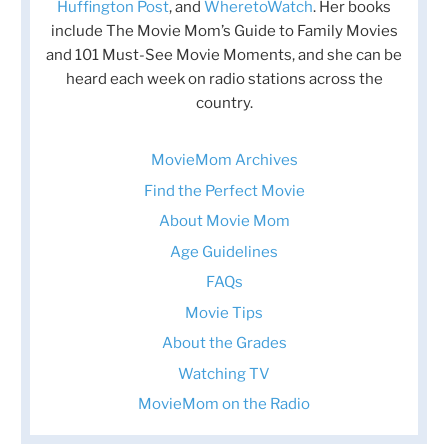
Huffington Post
, and
WheretoWatch
. Her books
include The Movie Mom’s Guide to Family Movies
and 101 Must-See Movie Moments, and she can be
heard each week on radio stations across the
country.
MovieMom Archives
Find the Perfect Movie
About Movie Mom
Age Guidelines
FAQs
Movie Tips
About the Grades
Watching TV
MovieMom on the Radio