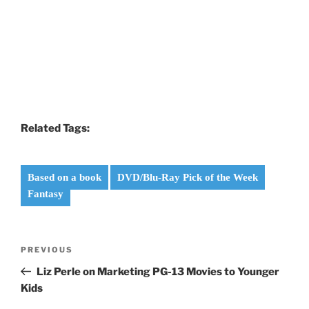
Related Tags:
Based on a book
DVD/Blu-Ray Pick of the Week
Fantasy
Post
Previous
PREVIOUS
navigation
Post
Liz Perle on Marketing PG-13 Movies to Younger
Kids