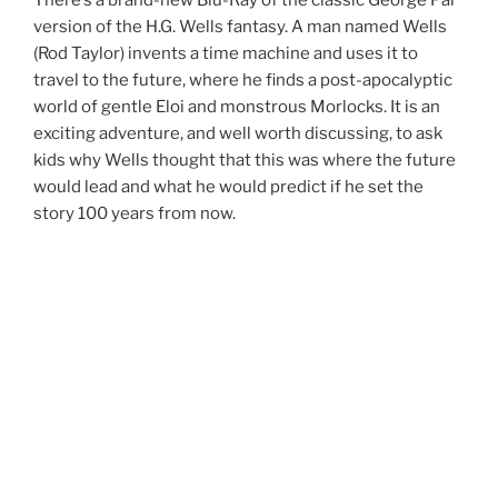
version of the H.G. Wells fantasy. A man named Wells
(Rod Taylor) invents a time machine and uses it to
travel to the future, where he finds a post-apocalyptic
world of gentle Eloi and monstrous Morlocks. It is an
exciting adventure, and well worth discussing, to ask
kids why Wells thought that this was where the future
would lead and what he would predict if he set the
story 100 years from now.