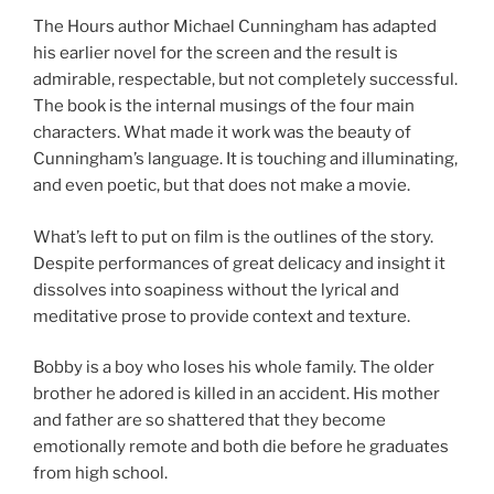
The Hours author Michael Cunningham has adapted
his earlier novel for the screen and the result is
admirable, respectable, but not completely successful.
The book is the internal musings of the four main
characters. What made it work was the beauty of
Cunningham’s language. It is touching and illuminating,
and even poetic, but that does not make a movie.
What’s left to put on film is the outlines of the story.
Despite performances of great delicacy and insight it
dissolves into soapiness without the lyrical and
meditative prose to provide context and texture.
Bobby is a boy who loses his whole family. The older
brother he adored is killed in an accident. His mother
and father are so shattered that they become
emotionally remote and both die before he graduates
from high school.