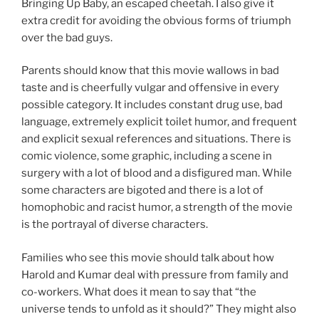
Bringing Up Baby, an escaped cheetah. I also give it
extra credit for avoiding the obvious forms of triumph
over the bad guys.
Parents should know that this movie wallows in bad
taste and is cheerfully vulgar and offensive in every
possible category. It includes constant drug use, bad
language, extremely explicit toilet humor, and frequent
and explicit sexual references and situations. There is
comic violence, some graphic, including a scene in
surgery with a lot of blood and a disfigured man. While
some characters are bigoted and there is a lot of
homophobic and racist humor, a strength of the movie
is the portrayal of diverse characters.
Families who see this movie should talk about how
Harold and Kumar deal with pressure from family and
co-workers. What does it mean to say that “the
universe tends to unfold as it should?” They might also