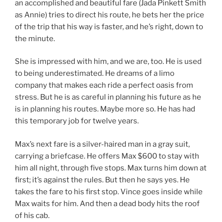
an accomplished and beautiful fare (Jada Pinkett Smith
as Annie) tries to direct his route, he bets her the price
of the trip that his way is faster, and he’s right, down to
the minute.
She is impressed with him, and we are, too. He is used
to being underestimated. He dreams of a limo
company that makes each ride a perfect oasis from
stress. But he is as careful in planning his future as he
is in planning his routes. Maybe more so. He has had
this temporary job for twelve years.
Max’s next fare is a silver-haired man in a gray suit,
carrying a briefcase. He offers Max $600 to stay with
him all night, through five stops. Max turns him down at
first; it’s against the rules. But then he says yes. He
takes the fare to his first stop. Vince goes inside while
Max waits for him. And then a dead body hits the roof
of his cab.