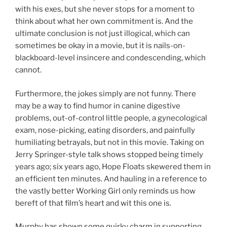
with his exes, but she never stops for a moment to
think about what her own commitment is. And the
ultimate conclusion is not just illogical, which can
sometimes be okay in a movie, but it is nails-on-
blackboard-level insincere and condescending, which
cannot.
Furthermore, the jokes simply are not funny. There
may be a way to find humor in canine digestive
problems, out-of-control little people, a gynecological
exam, nose-picking, eating disorders, and painfully
humiliating betrayals, but not in this movie. Taking on
Jerry Springer-style talk shows stopped being timely
years ago; six years ago, Hope Floats skewered them in
an efficient ten minutes. And hauling in a reference to
the vastly better Working Girl only reminds us how
bereft of that film’s heart and wit this one is.
Murphy has shown some quirky charm in supporting