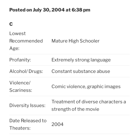
Posted on July 30, 2004 at 6:38 pm
C
Lowest
Recommended
Mature High Schooler
Age:
Profanity:
Extremely strong language
Alcohol/ Drugs:
Constant substance abuse
Violence/
Comic violence, graphic images
Scariness:
Treatment of diverse characters a
Diversity Issues:
strength of the movie
Date Released to
2004
Theaters: