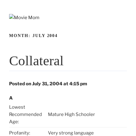
Skip
to
content
MONTH:
JULY 2004
Collateral
Posted on July 31, 2004 at 4:15 pm
A
Lowest
Recommended
Mature High Schooler
Age:
Profanity:
Very strong language