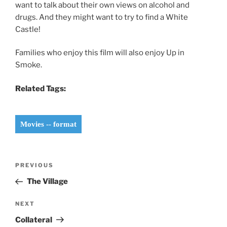
want to talk about their own views on alcohol and
drugs. And they might want to try to find a White
Castle!
Families who enjoy this film will also enjoy Up in
Smoke.
Related Tags:
Movies -- format
Post
Previous
PREVIOUS
navigation
Post
The Village
Next
NEXT
Post
Collateral