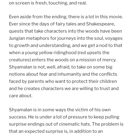
on screen is fresh, touching, and real.
Even aside from the ending, there is a lot in this movie.
Ever since the days of fairy tales and Shakespeare,
quests that take characters into the woods have been
Jungian metaphors for journeys into the soul, voyages
to growth and understanding, and we get a nod to that
when a young yellow ridinghood (red upsets the
creatures) enters the woods on a mission of mercy.
Shyamalan is not, well, afraid, to take on some big
notions about fear and inhumanity and the conflicts
faced by parents who want to protect their children
and he creates characters we are willing to trust and
care about.
Shyamalan is in some ways the victim of his own
success. He is under a lot of pressure to keep pulling
surprise endings out of cinematic hats. The problem is
that an expected surprise is, in addition to an