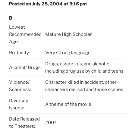
Posted on July 25, 2004 at 3:16 pm
B
Lowest
Recommended
Mature High Schooler
Age:
Profanity:
Very strong language
Drugs, cigarettes, and alchohol,
Alcohol/ Drugs:
including drug use by child and teens
Violence/
Character killed in accident, other
Scariness:
characters die, sad and tense scenes
Diversity
A theme of the movie
Issues:
Date Released
2004
to Theaters: