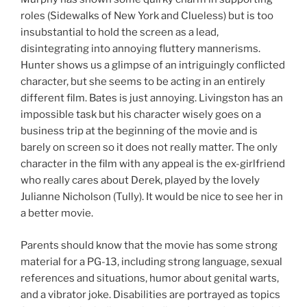
roles (Sidewalks of New York and Clueless) but is too
insubstantial to hold the screen as a lead,
disintegrating into annoying fluttery mannerisms.
Hunter shows us a glimpse of an intriguingly conflicted
character, but she seems to be acting in an entirely
different film. Bates is just annoying. Livingston has an
impossible task but his character wisely goes on a
business trip at the beginning of the movie and is
barely on screen so it does not really matter. The only
character in the film with any appeal is the ex-girlfriend
who really cares about Derek, played by the lovely
Julianne Nicholson (Tully). It would be nice to see her in
a better movie.
Parents should know that the movie has some strong
material for a PG-13, including strong language, sexual
references and situations, humor about genital warts,
and a vibrator joke. Disabilities are portrayed as topics