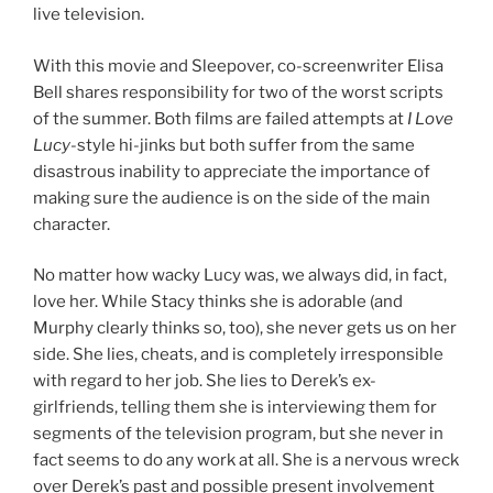
live television.
With this movie and Sleepover, co-screenwriter Elisa
Bell shares responsibility for two of the worst scripts
of the summer. Both films are failed attempts at
I Love
Lucy
-style hi-jinks but both suffer from the same
disastrous inability to appreciate the importance of
making sure the audience is on the side of the main
character.
No matter how wacky Lucy was, we always did, in fact,
love her. While Stacy thinks she is adorable (and
Murphy clearly thinks so, too), she never gets us on her
side. She lies, cheats, and is completely irresponsible
with regard to her job. She lies to Derek’s ex-
girlfriends, telling them she is interviewing them for
segments of the television program, but she never in
fact seems to do any work at all. She is a nervous wreck
over Derek’s past and possible present involvement