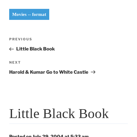
Movies -- format
Post
Previous
PREVIOUS
navigation
Post
Little Black Book
Next
NEXT
Post
Harold & Kumar Go to White Castle
Little Black Book
Posted on July 29, 2004 at 5:33 am