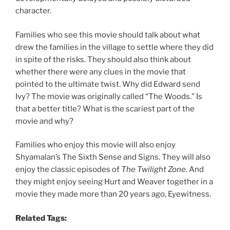
character.
Families who see this movie should talk about what
drew the families in the village to settle where they did
in spite of the risks. They should also think about
whether there were any clues in the movie that
pointed to the ultimate twist. Why did Edward send
Ivy? The movie was originally called “The Woods.” Is
that a better title? What is the scariest part of the
movie and why?
Families who enjoy this movie will also enjoy
Shyamalan’s The Sixth Sense and Signs. They will also
enjoy the classic episodes of
The Twilight Zone
. And
they might enjoy seeing Hurt and Weaver together in a
movie they made more than 20 years ago, Eyewitness.
Related Tags: