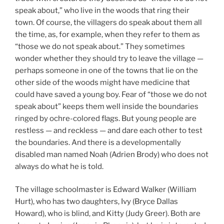
speak about,” who live in the woods that ring their
town. Of course, the villagers do speak about them all
the time, as, for example, when they refer to them as
“those we do not speak about.” They sometimes
wonder whether they should try to leave the village —
perhaps someone in one of the towns that lie on the
other side of the woods might have medicine that
could have saved a young boy. Fear of “those we do not
speak about” keeps them well inside the boundaries
ringed by ochre-colored flags. But young people are
restless — and reckless — and dare each other to test
the boundaries. And there is a developmentally
disabled man named Noah (Adrien Brody) who does not
always do what he is told.
The village schoolmaster is Edward Walker (William
Hurt), who has two daughters, Ivy (Bryce Dallas
Howard), who is blind, and Kitty (Judy Greer). Both are