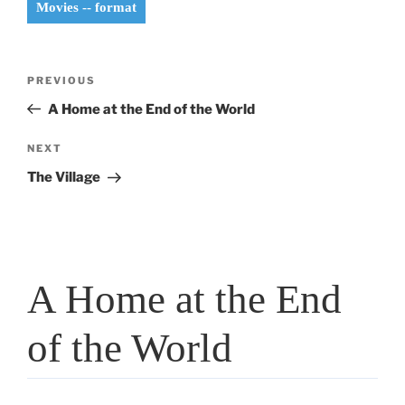
Movies -- format
Post
Previous
PREVIOUS
navigation
Post
A Home at the End of the World
Next
NEXT
Post
The Village
A Home at the End
of the World