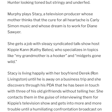
Hunter looking toned but stringy and underfed.
Murphy plays Stacy, a television producer whose
mother thinks that the cure for all heartache is Carly
Simon music and whose dream is to work for Diane
Sawyer.
She gets a job with sleazy syndicated talk-show host
Kippie Kann (Kathy Bates), who specializes in topics
like “my grandmother is a hooker” and “midgets gone
wild.”
Stacy is living happily with her boyfriend Derek (Ron
Livingston) until he is away on a business trip and she
discovers through his PDA that he has been in touch
with three of his old girlfriends without telling her. She
contacts them in the guise of interviewing them for
Kippie’s television show and gets into more and more
trouble until a humiliating confrontation broadcast on