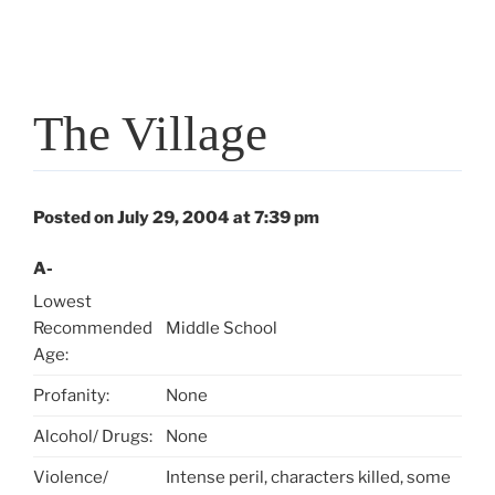
The Village
Posted on July 29, 2004 at 7:39 pm
A-
Lowest
Recommended
Middle School
Age:
Profanity:
None
Alcohol/ Drugs:
None
Violence/
Intense peril, characters killed, some