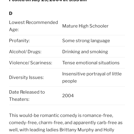
D
Lowest Recommended
Mature High Schooler
Age:
Profanity:
Some strong language
Alcohol/ Drugs:
Drinking and smoking
Violence/ Scariness:
Tense emotional situations
Insensitive portrayal of little
Diversity Issues:
people
Date Released to
2004
Theaters:
This would-be romantic comedy is romance-free,
comedy-free, charm-free, and apparently carb-free as
well, with leading ladies Brittany Murphy and Holly