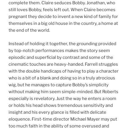
complete them. Claire seduces Bobby. Jonathan, who
still loves Bobby, feels left out. When Claire becomes
pregnant they decide to invent a new kind of family for
themselves in a big old house in the country, a home at
the end of the world.
Instead of holding it together, the grounding provided
by top-notch performances makes the story seem
episodic and superficial by contrast and some of the
cinematic touches are heavy-handed. Farrell struggles
with the double handicaps of having to play a character
who is a bit of a blank and doing so in a truly atrocious
wig, but he manages to capture Bobby’s simplicity
without making him seem simple-minded. But Roberts
especially is revelatory. Just the way he enters a room
or holds his head shows tremendous sensitivity and
insight and his every glance is filled with delicate
eloquence. First-time director Michael Mayer may put
too much faith in the ability of some overused and