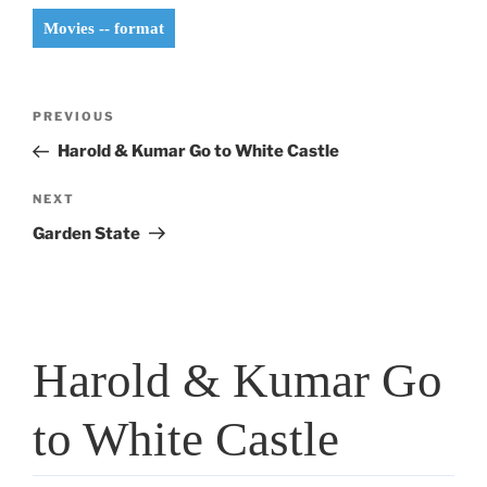
Movies -- format
Post
Previous
PREVIOUS
navigation
Post
Harold & Kumar Go to White Castle
Next
NEXT
Post
Garden State
Harold & Kumar Go
to White Castle