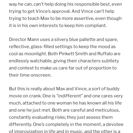
way he can, can’t help doing his responsible best, even
trying to get Vince’s approval. And Vince can’t help
trying to teach Max to be more assertive, even though
it is in his own interests to keep him compliant.
Director Mann uses a silvery blue pallette and spare,
reflective, glass-filled settings to keep the mood as
cool as moonlight. Both Pinkett Smith and Ruffalo are
endlessly watchable, giving their characters subtlety
and context to make us care far out of proportion to
their time onscreen.
But this is really about Max and Vince, a sort of buddy
movie on crank. One is “indifferent” and one cares very
much, attached to one woman he has known all his life
and one he just met. Both are careful and meticulous,
constantly evaluating risks; they just assess them
differently. One’s completely in the moment, a devotee
of improvization in life and in music, and the other is a