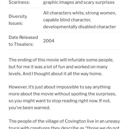
Scariness:
graphic images and scary surprises
All characters white, strong women,
Diversity
capable blind character,
Issues:
developmentally disabled character
Date Released
2004
to Theaters:
The ending of this movie will infuriate some people,
but for me it was a lot of fun and worked on many
levels. And I thought about it all the way home.
However, it’s just about impossible to say anything
more about the movie without spoiling the surprises,
so you might want to stop reading right now. If not,
you’ve been warned.
The people of the village of Covington live in an uneasy
truce with creatures they describe as “those we do not