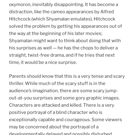
oxymoron, inevitably disappointing. It has become a
distraction, like the cameo appearances by Alfred
Hitchcock (which Shyamalan emulates). Hitchcock
solved the problem by getting his appearances out of
the way at the beginning of his later movies;
Shyamalan might want to think about doing that with
his surprises as well — he has the chops to deliver a
straight, twist-free drama, and if he tries that next
time, it would be a nice surprise.
Parents should know that this is a very tense and scary
thriller. While much of the scary stuff is in the
audience’s imagination, there are some scary jump-
out-at-you surprises and some gory graphic images.
Characters are attacked and killed. There is a very
positive portrayal of a blind character who is
exceptionally capable and courageous. Some viewers
may be concerned about the portrayal of a
developmentally delayed and possibly disturbed