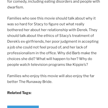
for comedy, including eating disorders and people with
dwarfism.
Families who see this movie should talk about why it
was so hard for Stacy to figure out what really
bothered her about her relationship with Derek. They
should talk about the ethics of Stacy’s treatment of
Derek’s ex-girlfriends, her poor judgment in accepting
a job she could not feel proud of, and her lack of
professionalism in the office. Why did Barb make the
choices she did? What will happen to her? Why do
people watch television programs like Kippie’s?
Families who enjoy this movie will also enjoy the far
better The Runaway Bride.
Related Tags: