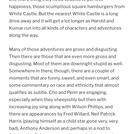
happiness, those scumptious square hamburgers from
White Castle. But the nearest White Castle is a long
drive away and it will get a lot longer as Harold and
Kumar run into all kinds of characters and adventures
along the way.
Many of those adventures are gross and disgusting.
Then there are those that are even more gross and
disgusting. Most of them are downright stupid as well.
Somewhere in there, though, there are a couple of
moments that are funny, sweet, and even smart, and
some commentary on race and ethnicity that almost
qualifies as subtle. Cho and Penn are engaging,
especially when they sheepishly but then with
increasing joy sing along with Wilson Phillips, and
there are appearances by Fred Willard, Neil Patrick
Harris (playing himself as a child star gone very, very
bad), Anthony Anderson and, perhaps in a nod to