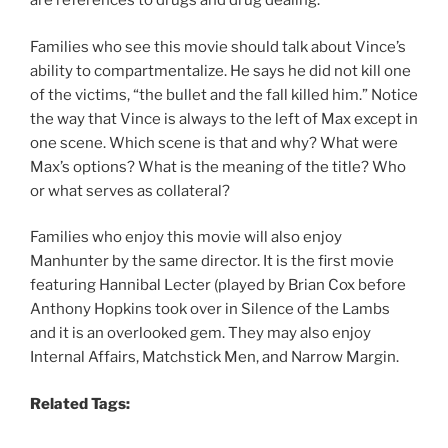
are references to drugs and drug dealing.
Families who see this movie should talk about Vince’s
ability to compartmentalize. He says he did not kill one
of the victims, “the bullet and the fall killed him.” Notice
the way that Vince is always to the left of Max except in
one scene. Which scene is that and why? What were
Max’s options? What is the meaning of the title? Who
or what serves as collateral?
Families who enjoy this movie will also enjoy
Manhunter by the same director. It is the first movie
featuring Hannibal Lecter (played by Brian Cox before
Anthony Hopkins took over in Silence of the Lambs
and it is an overlooked gem. They may also enjoy
Internal Affairs, Matchstick Men, and Narrow Margin.
Related Tags: