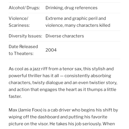
Alcohol/ Drugs:
Drinking, drug references
Violence/
Extreme and graphic peril and
Scariness:
violence, many characters killed
Diversity Issues:
Diverse characters
Date Released
2004
to Theaters:
As cool as a jazz riff from a tenor sax, this stylish and
powerful thriller has it all — consistently absorbing
characters, twisty dialogue and an even twistier story,
and action that engages the heart as it thumps a little
faster.
Max (Jamie Foxx) is a cab driver who begins his shift by
wiping off the dashboard and putting his favorite
picture on the visor. He takes his job seriously. When