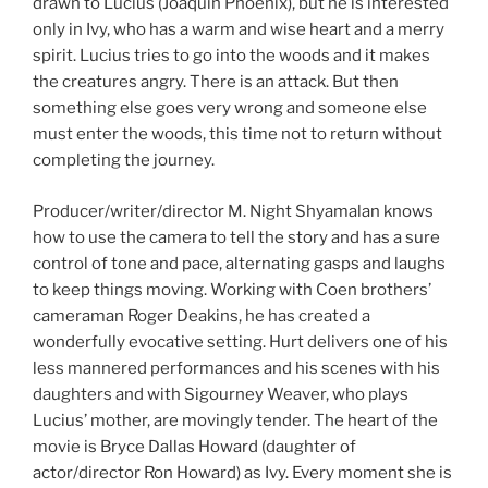
drawn to Lucius (Joaquin Phoenix), but he is interested
only in Ivy, who has a warm and wise heart and a merry
spirit. Lucius tries to go into the woods and it makes
the creatures angry. There is an attack. But then
something else goes very wrong and someone else
must enter the woods, this time not to return without
completing the journey.
Producer/writer/director M. Night Shyamalan knows
how to use the camera to tell the story and has a sure
control of tone and pace, alternating gasps and laughs
to keep things moving. Working with Coen brothers’
cameraman Roger Deakins, he has created a
wonderfully evocative setting. Hurt delivers one of his
less mannered performances and his scenes with his
daughters and with Sigourney Weaver, who plays
Lucius’ mother, are movingly tender. The heart of the
movie is Bryce Dallas Howard (daughter of
actor/director Ron Howard) as Ivy. Every moment she is