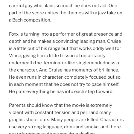
careful guy who plans so much he does not act. One
part of the score unites the themes with a jazz take on
a Bach composition.
Foxx is turning into a performer of great presence and
depth and he makes a convincing leading man. Cruise
is a little out of his range but that works oddly well for
Vince, giving him a little frisson of uncertainty
underneath the Terminator-like singlemindedness of
the character. And Cruise has moments of brilliance.
He even runs in character, completely focused but so
in each moment that he does not try to pace himself.
He puts everything he has into each step forward.
Parents should know that the movie is extremely
violent with constant tension and peril and many
graphic shoot-outs. Many people are killed. Characters
use very strong language, drink and smoke, and there