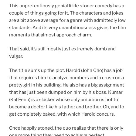
This unpretentiously genial little stoner comedy has a
couple of things going for it. The characters and jokes
are a bit above average for a genre with admittedly low
standards. And its very unambitiousness gives the film
moments that almost approach charm.
That said, it’s still mostly just extremely dumb and
vulgar.
The title sums up the plot. Harold (John Cho) has a job
that requires him to analyze numbers and a crush on a
pretty girl in his building. He also has a big assignment
that has just been dumped on him by his boss. Kumar
(Kal Penn) is a slacker whose only ambition is not to
become a doctor like his father and brother. Oh, and to
get completely baked, with which Harold concurs.
Once happily stoned, the duo realize that there is only
one more thing they need to achieve perfect