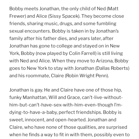
Bobby meets Jonathan, the only child of Ned (Matt
Frewer) and Alice (Sissy Spacek). They become close
friends, sharing music, drugs, and some fumbling
sexual encounters. Bobby is taken in by Jonathan’s
family after his father dies, and years later, after
Jonathan has gone to college and stayed on in New
York, Bobby (now played by Colin Farrell) is still living
with Ned and Alice. When they move to Arizona, Bobby
goes to New York to stay with Jonathan (Dallas Roberts)
and his roommate, Claire (Robin Wright Penn).
Jonathan is gay. He and Claire have one of those hip,
funky Manhattan, Will and Grace, can’t-live-without-
him-but-can’t-have-sex-with-him-even-though I’m-
dying-to-have-a-baby, perfect friendships. Bobby is
sweet, innocent, and open-hearted. Jonathan and
Claire, who have none of those qualities, are surprised
when he finds a way to fit in with them, possibly even to