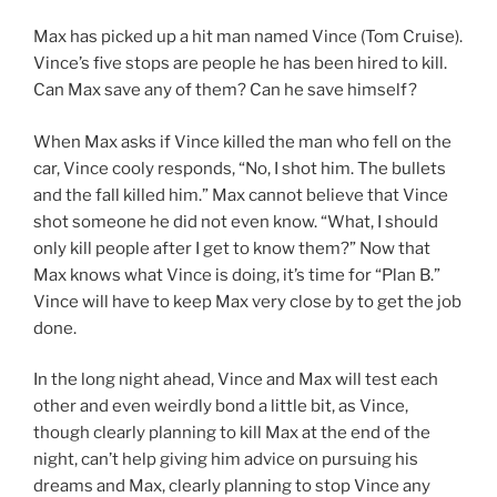
Max has picked up a hit man named Vince (Tom Cruise).
Vince’s five stops are people he has been hired to kill.
Can Max save any of them? Can he save himself?
When Max asks if Vince killed the man who fell on the
car, Vince cooly responds, “No, I shot him. The bullets
and the fall killed him.” Max cannot believe that Vince
shot someone he did not even know. “What, I should
only kill people after I get to know them?” Now that
Max knows what Vince is doing, it’s time for “Plan B.”
Vince will have to keep Max very close by to get the job
done.
In the long night ahead, Vince and Max will test each
other and even weirdly bond a little bit, as Vince,
though clearly planning to kill Max at the end of the
night, can’t help giving him advice on pursuing his
dreams and Max, clearly planning to stop Vince any