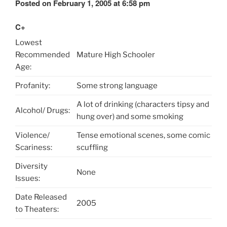
Posted on February 1, 2005 at 6:58 pm
C+
Lowest
Recommended
Mature High Schooler
Age:
Profanity:
Some strong language
A lot of drinking (characters tipsy and
Alcohol/ Drugs:
hung over) and some smoking
Violence/
Tense emotional scenes, some comic
Scariness:
scuffling
Diversity
None
Issues:
Date Released
2005
to Theaters: