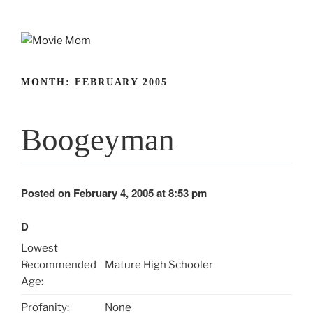
Skip
to
content
MONTH:
FEBRUARY 2005
Boogeyman
Posted on February 4, 2005 at 8:53 pm
D
Lowest
Recommended
Mature High Schooler
Age:
Profanity:
None