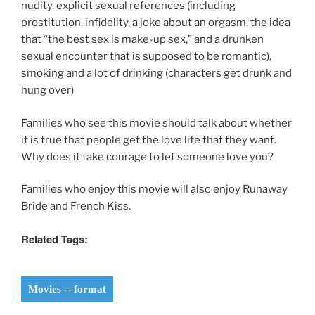
nudity, explicit sexual references (including
prostitution, infidelity, a joke about an orgasm, the idea
that “the best sex is make-up sex,” and a drunken
sexual encounter that is supposed to be romantic),
smoking and a lot of drinking (characters get drunk and
hung over)
Families who see this movie should talk about whether
it is true that people get the love life that they want.
Why does it take courage to let someone love you?
Families who enjoy this movie will also enjoy Runaway
Bride and French Kiss.
Related Tags:
Movies -- format