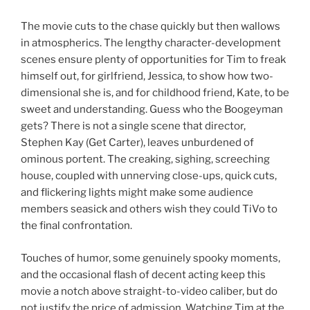
The movie cuts to the chase quickly but then wallows
in atmospherics. The lengthy character-development
scenes ensure plenty of opportunities for Tim to freak
himself out, for girlfriend, Jessica, to show how two-
dimensional she is, and for childhood friend, Kate, to be
sweet and understanding. Guess who the Boogeyman
gets? There is not a single scene that director,
Stephen Kay (Get Carter), leaves unburdened of
ominous portent. The creaking, sighing, screeching
house, coupled with unnerving close-ups, quick cuts,
and flickering lights might make some audience
members seasick and others wish they could TiVo to
the final confrontation.
Touches of humor, some genuinely spooky moments,
and the occasional flash of decent acting keep this
movie a notch above straight-to-video caliber, but do
not justify the price of admission. Watching Tim at the