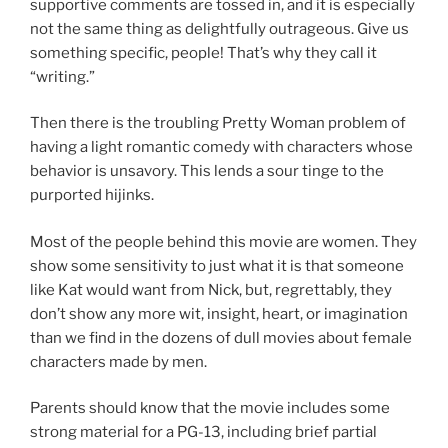
supportive comments are tossed in, and it is especially
not the same thing as delightfully outrageous. Give us
something specific, people! That’s why they call it
“writing.”
Then there is the troubling Pretty Woman problem of
having a light romantic comedy with characters whose
behavior is unsavory. This lends a sour tinge to the
purported hijinks.
Most of the people behind this movie are women. They
show some sensitivity to just what it is that someone
like Kat would want from Nick, but, regrettably, they
don’t show any more wit, insight, heart, or imagination
than we find in the dozens of dull movies about female
characters made by men.
Parents should know that the movie includes some
strong material for a PG-13, including brief partial