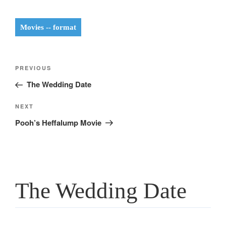
Movies -- format
Post
Previous
PREVIOUS
navigation
Post
The Wedding Date
Next
NEXT
Post
Pooh’s Heffalump Movie
The Wedding Date