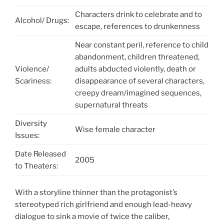
Characters drink to celebrate and to
Alcohol/ Drugs:
escape, references to drunkenness
Near constant peril, reference to child
abandonment, children threatened,
Violence/
adults abducted violently, death or
Scariness:
disappearance of several characters,
creepy dream/imagined sequences,
supernatural threats
Diversity
Wise female character
Issues:
Date Released
2005
to Theaters:
With a storyline thinner than the protagonist’s
stereotyped rich girlfriend and enough lead-heavy
dialogue to sink a movie of twice the caliber,