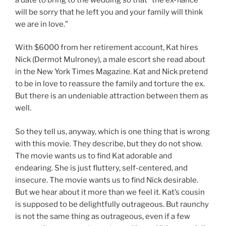
will be sorry that he left you and your family will think
we are in love.”
With $6000 from her retirement account, Kat hires
Nick (Dermot Mulroney), a male escort she read about
in the New York Times Magazine. Kat and Nick pretend
to be in love to reassure the family and torture the ex.
But there is an undeniable attraction between them as
well.
So they tell us, anyway, which is one thing that is wrong
with this movie. They describe, but they do not show.
The movie wants us to find Kat adorable and
endearing. She is just fluttery, self-centered, and
insecure. The movie wants us to find Nick desirable.
But we hear about it more than we feel it. Kat’s cousin
is supposed to be delightfully outrageous. But raunchy
is not the same thing as outrageous, even if a few