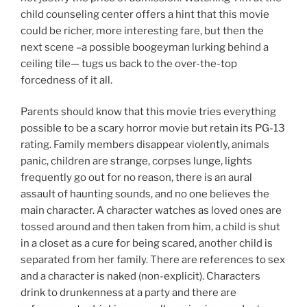
child counseling center offers a hint that this movie
could be richer, more interesting fare, but then the
next scene –a possible boogeyman lurking behind a
ceiling tile— tugs us back to the over-the-top
forcedness of it all.
Parents should know that this movie tries everything
possible to be a scary horror movie but retain its PG-13
rating. Family members disappear violently, animals
panic, children are strange, corpses lunge, lights
frequently go out for no reason, there is an aural
assault of haunting sounds, and no one believes the
main character. A character watches as loved ones are
tossed around and then taken from him, a child is shut
in a closet as a cure for being scared, another child is
separated from her family. There are references to sex
and a character is naked (non-explicit). Characters
drink to drunkenness at a party and there are