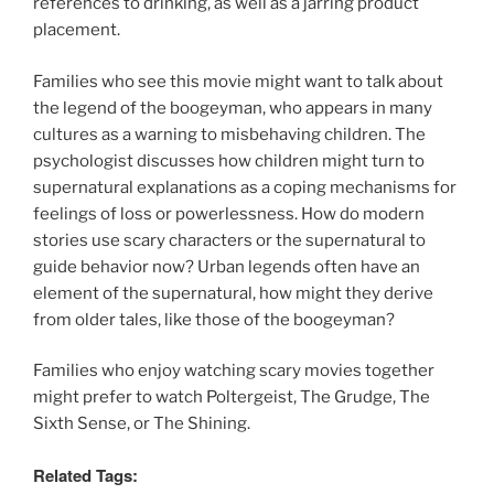
references to drinking, as well as a jarring product
placement.
Families who see this movie might want to talk about
the legend of the boogeyman, who appears in many
cultures as a warning to misbehaving children. The
psychologist discusses how children might turn to
supernatural explanations as a coping mechanisms for
feelings of loss or powerlessness. How do modern
stories use scary characters or the supernatural to
guide behavior now? Urban legends often have an
element of the supernatural, how might they derive
from older tales, like those of the boogeyman?
Families who enjoy watching scary movies together
might prefer to watch Poltergeist, The Grudge, The
Sixth Sense, or The Shining.
Related Tags: