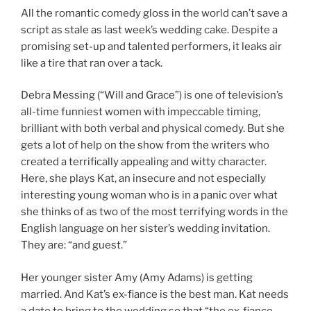
All the romantic comedy gloss in the world can’t save a
script as stale as last week’s wedding cake. Despite a
promising set-up and talented performers, it leaks air
like a tire that ran over a tack.
Debra Messing (“Will and Grace”) is one of television’s
all-time funniest women with impeccable timing,
brilliant with both verbal and physical comedy. But she
gets a lot of help on the show from the writers who
created a terrifically appealing and witty character.
Here, she plays Kat, an insecure and not especially
interesting young woman who is in a panic over what
she thinks of as two of the most terrifying words in the
English language on her sister’s wedding invitation.
They are: “and guest.”
Her younger sister Amy (Amy Adams) is getting
married. And Kat’s ex-fiance is the best man. Kat needs
a date to bring to the wedding so that “the ex-fiance