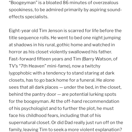
“Boogeyman” is a bloated 86 minutes of overzealous
spookiness, to be admired primarily by aspiring sound-
effects specialists.
Eight-year old Tim Jenson is scarred for life before the
title sequence rolls. He went to bed one night jumping
at shadows in his rural, gothic home and watched in
horror as his closet violently swallowed his father.
Fast-forward fifteen years and Tim (Barry Watson, of
TV’s “7th Heaven” mini-fame), now a twitchy
lygophobic with a tendency to stand staring at dark
closets, has to go back home for a funeral. He alone
sees that all dark places — under the bed, in the closet,
behind the pantry door — are potential lurking spots
for the boogeyman. At the off-hand recommendation
of his psychologist and to further the plot, he must
face his childhood fears, including that of his
supernatural closet. Or did Dad really just run off on the
family, leaving Tim to seek a more violent explanation?