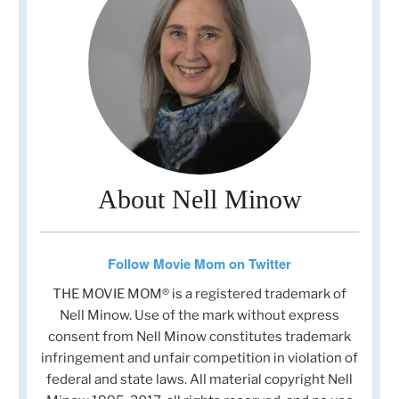
About Nell Minow
Follow Movie Mom on Twitter
THE MOVIE MOM® is a registered trademark of
Nell Minow. Use of the mark without express
consent from Nell Minow constitutes trademark
infringement and unfair competition in violation of
federal and state laws. All material copyright Nell