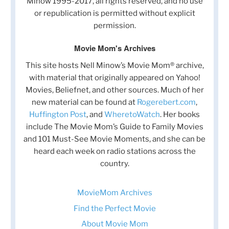
Minow 1995-2017, all rights reserved, and no use
or republication is permitted without explicit
permission.
Movie Mom's Archives
This site hosts Nell Minow’s Movie Mom® archive,
with material that originally appeared on Yahoo!
Movies, Beliefnet, and other sources. Much of her
new material can be found at
Rogerebert.com
,
Huffington Post
, and
WheretoWatch
. Her books
include The Movie Mom’s Guide to Family Movies
and 101 Must-See Movie Moments, and she can be
heard each week on radio stations across the
country.
MovieMom Archives
Find the Perfect Movie
About Movie Mom