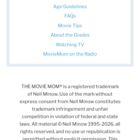
Age Guidelines
FAQs
Movie Tips
About the Grades
Watching TV
MovieMom on the Radio
THE MOVIE MOM® is a registered trademark
of Nell Minow. Use of the mark without
express consent from Nell Minow constitutes
trademark infringement and unfair
competition in violation of federal and state
laws. All material © Nell Minow 1995-2026, all
rights reserved, and no use or republication is
permitted without explicit permission. This