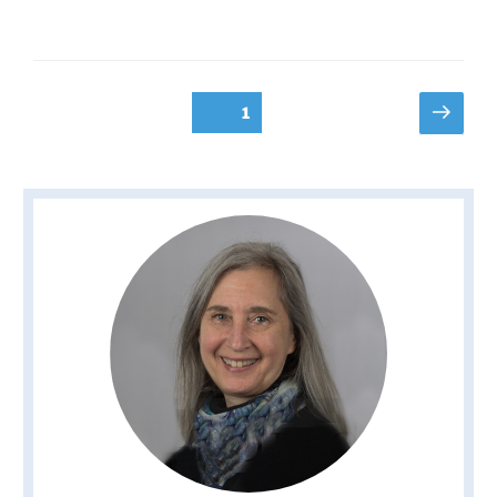
Posts
Next
Page
1
page
pagination