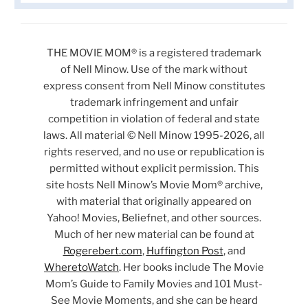
THE MOVIE MOM® is a registered trademark
of Nell Minow. Use of the mark without
express consent from Nell Minow constitutes
trademark infringement and unfair
competition in violation of federal and state
laws. All material © Nell Minow 1995-2026, all
rights reserved, and no use or republication is
permitted without explicit permission. This
site hosts Nell Minow’s Movie Mom® archive,
with material that originally appeared on
Yahoo! Movies, Beliefnet, and other sources.
Much of her new material can be found at
Rogerebert.com
,
Huffington Post
, and
WheretoWatch
. Her books include The Movie
Mom’s Guide to Family Movies and 101 Must-
See Movie Moments, and she can be heard