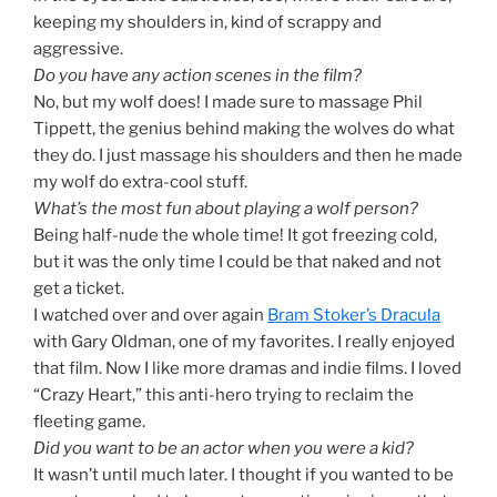
keeping my shoulders in, kind of scrappy and
aggressive.
Do you have any action scenes in the film?
No, but my wolf does! I made sure to massage Phil
Tippett, the genius behind making the wolves do what
they do. I just massage his shoulders and then he made
my wolf do extra-cool stuff.
What’s the most fun about playing a wolf person?
Being half-nude the whole time! It got freezing cold,
but it was the only time I could be that naked and not
get a ticket.
I watched over and over again
Bram Stoker’s Dracula
with Gary Oldman, one of my favorites. I really enjoyed
that film. Now I like more dramas and indie films. I loved
“Crazy Heart,” this anti-hero trying to reclaim the
fleeting game.
Did you want to be an actor when you were a kid?
It wasn’t until much later. I thought if you wanted to be