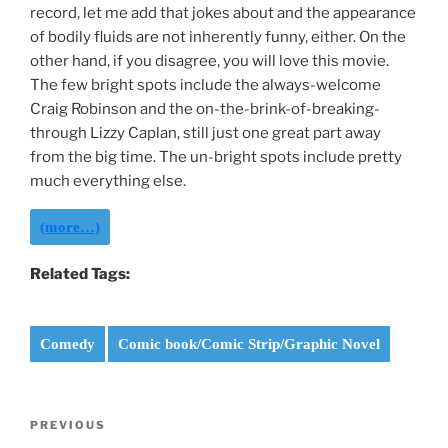
record, let me add that jokes about and the appearance
of bodily fluids are not inherently funny, either. On the
other hand, if you disagree, you will love this movie.
The few bright spots include the always-welcome
Craig Robinson and the on-the-brink-of-breaking-
through Lizzy Caplan, still just one great part away
from the big time. The un-bright spots include pretty
much everything else.
(more…)
Related Tags:
Comedy
Comic book/Comic Strip/Graphic Novel
Post
Previous
PREVIOUS
navigation