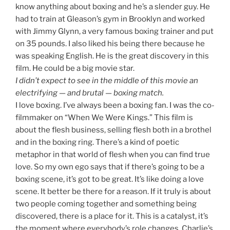
know anything about boxing and he’s a slender guy. He
had to train at Gleason’s gym in Brooklyn and worked
with Jimmy Glynn, a very famous boxing trainer and put
on 35 pounds. I also liked his being there because he
was speaking English. He is the great discovery in this
film. He could be a big movie star.
I didn’t expect to see in the middle of this movie an
electrifying — and brutal — boxing match.
I love boxing. I’ve always been a boxing fan. I was the co-
filmmaker on “When We Were Kings.” This film is
about the flesh business, selling flesh both in a brothel
and in the boxing ring. There’s a kind of poetic
metaphor in that world of flesh when you can find true
love. So my own ego says that if there’s going to be a
boxing scene, it’s got to be great. It’s like doing a love
scene. It better be there for a reason. If it truly is about
two people coming together and something being
discovered, there is a place for it. This is a catalyst, it’s
the moment where everybody’s role changes. Charlie’s