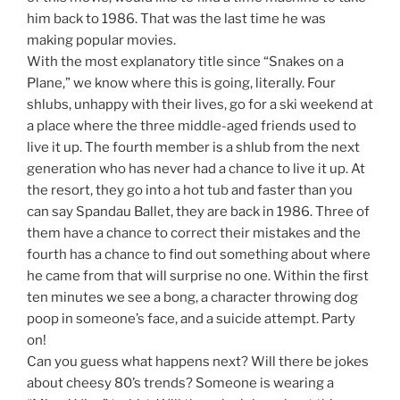
him back to 1986. That was the last time he was
making popular movies.
With the most explanatory title since “Snakes on a
Plane,” we know where this is going, literally. Four
shlubs, unhappy with their lives, go for a ski weekend at
a place where the three middle-aged friends used to
live it up. The fourth member is a shlub from the next
generation who has never had a chance to live it up. At
the resort, they go into a hot tub and faster than you
can say Spandau Ballet, they are back in 1986. Three of
them have a chance to correct their mistakes and the
fourth has a chance to find out something about where
he came from that will surprise no one. Within the first
ten minutes we see a bong, a character throwing dog
poop in someone’s face, and a suicide attempt. Party
on!
Can you guess what happens next? Will there be jokes
about cheesy 80’s trends? Someone is wearing a