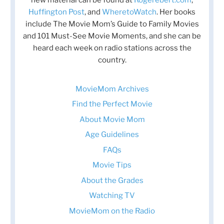
Huffington Post
, and
WheretoWatch
. Her books
include The Movie Mom’s Guide to Family Movies
and 101 Must-See Movie Moments, and she can be
heard each week on radio stations across the
country.
MovieMom Archives
Find the Perfect Movie
About Movie Mom
Age Guidelines
FAQs
Movie Tips
About the Grades
Watching TV
MovieMom on the Radio