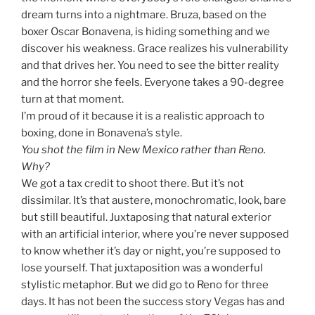
dream turns into a nightmare. Bruza, based on the
boxer Oscar Bonavena, is hiding something and we
discover his weakness. Grace realizes his vulnerability
and that drives her. You need to see the bitter reality
and the horror she feels. Everyone takes a 90-degree
turn at that moment.
I’m proud of it because it is a realistic approach to
boxing, done in Bonavena’s style.
You shot the film in New Mexico rather than Reno.
Why?
We got a tax credit to shoot there. But it’s not
dissimilar. It’s that austere, monochromatic, look, bare
but still beautiful. Juxtaposing that natural exterior
with an artificial interior, where you’re never supposed
to know whether it’s day or night, you’re supposed to
lose yourself. That juxtaposition was a wonderful
stylistic metaphor. But we did go to Reno for three
days. It has not been the success story Vegas has and