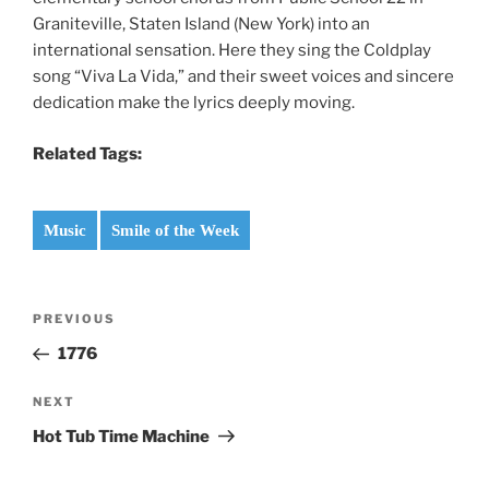
Graniteville, Staten Island (New York) into an
international sensation. Here they sing the Coldplay
song “Viva La Vida,” and their sweet voices and sincere
dedication make the lyrics deeply moving.
Related Tags:
Music
Smile of the Week
Post
Previous
PREVIOUS
navigation
Post
1776
Next
NEXT
Post
Hot Tub Time Machine