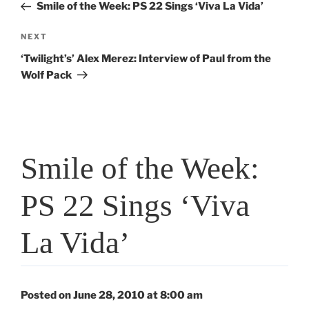
Post
Smile of the Week: PS 22 Sings ‘Viva La Vida’
Next
NEXT
Post
‘Twilight’s’ Alex Merez: Interview of Paul from the
Wolf Pack
Smile of the Week:
PS 22 Sings ‘Viva
La Vida’
Posted on June 28, 2010 at 8:00 am