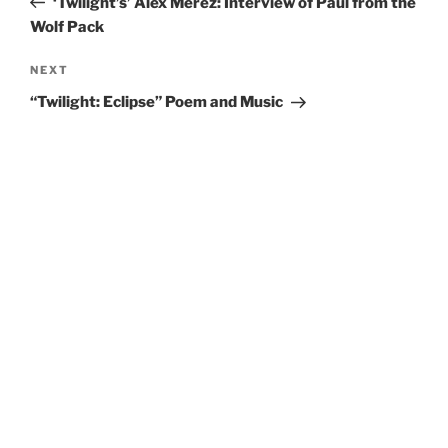
‘Twilight’s’ Alex Merez: Interview of Paul from the
Wolf Pack
Next
NEXT
Post
“Twilight: Eclipse” Poem and Music