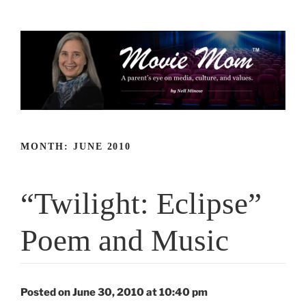
Skip
to
content
MONTH:
JUNE 2010
“Twilight: Eclipse”
Poem and Music
Posted on June 30, 2010 at 10:40 pm