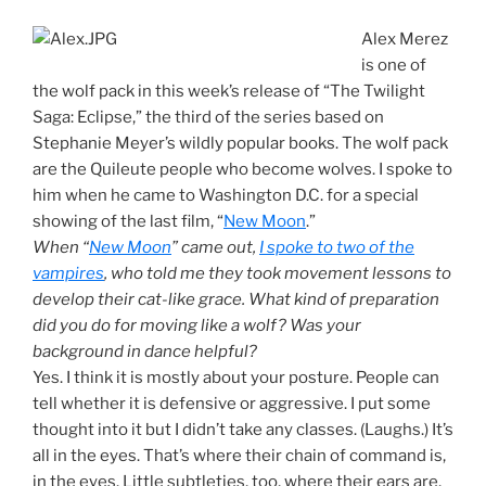
Alex Merez
is one of
the wolf pack in this week’s release of “The Twilight
Saga: Eclipse,” the third of the series based on
Stephanie Meyer’s wildly popular books. The wolf pack
are the Quileute people who become wolves. I spoke to
him when he came to Washington D.C. for a special
showing of the last film, “
New Moon
.”
When “
New Moon
” came out,
I spoke to two of the
vampires
, who told me they took movement lessons to
develop their cat-like grace. What kind of preparation
did you do for moving like a wolf? Was your
background in dance helpful?
Yes. I think it is mostly about your posture. People can
tell whether it is defensive or aggressive. I put some
thought into it but I didn’t take any classes. (Laughs.) It’s
all in the eyes. That’s where their chain of command is,
in the eyes. Little subtleties, too, where their ears are,