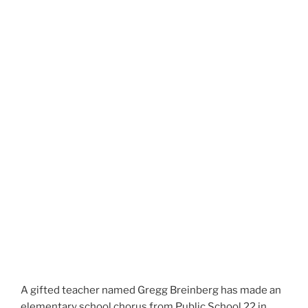
A gifted teacher named Gregg Breinberg has made an
elementary school chorus from Public School 22 in