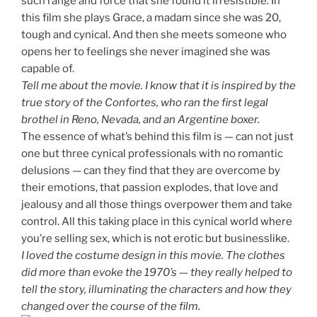
such range and force that she found it irresistible. In
this film she plays Grace, a madam since she was 20,
tough and cynical. And then she meets someone who
opens her to feelings she never imagined she was
capable of.
Tell me about the movie. I know that it is inspired by the
true story of the Confortes, who ran the first legal
brothel in Reno, Nevada, and an Argentine boxer.
The essence of what’s behind this film is — can not just
one but three cynical professionals with no romantic
delusions — can they find that they are overcome by
their emotions, that passion explodes, that love and
jealousy and all those things overpower them and take
control. All this taking place in this cynical world where
you’re selling sex, which is not erotic but businesslike.
I loved the costume design in this movie. The clothes
did more than evoke the 1970’s — they really helped to
tell the story, illuminating the characters and how they
changed over the course of the film.