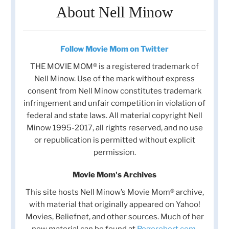
About Nell Minow
Follow Movie Mom on Twitter
THE MOVIE MOM® is a registered trademark of
Nell Minow. Use of the mark without express
consent from Nell Minow constitutes trademark
infringement and unfair competition in violation of
federal and state laws. All material copyright Nell
Minow 1995-2017, all rights reserved, and no use
or republication is permitted without explicit
permission.
Movie Mom's Archives
This site hosts Nell Minow’s Movie Mom® archive,
with material that originally appeared on Yahoo!
Movies, Beliefnet, and other sources. Much of her
new material can be found at
Rogerebert.com
,