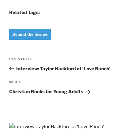
Related Tags:
Behind the Scenes
Post
Previous
PREVIOUS
navigation
Post
Interview: Taylor Hackford of ‘Love Ranch’
Next
NEXT
Post
Christian Books for Young Adults