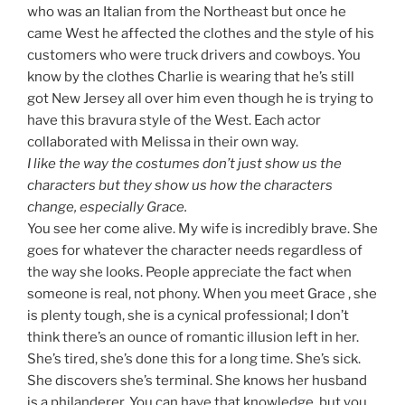
who was an Italian from the Northeast but once he
came West he affected the clothes and the style of his
customers who were truck drivers and cowboys. You
know by the clothes Charlie is wearing that he’s still
got New Jersey all over him even though he is trying to
have this bravura style of the West. Each actor
collaborated with Melissa in their own way.
I like the way the costumes don’t just show us the
characters but they show us how the characters
change, especially Grace.
You see her come alive. My wife is incredibly brave. She
goes for whatever the character needs regardless of
the way she looks. People appreciate the fact when
someone is real, not phony. When you meet Grace , she
is plenty tough, she is a cynical professional; I don’t
think there’s an ounce of romantic illusion left in her.
She’s tired, she’s done this for a long time. She’s sick.
She discovers she’s terminal. She knows her husband
is a philanderer. You can have that knowledge, but you