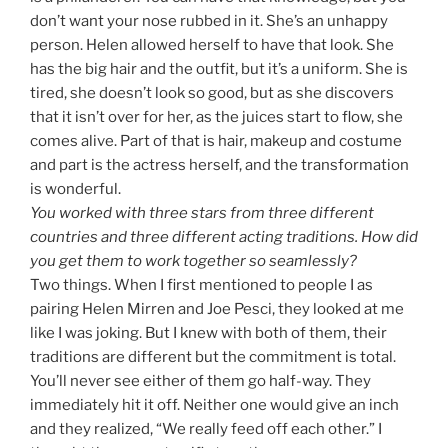
don’t want your nose rubbed in it. She’s an unhappy
person. Helen allowed herself to have that look. She
has the big hair and the outfit, but it’s a uniform. She is
tired, she doesn’t look so good, but as she discovers
that it isn’t over for her, as the juices start to flow, she
comes alive. Part of that is hair, makeup and costume
and part is the actress herself, and the transformation
is wonderful.
You worked with three stars from three different
countries and three different acting traditions. How did
you get them to work together so seamlessly?
Two things. When I first mentioned to people I as
pairing Helen Mirren and Joe Pesci, they looked at me
like I was joking. But I knew with both of them, their
traditions are different but the commitment is total.
You’ll never see either of them go half-way. They
immediately hit it off. Neither one would give an inch
and they realized, “We really feed off each other.” I