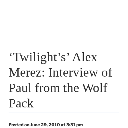
‘Twilight’s’ Alex
Merez: Interview of
Paul from the Wolf
Pack
Posted on June 29, 2010 at 3:31 pm