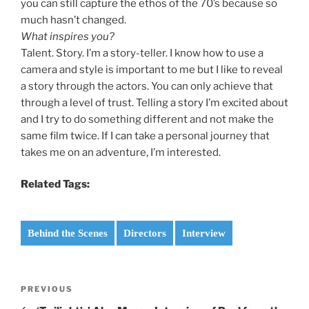
you can still capture the ethos of the 70’s because so
much hasn’t changed.
What inspires you?
Talent. Story. I’m a story-teller. I know how to use a
camera and style is important to me but I like to reveal
a story through the actors. You can only achieve that
through a level of trust. Telling a story I’m excited about
and I try to do something different and not make the
same film twice. If I can take a personal journey that
takes me on an adventure, I’m interested.
Related Tags:
Behind the Scenes
Directors
Interview
Post
Previous
PREVIOUS
navigation
Post