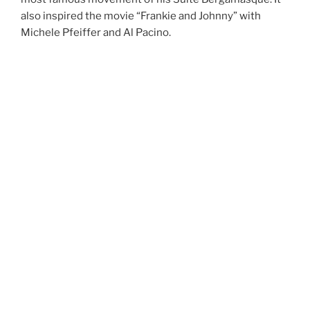
also inspired the movie “Frankie and Johnny” with
Michele Pfeiffer and Al Pacino.