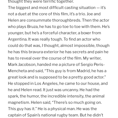
thought they were terrific together.
The biggest and most difficult casting situation — it’s
not a duet at the core of this film, it’s a trio. Joe and
Helen are consummate thoroughbreds. Then the actor
who plays Bruza, he has to go toe to toe with them. He’s
younger, but he’s a forceful character, a boxer from
Argentina. It was really tough. To find an actor who
could do that was, I thought, almost impossible, though
he has this bravura exterior he has secrets and pain he
has to reveal over the course of the film. My writer,
Mark Jacobson, handed me a picture of Sergio Peris-
Mencheta and said, “This guy is from Madrid, he has a
great look and is supposed to be a pretty good actor.”
He stopped in Los Angeles, he came to our house, and
he and Helen read. It just was uncanny. He had the
spark, the humor, the incredible intensity, the animal
magnetism. Helen said, “There’s so much going on.
This guy has it.” He is a physical man. He was the
captain of Spain’s national rugby team. But he didn’t