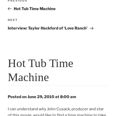
Previous
PREVIOUS
navigation
Post
Hot Tub Time Machine
Next
NEXT
Post
Interview: Taylor Hackford of ‘Love Ranch’
Hot Tub Time
Machine
Posted on June 29, 2010 at 8:00 am
I can understand why John Cusack, producer and star
of this movie, would like to find a time machine to take