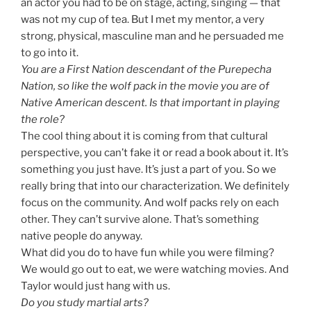
an actor you had to be on stage, acting, singing — that
was not my cup of tea. But I met my mentor, a very
strong, physical, masculine man and he persuaded me
to go into it.
You are a First Nation descendant of the Purepecha
Nation, so like the wolf pack in the movie you are of
Native American descent. Is that important in playing
the role?
The cool thing about it is coming from that cultural
perspective, you can’t fake it or read a book about it. It’s
something you just have. It’s just a part of you. So we
really bring that into our characterization. We definitely
focus on the community. And wolf packs rely on each
other. They can’t survive alone. That’s something
native people do anyway.
What did you do to have fun while you were filming?
We would go out to eat, we were watching movies. And
Taylor would just hang with us.
Do you study martial arts?