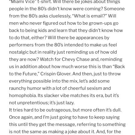
“Miami Vice” t-shirt. Will there be jokes about things
people in the 80’s didn’t know were coming? Someone
from the 80’s asks cluelessly, “What is email?” Will
men who never figured out how to be grown-ups go
back to being kids and learn that they didn’t know how
to do that, either? Will there be appearances by
performers from the 80’s intended to make us feel
nostalgic but in reality just reminding us of how old
they are now? Watch for Chevy Chase and, reminding
us in addition about how much worse this is than “Back
to the Future,” Crispin Glover. And then, just to throw
everything possible into the mix, let’s add some
raunchy humor with a lot of cheerful sexism and
homophobia. Its slacker vibe matches its era, but it’s
not unpretentious; it’s just lazy.
It tries hard to be outrageous, but more often it’s dull.
Once again, and I’m just going to have to keep saying
this until they get the message, referring to something
is not the same as making a joke about it. And, for the