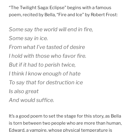
“The Twilight Saga: Eclipse” begins with a famous
poem, recited by Bella, “Fire and Ice” by Robert Frost:
Some say the world will end in fire,
Some say in ice.
From what I’ve tasted of desire
I hold with those who favor fire.
But if it had to perish twice,
I think I know enough of hate
To say that for destruction ice
Is also great
And would suffice.
It’s a good poem to set the stage for this story, as Bella
is torn between two people who are more than human,
Edward, a vampire, whose physical temperature is