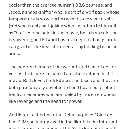
cooler than the average human’s 98.6 degrees, and
Jacob, a shape-shifter who is part of a wolf pack, whose
temperature is so warm he never has to wear a shirt
(and who is only half-joking when he refers to himself
as “hot”). At one point in the movie, Bella is so cold she
is shivering, and Edward has to accept that only Jacob
can give her the heat she needs — by holding her in his
arms.
The poem’s themes of the warmth and heat of desire
versus the iciness of hatred are also explored in the
movie. Bella loves both Edward and Jacob and they are
both passionately devoted to her. They must protect
her from enemies who are fueled by frozen emotions
like revenge and the need for power.
And listen to this beautiful Debussy piece, “Clair de
Lune” (Moonlight), played in the film. It is the third and
most famous movement of his Suite Bergamasque. It