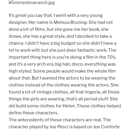
It’s great you say that. I went with a very young
designer. Her name is Melissa Bruning. She had not
done a lot of films, but she gave me her book, she
draws, she has a great style, and I decided to take a
chance. I didn’t have a big budget so she didn’t have a
lot to work with but she just does fantastic work. The
important thing here is you’re doing a film in the 70’s,
and it’s a very arch era, big hair, disco, everything was
high styled. Some people would make the whole film
about that. But I wanted the actors to be wearing the
clothes instead of the clothes wearing the actors. She
found a lot of vintage clothes, all that lingerie, all those
things the girls are wearing, that’s all period stuff. She
did build some clothes for Helen. These clothes helped
define these characters.
The antecedents of these characters are real. The
character played by Joe Pesci is based on Joe Conforte