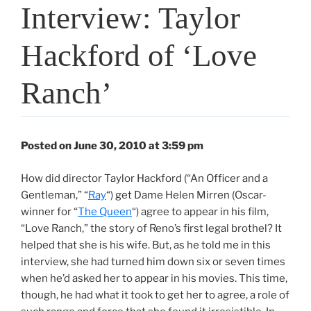
Interview: Taylor
Hackford of ‘Love
Ranch’
Posted on June 30, 2010 at 3:59 pm
How did director Taylor Hackford (“An Officer and a
Gentleman,” “
Ray
“) get Dame Helen Mirren (Oscar-
winner for “
The Queen
“) agree to appear in his film,
“Love Ranch,” the story of Reno’s first legal brothel? It
helped that she is his wife. But, as he told me in this
interview, she had turned him down six or seven times
when he’d asked her to appear in his movies. This time,
though, he had what it took to get her to agree, a role of