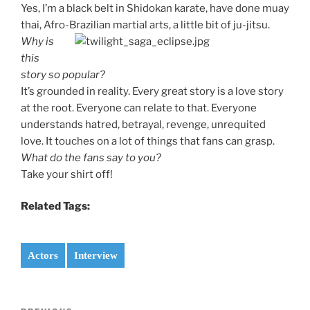
Yes, I’m a black belt in Shidokan karate, have done muay
thai, Afro-Brazilian martial arts, a little bit of ju-jitsu.
Why is
this
story so popular?
It’s grounded in reality. Every great story is a love story
at the root. Everyone can relate to that. Everyone
understands hatred, betrayal, revenge, unrequited
love. It touches on a lot of things that fans can grasp.
What do the fans say to you?
Take your shirt off!
Related Tags:
Actors
Interview
Post