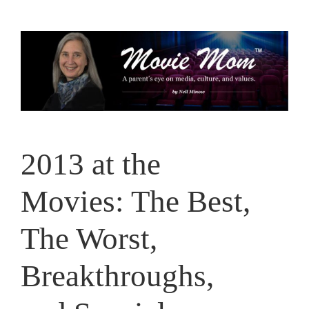
Skip
to
content
2013 at the
Movies: The Best,
The Worst,
Breakthroughs,