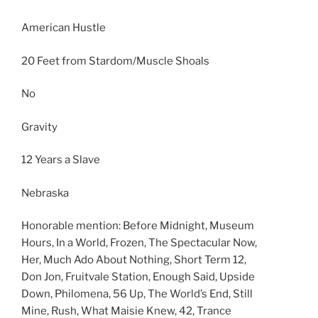
American Hustle
20 Feet from Stardom/Muscle Shoals
No
Gravity
12 Years a Slave
Nebraska
Honorable mention: Before Midnight, Museum
Hours, In a World, Frozen, The Spectacular Now,
Her, Much Ado About Nothing, Short Term 12,
Don Jon, Fruitvale Station, Enough Said, Upside
Down, Philomena, 56 Up, The World’s End, Still
Mine, Rush, What Maisie Knew, 42, Trance