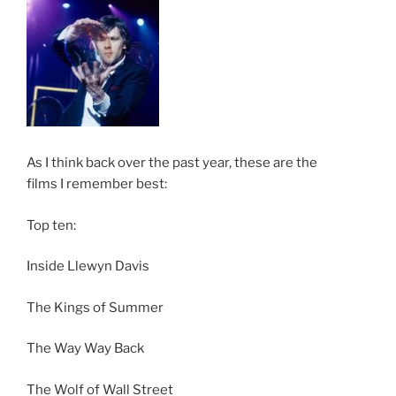
As I think back over the past year, these are the
films I remember best:
Top ten:
Inside Llewyn Davis
The Kings of Summer
The Way Way Back
The Wolf of Wall Street