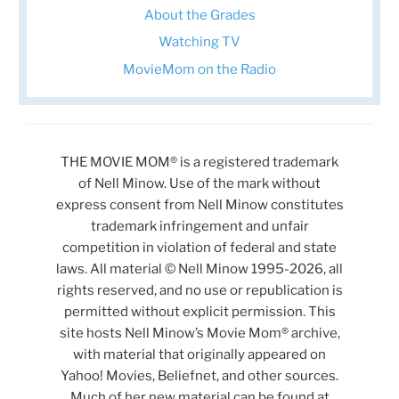
About the Grades
Watching TV
MovieMom on the Radio
THE MOVIE MOM® is a registered trademark
of Nell Minow. Use of the mark without
express consent from Nell Minow constitutes
trademark infringement and unfair
competition in violation of federal and state
laws. All material © Nell Minow 1995-2026, all
rights reserved, and no use or republication is
permitted without explicit permission. This
site hosts Nell Minow’s Movie Mom® archive,
with material that originally appeared on
Yahoo! Movies, Beliefnet, and other sources.
Much of her new material can be found at