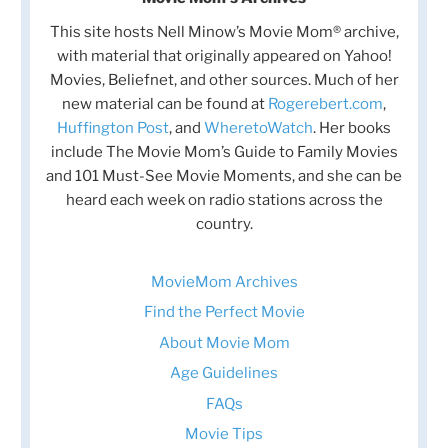
This site hosts Nell Minow’s Movie Mom® archive,
with material that originally appeared on Yahoo!
Movies, Beliefnet, and other sources. Much of her
new material can be found at
Rogerebert.com
,
Huffington Post
, and
WheretoWatch
. Her books
include The Movie Mom’s Guide to Family Movies
and 101 Must-See Movie Moments, and she can be
heard each week on radio stations across the
country.
MovieMom Archives
Find the Perfect Movie
About Movie Mom
Age Guidelines
FAQs
Movie Tips