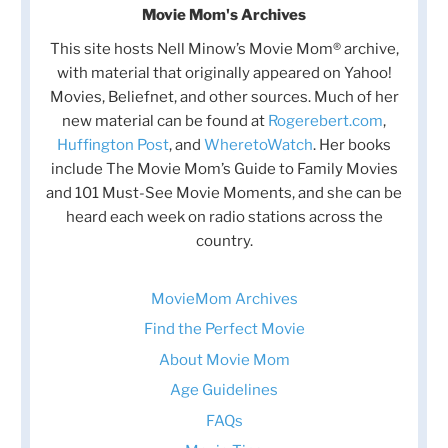
Movie Mom's Archives
This site hosts Nell Minow’s Movie Mom® archive,
with material that originally appeared on Yahoo!
Movies, Beliefnet, and other sources. Much of her
new material can be found at
Rogerebert.com
,
Huffington Post
, and
WheretoWatch
. Her books
include The Movie Mom’s Guide to Family Movies
and 101 Must-See Movie Moments, and she can be
heard each week on radio stations across the
country.
MovieMom Archives
Find the Perfect Movie
About Movie Mom
Age Guidelines
FAQs