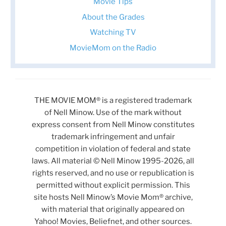
Movie Tips
About the Grades
Watching TV
MovieMom on the Radio
THE MOVIE MOM® is a registered trademark
of Nell Minow. Use of the mark without
express consent from Nell Minow constitutes
trademark infringement and unfair
competition in violation of federal and state
laws. All material © Nell Minow 1995-2026, all
rights reserved, and no use or republication is
permitted without explicit permission. This
site hosts Nell Minow’s Movie Mom® archive,
with material that originally appeared on
Yahoo! Movies, Beliefnet, and other sources.