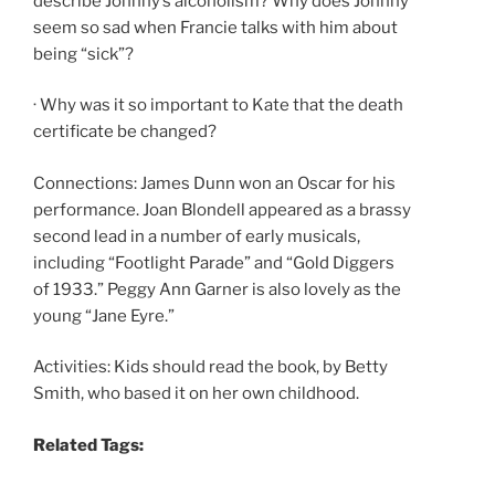
describe Johnny’s alcoholism? Why does Johnny
seem so sad when Francie talks with him about
being “sick”?
· Why was it so important to Kate that the death
certificate be changed?
Connections: James Dunn won an Oscar for his
performance. Joan Blondell appeared as a brassy
second lead in a number of early musicals,
including “Footlight Parade” and “Gold Diggers
of 1933.” Peggy Ann Garner is also lovely as the
young “Jane Eyre.”
Activities: Kids should read the book, by Betty
Smith, who based it on her own childhood.
Related Tags: