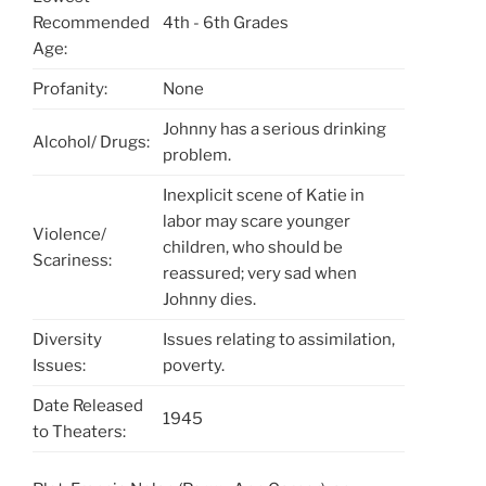
Recommended
4th - 6th Grades
Age:
Profanity:
None
Johnny has a serious drinking
Alcohol/ Drugs:
problem.
Inexplicit scene of Katie in
labor may scare younger
Violence/
children, who should be
Scariness:
reassured; very sad when
Johnny dies.
Diversity
Issues relating to assimilation,
Issues:
poverty.
Date Released
1945
to Theaters: