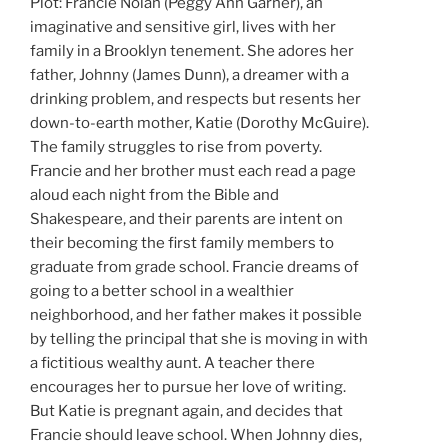
Plot: Francie Nolan (Peggy Ann Garner), an
imaginative and sensitive girl, lives with her
family in a Brooklyn tenement. She adores her
father, Johnny (James Dunn), a dreamer with a
drinking problem, and respects but resents her
down-to-earth mother, Katie (Dorothy McGuire).
The family struggles to rise from poverty.
Francie and her brother must each read a page
aloud each night from the Bible and
Shakespeare, and their parents are intent on
their becoming the first family members to
graduate from grade school. Francie dreams of
going to a better school in a wealthier
neighborhood, and her father makes it possible
by telling the principal that she is moving in with
a fictitious wealthy aunt. A teacher there
encourages her to pursue her love of writing.
But Katie is pregnant again, and decides that
Francie should leave school. When Johnny dies,