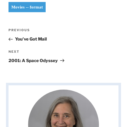
Movies -- format
Post
Previous
PREVIOUS
navigation
Post
You’ve Got Mail
Next
NEXT
Post
2001: A Space Odyssey