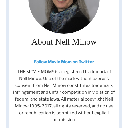
About Nell Minow
Follow Movie Mom on Twitter
THE MOVIE MOM® is a registered trademark of
Nell Minow. Use of the mark without express
consent from Nell Minow constitutes trademark
infringement and unfair competition in violation of
federal and state laws. All material copyright Nell
Minow 1995-2017, all rights reserved, and no use
or republication is permitted without explicit
permission.