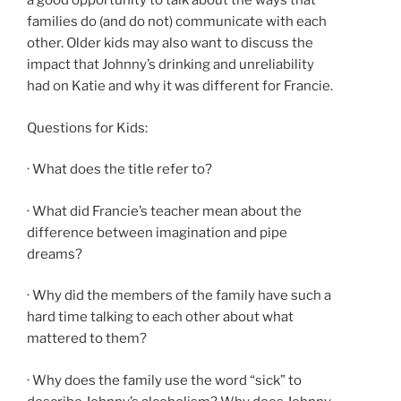
a good opportunity to talk about the ways that
families do (and do not) communicate with each
other. Older kids may also want to discuss the
impact that Johnny’s drinking and unreliability
had on Katie and why it was different for Francie.
Questions for Kids:
· What does the title refer to?
· What did Francie’s teacher mean about the
difference between imagination and pipe
dreams?
· Why did the members of the family have such a
hard time talking to each other about what
mattered to them?
· Why does the family use the word “sick” to