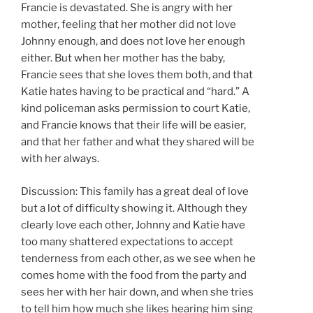
Francie is devastated. She is angry with her
mother, feeling that her mother did not love
Johnny enough, and does not love her enough
either. But when her mother has the baby,
Francie sees that she loves them both, and that
Katie hates having to be practical and “hard.” A
kind policeman asks permission to court Katie,
and Francie knows that their life will be easier,
and that her father and what they shared will be
with her always.
Discussion: This family has a great deal of love
but a lot of difficulty showing it. Although they
clearly love each other, Johnny and Katie have
too many shattered expectations to accept
tenderness from each other, as we see when he
comes home with the food from the party and
sees her with her hair down, and when she tries
to tell him how much she likes hearing him sing