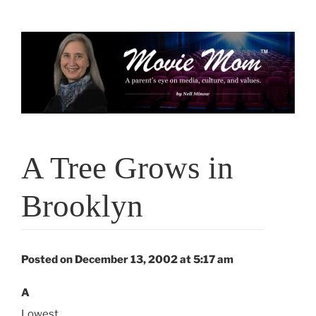
Skip
to
content
A Tree Grows in
Brooklyn
Posted on December 13, 2002 at 5:17 am
A
Lowest