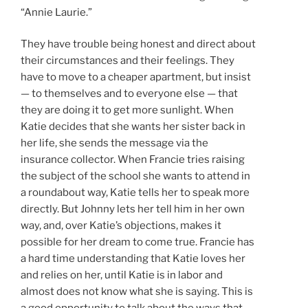
“Annie Laurie.”
They have trouble being honest and direct about
their circumstances and their feelings. They
have to move to a cheaper apartment, but insist
— to themselves and to everyone else — that
they are doing it to get more sunlight. When
Katie decides that she wants her sister back in
her life, she sends the message via the
insurance collector. When Francie tries raising
the subject of the school she wants to attend in
a roundabout way, Katie tells her to speak more
directly. But Johnny lets her tell him in her own
way, and, over Katie’s objections, makes it
possible for her dream to come true. Francie has
a hard time understanding that Katie loves her
and relies on her, until Katie is in labor and
almost does not know what she is saying. This is