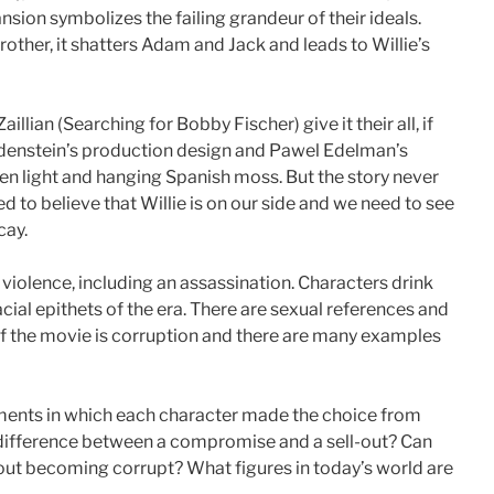
sion symbolizes the failing grandeur of their ideals.
her, it shatters Adam and Jack and leads to Willie’s
llian (Searching for Bobby Fischer) give it their all, if
andenstein’s production design and Pawel Edelman’s
en light and hanging Spanish moss. But the story never
 to believe that Willie is on our side and we need to see
cay.
iolence, including an assassination. Characters drink
al epithets of the era. There are sexual references and
 of the movie is corruption and there are many examples
ments in which each character made the choice from
 difference between a compromise and a sell-out? Can
out becoming corrupt? What figures in today’s world are