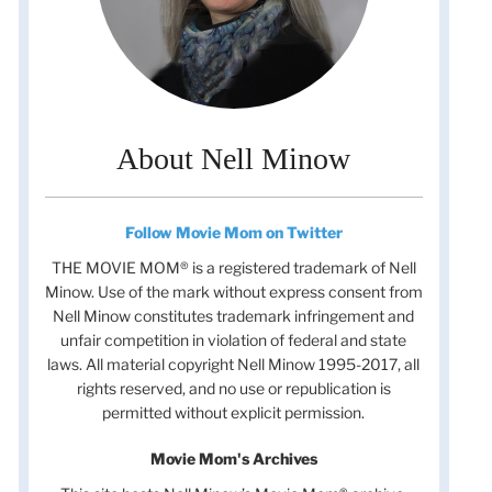
About Nell Minow
Follow Movie Mom on Twitter
THE MOVIE MOM® is a registered trademark of Nell
Minow. Use of the mark without express consent from
Nell Minow constitutes trademark infringement and
unfair competition in violation of federal and state
laws. All material copyright Nell Minow 1995-2017, all
rights reserved, and no use or republication is
permitted without explicit permission.
Movie Mom's Archives