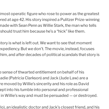
lmost operatic figure who rose to power as the greatest
d at age 42. His story inspired a Pulitzer Prize-winning
ade with Sean Penn as Willie Stark, the man who tells
should trust him because he’s a “hick” like them.
tory is what is left out. We want to see that moment
xpediency. But we don’t. The movie, instead, focuses
im, and after decades of political scandals that story is
 sense of thwarted entitlement on behalf of his
die (Patricia Clarkson) and Jack (Jude Law) are a
re moved by Willie’s sincerity and his role as David
ept into his tumble into personal and professional
in Willie’s way and must be persuaded — or destroyed.
), an idealistic doctor and Jack’s closest friend, and his