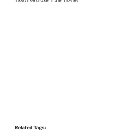
most like those in the movie?
Related Tags: