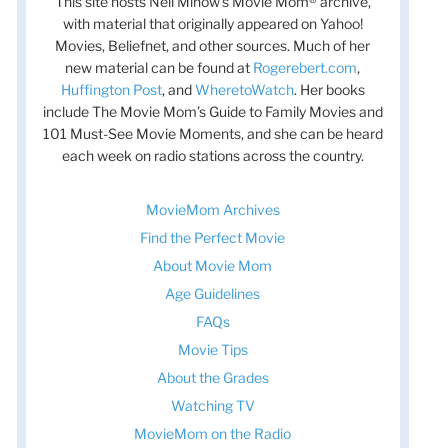
This site hosts Nell Minow’s Movie Mom® archive,
with material that originally appeared on Yahoo!
Movies, Beliefnet, and other sources. Much of her
new material can be found at
Rogerebert.com
,
Huffington Post
, and
WheretoWatch
. Her books
include The Movie Mom’s Guide to Family Movies and
101 Must-See Movie Moments, and she can be heard
each week on radio stations across the country.
MovieMom Archives
Find the Perfect Movie
About Movie Mom
Age Guidelines
FAQs
Movie Tips
About the Grades
Watching TV
MovieMom on the Radio