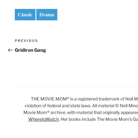
Classic
Drama
Post
Previous
PREVIOUS
navigation
Post
Gridiron Gang
THE MOVIE MOM® is a registered trademark of Nell Min
violation of federal and state laws. All material © Nell Min
Movie Mom® archive, with material that originally appeare
WheretoWatch
. Her books include The Movie Mom’s Gu