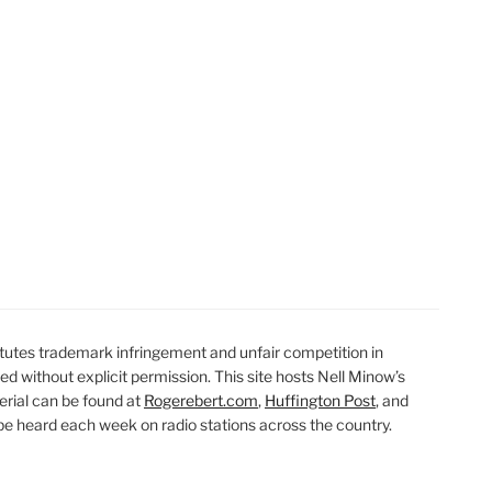
t
t
utes trademark infringement and unfair competition in
ted without explicit permission. This site hosts Nell Minow’s
erial can be found at
Rogerebert.com
,
Huffington Post
, and
 heard each week on radio stations across the country.