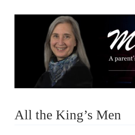
Skip
to
content
All the King’s Men