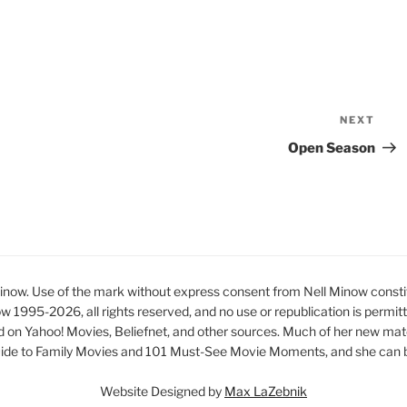
NEXT
Nex
Pos
Open Season
ow. Use of the mark without express consent from Nell Minow constit
ow 1995-2026, all rights reserved, and no use or republication is permit
d on Yahoo! Movies, Beliefnet, and other sources. Much of her new mat
ide to Family Movies and 101 Must-See Movie Moments, and she can be
Website Designed by
Max LaZebnik