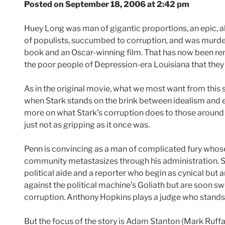
Posted on September 18, 2006 at 2:42 pm
Huey Long was man of gigantic proportions, an epic, a
of populists, succumbed to corruption, and was murdere
book and an Oscar-winning film. That has now been rem
the poor people of Depression-era Louisiana that they 
As in the original movie, what we most want from this s
when Stark stands on the brink between idealism and e
more on what Stark’s corruption does to those around h
just not as gripping as it once was.
Penn is convincing as a man of complicated fury whose
community metastasizes through his administration. Sa
political aide and a reporter who begin as cynical but a
against the political machine’s Goliath but are soon sw
corruption. Anthony Hopkins plays a judge who stands 
But the focus of the story is Adam Stanton (Mark Ruffalo