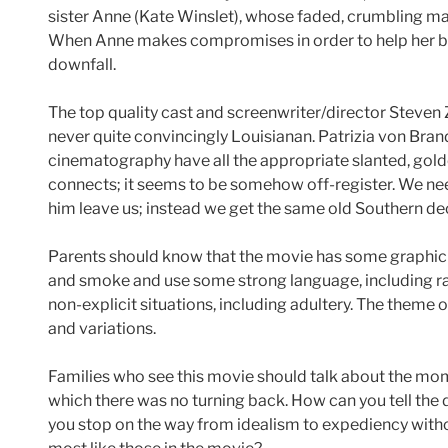
sister Anne (Kate Winslet), whose faded, crumbling man
When Anne makes compromises in order to help her brot
downfall.
The top quality cast and screenwriter/director Steven Zai
never quite convincingly Louisianan. Patrizia von Br
cinematography have all the appropriate slanted, gold
connects; it seems to be somehow off-register. We need
him leave us; instead we get the same old Southern de
Parents should know that the movie has some graphic v
and smoke and use some strong language, including raci
non-explicit situations, including adultery. The theme
and variations.
Families who see this movie should talk about the mo
which there was no turning back. How can you tell the
you stop on the way from idealism to expediency with