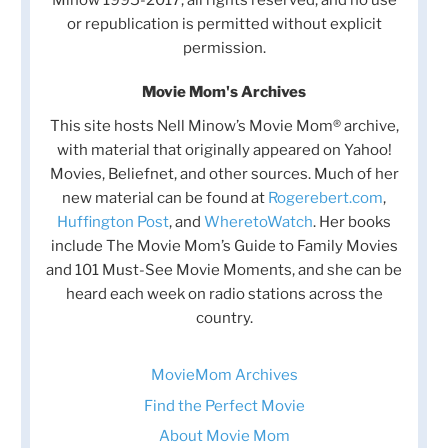
or republication is permitted without explicit
permission.
Movie Mom's Archives
This site hosts Nell Minow’s Movie Mom® archive,
with material that originally appeared on Yahoo!
Movies, Beliefnet, and other sources. Much of her
new material can be found at
Rogerebert.com
,
Huffington Post
, and
WheretoWatch
. Her books
include The Movie Mom’s Guide to Family Movies
and 101 Must-See Movie Moments, and she can be
heard each week on radio stations across the
country.
MovieMom Archives
Find the Perfect Movie
About Movie Mom