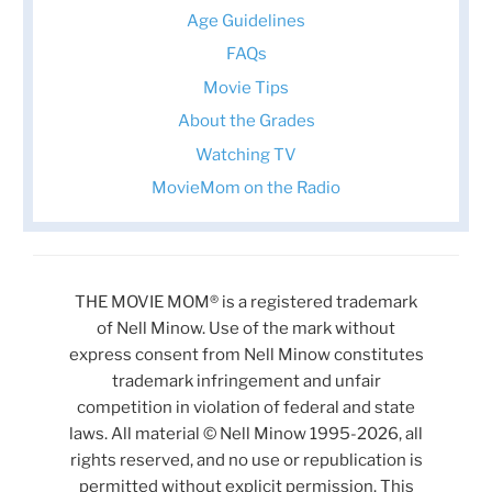
Age Guidelines
FAQs
Movie Tips
About the Grades
Watching TV
MovieMom on the Radio
THE MOVIE MOM® is a registered trademark
of Nell Minow. Use of the mark without
express consent from Nell Minow constitutes
trademark infringement and unfair
competition in violation of federal and state
laws. All material © Nell Minow 1995-2026, all
rights reserved, and no use or republication is
permitted without explicit permission. This