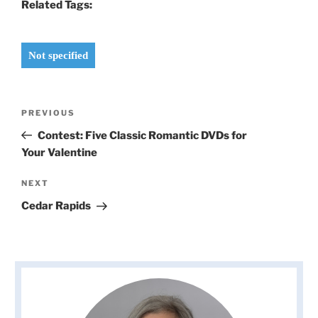
Related Tags:
Not specified
Post
Previous
PREVIOUS
navigation
Post
Contest: Five Classic Romantic DVDs for
Your Valentine
Next
NEXT
Post
Cedar Rapids