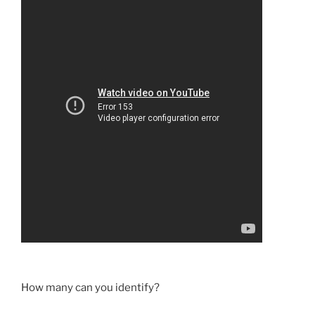
How many can you identify?