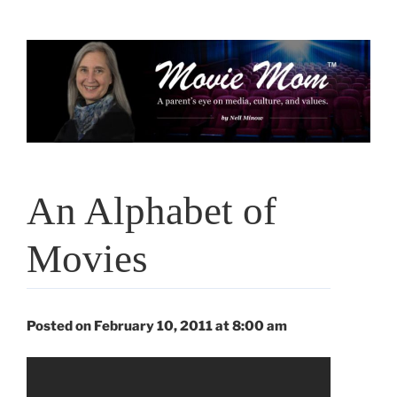
Skip
to
content
An Alphabet of
Movies
Posted on February 10, 2011 at 8:00 am