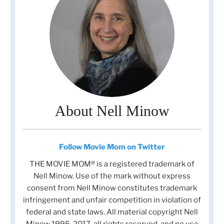
About Nell Minow
Follow Movie Mom on Twitter
THE MOVIE MOM® is a registered trademark of
Nell Minow. Use of the mark without express
consent from Nell Minow constitutes trademark
infringement and unfair competition in violation of
federal and state laws. All material copyright Nell
Minow 1995-2017, all rights reserved, and no use