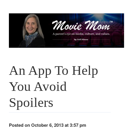
Skip
to
content
An App To Help
You Avoid
Spoilers
Posted on October 6, 2013 at 3:57 pm