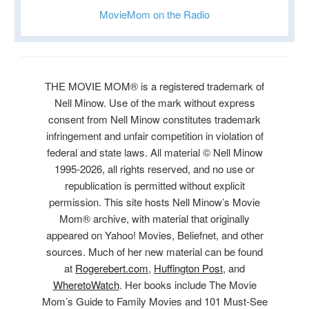
MovieMom on the Radio
THE MOVIE MOM® is a registered trademark of
Nell Minow. Use of the mark without express
consent from Nell Minow constitutes trademark
infringement and unfair competition in violation of
federal and state laws. All material © Nell Minow
1995-2026, all rights reserved, and no use or
republication is permitted without explicit
permission. This site hosts Nell Minow’s Movie
Mom® archive, with material that originally
appeared on Yahoo! Movies, Beliefnet, and other
sources. Much of her new material can be found
at
Rogerebert.com
,
Huffington Post
, and
WheretoWatch
. Her books include The Movie
Mom’s Guide to Family Movies and 101 Must-See