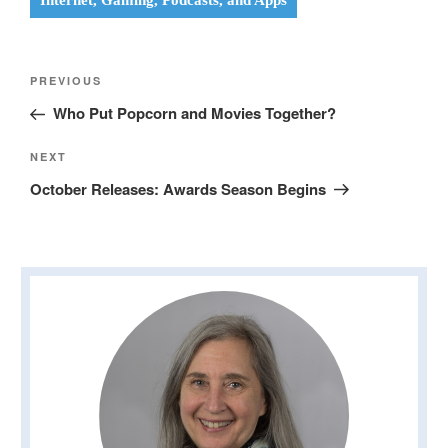
Internet, Gaming, Podcasts, and Apps
Post
Previous
PREVIOUS
navigation
Post
Who Put Popcorn and Movies Together?
Next
NEXT
Post
October Releases: Awards Season Begins