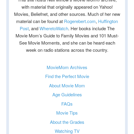
with material that originally appeared on Yahoo!
Movies, Beliefnet, and other sources. Much of her new
material can be found at
Rogerebert.com
,
Huffington
Post
, and
WheretoWatch
. Her books include The
Movie Mom’s Guide to Family Movies and 101 Must-
See Movie Moments, and she can be heard each
week on radio stations across the country.
MovieMom Archives
Find the Perfect Movie
About Movie Mom
Age Guidelines
FAQs
Movie Tips
About the Grades
Watching TV