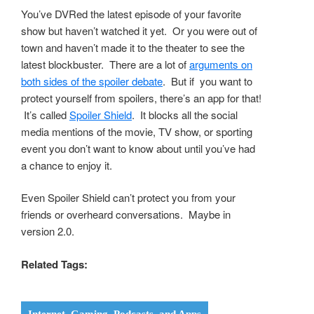
You’ve DVRed the latest episode of your favorite
show but haven’t watched it yet. Or you were out of
town and haven’t made it to the theater to see the
latest blockbuster. There are a lot of
arguments on
both sides of the spoiler debate
. But if you want to
protect yourself from spoilers, there’s an app for that!
It’s called
Spoiler Shield
. It blocks all the social
media mentions of the movie, TV show, or sporting
event you don’t want to know about until you’ve had
a chance to enjoy it.
Even Spoiler Shield can’t protect you from your
friends or overheard conversations. Maybe in
version 2.0.
Related Tags: