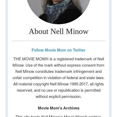
About Nell Minow
Follow Movie Mom on Twitter
THE MOVIE MOM® is a registered trademark of Nell
Minow. Use of the mark without express consent from
Nell Minow constitutes trademark infringement and
unfair competition in violation of federal and state laws.
All material copyright Nell Minow 1995-2017, all rights
reserved, and no use or republication is permitted
without explicit permission.
Movie Mom's Archives
This site hosts Nell Minow’s Movie Mom® archive,