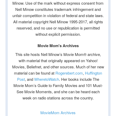
Minow. Use of the mark without express consent from
Nell Minow constitutes trademark infringement and
unfair competition in violation of federal and state laws.
All material copyright Nell Minow 1995-2017, all rights
reserved, and no use or republication is permitted
without explicit permission.
Movie Mom's Archives
This site hosts Nell Minow’s Movie Mom® archive,
with material that originally appeared on Yahoo!
Movies, Beliefnet, and other sources. Much of her new
material can be found at
Rogerebert.com
,
Huffington
Post
, and
WheretoWatch
. Her books include The
Movie Mom’s Guide to Family Movies and 101 Must-
See Movie Moments, and she can be heard each
week on radio stations across the country.
MovieMom Archives