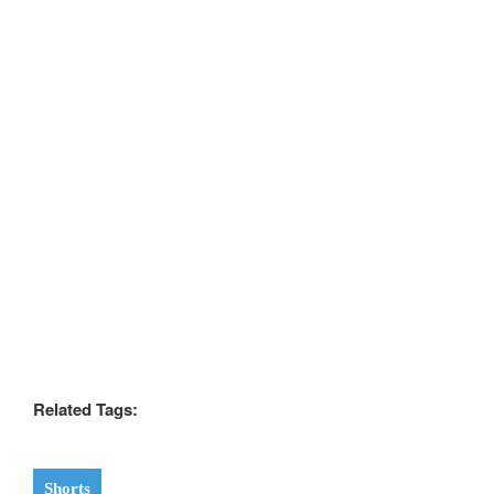
Related Tags:
Shorts