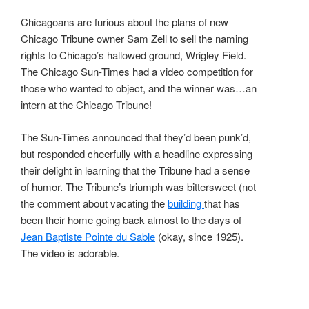
Chicagoans are furious about the plans of new
Chicago Tribune owner Sam Zell to sell the naming
rights to Chicago’s hallowed ground, Wrigley Field.
The Chicago Sun-Times had a video competition for
those who wanted to object, and the winner was…an
intern at the Chicago Tribune!
The Sun-Times announced that they’d been punk’d,
but responded cheerfully with a headline expressing
their delight in learning that the Tribune had a sense
of humor. The Tribune’s triumph was bittersweet (not
the comment about vacating the
building
that has
been their home going back almost to the days of
Jean Baptiste Pointe du Sable
(okay, since 1925).
The video is adorable.