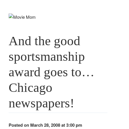
Skip
to
content
And the good
sportsmanship
award goes to…
Chicago
newspapers!
Posted on March 28, 2008 at 3:00 pm