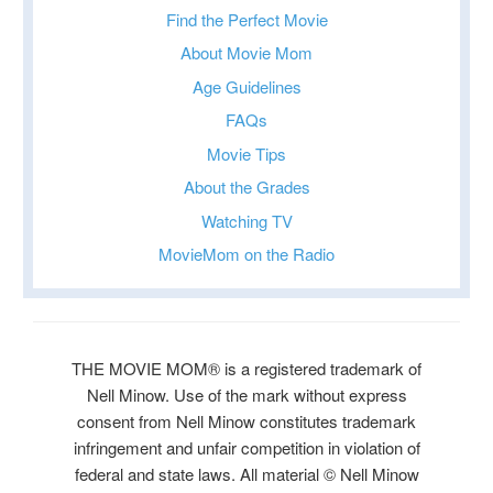
Find the Perfect Movie
About Movie Mom
Age Guidelines
FAQs
Movie Tips
About the Grades
Watching TV
MovieMom on the Radio
THE MOVIE MOM® is a registered trademark of
Nell Minow. Use of the mark without express
consent from Nell Minow constitutes trademark
infringement and unfair competition in violation of
federal and state laws. All material © Nell Minow