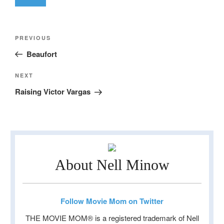
Post
Previous
PREVIOUS
navigation
Post
Beaufort
Next
NEXT
Post
Raising Victor Vargas
About Nell Minow
Follow Movie Mom on Twitter
THE MOVIE MOM® is a registered trademark of Nell