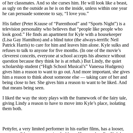
of her classmates. And so she curses him. He will look like a beast,
as ugly on the outside as he is on the inside, unless within one year
he can persuade someone to say, “I love you.”
His father (Peter Krause of “Parenthood” and “Sports Night”) is a
television personality who believes that “people like people who
look good.” He finds an apartment for Kyle with a housekeeper
(Lisa Gay Hamilton) and a blind tutor (the always-terrific Neil
Patrick Harris) to care for him and leaves him alone. Kyle sulks and
refuses to talk to anyone for five months. (In one of the movie’s
cleverest conceits, everyone at school accepts his absence without
question because they think he is at rehab.) But Lindy, the quiet
scholarship student (“High School Musical’s” Vanessa Hudgens)
gives him a reason to want to go out. And more important, she gives
him a reason to think about someone else — taking care of her and
being close to her. She gives him a reason to want to be liked. And
that means being seen.
I liked the way the story plays with the framework of the fairy tale,
giving Lindy a reason to have to move into Kyle’s place, isolating
them both.
Pettyfer, a very limited performer in his earlier films, has a looser,