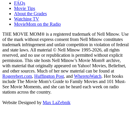
FAQs
Movie Tips
About the Grades
Watching TV
MovieMom on the Radio
THE MOVIE MOM® is a registered trademark of Nell Minow. Use
of the mark without express consent from Nell Minow constitutes
trademark infringement and unfair competition in violation of federal
and state laws. All material © Nell Minow 1995-2026, all rights
reserved, and no use or republication is permitted without explicit
permission. This site hosts Nell Minow’s Movie Mom® archive,
with material that originally appeared on Yahoo! Movies, Beliefnet,
and other sources. Much of her new material can be found at
Rogerebert.com
,
Huffington Post
, and
WheretoWatch
. Her books
include The Movie Mom’s Guide to Family Movies and 101 Must-
See Movie Moments, and she can be heard each week on radio
stations across the country.
Website Designed by
Max LaZebnik