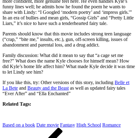
more confident, more genuine feel here. He even handles Kyle’s
funny lines well; he admits how he found the poem he wants to
share with Lindy: “I Googled ‘modern poetry’ and ‘impress girls.'”
In an era of bullies and mean girls, “Gossip Girls” and “Pretty Little
Liars,” it’s nice to have such a tenderhearted fairy tale.
Parents should know that this movie includes strong teen language
(“crap,” “bite me,” insults, etc.), gun, off-screen killing, issues of
abandonment and parental loss, and a drug addict.
Family discussion: What did it mean to say that “a cage set me
free?” What does the name Kyle chooses for himself mean? How
did Kyle’s home life affect him? What made Kyle decide it was time
to let Lindy see him?
If you like this, try: Other versions of this story, including
Belle et
La Bete
and
Beauty and the Beast
as well as updated fairy tales
“Ever After” and “Ella Enchanted”
Related Tags:
Based on a book
Date movie
Fantasy
High School
Romance
Post
Previous
Post