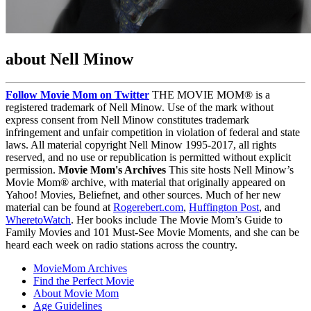
about Nell Minow
Follow Movie Mom on Twitter
THE MOVIE MOM® is a
registered trademark of Nell Minow. Use of the mark without
express consent from Nell Minow constitutes trademark
infringement and unfair competition in violation of federal and state
laws. All material copyright Nell Minow 1995-2017, all rights
reserved, and no use or republication is permitted without explicit
permission.
Movie Mom's Archives
This site hosts Nell Minow’s
Movie Mom® archive, with material that originally appeared on
Yahoo! Movies, Beliefnet, and other sources. Much of her new
material can be found at
Rogerebert.com
,
Huffington Post
, and
WheretoWatch
. Her books include The Movie Mom’s Guide to
Family Movies and 101 Must-See Movie Moments, and she can be
heard each week on radio stations across the country.
MovieMom Archives
Find the Perfect Movie
About Movie Mom
Age Guidelines