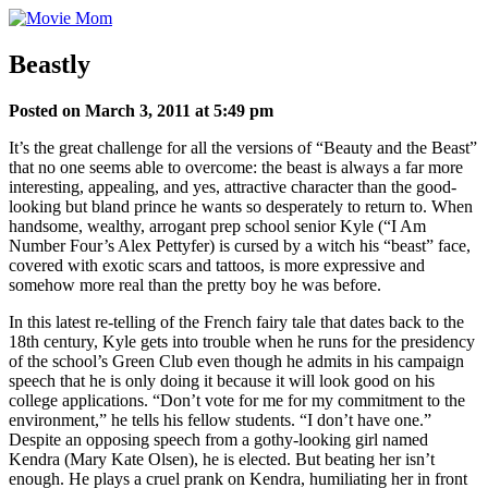
Skip
to
content
Beastly
Posted on March 3, 2011 at 5:49 pm
It’s the great challenge for all the versions of “Beauty and the Beast”
that no one seems able to overcome: the beast is always a far more
interesting, appealing, and yes, attractive character than the good-
looking but bland prince he wants so desperately to return to. When
handsome, wealthy, arrogant prep school senior Kyle (“I Am
Number Four’s Alex Pettyfer) is cursed by a witch his “beast” face,
covered with exotic scars and tattoos, is more expressive and
somehow more real than the pretty boy he was before.
In this latest re-telling of the French fairy tale that dates back to the
18th century, Kyle gets into trouble when he runs for the presidency
of the school’s Green Club even though he admits in his campaign
speech that he is only doing it because it will look good on his
college applications. “Don’t vote for me for my commitment to the
environment,” he tells his fellow students. “I don’t have one.”
Despite an opposing speech from a gothy-looking girl named
Kendra (Mary Kate Olsen), he is elected. But beating her isn’t
enough. He plays a cruel prank on Kendra, humiliating her in front