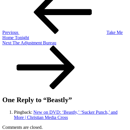
navigation
Previous
Take Me
Home Tonight
Next
Next
The Adjustment Bureau
Post
One Reply to “Beastly”
Pingback:
New on DVD: ‘Beastly,’ ‘Sucker Punch,’ and
More | Christian Media Cross
Comments are closed.