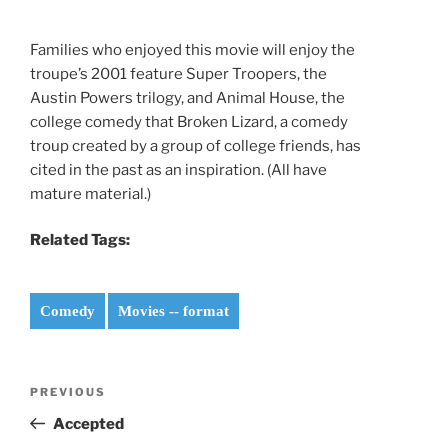
Families who enjoyed this movie will enjoy the
troupe’s 2001 feature Super Troopers, the
Austin Powers trilogy, and Animal House, the
college comedy that Broken Lizard, a comedy
troup created by a group of college friends, has
cited in the past as an inspiration. (All have
mature material.)
Related Tags:
Comedy
Movies -- format
Post
Previous
PREVIOUS
navigation
Post
Accepted