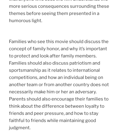
more serious consequences surrounding these
themes before seeing them presented in a
humorous light.
Families who see this movie should discuss the
concept of family honor, and why it’s important
to protect and look after family members.
Families should also discuss patriotism and
sportsmanship as it relates to international
competitions, and how an individual being on
another team or from another country does not
necessarily make him or her an adversary.
Parents should also encourage their families to
think about the difference between loyalty to
friends and peer pressure, and how to stay
faithful to friends while maintaining good
judgment.