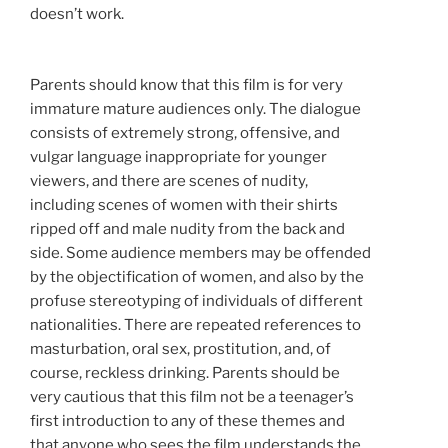
doesn’t work.
Parents should know that this film is for very
immature mature audiences only. The dialogue
consists of extremely strong, offensive, and
vulgar language inappropriate for younger
viewers, and there are scenes of nudity,
including scenes of women with their shirts
ripped off and male nudity from the back and
side. Some audience members may be offended
by the objectification of women, and also by the
profuse stereotyping of individuals of different
nationalities. There are repeated references to
masturbation, oral sex, prostitution, and, of
course, reckless drinking. Parents should be
very cautious that this film not be a teenager’s
first introduction to any of these themes and
that anyone who sees the film understands the