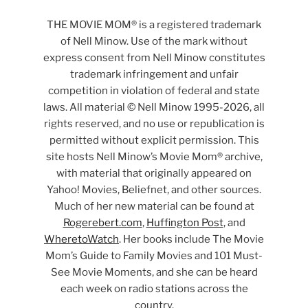
THE MOVIE MOM® is a registered trademark
of Nell Minow. Use of the mark without
express consent from Nell Minow constitutes
trademark infringement and unfair
competition in violation of federal and state
laws. All material © Nell Minow 1995-2026, all
rights reserved, and no use or republication is
permitted without explicit permission. This
site hosts Nell Minow’s Movie Mom® archive,
with material that originally appeared on
Yahoo! Movies, Beliefnet, and other sources.
Much of her new material can be found at
Rogerebert.com
,
Huffington Post
, and
WheretoWatch
. Her books include The Movie
Mom’s Guide to Family Movies and 101 Must-
See Movie Moments, and she can be heard
each week on radio stations across the
country.