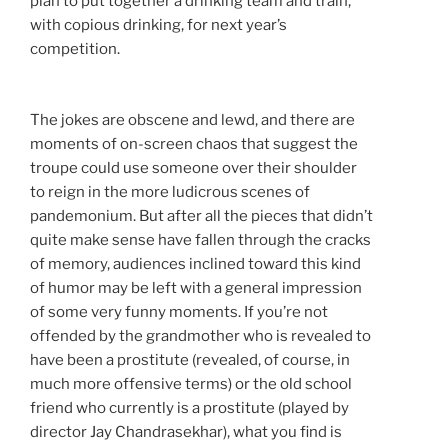
plan to put together a drinking team and train,
with copious drinking, for next year’s
competition.
The jokes are obscene and lewd, and there are
moments of on-screen chaos that suggest the
troupe could use someone over their shoulder
to reign in the more ludicrous scenes of
pandemonium. But after all the pieces that didn’t
quite make sense have fallen through the cracks
of memory, audiences inclined toward this kind
of humor may be left with a general impression
of some very funny moments. If you’re not
offended by the grandmother who is revealed to
have been a prostitute (revealed, of course, in
much more offensive terms) or the old school
friend who currently is a prostitute (played by
director Jay Chandrasekhar), what you find is