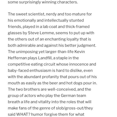
some surprisingly winning characters.
The sweet scientist, nerdy and too mature for
his emotionally and intellectually stunted
friends, played in a lab coat and thick-framed
glasses by Steve Lemme, seems to put up with
the others out of an enchanting loyalty that is
both admirable and against his better judgment.
The unimposing yet larger-than-life Kevin
Heffernan plays Landfill, a staple in the
competitive eating circuit whose innocence and
baby-faced enthusiasm is hard to dislike, even
with the abundant profanity that pours out of his
mouth as easily as the beer and hot dogs pour in.
The two brothers are well-conceived, and the
group of actors who play the German team
breath a life and vitality into the roles that will
make fans of the genre of slob/gross-out/they
said WHAT? humor forgive them for what