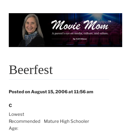
Skip
to
content
Beerfest
Posted on August 15, 2006 at 11:56 am
C
Lowest
Recommended
Mature High Schooler
Age: