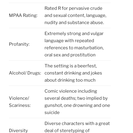
Rated R for pervasive crude
MPAA Rating:
and sexual content, language,
nudity and substance abuse.
Extremely strong and vulgar
language with repeated
Profanity:
references to masturbation,
oral sex and prostitution
The setting is a beerfest,
Alcohol/ Drugs:
constant drinking and jokes
about drinking too much
Comic violence including
Violence/
several deaths; two implied by
Scariness:
gunshot, one drowning and one
suicide
Diverse characters with a great
Diversity
deal of steretyping of