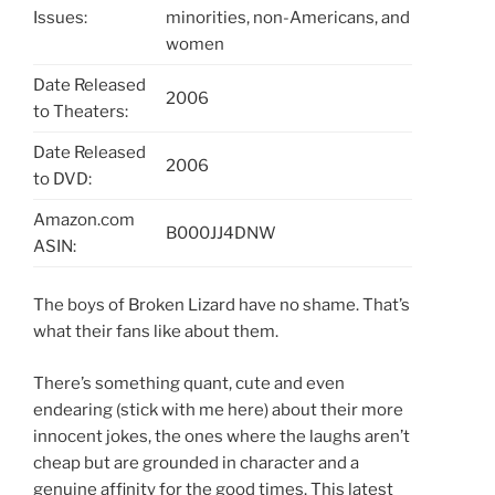
Issues:
minorities, non-Americans, and
women
Date Released
2006
to Theaters:
Date Released
2006
to DVD:
Amazon.com
B000JJ4DNW
ASIN:
The boys of Broken Lizard have no shame. That’s
what their fans like about them.
There’s something quant, cute and even
endearing (stick with me here) about their more
innocent jokes, the ones where the laughs aren’t
cheap but are grounded in character and a
genuine affinity for the good times. This latest