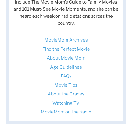
include The Movie Mom’s Guide to Family Movies
and 101 Must-See Movie Moments, and she can be
heard each week on radio stations across the
country.
MovieMom Archives
Find the Perfect Movie
About Movie Mom
Age Guidelines
FAQs
Movie Tips
About the Grades
Watching TV
MovieMom on the Radio