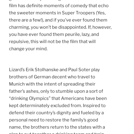
film has definite moments of comedy that echo
the sweeter moments in Super Troopers (Yes,
there are a few!), and if you’ve ever found them
charming, you won’t be disappointed. If, however,
you have ever found them peurile, lazy, and
repulsive, this will not be the film that will
change your mind.
Lizard’s Erik Stolhanske and Paul Soter play
brothers of German decent who travel to
Munich with the intent of spreading their
father’s ashes, only to stumble upon a sort of
“drinking Olympics” that Americans have been
kept determinately excluded from. Inspired to
defend their country’s dignity and fueled by a
personal need to restore the family’s good
name, the brothers return to the states with a