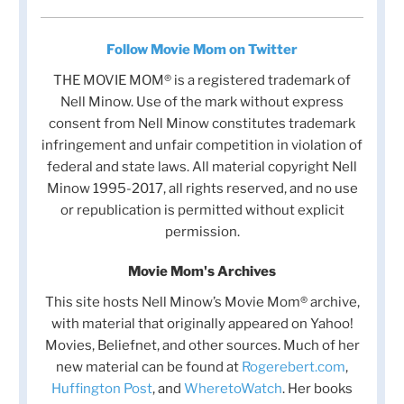
Follow Movie Mom on Twitter
THE MOVIE MOM® is a registered trademark of
Nell Minow. Use of the mark without express
consent from Nell Minow constitutes trademark
infringement and unfair competition in violation of
federal and state laws. All material copyright Nell
Minow 1995-2017, all rights reserved, and no use
or republication is permitted without explicit
permission.
Movie Mom's Archives
This site hosts Nell Minow’s Movie Mom® archive,
with material that originally appeared on Yahoo!
Movies, Beliefnet, and other sources. Much of her
new material can be found at
Rogerebert.com
,
Huffington Post
, and
WheretoWatch
. Her books