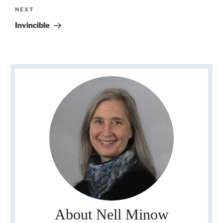
Next
NEXT
Post
Invincible
About Nell Minow