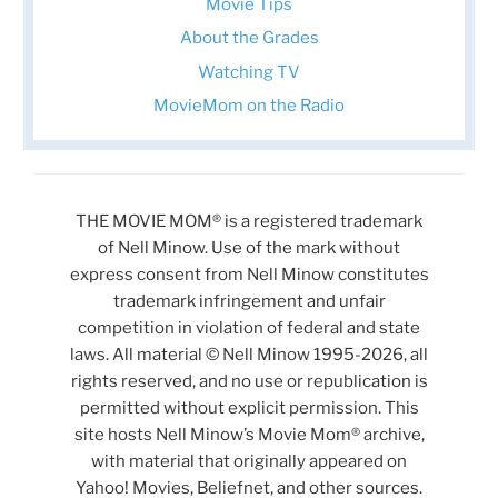
Movie Tips
About the Grades
Watching TV
MovieMom on the Radio
THE MOVIE MOM® is a registered trademark
of Nell Minow. Use of the mark without
express consent from Nell Minow constitutes
trademark infringement and unfair
competition in violation of federal and state
laws. All material © Nell Minow 1995-2026, all
rights reserved, and no use or republication is
permitted without explicit permission. This
site hosts Nell Minow’s Movie Mom® archive,
with material that originally appeared on
Yahoo! Movies, Beliefnet, and other sources.