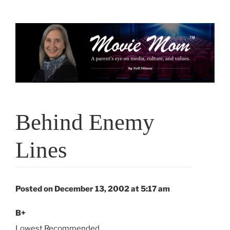
Skip
to
content
Behind Enemy
Lines
Posted on December 13, 2002 at 5:17 am
B+
Lowest Recommended