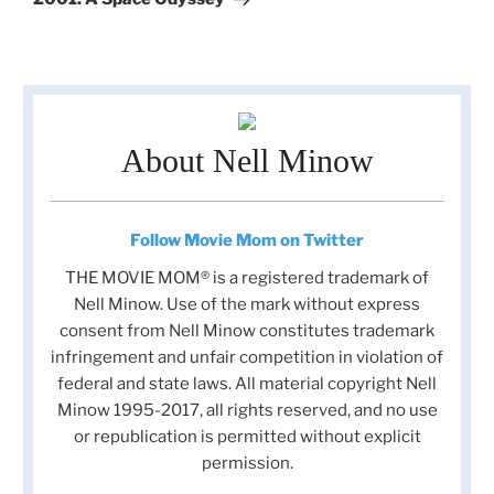
About Nell Minow
Follow Movie Mom on Twitter
THE MOVIE MOM® is a registered trademark of
Nell Minow. Use of the mark without express
consent from Nell Minow constitutes trademark
infringement and unfair competition in violation of
federal and state laws. All material copyright Nell
Minow 1995-2017, all rights reserved, and no use
or republication is permitted without explicit
permission.