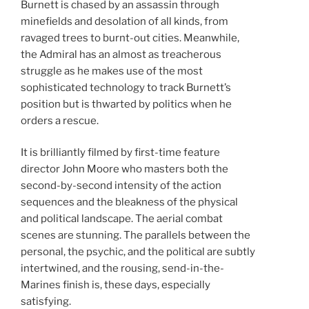
Burnett is chased by an assassin through
minefields and desolation of all kinds, from
ravaged trees to burnt-out cities. Meanwhile,
the Admiral has an almost as treacherous
struggle as he makes use of the most
sophisticated technology to track Burnett’s
position but is thwarted by politics when he
orders a rescue.
It is brilliantly filmed by first-time feature
director John Moore who masters both the
second-by-second intensity of the action
sequences and the bleakness of the physical
and political landscape. The aerial combat
scenes are stunning. The parallels between the
personal, the psychic, and the political are subtly
intertwined, and the rousing, send-in-the-
Marines finish is, these days, especially
satisfying.