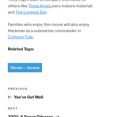
others like
Three Kings
(very mature material)
and
The Longest Day
.
Families who enjoy this movie will also enjoy
Hackman as a submarine commander in
Crimson Tide
.
Related Tags:
Movies -- format
Post
Previous
PREVIOUS
navigation
Post
You’ve Got Mail
Next
NEXT
Post
2001: A Space Odyssey