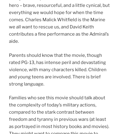
hero – brave, resourceful, and a little cynical, but
everything we would hope for when the time
comes. Charles Malick Whitfield is the Marine
we all want to rescue us, and David Keith
contributes a fine performance as the Admiral’s
aide.
Parents should know that the movie, though
rated PG-13, has intense peril and devastating
violence, with many characters killed. Children
and young teens are involved. There is brief
strong language.
Families who see this movie should talk about
the complexity of today’s military actions,
compared to the stark contrast between
freedom and tyranny in previous wars (at least
as portrayed in most history books and movies).
They might want to compare this movie to