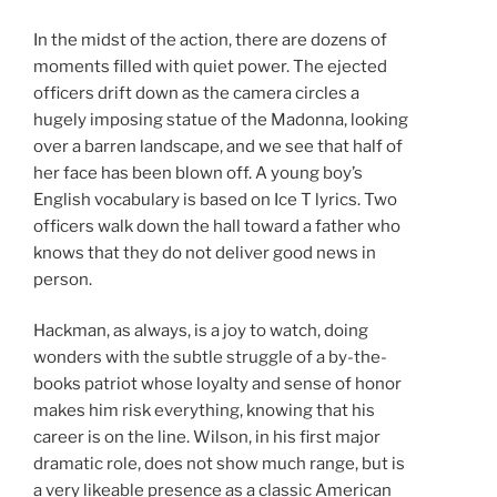
In the midst of the action, there are dozens of
moments filled with quiet power. The ejected
officers drift down as the camera circles a
hugely imposing statue of the Madonna, looking
over a barren landscape, and we see that half of
her face has been blown off. A young boy’s
English vocabulary is based on Ice T lyrics. Two
officers walk down the hall toward a father who
knows that they do not deliver good news in
person.
Hackman, as always, is a joy to watch, doing
wonders with the subtle struggle of a by-the-
books patriot whose loyalty and sense of honor
makes him risk everything, knowing that his
career is on the line. Wilson, in his first major
dramatic role, does not show much range, but is
a very likeable presence as a classic American