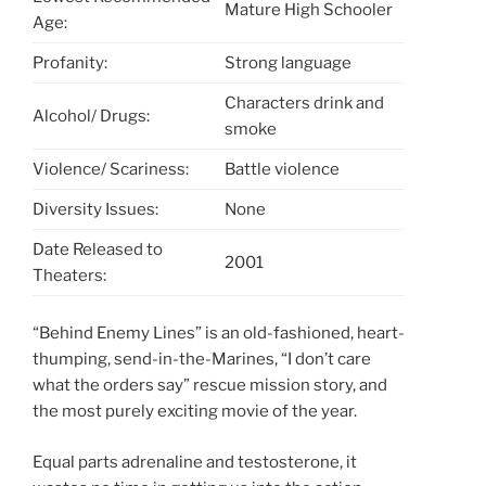
Mature High Schooler
Age:
Profanity:
Strong language
Characters drink and
Alcohol/ Drugs:
smoke
Violence/ Scariness:
Battle violence
Diversity Issues:
None
Date Released to
2001
Theaters:
“Behind Enemy Lines” is an old-fashioned, heart-
thumping, send-in-the-Marines, “I don’t care
what the orders say” rescue mission story, and
the most purely exciting movie of the year.
Equal parts adrenaline and testosterone, it