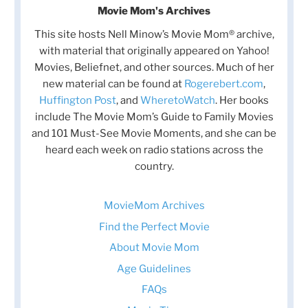
Movie Mom's Archives
This site hosts Nell Minow’s Movie Mom® archive,
with material that originally appeared on Yahoo!
Movies, Beliefnet, and other sources. Much of her
new material can be found at
Rogerebert.com
,
Huffington Post
, and
WheretoWatch
. Her books
include The Movie Mom’s Guide to Family Movies
and 101 Must-See Movie Moments, and she can be
heard each week on radio stations across the
country.
MovieMom Archives
Find the Perfect Movie
About Movie Mom
Age Guidelines
FAQs