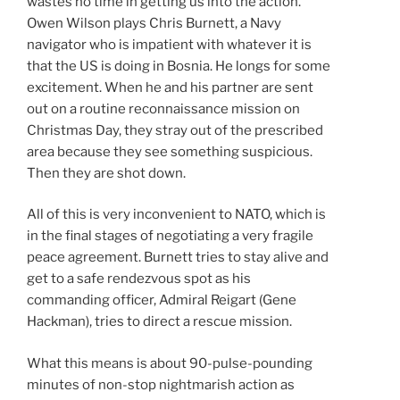
wastes no time in getting us into the action.
Owen Wilson plays Chris Burnett, a Navy
navigator who is impatient with whatever it is
that the US is doing in Bosnia. He longs for some
excitement. When he and his partner are sent
out on a routine reconnaissance mission on
Christmas Day, they stray out of the prescribed
area because they see something suspicious.
Then they are shot down.
All of this is very inconvenient to NATO, which is
in the final stages of negotiating a very fragile
peace agreement. Burnett tries to stay alive and
get to a safe rendezvous spot as his
commanding officer, Admiral Reigart (Gene
Hackman), tries to direct a rescue mission.
What this means is about 90-pulse-pounding
minutes of non-stop nightmarish action as