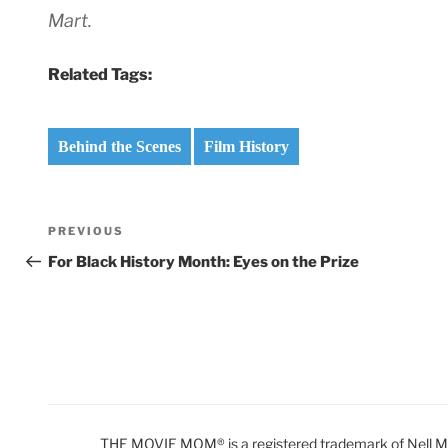
Mart.
Related Tags:
Behind the Scenes
Film History
Post
Previous
PREVIOUS
navigation
Post
For Black History Month: Eyes on the Prize
THE MOVIE MOM® is a registered trademark of Nell Min