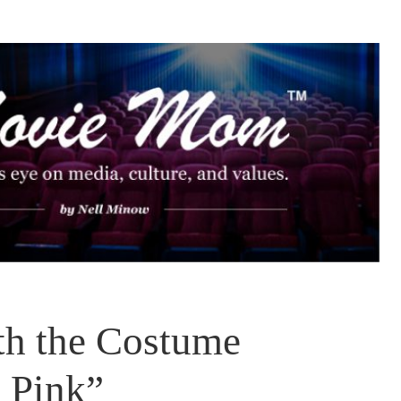
th the Costume
n Pink”