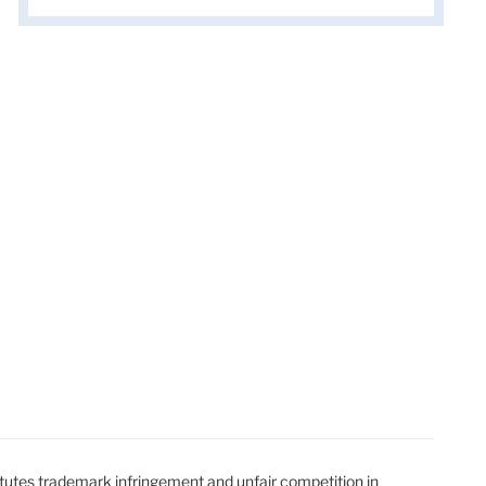
t
t
utes trademark infringement and unfair competition in