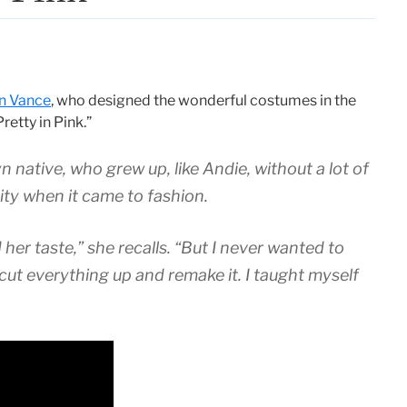
yn Vance
, who designed the wonderful costumes in the
etty in Pink.”
yn native, who grew up, like Andie, without a lot of
ty when it came to fashion.
er taste,” she recalls. “But I never wanted to
cut everything up and remake it. I taught myself