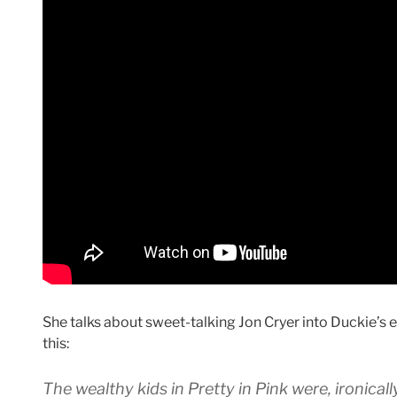
She talks about sweet-talking Jon Cryer into Duckie’s ed
this:
The wealthy kids in Pretty in Pink were, ironicall