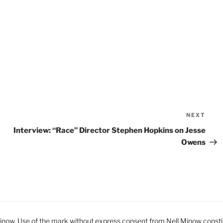
NEXT
Nex
Pos
Interview: “Race” Director Stephen Hopkins on Jesse
Owens
ow. Use of the mark without express consent from Nell Minow constit