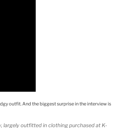
gy outfit. And the biggest surprise in the interview is
y, largely outfitted in clothing purchased at K-