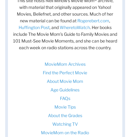
This site hosts Nell Minow’s Movie Mom® archive,
with material that originally appeared on Yahoo!
Movies, Beliefnet, and other sources. Much of her
new material can be found at
Rogerebert.com
,
Huffington Post
, and
WheretoWatch
. Her books
include The Movie Mom’s Guide to Family Movies and
101 Must-See Movie Moments, and she can be heard
each week on radio stations across the country.
MovieMom Archives
Find the Perfect Movie
About Movie Mom
Age Guidelines
FAQs
Movie Tips
About the Grades
Watching TV
MovieMom on the Radio