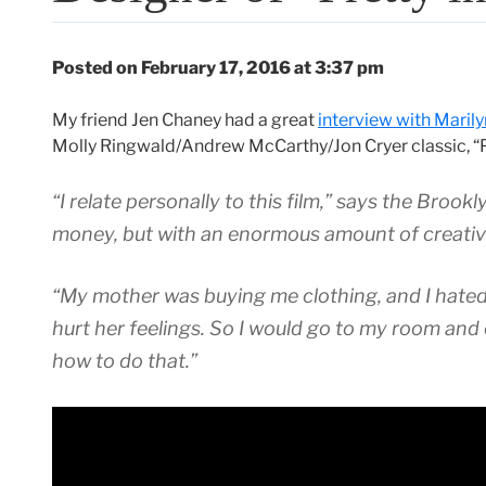
Posted on February 17, 2016 at 3:37 pm
My friend Jen Chaney had a great
interview with Maril
Molly Ringwald/Andrew McCarthy/Jon Cryer classic, “Pr
“I relate personally to this film,” says the Brookl
money, but with an enormous amount of creativi
“My mother was buying me clothing, and I hated h
hurt her feelings. So I would go to my room and 
how to do that.”