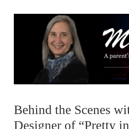
Skip
to
content
Behind the Scenes wi
Designer of “Pretty i