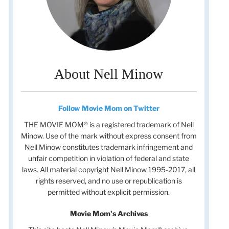
About Nell Minow
Follow Movie Mom on Twitter
THE MOVIE MOM® is a registered trademark of Nell
Minow. Use of the mark without express consent from
Nell Minow constitutes trademark infringement and
unfair competition in violation of federal and state
laws. All material copyright Nell Minow 1995-2017, all
rights reserved, and no use or republication is
permitted without explicit permission.
Movie Mom's Archives