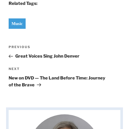
Related Tags:
Music
Post
Previous
PREVIOUS
navigation
Post
Great Voices Sing John Denver
Next
NEXT
Post
New on DVD — The Land Before Time: Journey
of the Brave