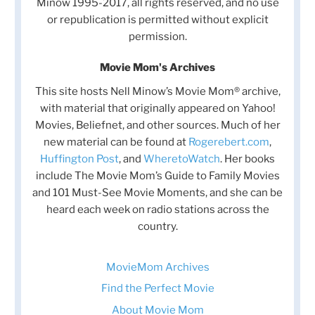
Minow 1995-2017, all rights reserved, and no use
or republication is permitted without explicit
permission.
Movie Mom's Archives
This site hosts Nell Minow’s Movie Mom® archive,
with material that originally appeared on Yahoo!
Movies, Beliefnet, and other sources. Much of her
new material can be found at
Rogerebert.com
,
Huffington Post
, and
WheretoWatch
. Her books
include The Movie Mom’s Guide to Family Movies
and 101 Must-See Movie Moments, and she can be
heard each week on radio stations across the
country.
MovieMom Archives
Find the Perfect Movie
About Movie Mom