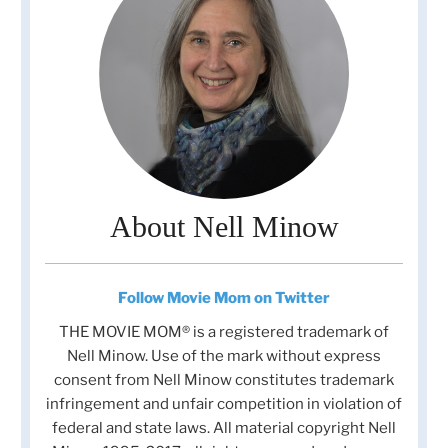
About Nell Minow
Follow Movie Mom on Twitter
THE MOVIE MOM® is a registered trademark of
Nell Minow. Use of the mark without express
consent from Nell Minow constitutes trademark
infringement and unfair competition in violation of
federal and state laws. All material copyright Nell