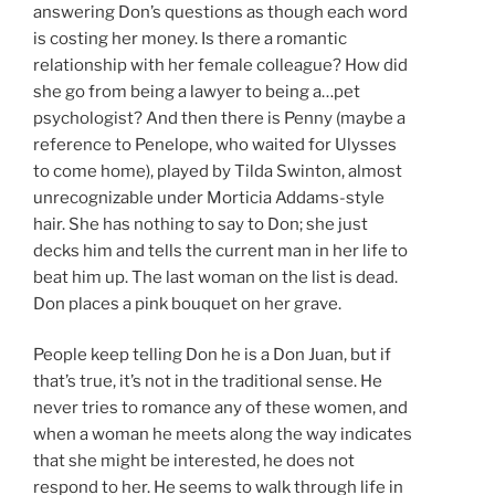
answering Don’s questions as though each word
is costing her money. Is there a romantic
relationship with her female colleague? How did
she go from being a lawyer to being a…pet
psychologist? And then there is Penny (maybe a
reference to Penelope, who waited for Ulysses
to come home), played by Tilda Swinton, almost
unrecognizable under Morticia Addams-style
hair. She has nothing to say to Don; she just
decks him and tells the current man in her life to
beat him up. The last woman on the list is dead.
Don places a pink bouquet on her grave.
People keep telling Don he is a Don Juan, but if
that’s true, it’s not in the traditional sense. He
never tries to romance any of these women, and
when a woman he meets along the way indicates
that she might be interested, he does not
respond to her. He seems to walk through life in