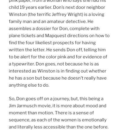
pink paper, from a woman who says she had his
child 19 years earlier. Don’s next door neighbor
Winston (the terrific Jeffrey Wright) is a loving
family man and an amateur detective. He
assembles a dossier for Don, complete with
plane tickets and Mapquest directions on how to
find the four likeliest prospects for having
written the letter. He sends Don off, telling him
to be alert for the color pink and for evidence of
a typewriter. Don goes, not because he is as
interested as Winston is in finding out whether
he has a son but because he doesn’t really have
anything else to do.
So, Don goes off on a journey, but, this being a
Jim Jarmusch movie, it is more about mood and
moment than motion. There is a sense of
sequence, as each of the women is emotionally
and literally less accessible than the one before.