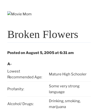
Skip
to
content
Broken Flowers
Posted on August 5, 2005 at 6:31 am
A-
Lowest
Mature High Schooler
Recommended Age:
Some very strong
Profanity:
language
Drinking, smoking,
Alcohol/ Drugs:
marijuana