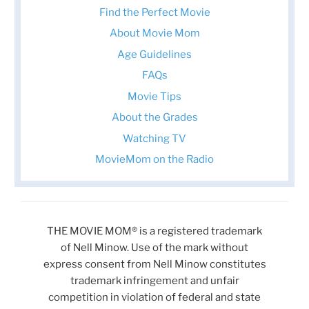
Find the Perfect Movie
About Movie Mom
Age Guidelines
FAQs
Movie Tips
About the Grades
Watching TV
MovieMom on the Radio
THE MOVIE MOM® is a registered trademark
of Nell Minow. Use of the mark without
express consent from Nell Minow constitutes
trademark infringement and unfair
competition in violation of federal and state