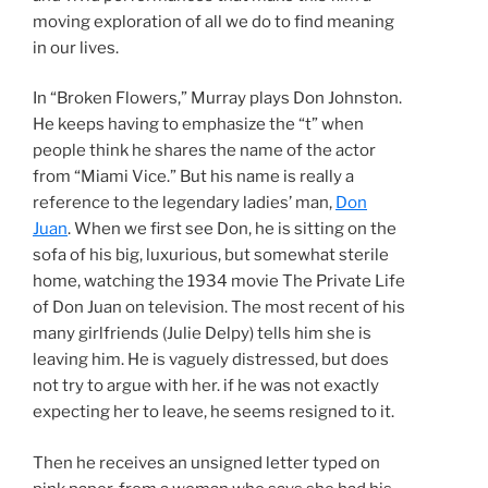
moving exploration of all we do to find meaning
in our lives.
In “Broken Flowers,” Murray plays Don Johnston.
He keeps having to emphasize the “t” when
people think he shares the name of the actor
from “Miami Vice.” But his name is really a
reference to the legendary ladies’ man,
Don
Juan
. When we first see Don, he is sitting on the
sofa of his big, luxurious, but somewhat sterile
home, watching the 1934 movie The Private Life
of Don Juan on television. The most recent of his
many girlfriends (Julie Delpy) tells him she is
leaving him. He is vaguely distressed, but does
not try to argue with her. if he was not exactly
expecting her to leave, he seems resigned to it.
Then he receives an unsigned letter typed on