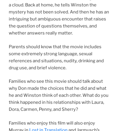
a cloud. Back at home, he tells Winston the
mystery has not been solved. And then he has an
intriguing but ambiguous encounter that raises
the question of questions themselves, and
whether answers really matter.
Parents should know that the movie includes
some extremely strong language, sexual
references and situations, nudity, drinking and
drug use, and brief violence.
Families who see this movie should talk about
why Don made the choices that he did and what
he and Winston think of each other. What do you
think happened in his relationships with Laura,
Dora, Carmen, Penny, and Sherry?
Families who enjoy this film will also enjoy
Murray in
Lost in Translation
and Jarmusch’s