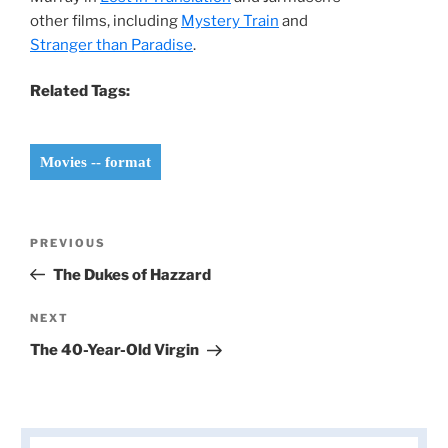
other films, including
Mystery Train
and
Stranger than Paradise
.
Related Tags:
Movies -- format
Post
Previous
PREVIOUS
navigation
Post
The Dukes of Hazzard
Next
NEXT
Post
The 40-Year-Old Virgin