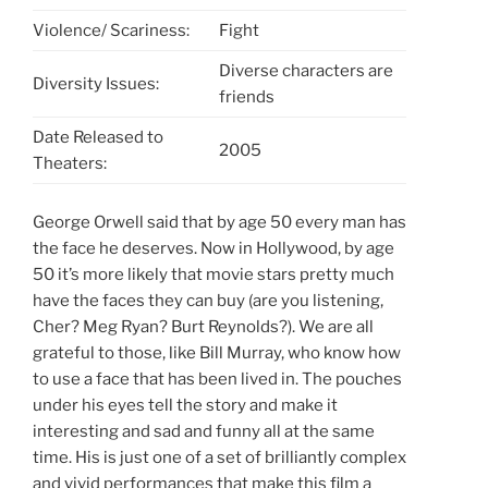
Violence/ Scariness:
Fight
Diverse characters are
Diversity Issues:
friends
Date Released to
2005
Theaters:
George Orwell said that by age 50 every man has
the face he deserves. Now in Hollywood, by age
50 it’s more likely that movie stars pretty much
have the faces they can buy (are you listening,
Cher? Meg Ryan? Burt Reynolds?). We are all
grateful to those, like Bill Murray, who know how
to use a face that has been lived in. The pouches
under his eyes tell the story and make it
interesting and sad and funny all at the same
time. His is just one of a set of brilliantly complex
and vivid performances that make this film a