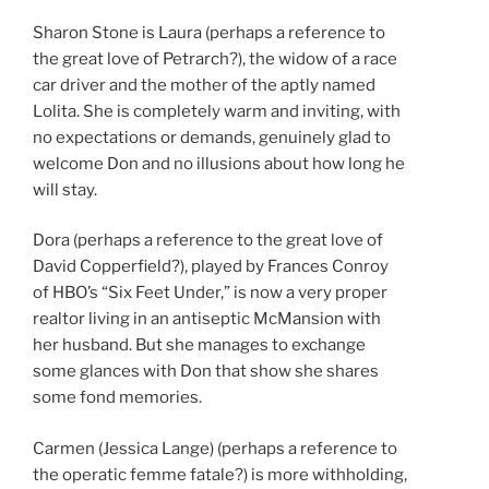
Sharon Stone is Laura (perhaps a reference to
the great love of Petrarch?), the widow of a race
car driver and the mother of the aptly named
Lolita. She is completely warm and inviting, with
no expectations or demands, genuinely glad to
welcome Don and no illusions about how long he
will stay.
Dora (perhaps a reference to the great love of
David Copperfield?), played by Frances Conroy
of HBO’s “Six Feet Under,” is now a very proper
realtor living in an antiseptic McMansion with
her husband. But she manages to exchange
some glances with Don that show she shares
some fond memories.
Carmen (Jessica Lange) (perhaps a reference to
the operatic femme fatale?) is more withholding,