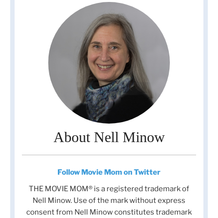
About Nell Minow
Follow Movie Mom on Twitter
THE MOVIE MOM® is a registered trademark of
Nell Minow. Use of the mark without express
consent from Nell Minow constitutes trademark