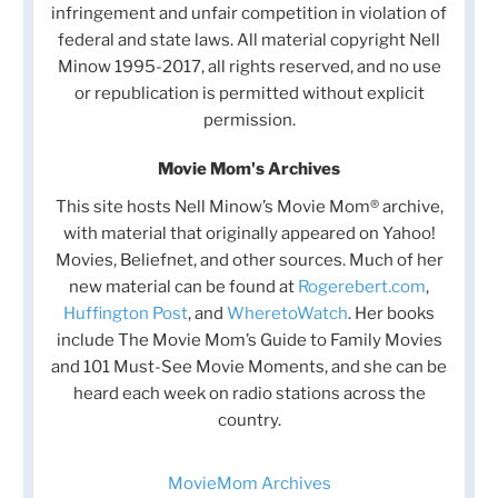
infringement and unfair competition in violation of
federal and state laws. All material copyright Nell
Minow 1995-2017, all rights reserved, and no use
or republication is permitted without explicit
permission.
Movie Mom's Archives
This site hosts Nell Minow’s Movie Mom® archive,
with material that originally appeared on Yahoo!
Movies, Beliefnet, and other sources. Much of her
new material can be found at
Rogerebert.com
,
Huffington Post
, and
WheretoWatch
. Her books
include The Movie Mom’s Guide to Family Movies
and 101 Must-See Movie Moments, and she can be
heard each week on radio stations across the
country.
MovieMom Archives