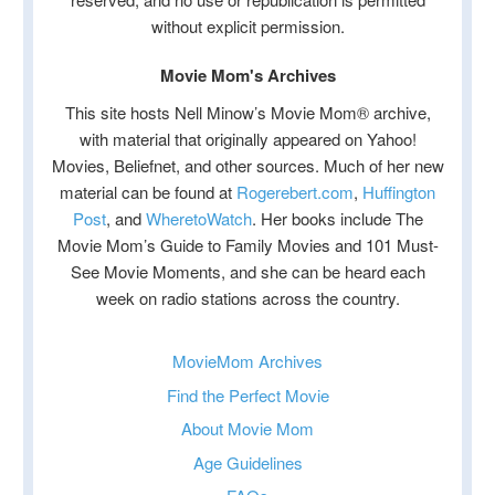
without explicit permission.
Movie Mom's Archives
This site hosts Nell Minow’s Movie Mom® archive,
with material that originally appeared on Yahoo!
Movies, Beliefnet, and other sources. Much of her new
material can be found at
Rogerebert.com
,
Huffington
Post
, and
WheretoWatch
. Her books include The
Movie Mom’s Guide to Family Movies and 101 Must-
See Movie Moments, and she can be heard each
week on radio stations across the country.
MovieMom Archives
Find the Perfect Movie
About Movie Mom
Age Guidelines