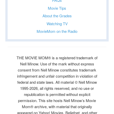
FAQs
Movie Tips
About the Grades
Watching TV
MovieMom on the Radio
THE MOVIE MOM® is a registered trademark of
Nell Minow. Use of the mark without express
consent from Nell Minow constitutes trademark
infringement and unfair competition in violation of
federal and state laws. All material © Nell Minow
1995-2026, all rights reserved, and no use or
republication is permitted without explicit
permission. This site hosts Nell Minow’s Movie
Mom® archive, with material that originally
appeared on Yahoo! Movies, Beliefnet, and other