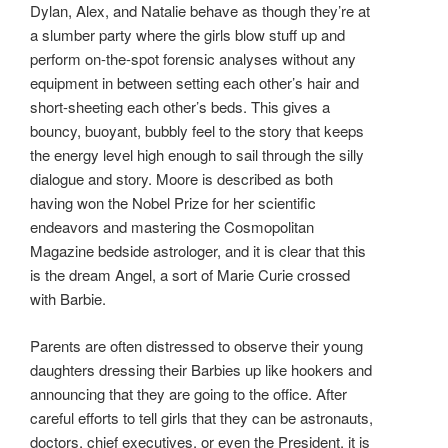
Dylan, Alex, and Natalie behave as though they’re at
a slumber party where the girls blow stuff up and
perform on-the-spot forensic analyses without any
equipment in between setting each other’s hair and
short-sheeting each other’s beds. This gives a
bouncy, buoyant, bubbly feel to the story that keeps
the energy level high enough to sail through the silly
dialogue and story. Moore is described as both
having won the Nobel Prize for her scientific
endeavors and mastering the Cosmopolitan
Magazine bedside astrologer, and it is clear that this
is the dream Angel, a sort of Marie Curie crossed
with Barbie.
Parents are often distressed to observe their young
daughters dressing their Barbies up like hookers and
announcing that they are going to the office. After
careful efforts to tell girls that they can be astronauts,
doctors, chief executives, or even the President, it is