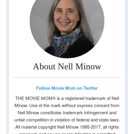
About Nell Minow
Follow Movie Mom on Twitter
THE MOVIE MOM® is a registered trademark of Nell
Minow. Use of the mark without express consent from
Nell Minow constitutes trademark infringement and
unfair competition in violation of federal and state laws.
All material copyright Nell Minow 1995-2017, all rights
reserved, and no use or republication is permitted