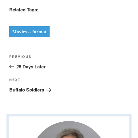
Related Tags:
Movies -- format
Post
Previous
PREVIOUS
navigation
Post
28 Days Later
Next
NEXT
Post
Buffalo Soldiers