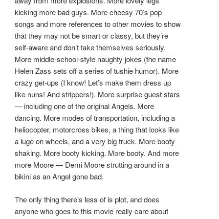
away from more explosions. More lovely legs
kicking more bad guys. More cheesy 70’s pop
songs and more references to other movies to show
that they may not be smart or classy, but they’re
self-aware and don’t take themselves seriously.
More middle-school-style naughty jokes (the name
Helen Zass sets off a series of tushie humor). More
crazy get-ups (I know! Let’s make them dress up
like nuns! And strippers!). More surprise guest stars
— including one of the original Angels. More
dancing. More modes of transportation, including a
heliocopter, motorcross bikes, a thing that looks like
a luge on wheels, and a very big truck. More booty
shaking. More booty kicking. More booty. And more
more Moore — Demi Moore strutting around in a
bikini as an Angel gone bad.
The only thing there’s less of is plot, and does
anyone who goes to this movie really care about