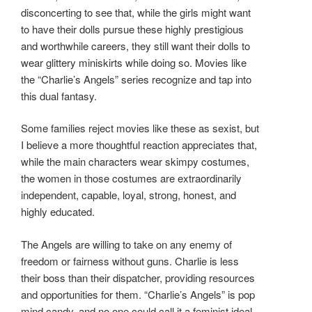
disconcerting to see that, while the girls might want
to have their dolls pursue these highly prestigious
and worthwhile careers, they still want their dolls to
wear glittery miniskirts while doing so. Movies like
the “Charlie’s Angels” series recognize and tap into
this dual fantasy.
Some families reject movies like these as sexist, but
I believe a more thoughtful reaction appreciates that,
while the main characters wear skimpy costumes,
the women in those costumes are extraordinarily
independent, capable, loyal, strong, honest, and
highly educated.
The Angels are willing to take on any enemy of
freedom or fairness without guns. Charlie is less
their boss than their dispatcher, providing resources
and opportunities for them. “Charlie’s Angels” is pop
mind candy, and no one could call it a feminist ideal.