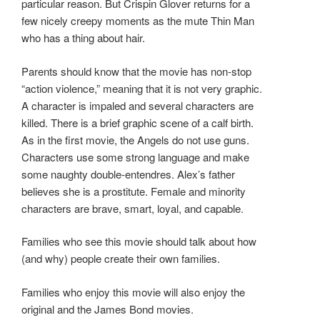
particular reason. But Crispin Glover returns for a
few nicely creepy moments as the mute Thin Man
who has a thing about hair.
Parents should know that the movie has non-stop
“action violence,” meaning that it is not very graphic.
A character is impaled and several characters are
killed. There is a brief graphic scene of a calf birth.
As in the first movie, the Angels do not use guns.
Characters use some strong language and make
some naughty double-entendres. Alex’s father
believes she is a prostitute. Female and minority
characters are brave, smart, loyal, and capable.
Families who see this movie should talk about how
(and why) people create their own families.
Families who enjoy this movie will also enjoy the
original and the James Bond movies.