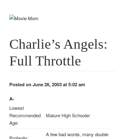
Skip
to
content
Charlie’s Angels:
Full Throttle
Posted on June 26, 2003 at 5:02 am
A-
Lowest
Recommended
Mature High Schooler
Age:
A few bad words, many double
Profanity: