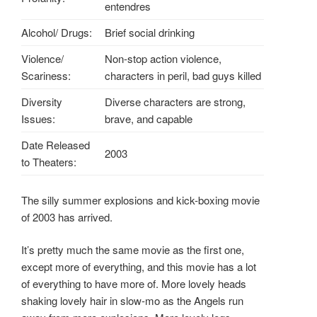
entendres
Alcohol/ Drugs:
Brief social drinking
Violence/
Non-stop action violence,
Scariness:
characters in peril, bad guys killed
Diversity
Diverse characters are strong,
Issues:
brave, and capable
Date Released
2003
to Theaters:
The silly summer explosions and kick-boxing movie
of 2003 has arrived.
It’s pretty much the same movie as the first one,
except more of everything, and this movie has a lot
of everything to have more of. More lovely heads
shaking lovely hair in slow-mo as the Angels run