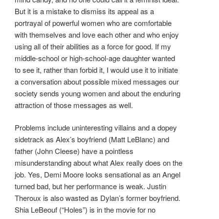
But it is a mistake to dismiss its appeal as a
portrayal of powerful women who are comfortable
with themselves and love each other and who enjoy
using all of their abilities as a force for good. If my
middle-school or high-school-age daughter wanted
to see it, rather than forbid it, I would use it to initiate
a conversation about possible mixed messages our
society sends young women and about the enduring
attraction of those messages as well.
Problems include uninteresting villains and a dopey
sidetrack as Alex’s boyfriend (Matt LeBlanc) and
father (John Cleese) have a pointless
misunderstanding about what Alex really does on the
job. Yes, Demi Moore looks sensational as an Angel
turned bad, but her performance is weak. Justin
Theroux is also wasted as Dylan’s former boyfriend.
Shia LeBeouf (“Holes”) is in the movie for no