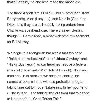
that? Certainly no one who made the movie did.
The three Angels are all back: Dylan (producer Drew
Barrymore), Alex (Lucy Liu), and Natalie (Cameron
Diaz), and they are still happily taking orders from
Charlie via speakerphone. There’s a new Bosley,
though — Bernie Mac, a most welcome replacement
for Bill Murray.
We begin in a Mongolian bar with a fast tribute to
“Raiders of the Lost Ark” (and “Urban Cowboy” and
“Risky Business”) as our heroines rescue a federal
marshal (“Terminator 2’s” Robert Patrick). They are
then sent in to retrieve two rings containing the
names of people in the witness protection program,
taking time out to move Natalie in with her boyfriend
(Luke Wilson), and taking time out from that to dance
to Hammer’s “U Can’t Touch This.”