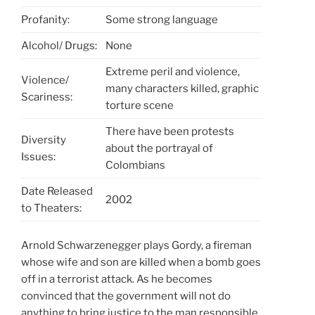
Profanity:
Some strong language
Alcohol/ Drugs:
None
Extreme peril and violence,
Violence/
many characters killed, graphic
Scariness:
torture scene
There have been protests
Diversity
about the portrayal of
Issues:
Colombians
Date Released
2002
to Theaters:
Arnold Schwarzenegger plays Gordy, a fireman
whose wife and son are killed when a bomb goes
off in a terrorist attack. As he becomes
convinced that the government will not do
anything to bring justice to the man responsible,