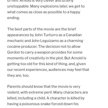
of him. Arnold is very clever and utterly
unstoppable. Many explosions later, we get to
what comes as close as possible to a happy
ending.
The best parts of the movie are the brief
appearances by John Turturro as a Canadian
mechanic and John Leguizamo as a charming
cocaine producer. The decision not to allow
Gordon to carry a weapon provides for some
moments of creativity in the plot. But Arnold is
getting too old for this kind of thing, and, given
our recent experiences, audiences may feel that
they are, too.
Parents should know that the movie is very
violent, with extreme peril. Many characters are
killed, including a child. A character is killed by
having a poisonous snake forced down his