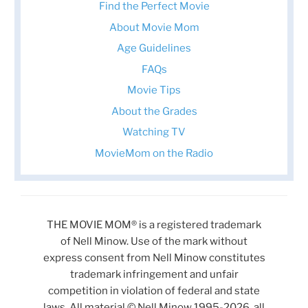
Find the Perfect Movie
About Movie Mom
Age Guidelines
FAQs
Movie Tips
About the Grades
Watching TV
MovieMom on the Radio
THE MOVIE MOM® is a registered trademark
of Nell Minow. Use of the mark without
express consent from Nell Minow constitutes
trademark infringement and unfair
competition in violation of federal and state
laws. All material © Nell Minow 1995-2026, all