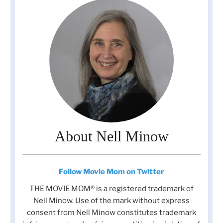
About Nell Minow
Follow Movie Mom on Twitter
THE MOVIE MOM® is a registered trademark of
Nell Minow. Use of the mark without express
consent from Nell Minow constitutes trademark