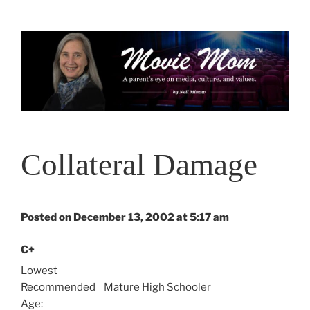
Skip
to
content
Collateral Damage
Posted on December 13, 2002 at 5:17 am
C+
Lowest
Recommended
Mature High Schooler
Age: