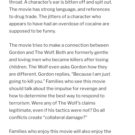
throat. A character’s ear is bitten off and spit out.
The movie has strong language, and references
to drug trade. The jitters of a character who
appears to have had an overdose of cocaine are
supposed to be funny.
The movie tries to make a connection between
Gordon and The Wolf. Both are formerly gentle
and loving men who became killers after losing
children. The Wolf even asks Gordon how they
are different. Gordon replies, “Because I am just
going to kill you.” Families who see this movie
should talk about the impulse for revenge and
how to determine the best way to respond to
terrorism. Were any of The Wolf’s claims
legitimate, even if his tactics were not? Do all
conflicts create “collateral damage?”
Families who enjoy this movie will also enjoy the