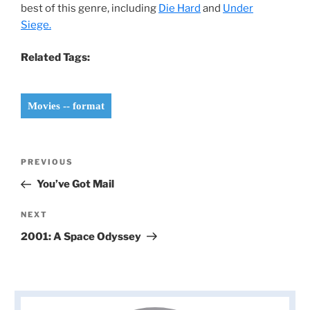
best of this genre, including
Die Hard
and
Under
Siege.
Related Tags:
Movies -- format
Post
Previous
PREVIOUS
navigation
Post
You’ve Got Mail
Next
NEXT
Post
2001: A Space Odyssey