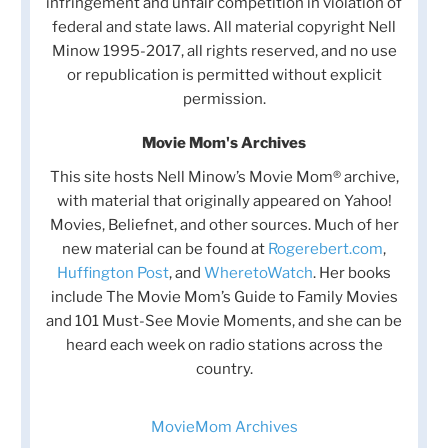
infringement and unfair competition in violation of
federal and state laws. All material copyright Nell
Minow 1995-2017, all rights reserved, and no use
or republication is permitted without explicit
permission.
Movie Mom's Archives
This site hosts Nell Minow’s Movie Mom® archive,
with material that originally appeared on Yahoo!
Movies, Beliefnet, and other sources. Much of her
new material can be found at
Rogerebert.com
,
Huffington Post
, and
WheretoWatch
. Her books
include The Movie Mom’s Guide to Family Movies
and 101 Must-See Movie Moments, and she can be
heard each week on radio stations across the
country.
MovieMom Archives