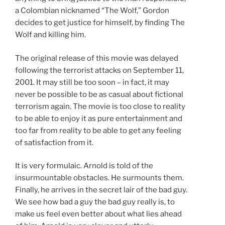
a Colombian nicknamed “The Wolf,” Gordon
decides to get justice for himself, by finding The
Wolf and killing him.
The original release of this movie was delayed
following the terrorist attacks on September 11,
2001. It may still be too soon – in fact, it may
never be possible to be as casual about fictional
terrorism again. The movie is too close to reality
to be able to enjoy it as pure entertainment and
too far from reality to be able to get any feeling
of satisfaction from it.
It is very formulaic. Arnold is told of the
insurmountable obstacles. He surmounts them.
Finally, he arrives in the secret lair of the bad guy.
We see how bad a guy the bad guy really is, to
make us feel even better about what lies ahead