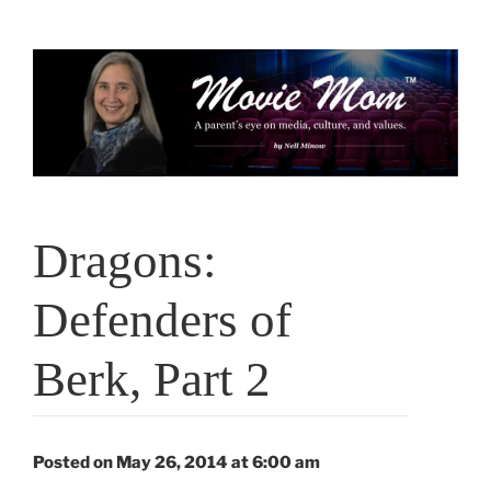
Skip
to
content
Dragons:
Defenders of
Berk, Part 2
Posted on May 26, 2014 at 6:00 am