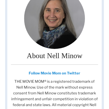
About Nell Minow
Follow Movie Mom on Twitter
THE MOVIE MOM® is a registered trademark of
Nell Minow. Use of the mark without express
consent from Nell Minow constitutes trademark
infringement and unfair competition in violation of
federal and state laws. All material copyright Nell