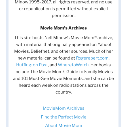
Minow 1995-2017, all rights reserved, and no use
or republication is permitted without explicit
permission.
Movie Mom's Archives
This site hosts Nell Minow’s Movie Mom® archive,
with material that originally appeared on Yahoo!
Movies, Beliefnet, and other sources. Much of her
new material can be found at
Rogerebert.com
,
Huffington Post
, and
WheretoWatch
. Her books
include The Movie Mom’s Guide to Family Movies
and 101 Must-See Movie Moments, and she can be
heard each week on radio stations across the
country.
MovieMom Archives
Find the Perfect Movie
About Movie Mom