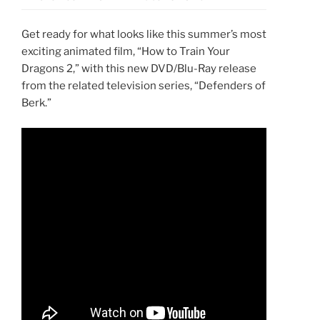
Get ready for what looks like this summer’s most
exciting animated film, “How to Train Your
Dragons 2,” with this new DVD/Blu-Ray release
from the related television series, “Defenders of
Berk.”