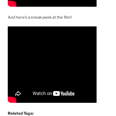
And here’s a sneak peek at the film!
Related Tags: