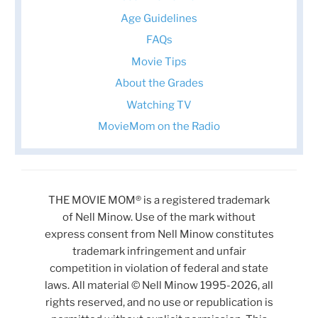
Age Guidelines
FAQs
Movie Tips
About the Grades
Watching TV
MovieMom on the Radio
THE MOVIE MOM® is a registered trademark
of Nell Minow. Use of the mark without
express consent from Nell Minow constitutes
trademark infringement and unfair
competition in violation of federal and state
laws. All material © Nell Minow 1995-2026, all
rights reserved, and no use or republication is