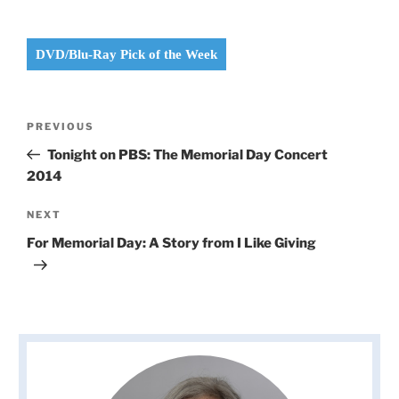
DVD/Blu-Ray Pick of the Week
Post
Previous
PREVIOUS
navigation
Post
Tonight on PBS: The Memorial Day Concert
2014
Next
NEXT
Post
For Memorial Day: A Story from I Like Giving