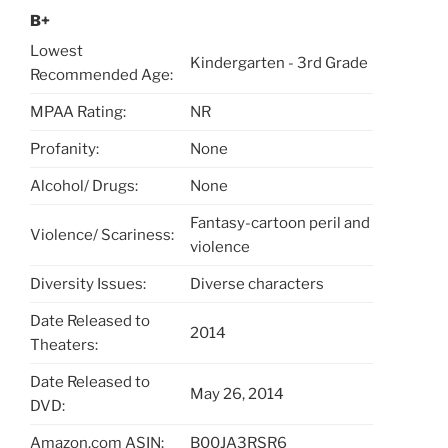
B+
Lowest
Kindergarten - 3rd Grade
Recommended Age:
MPAA Rating:
NR
Profanity:
None
Alcohol/ Drugs:
None
Fantasy-cartoon peril and
Violence/ Scariness:
violence
Diversity Issues:
Diverse characters
Date Released to
2014
Theaters:
Date Released to
May 26, 2014
DVD:
Amazon.com ASIN:
B00JA3RSR6