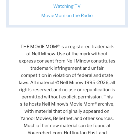
Watching TV
MovieMom on the Radio
THE MOVIE MOM® is a registered trademark
of Nell Minow. Use of the mark without
express consent from Nell Minow constitutes
trademark infringement and unfair
competition in violation of federal and state
laws. All material © Nell Minow 1995-2026, all
rights reserved, and no use or republication is
permitted without explicit permission. This
site hosts Nell Minow’s Movie Mom® archive,
with material that originally appeared on
Yahoo! Movies, Beliefnet, and other sources.
Much of her new material can be found at
Rogerebert.com
,
Huffington Post
, and