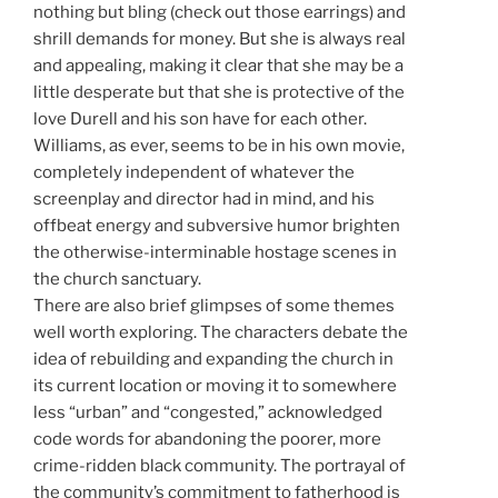
nothing but bling (check out those earrings) and
shrill demands for money. But she is always real
and appealing, making it clear that she may be a
little desperate but that she is protective of the
love Durell and his son have for each other.
Williams, as ever, seems to be in his own movie,
completely independent of whatever the
screenplay and director had in mind, and his
offbeat energy and subversive humor brighten
the otherwise-interminable hostage scenes in
the church sanctuary.
There are also brief glimpses of some themes
well worth exploring. The characters debate the
idea of rebuilding and expanding the church in
its current location or moving it to somewhere
less “urban” and “congested,” acknowledged
code words for abandoning the poorer, more
crime-ridden black community. The portrayal of
the community’s commitment to fatherhood is