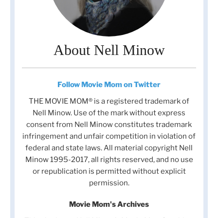
About Nell Minow
Follow Movie Mom on Twitter
THE MOVIE MOM® is a registered trademark of
Nell Minow. Use of the mark without express
consent from Nell Minow constitutes trademark
infringement and unfair competition in violation of
federal and state laws. All material copyright Nell
Minow 1995-2017, all rights reserved, and no use
or republication is permitted without explicit
permission.
Movie Mom's Archives