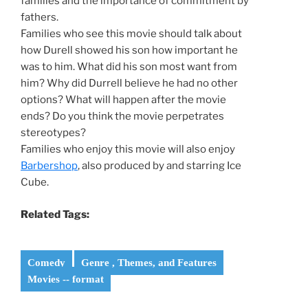
families and the importance of commitment by
fathers.
Families who see this movie should talk about
how Durell showed his son how important he
was to him. What did his son most want from
him? Why did Durrell believe he had no other
options? What will happen after the movie
ends? Do you think the movie perpetrates
stereotypes?
Families who enjoy this movie will also enjoy
Barbershop
, also produced by and starring Ice
Cube.
Related Tags:
Comedy
Genre , Themes, and Features
Movies -- format