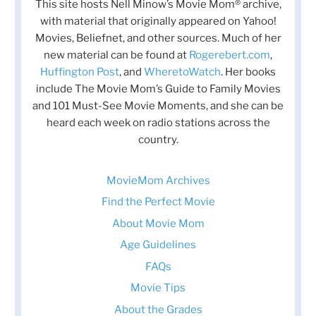
This site hosts Nell Minow’s Movie Mom® archive,
with material that originally appeared on Yahoo!
Movies, Beliefnet, and other sources. Much of her
new material can be found at
Rogerebert.com
,
Huffington Post
, and
WheretoWatch
. Her books
include The Movie Mom’s Guide to Family Movies
and 101 Must-See Movie Moments, and she can be
heard each week on radio stations across the
country.
MovieMom Archives
Find the Perfect Movie
About Movie Mom
Age Guidelines
FAQs
Movie Tips
About the Grades