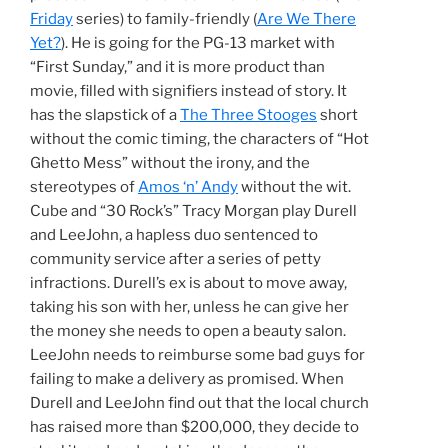
Friday
series) to family-friendly (
Are We There
Yet?
). He is going for the PG-13 market with
“First Sunday,” and it is more product than
movie, filled with signifiers instead of story. It
has the slapstick of a
The Three Stooges
short
without the comic timing, the characters of “Hot
Ghetto Mess” without the irony, and the
stereotypes of
Amos ‘n’ Andy
without the wit.
Cube and “30 Rock’s” Tracy Morgan play Durell
and LeeJohn, a hapless duo sentenced to
community service after a series of petty
infractions. Durell’s ex is about to move away,
taking his son with her, unless he can give her
the money she needs to open a beauty salon.
LeeJohn needs to reimburse some bad guys for
failing to make a delivery as promised. When
Durell and LeeJohn find out that the local church
has raised more than $200,000, they decide to