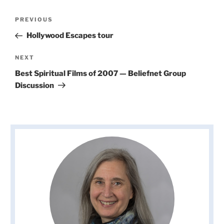
Post
Previous
PREVIOUS
navigation
Post
Hollywood Escapes tour
Next
NEXT
Post
Best Spiritual Films of 2007 — Beliefnet Group
Discussion