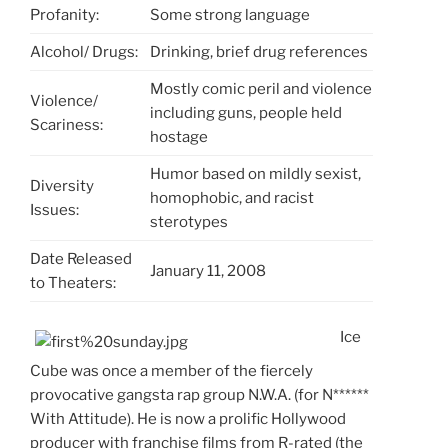
Profanity:
Some strong language
Alcohol/ Drugs:
Drinking, brief drug references
Mostly comic peril and violence
Violence/
including guns, people held
Scariness:
hostage
Humor based on mildly sexist,
Diversity
homophobic, and racist
Issues:
sterotypes
Date Released
January 11, 2008
to Theaters:
Ice
Cube was once a member of the fiercely
provocative gangsta rap group N.W.A. (for N******
With Attitude). He is now a prolific Hollywood
producer with franchise films from R-rated (the