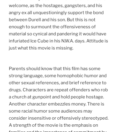
welcome, as the hostages, gangsters, and his
angry ex all unquestioningly support the bond
between Durell and his son. But this is not
enough to surmount the offensiveness of
material so cynical and pandering it would have
infuriated Ice Cube in his N.W.A. days. Attitude is
just what this movie is missing.
Parents should know that this film has some
strong language, some homophobic humor and
other sexual references, and brief reference to
drugs. Characters are repeat offenders who rob
a church at gunpoint and hold people hostage.
Another character embezzles money. There is
some racial humor some audiences may
consider insensitive or offensively stereotyped.
A strength of the movie is the emphasis on