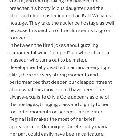
steal it, and end up taking the deacon, the
preacher, his bootylicious daughter, and the
choir and choirmaster (comedian Katt Williams)
hostage. They take the audience hostage as well
because this section of the film seems to go on
forever.
In between the tired jokes about guzzling
sacramental wine, “pimped”-up wheelchairs, a
masseur who turns out to be male, a
developmentally disabled man, and a very tight
skirt, there are very strong moments and
performances that deepen our disappointment
about what this movie could have been. The
always-exquisite Olivia Cole appears as one of
the hostages, bringing class and dignity to her
too-brief moments on screen. The talented
Regina Hall makes the most of her brief
appearance as Omunique, Durell’s baby mama.
Her part could easily have been a caricature,