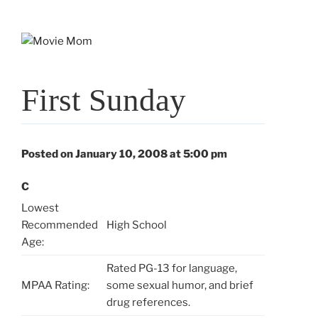
Skip
to
content
First Sunday
Posted on January 10, 2008 at 5:00 pm
C
Lowest
Recommended
High School
Age:
Rated PG-13 for language,
MPAA Rating:
some sexual humor, and brief
drug references.