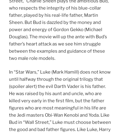
Street,” Charlie Sheen plays the ambitious Bud,
who respects the integrity of his blue-collar
father, played by his real-life father, Martin
Sheen. But Bud is dazzled by the money and
power and energy of Gordon Gekko (Michael
Douglas). The movie will up the ante with Bud’s
father’s heart attack as we see him struggle
between the examples and guidance of these
two male role models.
In “Star Wars,” Luke (Mark Hamill) does not know
until halfway through the original trilogy that
(spoiler alert) the evil Darth Vader is his father.
He was raised by his aunt and uncle, who are
killed very early in the first film, but the father
figures who are most meaningful in his life are
the Jedi masters Obi-Wan Kenobi and Yoda. Like
Bud in “Wall Street,” Luke must choose between
the good and bad father figures. Like Luke, Harry