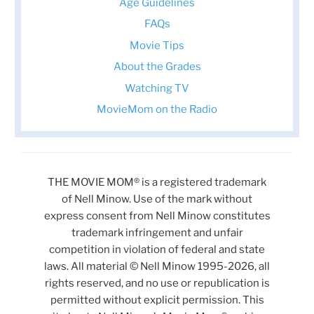
Age Guidelines
FAQs
Movie Tips
About the Grades
Watching TV
MovieMom on the Radio
THE MOVIE MOM® is a registered trademark
of Nell Minow. Use of the mark without
express consent from Nell Minow constitutes
trademark infringement and unfair
competition in violation of federal and state
laws. All material © Nell Minow 1995-2026, all
rights reserved, and no use or republication is
permitted without explicit permission. This