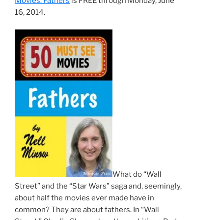
Movies: Fathers
is FREE through Monday, June
16, 2014.
What do “Wall
Street” and the “Star Wars” saga and, seemingly,
about half the movies ever made have in
common? They are about fathers. In “Wall