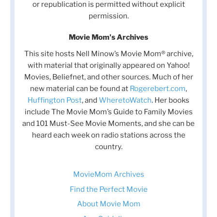
or republication is permitted without explicit
permission.
Movie Mom's Archives
This site hosts Nell Minow’s Movie Mom® archive,
with material that originally appeared on Yahoo!
Movies, Beliefnet, and other sources. Much of her
new material can be found at
Rogerebert.com
,
Huffington Post
, and
WheretoWatch
. Her books
include The Movie Mom’s Guide to Family Movies
and 101 Must-See Movie Moments, and she can be
heard each week on radio stations across the
country.
MovieMom Archives
Find the Perfect Movie
About Movie Mom