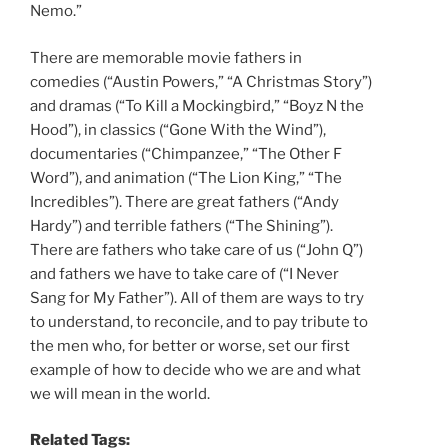
Nemo.”
There are memorable movie fathers in
comedies (“Austin Powers,” “A Christmas Story”)
and dramas (“To Kill a Mockingbird,” “Boyz N the
Hood”), in classics (“Gone With the Wind”),
documentaries (“Chimpanzee,” “The Other F
Word”), and animation (“The Lion King,” “The
Incredibles”). There are great fathers (“Andy
Hardy”) and terrible fathers (“The Shining”).
There are fathers who take care of us (“John Q”)
and fathers we have to take care of (“I Never
Sang for My Father”). All of them are ways to try
to understand, to reconcile, and to pay tribute to
the men who, for better or worse, set our first
example of how to decide who we are and what
we will mean in the world.
Related Tags: