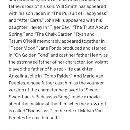
father’s loss of his son. Will Smith has appeared
with his son Jaden in “The Pursuit of Happyness”
and “After Earth.” John Mills appeared with his
daughter Hayley in “Tiger Bay,” “The Truth About
Spring,” and “The Chalk Garden.” Ryan and
Tatum O’Neill memorably appeared together in
“Paper Moon.” Jane Fonda produced and starred
in “On Golden Pond” and cast her father Henry as
the estranged father of her character. Jon Voight
played the father of his real-life daughter
Angelina Jolie in “Tomb Raider.” And Mario Van
Peebles, whose father cast him as the younger
version of the character he played in “Sweet
Sweetback’s Badasssss Song” made a movie
about the making of that film when he grew up. It
is called “Badasssss!” In the role of Melvin Van
Peebles he cast himself.