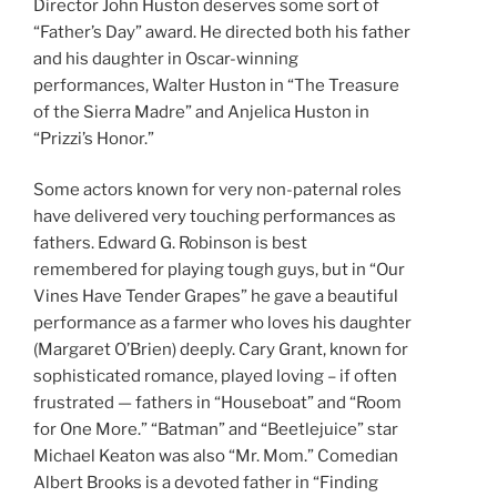
Director John Huston deserves some sort of
“Father’s Day” award. He directed both his father
and his daughter in Oscar-winning
performances, Walter Huston in “The Treasure
of the Sierra Madre” and Anjelica Huston in
“Prizzi’s Honor.”
Some actors known for very non-paternal roles
have delivered very touching performances as
fathers. Edward G. Robinson is best
remembered for playing tough guys, but in “Our
Vines Have Tender Grapes” he gave a beautiful
performance as a farmer who loves his daughter
(Margaret O’Brien) deeply. Cary Grant, known for
sophisticated romance, played loving – if often
frustrated — fathers in “Houseboat” and “Room
for One More.” “Batman” and “Beetlejuice” star
Michael Keaton was also “Mr. Mom.” Comedian
Albert Brooks is a devoted father in “Finding