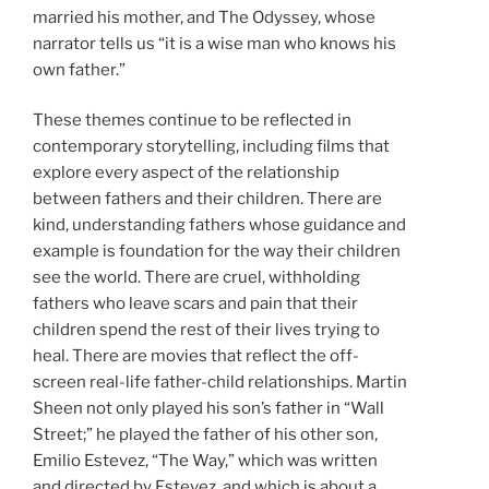
married his mother, and The Odyssey, whose
narrator tells us “it is a wise man who knows his
own father.”
These themes continue to be reflected in
contemporary storytelling, including films that
explore every aspect of the relationship
between fathers and their children. There are
kind, understanding fathers whose guidance and
example is foundation for the way their children
see the world. There are cruel, withholding
fathers who leave scars and pain that their
children spend the rest of their lives trying to
heal. There are movies that reflect the off-
screen real-life father-child relationships. Martin
Sheen not only played his son’s father in “Wall
Street;” he played the father of his other son,
Emilio Estevez, “The Way,” which was written
and directed by Estevez, and which is about a