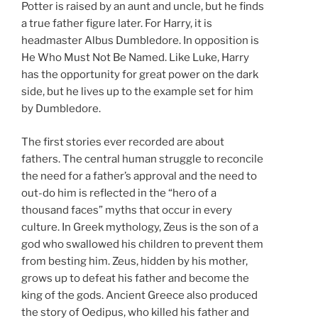
Potter is raised by an aunt and uncle, but he finds
a true father figure later. For Harry, it is
headmaster Albus Dumbledore. In opposition is
He Who Must Not Be Named. Like Luke, Harry
has the opportunity for great power on the dark
side, but he lives up to the example set for him
by Dumbledore.
The first stories ever recorded are about
fathers. The central human struggle to reconcile
the need for a father’s approval and the need to
out-do him is reflected in the “hero of a
thousand faces” myths that occur in every
culture. In Greek mythology, Zeus is the son of a
god who swallowed his children to prevent them
from besting him. Zeus, hidden by his mother,
grows up to defeat his father and become the
king of the gods. Ancient Greece also produced
the story of Oedipus, who killed his father and