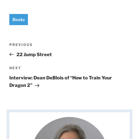
Books
Post
Previous
PREVIOUS
navigation
Post
22 Jump Street
Next
NEXT
Post
Interview: Dean DeBlois of “How to Train Your
Dragon 2”