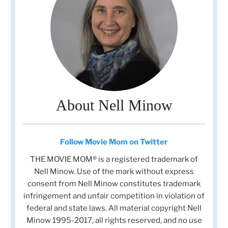
About Nell Minow
Follow Movie Mom on Twitter
THE MOVIE MOM® is a registered trademark of
Nell Minow. Use of the mark without express
consent from Nell Minow constitutes trademark
infringement and unfair competition in violation of
federal and state laws. All material copyright Nell
Minow 1995-2017, all rights reserved, and no use