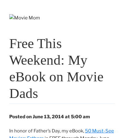
Skip
to
content
Free This
Weekend: My
eBook on Movie
Dads
Posted on June 13, 2014 at 5:00 am
In honor of Father’s Day, my eBook,
50 Must-See