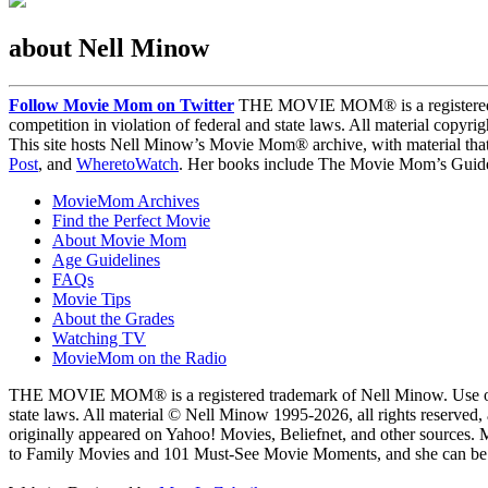
about Nell Minow
Follow Movie Mom on Twitter
THE MOVIE MOM® is a registered tra
competition in violation of federal and state laws. All material copyr
This site hosts Nell Minow’s Movie Mom® archive, with material that
Post
, and
WheretoWatch
. Her books include The Movie Mom’s Guide 
MovieMom Archives
Find the Perfect Movie
About Movie Mom
Age Guidelines
FAQs
Movie Tips
About the Grades
Watching TV
MovieMom on the Radio
THE MOVIE MOM® is a registered trademark of Nell Minow. Use of the
state laws. All material © Nell Minow 1995-2026, all rights reserved,
originally appeared on Yahoo! Movies, Beliefnet, and other sources.
to Family Movies and 101 Must-See Movie Moments, and she can be he