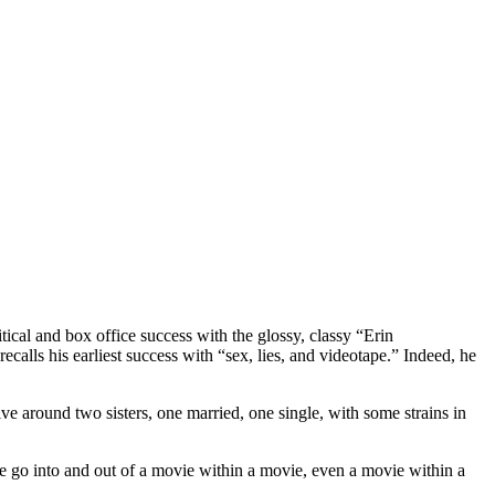
cal and box office success with the glossy, classy “Erin
calls his earliest success with “sex, lies, and videotape.” Indeed, he
lve around two sisters, one married, one single, with some strains in
s we go into and out of a movie within a movie, even a movie within a