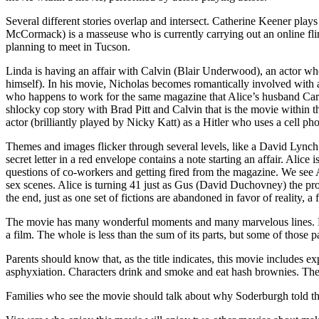
Several different stories overlap and intersect. Catherine Keener pla
McCormack) is a masseuse who is currently carrying out an online flir
planning to meet in Tucson.
Linda is having an affair with Calvin (Blair Underwood), an actor who 
himself). In his movie, Nicholas becomes romantically involved with a
who happens to work for the same magazine that Alice’s husband Carl w
shlocky cop story with Brad Pitt and Calvin that is the movie within 
actor (brilliantly played by Nicky Katt) as a Hitler who uses a cell ph
Themes and images flicker through several levels, like a David Lynch m
secret letter in a red envelope contains a note starting an affair. Alic
questions of co-workers and getting fired from the magazine. We see A
sex scenes. Alice is turning 41 just as Gus (David Duchovney) the prod
the end, just as one set of fictions are abandoned in favor of reality, a f
The movie has many wonderful moments and many marvelous lines. But 
a film. The whole is less than the sum of its parts, but some of those p
Parents should know that, as the title indicates, this movie includes ex
asphyxiation. Characters drink and smoke and eat hash brownies. There
Families who see the movie should talk about why Soderburgh told the