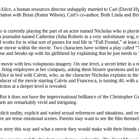
ys Alice, a human resources director unhappily married to Carl (David Hy
tation with Brian (Rainn Wilson), Carl’s co-author. Both Linda and Bria
is currently playing the part of an actor named Nicholas who is playing
 journalist named Catherine (Julia Roberts in a very unfortunate wig, 
orks for in what sort of passes for real life in “Full Frontal,” at leas
the movie within the movie. Two characters have written a play called “
one and breaks up with his girlfriend by explaining that he just needs to
ovie with less voluptuous imagery. On one level, a secret letter in a r
e is firing employees at her company, asking them bizarre questions and to
lice in bed with Calvin, who, as the character Nicholas explains to the
ucer of the movie starring Calvin and Francesca, is turning 40, with a p
iction at a deeper level is revealed.
it does not have the improvisational brilliance of the Christopher G
arts are remarkably vivid and intriguing.
plicit nudity, explicit and varied sexual references and situations, and 
 are tense emotional scenes. Parents may want to see the film themselv
 story this way and what a movie they would make with their friends a