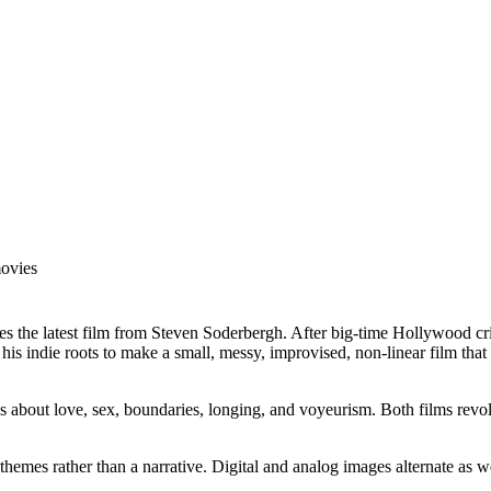
movies
he latest film from Steven Soderbergh. After big-time Hollywood criti
 indie roots to make a small, messy, improvised, non-linear film that re
ions about love, sex, boundaries, longing, and voyeurism. Both films revo
he themes rather than a narrative. Digital and analog images alternate a