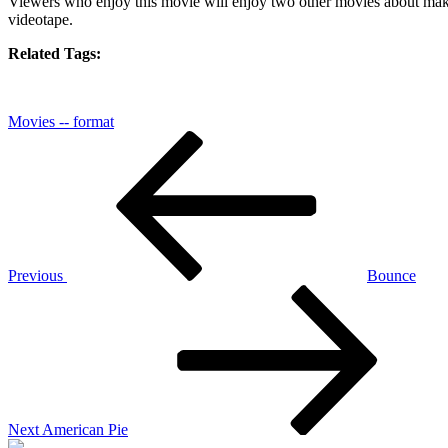
Viewers who enjoy this movie will enjoy two other movies about maki
videotape
.
Related Tags:
Movies -- format
Post
Previous
Post
navigation
Previous
Bounce
Next
Post
Next
American Pie