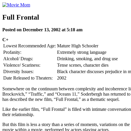
Skip
to
content
Full Frontal
Posted on December 13, 2002 at 5:18 am
C+
Lowest Recommended Age:
Mature High Schooler
Profanity:
Extremely strong language
Alcohol/ Drugs:
Drinking, smoking, and drug use
Violence/ Scariness:
Tense scenes, character dies
Diversity Issues:
Black character discusses prejudice in 
Date Released to Theaters:
2002
Somewhere on the continuum between complexity and incoherence lies t
Brockovich,” “Traffic,” and “Oceans 11,” Soderbergh has returned to his
has described the new film, “Full Frontal,” as a thematic sequel.
Like the earlier film, “Full Frontal” is filled with intimate conversat
their relationship.
But this film is less a story than a series of moments, variations on t
movie within a movie, performed by actors playing actors.