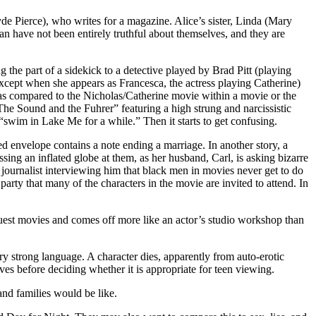
de Pierce), who writes for a magazine. Alice’s sister, Linda (Mary
n have not been entirely truthful about themselves, and they are
 the part of a sidekick to a detective played by Brad Pitt (playing
except when she appears as Francesca, the actress playing Catherine)
t as compared to the Nicholas/Catherine movie within a movie or the
The Sound and the Fuhrer” featuring a high strung and narcissistic
 “swim in Lake Me for a while.” Then it starts to get confusing.
ed envelope contains a note ending a marriage. In another story, a
ssing an inflated globe at them, as her husband, Carl, is asking bizarre
 journalist interviewing him that black men in movies never get to do
arty that many of the characters in the movie are invited to attend. In
uest movies and comes off more like an actor’s studio workshop than
very strong language. A character dies, apparently from auto-erotic
es before deciding whether it is appropriate for teen viewing.
nd families would be like.