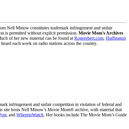
m Nell Minow constitutes trademark infringement and unfair
on is permitted without explicit permission.
Movie Mom's Archives
Much of her new material can be found at
Rogerebert.com
,
Huffington
ard each week on radio stations across the country.
 infringement and unfair competition in violation of federal and
This site hosts Nell Minow’s Movie Mom® archive, with material that
Post
, and
WheretoWatch
. Her books include The Movie Mom’s Guide