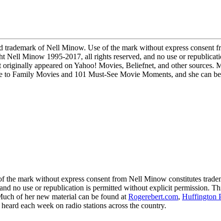
demark of Nell Minow. Use of the mark without express consent fro
ight Nell Minow 1995-2017, all rights reserved, and no use or republicati
 originally appeared on Yahoo! Movies, Beliefnet, and other sources. 
to Family Movies and 101 Must-See Movie Moments, and she can be he
 mark without express consent from Nell Minow constitutes trademark
 and no use or republication is permitted without explicit permission. 
 Much of her new material can be found at
Rogerebert.com
,
Huffington 
ard each week on radio stations across the country.