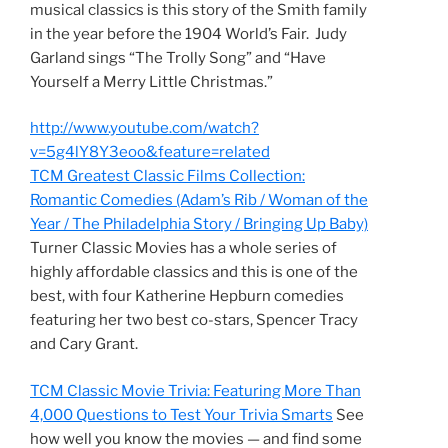
musical classics is this story of the Smith family
in the year before the 1904 World’s Fair. Judy
Garland sings “The Trolly Song” and “Have
Yourself a Merry Little Christmas.”
http://www.youtube.com/watch?
v=5g4lY8Y3eoo&feature=related
TCM Greatest Classic Films Collection:
Romantic Comedies (Adam’s Rib / Woman of the
Year / The Philadelphia Story / Bringing Up Baby)
Turner Classic Movies has a whole series of
highly affordable classics and this is one of the
best, with four Katherine Hepburn comedies
featuring her two best co-stars, Spencer Tracy
and Cary Grant.
TCM Classic Movie Trivia: Featuring More Than
4,000 Questions to Test Your Trivia Smarts
See
how well you know the movies — and find some