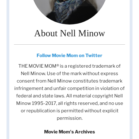
About Nell Minow
Follow Movie Mom on Twitter
THE MOVIE MOM® is a registered trademark of
Nell Minow. Use of the mark without express
consent from Nell Minow constitutes trademark
infringement and unfair competition in violation of
federal and state laws. All material copyright Nell
Minow 1995-2017, all rights reserved, and no use
or republication is permitted without explicit
permission.
Movie Mom's Archives