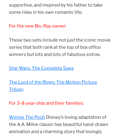
supportive, and inspired by his father to take
some risks in his own romantic life.
For the new Blu-Ray owner:
These two sets include not just the iconic movie
series that both rank at the top of box office
winners but lots and lots of fabulous extras.
Star Wars: The Complete Saga
The Lord of the Rings: The Motion Picture
Trilogy
For 3-8 year-olds and their families:
Winnie The Pooh
Disney’s loving adaptation of
the A.A. Milne classic has beautiful hand-drawn
animation and a charming story that lovingly