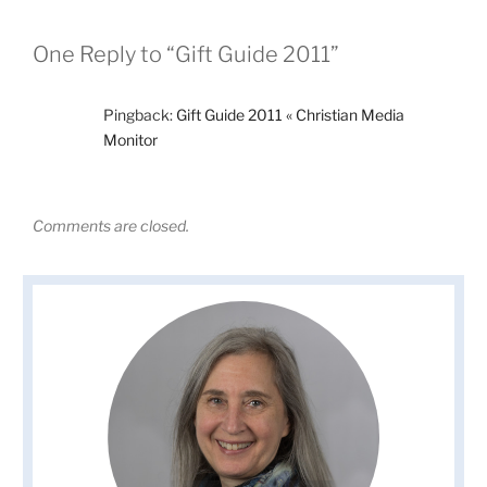
One Reply to “Gift Guide 2011”
Pingback:
Gift Guide 2011 « Christian Media
Monitor
Comments are closed.