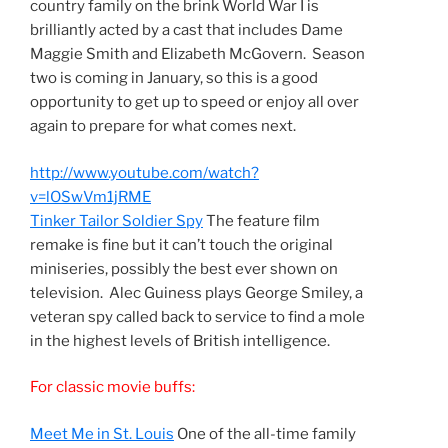
country family on the brink World War I is
brilliantly acted by a cast that includes Dame
Maggie Smith and Elizabeth McGovern. Season
two is coming in January, so this is a good
opportunity to get up to speed or enjoy all over
again to prepare for what comes next.
http://www.youtube.com/watch?
v=lOSwVm1jRME
Tinker Tailor Soldier Spy
The feature film
remake is fine but it can’t touch the original
miniseries, possibly the best ever shown on
television. Alec Guiness plays George Smiley, a
veteran spy called back to service to find a mole
in the highest levels of British intelligence.
For classic movie buffs:
Meet Me in St. Louis
One of the all-time family