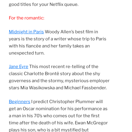
good titles for your Netflix queue.
For the romantic:
Midnight in Paris
Woody Allen’s best film in
years is the story of a writer whose trip to Paris
with his fiancée and her family takes an
unexpected turn.
Jane Eyre
This most recent re-telling of the
classic Charlotte Brontë story about the shy
governess and the stormy, mysterious employer
stars Mia Wasikowska and Michael Fassbender.
Beginners
I predict Christopher Plummer will
get an Oscar nomination for his performance as
a man in his 70’s who comes out for the first
time after the death of his wife. Ewan McGregor
plays his son, who is a bit mystified but