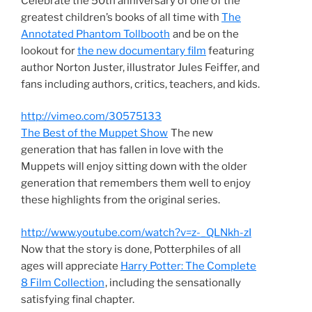
Celebrate the 50th anniversary of one of the
greatest children’s books of all time with
The
Annotated Phantom Tollbooth
and be on the
lookout for
the new documentary film
featuring
author Norton Juster, illustrator Jules Feiffer, and
fans including authors, critics, teachers, and kids.
http://vimeo.com/30575133
The Best of the Muppet Show
The new
generation that has fallen in love with the
Muppets will enjoy sitting down with the older
generation that remembers them well to enjoy
these highlights from the original series.
http://www.youtube.com/watch?v=z-_QLNkh-zI
Now that the story is done, Potterphiles of all
ages will appreciate
Harry Potter: The Complete
8 Film Collection
, including the sensationally
satisfying final chapter.