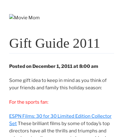
Skip
to
content
Gift Guide 2011
Posted on December 1, 2011 at 8:00 am
Some gift idea to keep in mind as you think of
your friends and family this holiday season:
For the sports fan:
ESPN Films: 30 for 30 Limited Edition Collector
Set
These brilliant films by some of today’s top
directors have all the thrills and triumphs and