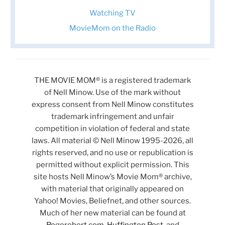
Watching TV
MovieMom on the Radio
THE MOVIE MOM® is a registered trademark
of Nell Minow. Use of the mark without
express consent from Nell Minow constitutes
trademark infringement and unfair
competition in violation of federal and state
laws. All material © Nell Minow 1995-2026, all
rights reserved, and no use or republication is
permitted without explicit permission. This
site hosts Nell Minow’s Movie Mom® archive,
with material that originally appeared on
Yahoo! Movies, Beliefnet, and other sources.
Much of her new material can be found at