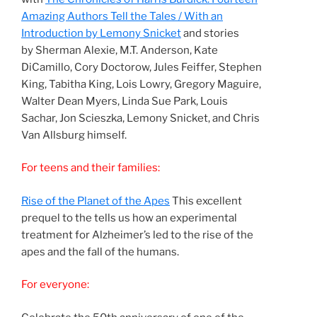
Amazing Authors Tell the Tales / With an
Introduction by Lemony Snicket
and stories
by Sherman Alexie, M.T. Anderson, Kate
DiCamillo, Cory Doctorow, Jules Feiffer, Stephen
King, Tabitha King, Lois Lowry, Gregory Maguire,
Walter Dean Myers, Linda Sue Park, Louis
Sachar, Jon Scieszka, Lemony Snicket, and Chris
Van Allsburg himself.
For teens and their families:
Rise of the Planet of the Apes
This excellent
prequel to the tells us how an experimental
treatment for Alzheimer’s led to the rise of the
apes and the fall of the humans.
For everyone: