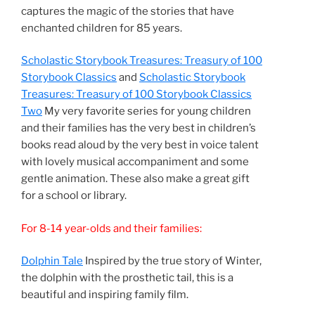
captures the magic of the stories that have
enchanted children for 85 years.
Scholastic Storybook Treasures: Treasury of 100
Storybook Classics
and
Scholastic Storybook
Treasures: Treasury of 100 Storybook Classics
Two
My very favorite series for young children
and their families has the very best in children’s
books read aloud by the very best in voice talent
with lovely musical accompaniment and some
gentle animation. These also make a great gift
for a school or library.
For 8-14 year-olds and their families:
Dolphin Tale
Inspired by the true story of Winter,
the dolphin with the prosthetic tail, this is a
beautiful and inspiring family film.