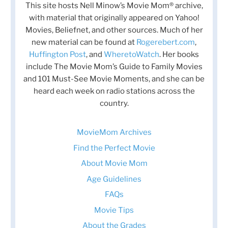
This site hosts Nell Minow’s Movie Mom® archive,
with material that originally appeared on Yahoo!
Movies, Beliefnet, and other sources. Much of her
new material can be found at
Rogerebert.com
,
Huffington Post
, and
WheretoWatch
. Her books
include The Movie Mom’s Guide to Family Movies
and 101 Must-See Movie Moments, and she can be
heard each week on radio stations across the
country.
MovieMom Archives
Find the Perfect Movie
About Movie Mom
Age Guidelines
FAQs
Movie Tips
About the Grades