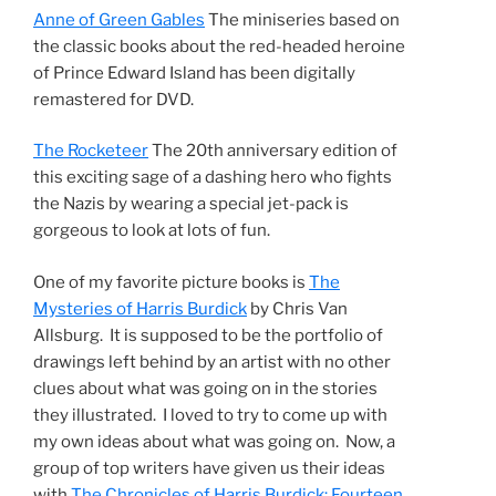
Anne of Green Gables
The miniseries based on
the classic books about the red-headed heroine
of Prince Edward Island has been digitally
remastered for DVD.
The Rocketeer
The 20th anniversary edition of
this exciting sage of a dashing hero who fights
the Nazis by wearing a special jet-pack is
gorgeous to look at lots of fun.
One of my favorite picture books is
The
Mysteries of Harris Burdick
by Chris Van
Allsburg. It is supposed to be the portfolio of
drawings left behind by an artist with no other
clues about what was going on in the stories
they illustrated. I loved to try to come up with
my own ideas about what was going on. Now, a
group of top writers have given us their ideas
with
The Chronicles of Harris Burdick: Fourteen