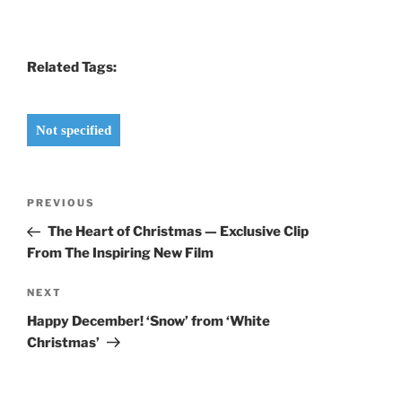
Related Tags:
Not specified
Post
Previous
PREVIOUS
navigation
Post
The Heart of Christmas — Exclusive Clip
From The Inspiring New Film
Next
NEXT
Post
Happy December! ‘Snow’ from ‘White
Christmas’