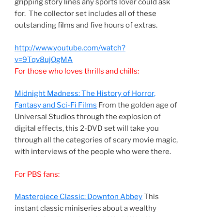
gripping story lines any sports lover could ask
for. The collector set includes all of these
outstanding films and five hours of extras.
http://www.youtube.com/watch?
v=9Tqv8ujQgMA
For those who loves thrills and chills:
Midnight Madness: The History of Horror,
Fantasy and Sci-Fi Films
From the golden age of
Universal Studios through the explosion of
digital effects, this 2-DVD set will take you
through all the categories of scary movie magic,
with interviews of the people who were there.
For PBS fans:
Masterpiece Classic: Downton Abbey
This
instant classic miniseries about a wealthy