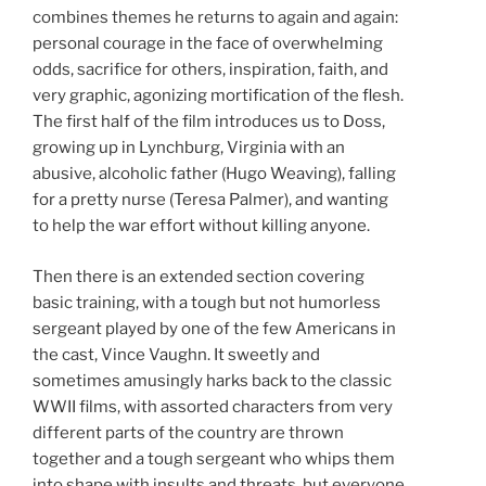
combines themes he returns to again and again:
personal courage in the face of overwhelming
odds, sacrifice for others, inspiration, faith, and
very graphic, agonizing mortification of the flesh.
The first half of the film introduces us to Doss,
growing up in Lynchburg, Virginia with an
abusive, alcoholic father (Hugo Weaving), falling
for a pretty nurse (Teresa Palmer), and wanting
to help the war effort without killing anyone.
Then there is an extended section covering
basic training, with a tough but not humorless
sergeant played by one of the few Americans in
the cast, Vince Vaughn. It sweetly and
sometimes amusingly harks back to the classic
WWII films, with assorted characters from very
different parts of the country are thrown
together and a tough sergeant who whips them
into shape with insults and threats, but everyone