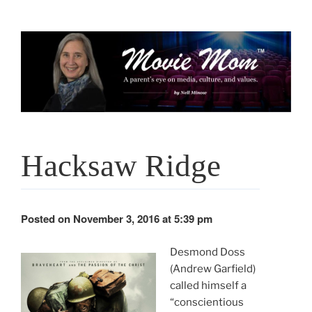
Skip
to
content
Hacksaw Ridge
Posted on November 3, 2016 at 5:39 pm
Desmond Doss
(Andrew Garfield)
called himself a
“conscientious