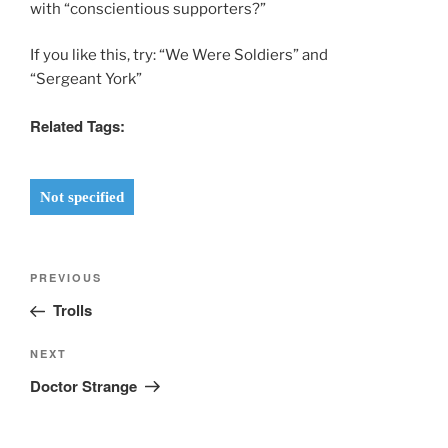
with “conscientious supporters?”
If you like this, try: “We Were Soldiers” and
“Sergeant York”
Related Tags:
Not specified
Post
Previous
PREVIOUS
navigation
Post
Trolls
Next
NEXT
Post
Doctor Strange