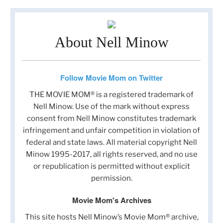
About Nell Minow
Follow Movie Mom on Twitter
THE MOVIE MOM® is a registered trademark of
Nell Minow. Use of the mark without express
consent from Nell Minow constitutes trademark
infringement and unfair competition in violation of
federal and state laws. All material copyright Nell
Minow 1995-2017, all rights reserved, and no use
or republication is permitted without explicit
permission.
Movie Mom's Archives
This site hosts Nell Minow’s Movie Mom® archive,