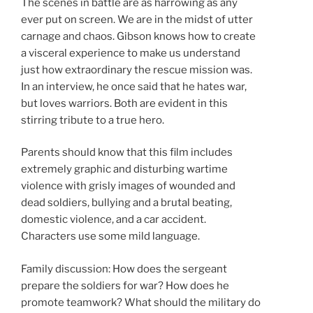
The scenes in battle are as harrowing as any
ever put on screen. We are in the midst of utter
carnage and chaos. Gibson knows how to create
a visceral experience to make us understand
just how extraordinary the rescue mission was.
In an interview, he once said that he hates war,
but loves warriors. Both are evident in this
stirring tribute to a true hero.
Parents should know that this film includes
extremely graphic and disturbing wartime
violence with grisly images of wounded and
dead soldiers, bullying and a brutal beating,
domestic violence, and a car accident.
Characters use some mild language.
Family discussion: How does the sergeant
prepare the soldiers for war? How does he
promote teamwork? What should the military do