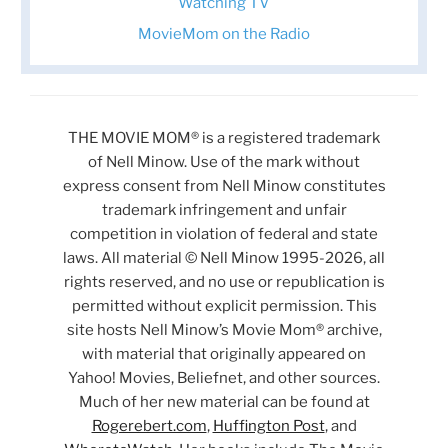
Watching TV
MovieMom on the Radio
THE MOVIE MOM® is a registered trademark
of Nell Minow. Use of the mark without
express consent from Nell Minow constitutes
trademark infringement and unfair
competition in violation of federal and state
laws. All material © Nell Minow 1995-2026, all
rights reserved, and no use or republication is
permitted without explicit permission. This
site hosts Nell Minow’s Movie Mom® archive,
with material that originally appeared on
Yahoo! Movies, Beliefnet, and other sources.
Much of her new material can be found at
Rogerebert.com
,
Huffington Post
, and