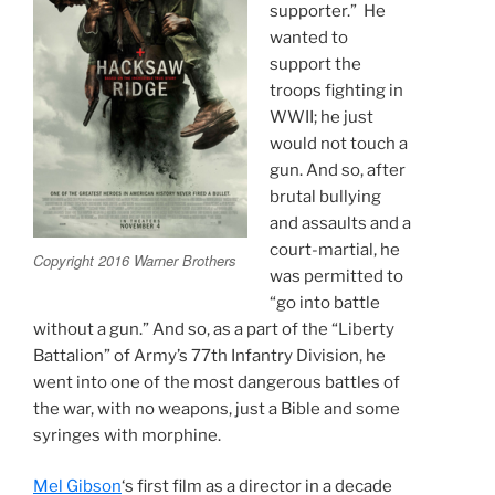
supporter.” He
wanted to
support the
troops fighting in
WWII; he just
would not touch a
gun. And so, after
brutal bullying
and assaults and a
court-martial, he
Copyright 2016 Warner Brothers
was permitted to
“go into battle
without a gun.” And so, as a part of the “Liberty
Battalion” of Army’s 77th Infantry Division, he
went into one of the most dangerous battles of
the war, with no weapons, just a Bible and some
syringes with morphine.
Mel Gibson
‘s first film as a director in a decade