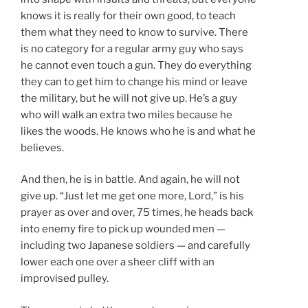
knows it is really for their own good, to teach
them what they need to know to survive. There
is no category for a regular army guy who says
he cannot even touch a gun. They do everything
they can to get him to change his mind or leave
the military, but he will not give up. He’s a guy
who will walk an extra two miles because he
likes the woods. He knows who he is and what he
believes.
And then, he is in battle. And again, he will not
give up. “Just let me get one more, Lord,” is his
prayer as over and over, 75 times, he heads back
into enemy fire to pick up wounded men —
including two Japanese soldiers — and carefully
lower each one over a sheer cliff with an
improvised pulley.