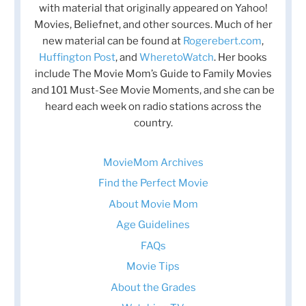
with material that originally appeared on Yahoo!
Movies, Beliefnet, and other sources. Much of her
new material can be found at
Rogerebert.com
,
Huffington Post
, and
WheretoWatch
. Her books
include The Movie Mom’s Guide to Family Movies
and 101 Must-See Movie Moments, and she can be
heard each week on radio stations across the
country.
MovieMom Archives
Find the Perfect Movie
About Movie Mom
Age Guidelines
FAQs
Movie Tips
About the Grades