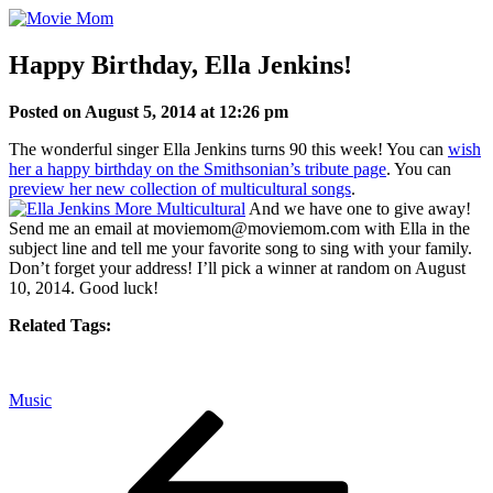
Skip
to
content
Happy Birthday, Ella Jenkins!
Posted on August 5, 2014 at 12:26 pm
The wonderful singer Ella Jenkins turns 90 this week! You can
wish
her a happy birthday on the Smithsonian’s tribute page
. You can
preview her new collection of multicultural songs
.
And we have one to give away!
Send me an email at moviemom@moviemom.com with Ella in the
subject line and tell me your favorite song to sing with your family.
Don’t forget your address! I’ll pick a winner at random on August
10, 2014. Good luck!
Related Tags:
Music
Post
Previous
Post
navigation