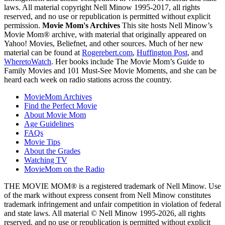
laws. All material copyright Nell Minow 1995-2017, all rights
reserved, and no use or republication is permitted without explicit
permission.
Movie Mom's Archives
This site hosts Nell Minow’s
Movie Mom® archive, with material that originally appeared on
Yahoo! Movies, Beliefnet, and other sources. Much of her new
material can be found at
Rogerebert.com
,
Huffington Post
, and
WheretoWatch
. Her books include The Movie Mom’s Guide to
Family Movies and 101 Must-See Movie Moments, and she can be
heard each week on radio stations across the country.
MovieMom Archives
Find the Perfect Movie
About Movie Mom
Age Guidelines
FAQs
Movie Tips
About the Grades
Watching TV
MovieMom on the Radio
THE MOVIE MOM® is a registered trademark of Nell Minow. Use
of the mark without express consent from Nell Minow constitutes
trademark infringement and unfair competition in violation of federal
and state laws. All material © Nell Minow 1995-2026, all rights
reserved, and no use or republication is permitted without explicit