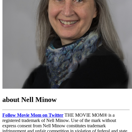
about Nell Minow
Follow Movie Mom on Twitter
THE MOVIE MOM® is a
registered trademark of Nell Minow. Use of the mark without
express consent from Nell Minow constitutes trademark
infringement and unfair competition in violation of federal and state