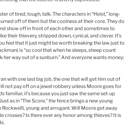
r of tired, tough, talk. The characters in “Heist,” long-
burned off of them but the coolness at their core. They do
and show off in front of each other and sometimes to
like their thievery, stripped down, cynical, and clever. It’s
 feel that it just might be worth breaking the law just to
ackman) is “so cool that when he sleeps, sheep count
alk her way out of a sunburn.” And everyone wants money;
n with one last big job, the one that will get him out of
ll not pay off on a jewel robbery unless Moore goes for
ds familiar, it’s because you just saw the same set-up
ust as in “The Score,” the fence brings a new young
(Sam Rockwell), young and arrogant. Will Moore get away
ple crosses? Is there ever any honor among thieves? It is
ds.