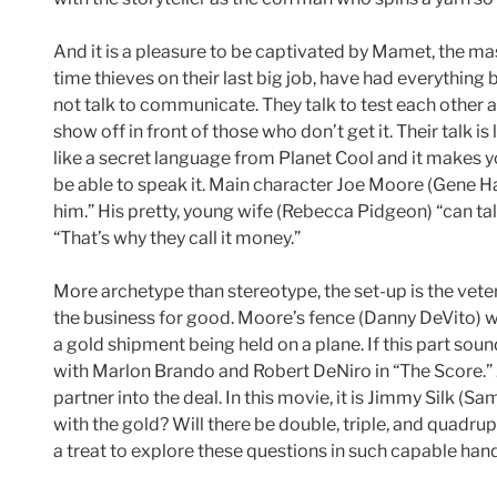
And it is a pleasure to be captivated by Mamet, the maste
time thieves on their last big job, have had everything 
not talk to communicate. They talk to test each other 
show off in front of those who don’t get it. Their talk is 
like a secret language from Planet Cool and it makes you
be able to speak it. Main character Joe Moore (Gene H
him.” His pretty, young wife (Rebecca Pidgeon) “can t
“That’s why they call it money.”
More archetype than stereotype, the set-up is the vetera
the business for good. Moore’s fence (Danny DeVito) wi
a gold shipment being held on a plane. If this part soun
with Marlon Brando and Robert DeNiro in “The Score.” J
partner into the deal. In this movie, it is Jimmy Silk 
with the gold? Will there be double, triple, and quadru
a treat to explore these questions in such capable han