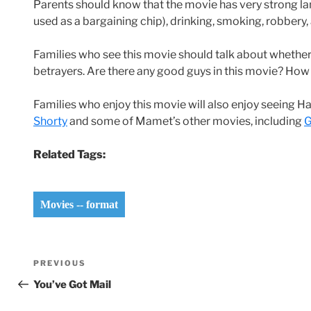
Parents should know that the movie has very strong la
used as a bargaining chip), drinking, smoking, robbery,
Families who see this movie should talk about whether i
betrayers. Are there any good guys in this movie? How 
Families who enjoy this movie will also enjoy seeing 
Shorty
and some of Mamet’s other movies, including
G
Related Tags:
Movies -- format
Post
Previous
PREVIOUS
navigation
Post
You’ve Got Mail