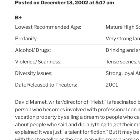
Posted on December 13, 2002 at 5:17 am
B+
Lowest Recommended Age:
Mature High S
Profanity:
Very strong l
Alcohol/ Drugs:
Drinking and 
Violence/ Scariness:
Tense scenes, v
Diversity Issues:
Strong, loyal 
Date Released to Theaters:
2001
David Mamet, writer/director of “Heist,” is fascinated
person who becomes involved with professional con 
vacation property by selling a dream to people who can
about people who said and did anything to get their 
explained it was just “a talent for fiction.” But it may b
with the storyteller as the con man who spins a yarn so e