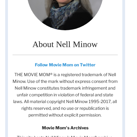
About Nell Minow
Follow Movie Mom on Twitter
THE MOVIE MOM® is a registered trademark of Nell
Minow. Use of the mark without express consent from
Nell Minow constitutes trademark infringement and
unfair competition in violation of federal and state
laws. All material copyright Nell Minow 1995-2017, all
rights reserved, and no use or republication is
permitted without explicit permission.
Movie Mom's Archives