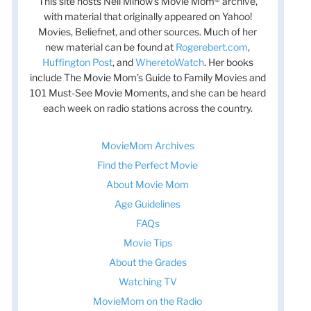
This site hosts Nell Minow’s Movie Mom® archive,
with material that originally appeared on Yahoo!
Movies, Beliefnet, and other sources. Much of her
new material can be found at
Rogerebert.com
,
Huffington Post
, and
WheretoWatch
. Her books
include The Movie Mom’s Guide to Family Movies and
101 Must-See Movie Moments, and she can be heard
each week on radio stations across the country.
MovieMom Archives
Find the Perfect Movie
About Movie Mom
Age Guidelines
FAQs
Movie Tips
About the Grades
Watching TV
MovieMom on the Radio