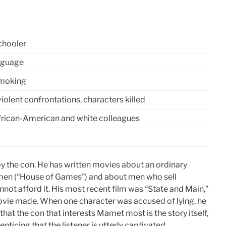
chooler
anguage
smoking
iolent confrontations, characters killed
African-American and white colleagues
 by the con. He has written movies about an ordinary
men (“House of Games”) and about men who sell
not afford it. His most recent film was “State and Main,”
movie made. When one character was accused of lying, he
e that the con that interests Mamet most is the story itself,
nticing that the listener is utterly captivated.