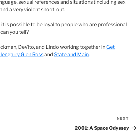
nguage, sexual references and situations (including sex
 and a very violent shoot-out.
t is possible to be loyal to people who are professional
can you tell?
Hackman, DeVito, and Lindo working together in
Get
lengarry Glen Ross
and
State and Main
.
NEXT
Nex
Pos
2001: A Space Odyssey