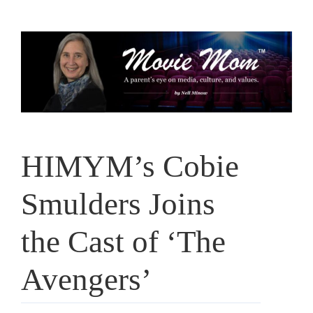
Skip
to
content
HIMYM’s Cobie
Smulders Joins
the Cast of ‘The
Avengers’