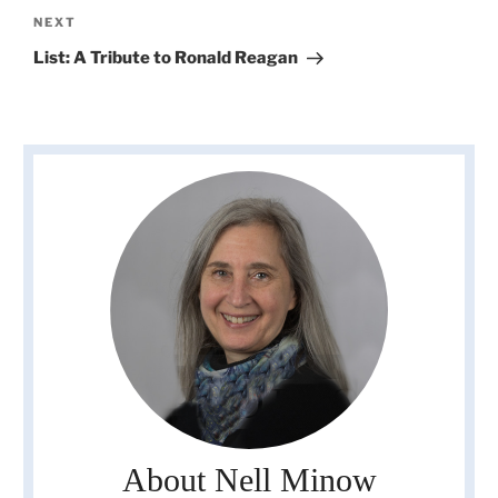
Next
NEXT
Post
List: A Tribute to Ronald Reagan
About Nell Minow