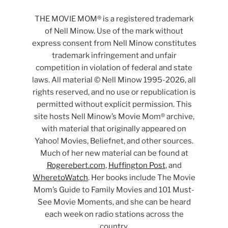
THE MOVIE MOM® is a registered trademark
of Nell Minow. Use of the mark without
express consent from Nell Minow constitutes
trademark infringement and unfair
competition in violation of federal and state
laws. All material © Nell Minow 1995-2026, all
rights reserved, and no use or republication is
permitted without explicit permission. This
site hosts Nell Minow’s Movie Mom® archive,
with material that originally appeared on
Yahoo! Movies, Beliefnet, and other sources.
Much of her new material can be found at
Rogerebert.com
,
Huffington Post
, and
WheretoWatch
. Her books include The Movie
Mom’s Guide to Family Movies and 101 Must-
See Movie Moments, and she can be heard
each week on radio stations across the
country.