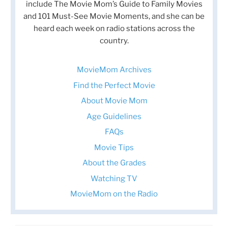
include The Movie Mom’s Guide to Family Movies
and 101 Must-See Movie Moments, and she can be
heard each week on radio stations across the
country.
MovieMom Archives
Find the Perfect Movie
About Movie Mom
Age Guidelines
FAQs
Movie Tips
About the Grades
Watching TV
MovieMom on the Radio