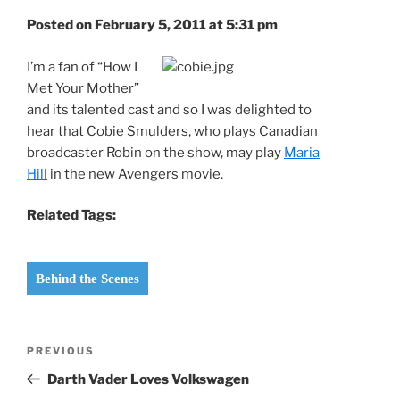
Posted on February 5, 2011 at 5:31 pm
I’m a fan of “How I
Met Your Mother”
and its talented cast and so I was delighted to
hear that Cobie Smulders, who plays Canadian
broadcaster Robin on the show, may play
Maria
Hill
in the new Avengers movie.
Related Tags:
Behind the Scenes
Post
Previous
PREVIOUS
navigation
Post
Darth Vader Loves Volkswagen