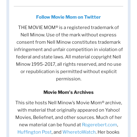
Follow Movie Mom on Twitter
THE MOVIE MOM® is a registered trademark of
Nell Minow. Use of the mark without express
consent from Nell Minow constitutes trademark
infringement and unfair competition in violation of
federal and state laws. All material copyright Nell
Minow 1995-2017, all rights reserved, and no use
or republication is permitted without explicit
permission.
Movie Mom's Archives
This site hosts Nell Minow’s Movie Mom® archive,
with material that originally appeared on Yahoo!
Movies, Beliefnet, and other sources. Much of her
new material can be found at
Rogerebert.com
,
Huffington Post
, and
WheretoWatch
. Her books