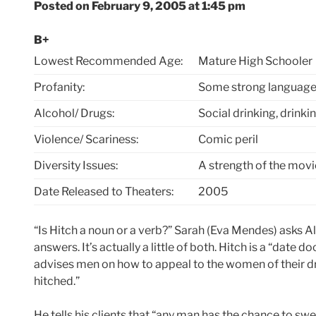
Posted on February 9, 2005 at 1:45 pm
B+
Lowest Recommended Age:
Mature High Schooler
Profanity:
Some strong language
Alcohol/ Drugs:
Social drinking, drinki
Violence/ Scariness:
Comic peril
Diversity Issues:
A strength of the movi
Date Released to Theaters:
2005
“Is Hitch a noun or a verb?” Sarah (Eva Mendes) asks Al
answers. It’s actually a little of both. Hitch is a “date d
advises men on how to appeal to the women of their dre
hitched.”
He tells his clients that “any man has the chance to sw