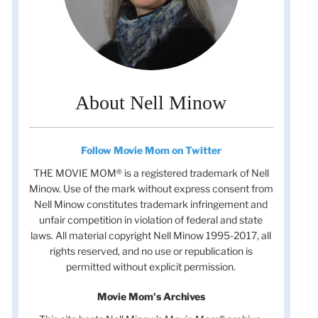
About Nell Minow
Follow Movie Mom on Twitter
THE MOVIE MOM® is a registered trademark of Nell
Minow. Use of the mark without express consent from
Nell Minow constitutes trademark infringement and
unfair competition in violation of federal and state
laws. All material copyright Nell Minow 1995-2017, all
rights reserved, and no use or republication is
permitted without explicit permission.
Movie Mom's Archives