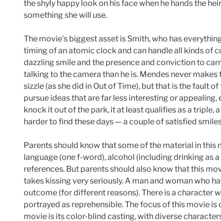
the shyly happy look on his face when he hands the heir
something she will use.
The movie’s biggest asset is Smith, who has everything
timing of an atomic clock and can handle all kinds of 
dazzling smile and the presence and conviction to carry
talking to the camera than he is. Mendes never makes t
sizzle (as she did in Out of Time), but that is the fault 
pursue ideas that are far less interesting or appealing, es
knock it out of the park, it at least qualifies as a tripl
harder to find these days — a couple of satisfied smiles
Parents should know that some of the material in this
language (one f-word), alcohol (including drinking as a
references. But parents should also know that this mo
takes kissing very seriously. A man and woman who ha
outcome (for different reasons). There is a character
portrayed as reprehensible. The focus of this movie is
movie is its color-blind casting, with diverse characte