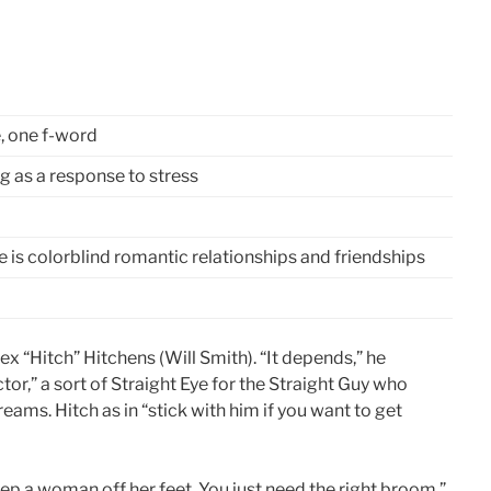
, one f-word
ng as a response to stress
e is colorblind romantic relationships and friendships
ex “Hitch” Hitchens (Will Smith). “It depends,” he
octor,” a sort of Straight Eye for the Straight Guy who
ams. Hitch as in “stick with him if you want to get
eep a woman off her feet. You just need the right broom.”