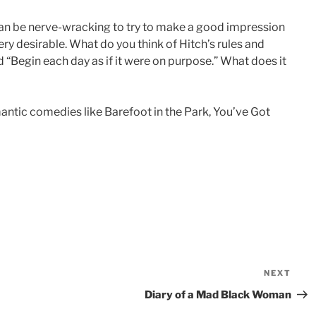
can be nerve-wracking to try to make a good impression
y desirable. What do you think of Hitch’s rules and
 “Begin each day as if it were on purpose.” What does it
mantic comedies like Barefoot in the Park, You’ve Got
NEXT
Nex
Pos
Diary of a Mad Black Woman