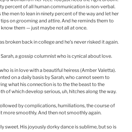
xty percent of all human communication is non-verbal.
es the men to lean in ninety percent of the way and let her
 tips on grooming and attire. And he reminds them to
o know them — just maybe not all at once.
was broken back in college and he’s never risked it again.
 Sarah, a gossip columnist who is cynical about love.
ho is in love with a beautiful heiress (Amber Valetta).
ented on a daily basis by Sarah, who cannot seem to
ng what his connection is to the the beast to the
th of which develop serious, uh, hitches along the way.
 followed by complications, humiliations, the course of
bit more smoothly. And then not smoothly again.
y sweet. His joyously dorky dance is sublime, but so is