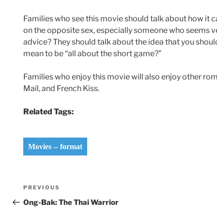
Families who see this movie should talk about how it 
on the opposite sex, especially someone who seems ver
advice? They should talk about the idea that you should
mean to be “all about the short game?”
Families who enjoy this movie will also enjoy other ro
Mail, and French Kiss.
Related Tags:
Movies -- format
Post
Previous
PREVIOUS
navigation
Post
Ong-Bak: The Thai Warrior