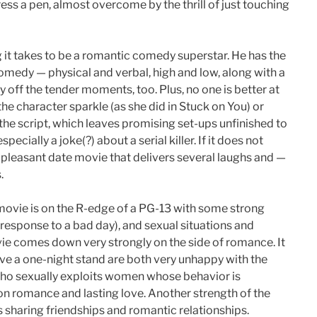
ess a pen, almost overcome by the thrill of just touching
 it takes to be a romantic comedy superstar. He has the
comedy — physical and verbal, high and low, along with a
 off the tender moments, too. Plus, no one is better at
he character sparkle (as she did in Stuck on You) or
of the script, which leaves promising set-ups unfinished to
pecially a joke(?) about a serial killer. If it does not
e, a pleasant date movie that delivers several laughs and —
.
 movie is on the R-edge of a PG-13 with some strong
 response to a bad day), and sexual situations and
vie comes down very strongly on the side of romance. It
ve a one-night stand are both very unhappy with the
 who sexually exploits women whose behavior is
 on romance and lasting love. Another strength of the
rs sharing friendships and romantic relationships.