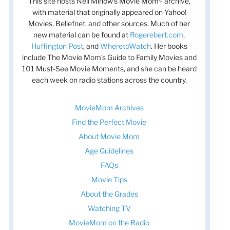
This site hosts Nell Minow’s Movie Mom® archive,
with material that originally appeared on Yahoo!
Movies, Beliefnet, and other sources. Much of her
new material can be found at
Rogerebert.com
,
Huffington Post
, and
WheretoWatch
. Her books
include The Movie Mom’s Guide to Family Movies and
101 Must-See Movie Moments, and she can be heard
each week on radio stations across the country.
MovieMom Archives
Find the Perfect Movie
About Movie Mom
Age Guidelines
FAQs
Movie Tips
About the Grades
Watching TV
MovieMom on the Radio