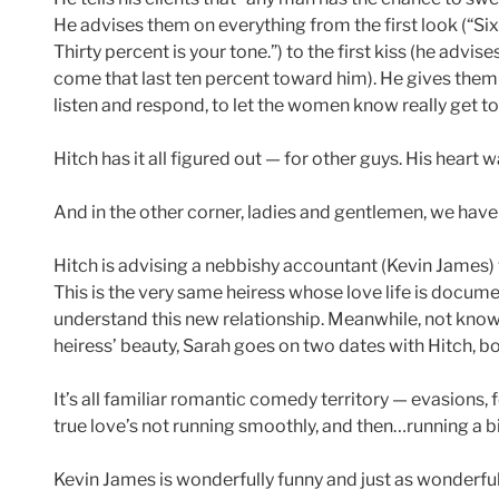
He advises them on everything from the first look (“Si
Thirty percent is your tone.”) to the first kiss (he advis
come that last ten percent toward him). He gives them
listen and respond, to let the women know really get t
Hitch has it all figured out — for other guys. His heart 
And in the other corner, ladies and gentlemen, we have
Hitch is advising a nebbishy accountant (Kevin James) w
This is the very same heiress whose love life is docum
understand this new relationship. Meanwhile, not knowi
heiress’ beauty, Sarah goes on two dates with Hitch, bo
It’s all familiar romantic comedy territory — evasions,
true love’s not running smoothly, and then…running a 
Kevin James is wonderfully funny and just as wonderfull