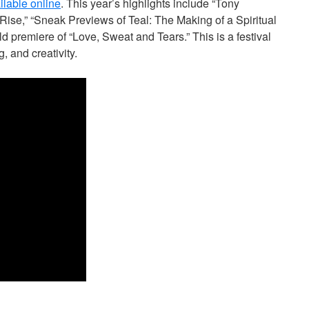
ailable online
. This year’s highlights include “Tony
Rise,” “Sneak Previews of Teal: The Making of a Spiritual
d premiere of “Love, Sweat and Tears.” This is a festival
, and creativity.