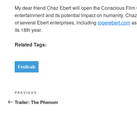
My dear friend Chaz Ebert will open the Conscious Film 
entertainment and its potential impact on humanity. Chaz,
of several Ebert enterprises, including
rogerebert.com
as
its 18th year.
Related Tags:
Festivals
Post
Previous
PREVIOUS
navigation
Post
Trailer: The Phenom