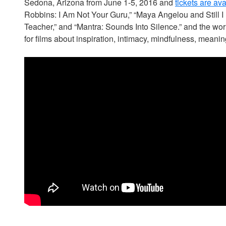
Sedona, Arizona from June 1-5, 2016 and
tickets are av
Robbins: I Am Not Your Guru,” “Maya Angelou and Still I 
Teacher,” and “Mantra: Sounds Into Silence.” and the worl
for films about inspiration, intimacy, mindfulness, meaning