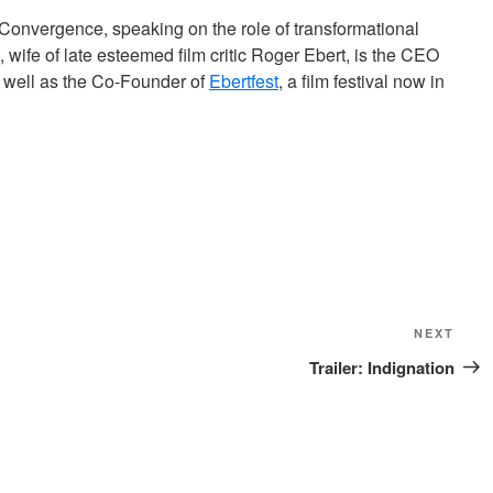
Convergence, speaking on the role of transformational
 wife of late esteemed film critic Roger Ebert, is the CEO
 well as the Co-Founder of
Ebertfest
, a film festival now in
Next
NEXT
Post
Trailer: Indignation