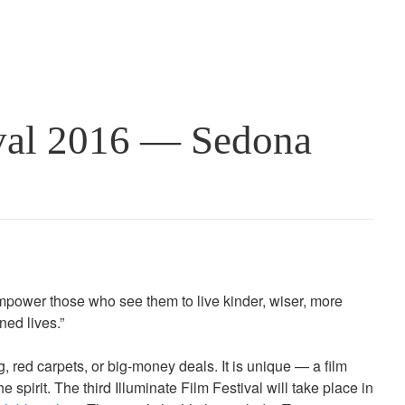
ival 2016 — Sedona
power those who see them to live kinder, wiser, more
ned lives.”
g, red carpets, or big-money deals. It is unique — a film
e spirit. The third Illuminate Film Festival will take place in