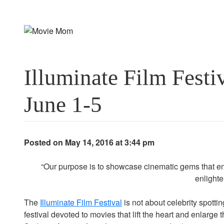
Skip
to
content
Illuminate Film Fest
June 1-5
Posted on May 14, 2016 at 3:44 pm
“Our purpose is to showcase cinematic gems that em
enlighte
The
Illuminate Film Festival
is not about celebrity spottin
festival devoted to movies that lift the heart and enlarge th