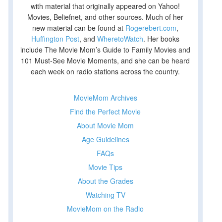
with material that originally appeared on Yahoo!
Movies, Beliefnet, and other sources. Much of her
new material can be found at
Rogerebert.com
,
Huffington Post
, and
WheretoWatch
. Her books
include The Movie Mom’s Guide to Family Movies and
101 Must-See Movie Moments, and she can be heard
each week on radio stations across the country.
MovieMom Archives
Find the Perfect Movie
About Movie Mom
Age Guidelines
FAQs
Movie Tips
About the Grades
Watching TV
MovieMom on the Radio