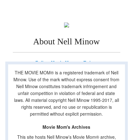
About Nell Minow
Follow Movie Mom on Twitter
THE MOVIE MOM® is a registered trademark of Nell
Minow. Use of the mark without express consent from
Nell Minow constitutes trademark infringement and
unfair competition in violation of federal and state
laws. All material copyright Nell Minow 1995-2017, all
rights reserved, and no use or republication is
permitted without explicit permission.
Movie Mom's Archives
This site hosts Nell Minow’s Movie Mom® archive,