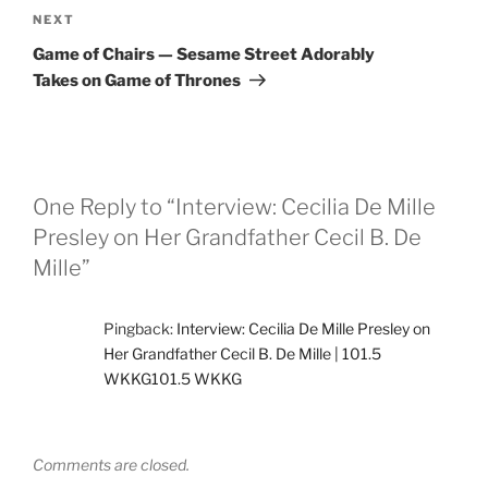
Next
NEXT
Post
Game of Chairs — Sesame Street Adorably
Takes on Game of Thrones
One Reply to “Interview: Cecilia De Mille
Presley on Her Grandfather Cecil B. De
Mille”
Pingback:
Interview: Cecilia De Mille Presley on
Her Grandfather Cecil B. De Mille | 101.5
WKKG101.5 WKKG
Comments are closed.