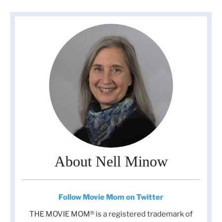
About Nell Minow
Follow Movie Mom on Twitter
THE MOVIE MOM® is a registered trademark of