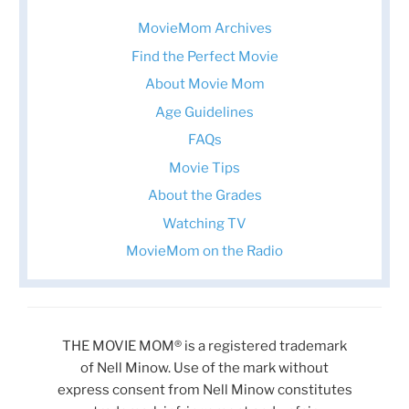
MovieMom Archives
Find the Perfect Movie
About Movie Mom
Age Guidelines
FAQs
Movie Tips
About the Grades
Watching TV
MovieMom on the Radio
THE MOVIE MOM® is a registered trademark
of Nell Minow. Use of the mark without
express consent from Nell Minow constitutes