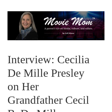
Skip
to
content
Interview: Cecilia
De Mille Presley
on Her
Grandfather Cecil