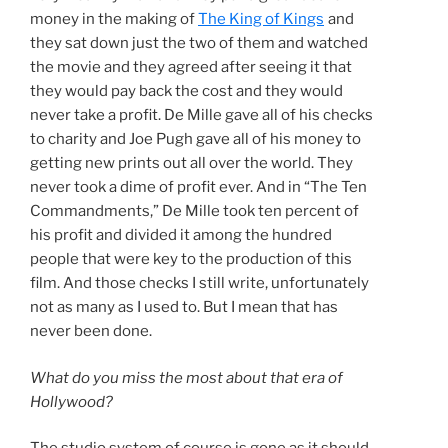
money in the making of
The King of Kings
and
they sat down just the two of them and watched
the movie and they agreed after seeing it that
they would pay back the cost and they would
never take a profit. De Mille gave all of his checks
to charity and Joe Pugh gave all of his money to
getting new prints out all over the world. They
never took a dime of profit ever. And in “The Ten
Commandments,” De Mille took ten percent of
his profit and divided it among the hundred
people that were key to the production of this
film. And those checks I still write, unfortunately
not as many as I used to. But I mean that has
never been done.
What do you miss the most about that era of
Hollywood?