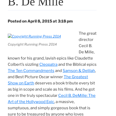
B. De Mille
Posted on April 8, 2015 at 3:18 pm
The great
director
Copyright Running Press 2014
Cecil B.
De Mille,
known for his grand, lavish epics like Claudette
Colbert’s sizzling
Cleopatra
and the Biblical epics
The Ten Commandments
and
Samson & Delilah
,
and Best Picture Oscar winner
The Greatest
Show on Earth
deserves a book tribute every bit
as big in scope and scale as his films. And he got
one in the truly spectacular
Cecil B. DeMille: The
Art of the Hollywood Epic
, a massive,
sumptuous, and simply gorgeous book that is
sure to be treasured by anyone who loves