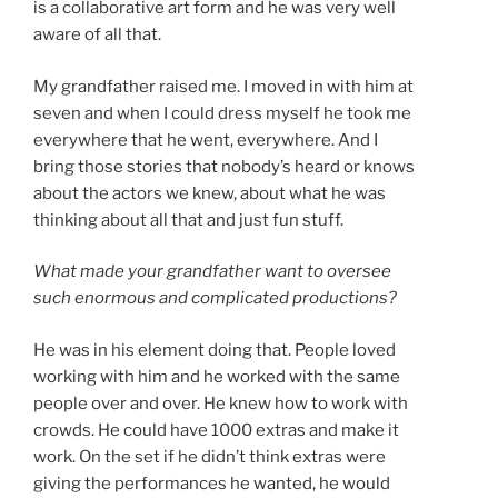
is a collaborative art form and he was very well
aware of all that.
My grandfather raised me. I moved in with him at
seven and when I could dress myself he took me
everywhere that he went, everywhere. And I
bring those stories that nobody’s heard or knows
about the actors we knew, about what he was
thinking about all that and just fun stuff.
What made your grandfather want to oversee
such enormous and complicated productions?
He was in his element doing that. People loved
working with him and he worked with the same
people over and over. He knew how to work with
crowds. He could have 1000 extras and make it
work. On the set if he didn’t think extras were
giving the performances he wanted, he would