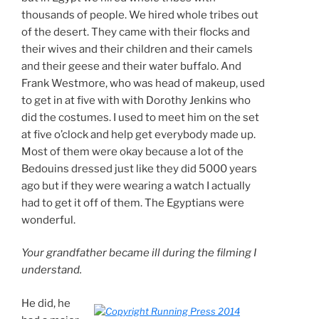
thousands of people. We hired whole tribes out
of the desert. They came with their flocks and
their wives and their children and their camels
and their geese and their water buffalo. And
Frank Westmore, who was head of makeup, used
to get in at five with with Dorothy Jenkins who
did the costumes. I used to meet him on the set
at five o’clock and help get everybody made up.
Most of them were okay because a lot of the
Bedouins dressed just like they did 5000 years
ago but if they were wearing a watch I actually
had to get it off of them. The Egyptians were
wonderful.
Your grandfather became ill during the filming I
understand.
He did, he