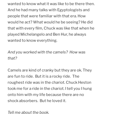
wanted to know what it was like to be there then.
And he had many talks with Egyptologists and
people that were familiar with that era. How
would he act? What would he be seeing? He did
that with every film, Chuck was like that when he
played Michelangelo and Ben Hur, he always
wanted to know everything.
And you worked with the camels? How was
that?
Camels are kind of cranky but they are ok. They
are fun to ride. But it is a rocky ride. The
roughest ride was in the chariot. Chuck Heston
took me for a ride in the chariot. I tell you I hung
onto him with my life because there are no
shock absorbers. But he loved it.
Tell me about the book.