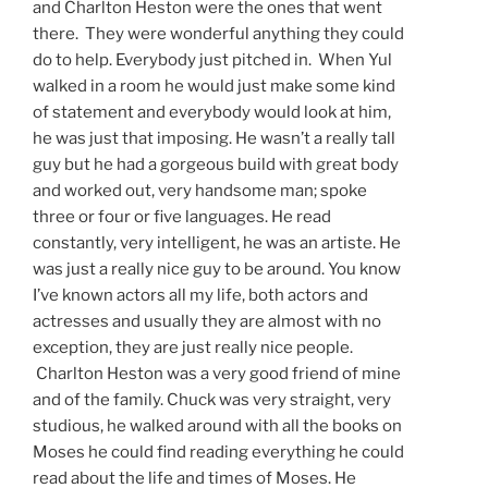
and Charlton Heston were the ones that went
there. They were wonderful anything they could
do to help. Everybody just pitched in. When Yul
walked in a room he would just make some kind
of statement and everybody would look at him,
he was just that imposing. He wasn’t a really tall
guy but he had a gorgeous build with great body
and worked out, very handsome man; spoke
three or four or five languages. He read
constantly, very intelligent, he was an artiste. He
was just a really nice guy to be around. You know
I’ve known actors all my life, both actors and
actresses and usually they are almost with no
exception, they are just really nice people.
Charlton Heston was a very good friend of mine
and of the family. Chuck was very straight, very
studious, he walked around with all the books on
Moses he could find reading everything he could
read about the life and times of Moses. He