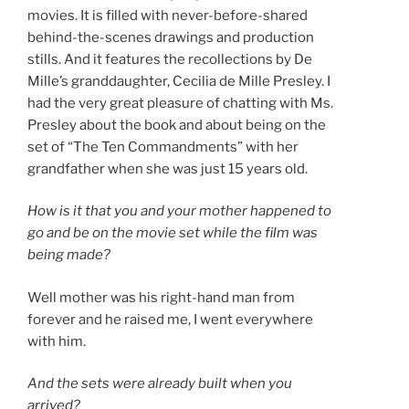
movies. It is filled with never-before-shared
behind-the-scenes drawings and production
stills. And it features the recollections by De
Mille’s granddaughter, Cecilia de Mille Presley. I
had the very great pleasure of chatting with Ms.
Presley about the book and about being on the
set of “The Ten Commandments” with her
grandfather when she was just 15 years old.
How is it that you and your mother happened to
go and be on the movie set while the film was
being made?
Well mother was his right-hand man from
forever and he raised me, I went everywhere
with him.
And the sets were already built when you
arrived?