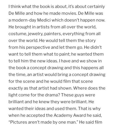
I think what the book is about, it’s about certainly
De Mille and how he made movies. De Mille was
a modern-day Medici which doesn’t happen now.
He brought in artists from all over the world,
costume, jewelry, painters, everything from all
over the world. He would tell them the story
from his perspective and let them go. He didn’t
want to tell them what to paint; he wanted them
to tell him the new ideas. I have and we show in
the book a concept drawing and this happens all
the time, an artist would bring a concept drawing
for the scene and he would film that scene
exactly as that artist had shown. Where does the
light come for the drama? These guys were
brilliant and he knew they were brilliant. He
wanted their ideas and used them. That is why
when he accepted the Academy Award he said,
“Pictures aren’t made by one man.” He said film