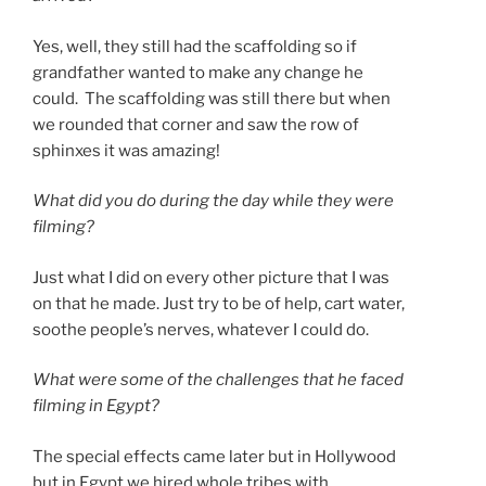
Yes, well, they still had the scaffolding so if
grandfather wanted to make any change he
could. The scaffolding was still there but when
we rounded that corner and saw the row of
sphinxes it was amazing!
What did you do during the day while they were
filming?
Just what I did on every other picture that I was
on that he made. Just try to be of help, cart water,
soothe people’s nerves, whatever I could do.
What were some of the challenges that he faced
filming in Egypt?
The special effects came later but in Hollywood
but in Egypt we hired whole tribes with