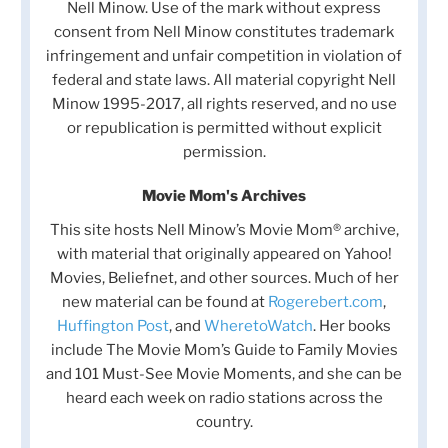
Nell Minow. Use of the mark without express
consent from Nell Minow constitutes trademark
infringement and unfair competition in violation of
federal and state laws. All material copyright Nell
Minow 1995-2017, all rights reserved, and no use
or republication is permitted without explicit
permission.
Movie Mom's Archives
This site hosts Nell Minow’s Movie Mom® archive,
with material that originally appeared on Yahoo!
Movies, Beliefnet, and other sources. Much of her
new material can be found at
Rogerebert.com
,
Huffington Post
, and
WheretoWatch
. Her books
include The Movie Mom’s Guide to Family Movies
and 101 Must-See Movie Moments, and she can be
heard each week on radio stations across the
country.