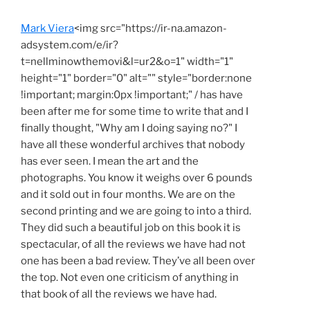
Mark Viera
<img src="https://ir-na.amazon-
adsystem.com/e/ir?
t=nellminowthemovi&l=ur2&o=1" width="1"
height="1" border="0" alt="" style="border:none
!important; margin:0px !important;" / has have
been after me for some time to write that and I
finally thought, "Why am I doing saying no?" I
have all these wonderful archives that nobody
has ever seen. I mean the art and the
photographs. You know it weighs over 6 pounds
and it sold out in four months. We are on the
second printing and we are going to into a third.
They did such a beautiful job on this book it is
spectacular, of all the reviews we have had not
one has been a bad review. They’ve all been over
the top. Not even one criticism of anything in
that book of all the reviews we have had.