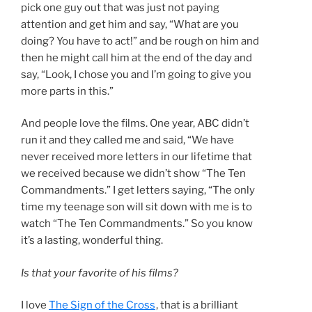
pick one guy out that was just not paying
attention and get him and say, “What are you
doing? You have to act!” and be rough on him and
then he might call him at the end of the day and
say, “Look, I chose you and I’m going to give you
more parts in this.”
And people love the films. One year, ABC didn’t
run it and they called me and said, “We have
never received more letters in our lifetime that
we received because we didn’t show “The Ten
Commandments.” I get letters saying, “The only
time my teenage son will sit down with me is to
watch “The Ten Commandments.” So you know
it’s a lasting, wonderful thing.
Is that your favorite of his films?
I love
The Sign of the Cross
, that is a brilliant