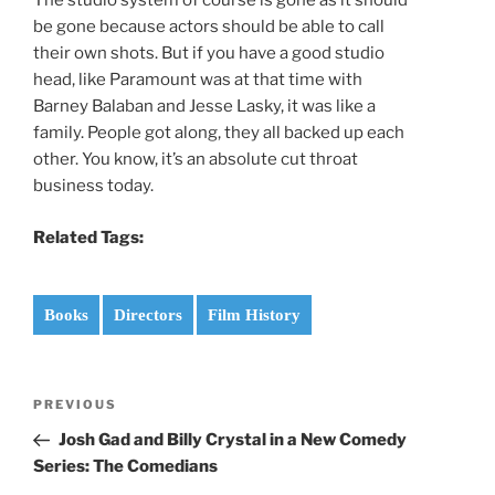
The studio system of course is gone as it should
be gone because actors should be able to call
their own shots. But if you have a good studio
head, like Paramount was at that time with
Barney Balaban and Jesse Lasky, it was like a
family. People got along, they all backed up each
other. You know, it’s an absolute cut throat
business today.
Related Tags:
Books
Directors
Film History
Post
Previous
PREVIOUS
navigation
Post
Josh Gad and Billy Crystal in a New Comedy
Series: The Comedians