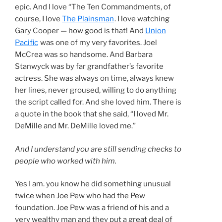
epic. And I love “The Ten Commandments, of
course, I love
The Plainsman
. I love watching
Gary Cooper — how good is that! And
Union
Pacific
was one of my very favorites. Joel
McCrea was so handsome. And Barbara
Stanwyck was by far grandfather’s favorite
actress. She was always on time, always knew
her lines, never groused, willing to do anything
the script called for. And she loved him. There is
a quote in the book that she said, “I loved Mr.
DeMille and Mr. DeMille loved me.”
And I understand you are still sending checks to
people who worked with him.
Yes I am. you know he did something unusual
twice when Joe Pew who had the Pew
foundation. Joe Pew was a friend of his and a
very wealthy man and they put a great deal of