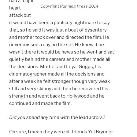
had a major
Copyright Running Press 2014
heart
attack but
it would have been a publicity nightmare to say
that, so he said it was just a bout of dysentery
and mother took over and directed the film. He
never missed a day on the set. He knew if he
wasn’t there it would be news so he went and sat
quietly behind the camera and mother made all
the decisions. Mother and Loyal Griggs, his
cinematographer made all the decisions and
after a week he felt stronger though very weak
still and very skinny and then he recovered his
strength and went back to Hollywood and he
continued and made the film.
Did you spend any time with the lead actors?
Oh sure, I mean they were all friends Yul Brynner