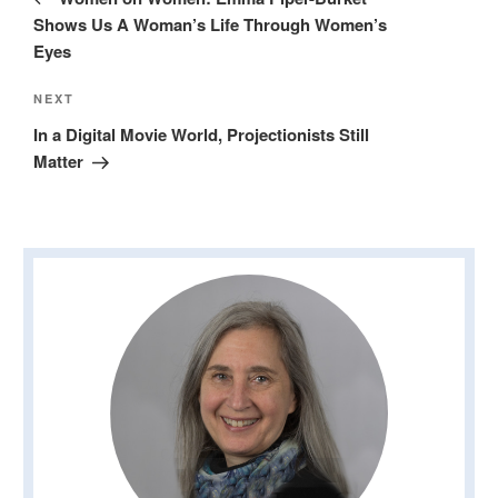
Shows Us A Woman’s Life Through Women’s
Eyes
Next
NEXT
Post
In a Digital Movie World, Projectionists Still
Matter