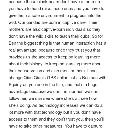
because these black bears don’t have a mom so
you have to hand raise these cubs and you have to
give them a safe environment to progress into the
wild. Our pandas are born in captive care. Their
mothers are also captive-born individuals so they
don’t have the wild skills to teach their cubs. So for
Ben the biggest thing is that human interaction has a
real advantage, because once they trust you that
provides us the access to keep on learning more
about their biology, to keep on learning more about
their conservation and also monitor them. I can
change Qian Qian’s GPS collar just as Ben can with
Squirty as you see in the film, and that’s a huge
advantage because we can monitor her, we can
follow her, we can see where she’s at, see how
she’s doing. As technology increases we can do a
lot more with that technology but if you don’t have
access to them and they don’t trust you, then you’ll
have to take other measures. You have to capture