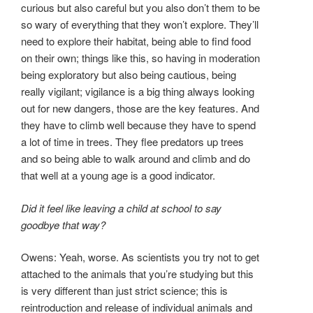
curious but also careful but you also don’t them to be
so wary of everything that they won’t explore. They’ll
need to explore their habitat, being able to find food
on their own; things like this, so having in moderation
being exploratory but also being cautious, being
really vigilant; vigilance is a big thing always looking
out for new dangers, those are the key features. And
they have to climb well because they have to spend
a lot of time in trees. They flee predators up trees
and so being able to walk around and climb and do
that well at a young age is a good indicator.
Did it feel like leaving a child at school to say
goodbye that way?
Owens: Yeah, worse. As scientists you try not to get
attached to the animals that you’re studying but this
is very different than just strict science; this is
reintroduction and release of individual animals and