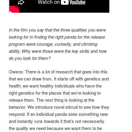
In the film you say that the three qualities you were
looking for in finding the right panda for the release
program were courage, curiosity, and climbing
ability. Why were those were the key skills and how
do you look for them?
Owens: There is a lot of research that goes into this
that we can draw from. It starts off with genetics and
health; we want healthy individuals who have the
right genetics for the places that we’re looking to
release them. The next thing is looking at the
behavior. We introduce novel stimuli to see how they
respond. If an individual panda sees something new
and instantly runs towards it that’s not necessarily
the quality we need because we want them to be