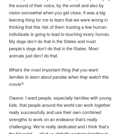
the sound of their voice, by the smell and also by
vision somewhat when you get close. It was a big
learning thing for me to learn that we were wrong in
thinking that this risk of them trusting a few human
individuals is going to lead to touching every human.
My dogs don’t do that in the States and most
people’s dogs don’t do that in the States. Most
animals just don’t do that.
What’s the most important thing that you want
families to learn about pandas when they watch this
movie?
Owens: I want people, especially families with young
kids, that people around the world can work together
really successfully and use their own combined
strengths to work on an endeavor that’s really
challenging. We’re really dedicated and I think that’s
the big point — all of us globally working together to