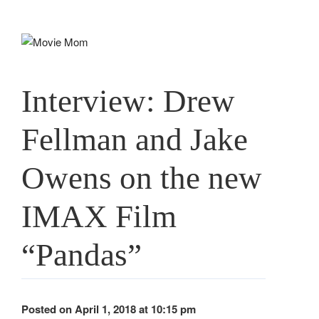
Skip
to
content
Interview: Drew
Fellman and Jake
Owens on the new
IMAX Film
“Pandas”
Posted on April 1, 2018 at 10:15 pm