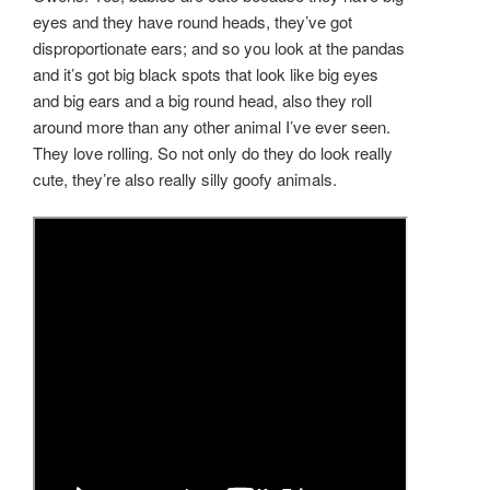
eyes and they have round heads, they’ve got
disproportionate ears; and so you look at the pandas
and it’s got big black spots that look like big eyes
and big ears and a big round head, also they roll
around more than any other animal I’ve ever seen.
They love rolling. So not only do they do look really
cute, they’re also really silly goofy animals.