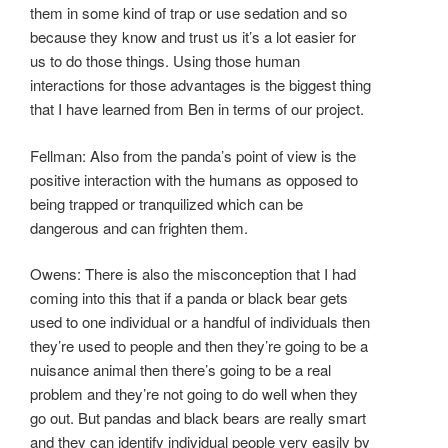
them in some kind of trap or use sedation and so
because they know and trust us it’s a lot easier for
us to do those things. Using those human
interactions for those advantages is the biggest thing
that I have learned from Ben in terms of our project.
Fellman: Also from the panda’s point of view is the
positive interaction with the humans as opposed to
being trapped or tranquilized which can be
dangerous and can frighten them.
Owens: There is also the misconception that I had
coming into this that if a panda or black bear gets
used to one individual or a handful of individuals then
they’re used to people and then they’re going to be a
nuisance animal then there’s going to be a real
problem and they’re not going to do well when they
go out. But pandas and black bears are really smart
and they can identify individual people very easily by