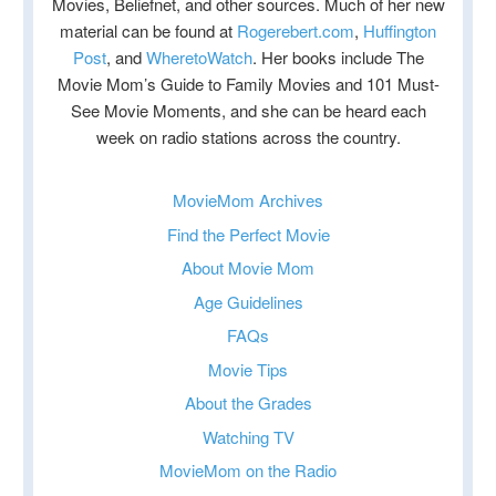
Movies, Beliefnet, and other sources. Much of her new
material can be found at
Rogerebert.com
,
Huffington
Post
, and
WheretoWatch
. Her books include The
Movie Mom’s Guide to Family Movies and 101 Must-
See Movie Moments, and she can be heard each
week on radio stations across the country.
MovieMom Archives
Find the Perfect Movie
About Movie Mom
Age Guidelines
FAQs
Movie Tips
About the Grades
Watching TV
MovieMom on the Radio