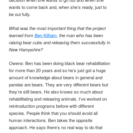
wants to come back and, when she’s ready, just to
be out fully.
What was the most important thing that the project
learned from
Ben Kilham
, the man who has been
raising bear cubs and releasing them successfully in
New Hampshire?
Owens: Ben has been doing black bear rehabilitation
for more than 20 years and so he’s just got a huge
amount of knowledge about bears in general and
pandas are bears. They are very different bears but
they’re still bears. He also knows so much about
rehabilitating and releasing animals. I’ve worked on
reintroduction programs before with different
species. People think that you should avoid all
human interactions. Ben takes the opposite
approach. He says there’s no real way to do that