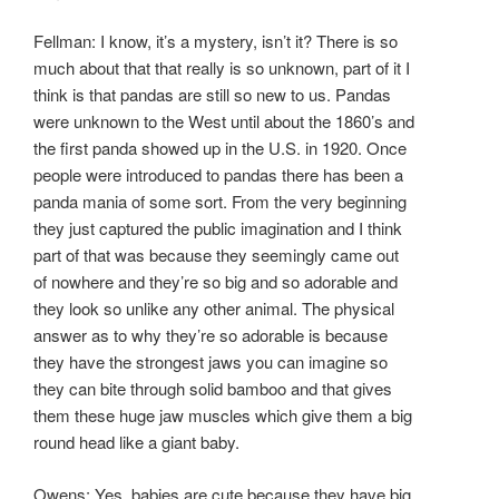
Fellman: I know, it’s a mystery, isn’t it? There is so
much about that that really is so unknown, part of it I
think is that pandas are still so new to us. Pandas
were unknown to the West until about the 1860’s and
the first panda showed up in the U.S. in 1920. Once
people were introduced to pandas there has been a
panda mania of some sort. From the very beginning
they just captured the public imagination and I think
part of that was because they seemingly came out
of nowhere and they’re so big and so adorable and
they look so unlike any other animal. The physical
answer as to why they’re so adorable is because
they have the strongest jaws you can imagine so
they can bite through solid bamboo and that gives
them these huge jaw muscles which give them a big
round head like a giant baby.
Owens: Yes, babies are cute because they have big