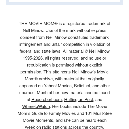
THE MOVIE MOM® is a registered trademark of
Nell Minow. Use of the mark without express
consent from Nell Minow constitutes trademark
infringement and unfair competition in violation of
federal and state laws. All material © Nell Minow
1995-2026, all rights reserved, and no use or
republication is permitted without explicit
permission. This site hosts Nell Minow’s Movie
Mom® archive, with material that originally
appeared on Yahoo! Movies, Beliefnet, and other
sources. Much of her new material can be found
at
Rogerebert.com
,
Huffington Post
, and
WheretoWatch
. Her books include The Movie
Mom’s Guide to Family Movies and 101 Must-See
Movie Moments, and she can be heard each
week on radio stations across the country.