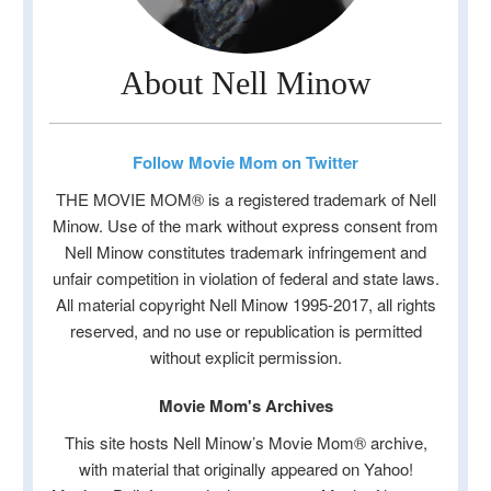
About Nell Minow
Follow Movie Mom on Twitter
THE MOVIE MOM® is a registered trademark of Nell
Minow. Use of the mark without express consent from
Nell Minow constitutes trademark infringement and
unfair competition in violation of federal and state laws.
All material copyright Nell Minow 1995-2017, all rights
reserved, and no use or republication is permitted
without explicit permission.
Movie Mom's Archives
This site hosts Nell Minow’s Movie Mom® archive,
with material that originally appeared on Yahoo!