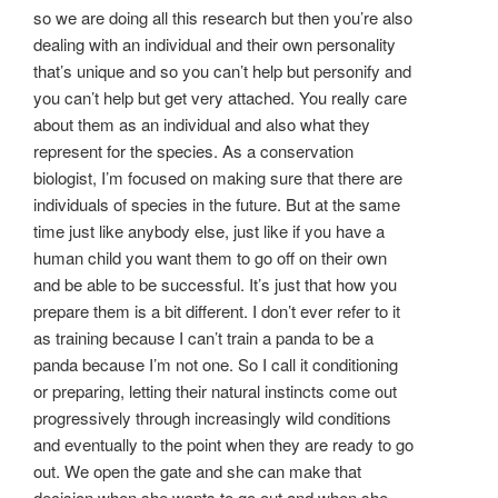
so we are doing all this research but then you’re also
dealing with an individual and their own personality
that’s unique and so you can’t help but personify and
you can’t help but get very attached. You really care
about them as an individual and also what they
represent for the species. As a conservation
biologist, I’m focused on making sure that there are
individuals of species in the future. But at the same
time just like anybody else, just like if you have a
human child you want them to go off on their own
and be able to be successful. It’s just that how you
prepare them is a bit different. I don’t ever refer to it
as training because I can’t train a panda to be a
panda because I’m not one. So I call it conditioning
or preparing, letting their natural instincts come out
progressively through increasingly wild conditions
and eventually to the point when they are ready to go
out. We open the gate and she can make that
decision when she wants to go out and when she