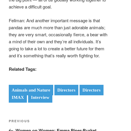
achieve a difficult goal.
Fellman: And another important message is that
pandas are much more than just adorable animals;
they are very smart, occasionally fierce, a bear with
a mind of their own and they’re all individuals. It’s
going to take a lot to create a better future for them
and it’s something that’s really worth fighting for.
Related Tags:
Animals and Nature
Directors
Directors
IMAX
Interview
Post
Previous
PREVIOUS
navigation
Post
Women on Women: Emma Piper-Burket