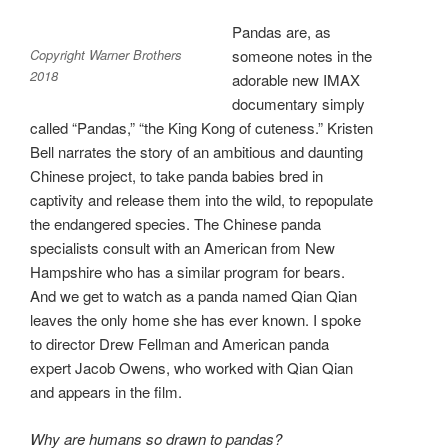
Pandas are, as
Copyright Warner Brothers
someone notes in the
2018
adorable new IMAX
documentary simply
called “Pandas,” “the King Kong of cuteness.” Kristen
Bell narrates the story of an ambitious and daunting
Chinese project, to take panda babies bred in
captivity and release them into the wild, to repopulate
the endangered species. The Chinese panda
specialists consult with an American from New
Hampshire who has a similar program for bears.
And we get to watch as a panda named Qian Qian
leaves the only home she has ever known. I spoke
to director Drew Fellman and American panda
expert Jacob Owens, who worked with Qian Qian
and appears in the film.
Why are humans so drawn to pandas?