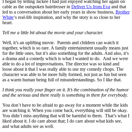
I began by telling Jackée I had just enjoyed watching her again on
cable as the outspoken hairdresser in
Deliver Us from Eva
and that
led to a conversation about her early years in show business,
Brother
White
‘s real-life inspiration, and why the story is so close to her
heart.
Tell me a little bit about the movie and your character.
Well, it’s an uplifting movie. Parents and children can watch it
together, which is so rare. A family entertainment usually means just
for the little ones, but it’s also something for the adults. And also, it’s
a drama and a comedy which is what I wanted to do. And we were
able to do a lot of improvisations. The director was so kind and
loose about it that I was really able to use my comedy chops. The
character was able to be more fully formed, not just as fun but seen
as a warm human being full of misunderstandings. So I like that.
I think you really your finger on it. It’s the combination of the humor
and the serious and there really is something in there for everybody.
You don’t have to be afraid to go away for a moment while the kids
are watching it. When you come back, everything will still be okay.
You didn’t miss anything that will be harmful to them. That’s what I
liked about it. I do care about that; I do care about what kids see,
and what adults see as well.