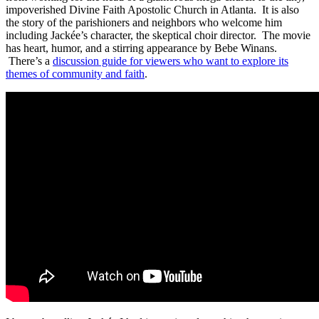
impoverished Divine Faith Apostolic Church in Atlanta. It is also
the story of the parishioners and neighbors who welcome him
including Jackée’s character, the skeptical choir director. The movie
has heart, humor, and a stirring appearance by Bebe Winans.
There’s a
discussion guide for viewers who want to explore its
themes of community and faith
.