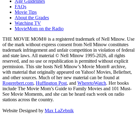
Age Guidelines
FAQs
Movie Tips
About the Grades
Watching TV
MovieMom on the Radio
THE MOVIE MOM® is a registered trademark of Nell Minow. Use
of the mark without express consent from Nell Minow constitutes
trademark infringement and unfair competition in violation of federal
and state laws. All material © Nell Minow 1995-2026, all rights
reserved, and no use or republication is permitted without explicit
permission. This site hosts Nell Minow’s Movie Mom® archive,
with material that originally appeared on Yahoo! Movies, Beliefnet,
and other sources. Much of her new material can be found at
Rogerebert.com
,
Huffington Post
, and
WheretoWatch
. Her books
include The Movie Mom’s Guide to Family Movies and 101 Must-
See Movie Moments, and she can be heard each week on radio
stations across the country.
Website Designed by
Max LaZebnik