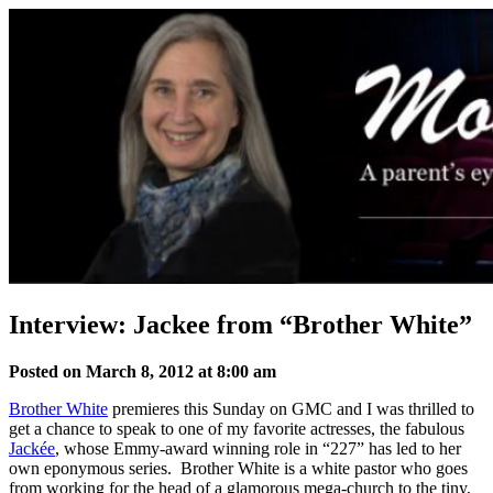
Skip
to
content
Interview: Jackee from “Brother White”
Posted on March 8, 2012 at 8:00 am
Brother White
premieres this Sunday on GMC and I was thrilled to
get a chance to speak to one of my favorite actresses, the fabulous
Jackée
, whose Emmy-award winning role in “227” has led to her
own eponymous series. Brother White is a white pastor who goes
from working for the head of a glamorous mega-church to the tiny,