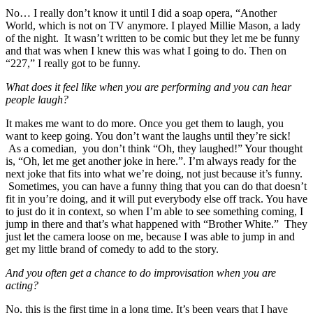
No… I really don’t know it until I did a soap opera, “Another
World, which is not on TV anymore. I played Millie Mason, a lady
of the night. It wasn’t written to be comic but they let me be funny
and that was when I knew this was what I going to do. Then on
“227,” I really got to be funny.
What does it feel like when you are performing and you can hear
people laugh?
It makes me want to do more. Once you get them to laugh, you
want to keep going. You don’t want the laughs until they’re sick!
As a comedian, you don’t think “Oh, they laughed!” Your thought
is, “Oh, let me get another joke in here.”. I’m always ready for the
next joke that fits into what we’re doing, not just because it’s funny.
Sometimes, you can have a funny thing that you can do that doesn’t
fit in you’re doing, and it will put everybody else off track. You have
to just do it in context, so when I’m able to see something coming, I
jump in there and that’s what happened with “Brother White.” They
just let the camera loose on me, because I was able to jump in and
get my little brand of comedy to add to the story.
And you often get a chance to do improvisation when you are
acting?
No, this is the first time in a long time. It’s been years that I have