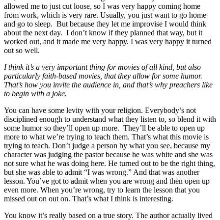
allowed me to just cut loose, so I was very happy coming home
from work, which is very rare. Usually, you just want to go home
and go to sleep. But because they let me improvise I would think
about the next day. I don’t know if they planned that way, but it
worked out, and it made me very happy. I was very happy it turned
out so well.
I think it’s a very important thing for movies of all kind, but also
particularly faith-based movies, that they allow for some humor.
That’s how you invite the audience in, and that’s why preachers like
to begin with a joke.
You can have some levity with your religion. Everybody’s not
disciplined enough to understand what they listen to, so blend it with
some humor so they’ll open up more. They’ll be able to open up
more to what we’re trying to teach them. That’s what this movie is
trying to teach. Don’t judge a person by what you see, because my
character was judging the pastor because he was white and she was
not sure what he was doing here. He turned out to be the right thing,
but she was able to admit “I was wrong.” And that was another
lesson. You’ve got to admit when you are wrong and then open up
even more. When you’re wrong, try to learn the lesson that you
missed out on out on. That’s what I think is interesting.
You know it’s really based on a true story. The author actually lived