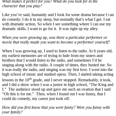
What makes it perfect for you? What do you look for in the
character that you play?
Like you’ve said, humanity and I look for some drama because I can
do comedy; I do it in my sleep, but normally that’s what I get. I eat
with dramatic action, So when I see something where I can use my
dramatic skills, I want to go for it. It was right up my alley.
When you were growing up, was there a particular performer or
movie that really made you want to become a performer yourself?
When I was growing up, I used to listen to the radio. At 6 years old,
my earliest memories are of trying to hide from my sisters and
brothers that I would listen to the radio, and sometimes I’d be
singing along with the radio. A couple of times, they busted me. So
it was really the radio, and singing was my first love. I went into the
high school of music and studied opera. Then, I started taking acting
th
lessons in the 10
grade, and I never stopped. Remarkably, it took,
and I did a show when I was a junior in high school, “The King and
I.” The audience stood up and gave me such an ovation that I said
“Oh this is for me.” Then, when I found out I was funny, that I
could do comedy, my career just took off.
How did you first know that you were funny? Were you funny with
your family?