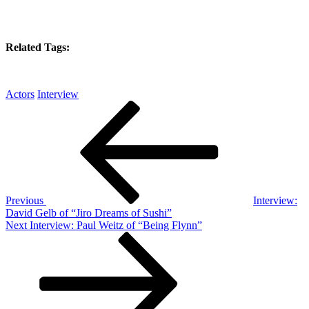
Related Tags:
Actors
Interview
Post
Previous
Post
navigation
Previous
Interview:
David Gelb of “Jiro Dreams of Sushi”
Next
Next
Interview: Paul Weitz of “Being Flynn”
Post