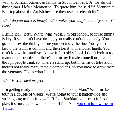
with an African-American family in South Central L.A. for almost
three years. He’s a Mennonite. To quote him, he said “A Mennonite
is a step above the Amish because they use use electricity.”
What do you think is funny? Who makes you laugh so that you can’t
stop?
Lucille Ball, Betty White, Mae West. I’m old school, because timing
is key. If you don’t have timing, you really can’t do comedy. You
got to know the timing before you even say the line. You got to
know the laugh is coming and then top it with another laugh. You
can’t know that until you know it. I’m old school. I don’t look at too
many other people and there’s not many female comedians, even
though people think so. There’s stand up, but in terms of television,
there’s not really many female comedians, so you have to draw from
the veterans. That’s what I think.
What is your next project?
I’m getting ready to do a play called “I need a Man.” We’ll make a
tour in a couple of weeks. We’re going to tour it nationwide and
we’re going to film it as well. Ruben Studdard will be in it. It’s fun
play, it’s music, and we had a lot of fun. And
you can follow me on
Twitter
.