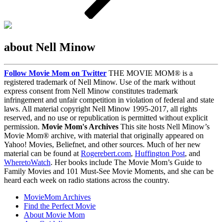
about Nell Minow
Follow Movie Mom on Twitter
THE MOVIE MOM® is a
registered trademark of Nell Minow. Use of the mark without
express consent from Nell Minow constitutes trademark
infringement and unfair competition in violation of federal and state
laws. All material copyright Nell Minow 1995-2017, all rights
reserved, and no use or republication is permitted without explicit
permission.
Movie Mom's Archives
This site hosts Nell Minow’s
Movie Mom® archive, with material that originally appeared on
Yahoo! Movies, Beliefnet, and other sources. Much of her new
material can be found at
Rogerebert.com
,
Huffington Post
, and
WheretoWatch
. Her books include The Movie Mom’s Guide to
Family Movies and 101 Must-See Movie Moments, and she can be
heard each week on radio stations across the country.
MovieMom Archives
Find the Perfect Movie
About Movie Mom