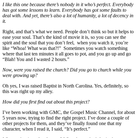
I like this one because there’s nobody in it who’s perfect. Everybody
has got some lessons to learn. Everybody has got some faults to
deal with. And yet, there’s also a lot of humanity, a lot of decency in
it.
Right, and that’s what we need. People don’t think so but it helps to
ease your soul. That’s the kind of movie it is, so you can see the
spirit and the soul that you don’t feel, when you watch it, you’re
like “Whoa! What was that?!” Sometimes you watch something
where that last ten minutes it all goes to pot, and you go up and go
“Blah! You and I wasted 2 hours.”
Now, were you raised the church? Did you go to church while you
were growing up?
Oh yes, I was raised Baptist in North Carolina. Yes, definitely, so
this was right up my alley.
How did you first find out about this project?
I’ve been working with GMC, the Gospel Music Channel, for about
5 years now, trying to find the right project. I’ve done a couple of
other projects for them, and they’ve finally found one that my
character, when I read it, I said, “It’s perfect.”