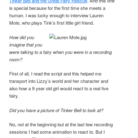
Tinker Bell and the Great Fairy Rescue
. And this one
is special because for the first time she meets a
human. I was lucky enough to interview Lauren
Mote, who plays Tink’s first little girl friend.
How did you
imagine that you
were talking to a fairy when you were in a recording
room?
First of all, I read the script and this helped me
transport into Lizzy’s world and her character and
also how a 9 year old girl would react to a real live
fairy.
Did you have a picture of Tinker Bell to look at?
No, not at the beginning but at the last few recording
sessions I had some animation to react to. But I