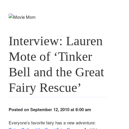
Skip
to
content
Interview: Lauren
Mote of ‘Tinker
Bell and the Great
Fairy Rescue’
Posted on September 12, 2010 at 8:00 am
Everyone’s favorite fairy has a new adventure: