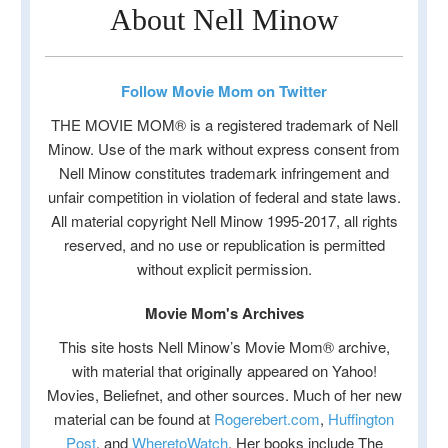
About Nell Minow
Follow Movie Mom on Twitter
THE MOVIE MOM® is a registered trademark of Nell
Minow. Use of the mark without express consent from
Nell Minow constitutes trademark infringement and
unfair competition in violation of federal and state laws.
All material copyright Nell Minow 1995-2017, all rights
reserved, and no use or republication is permitted
without explicit permission.
Movie Mom's Archives
This site hosts Nell Minow’s Movie Mom® archive,
with material that originally appeared on Yahoo!
Movies, Beliefnet, and other sources. Much of her new
material can be found at
Rogerebert.com
,
Huffington
Post
, and
WheretoWatch
. Her books include The