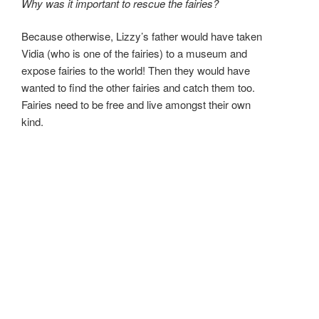
Why was it important to rescue the fairies?
Because otherwise, Lizzy’s father would have taken
Vidia (who is one of the fairies) to a museum and
expose fairies to the world! Then they would have
wanted to find the other fairies and catch them too.
Fairies need to be free and live amongst their own
kind.