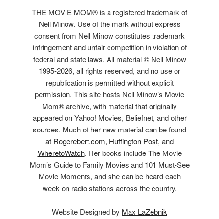
THE MOVIE MOM® is a registered trademark of
Nell Minow. Use of the mark without express
consent from Nell Minow constitutes trademark
infringement and unfair competition in violation of
federal and state laws. All material © Nell Minow
1995-2026, all rights reserved, and no use or
republication is permitted without explicit
permission. This site hosts Nell Minow’s Movie
Mom® archive, with material that originally
appeared on Yahoo! Movies, Beliefnet, and other
sources. Much of her new material can be found
at
Rogerebert.com
,
Huffington Post
, and
WheretoWatch
. Her books include The Movie
Mom’s Guide to Family Movies and 101 Must-See
Movie Moments, and she can be heard each
week on radio stations across the country.
Website Designed by
Max LaZebnik