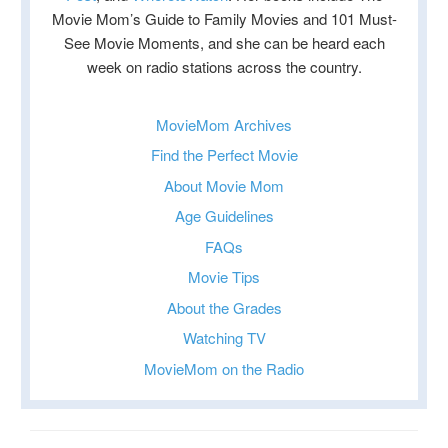
Movie Mom’s Guide to Family Movies and 101 Must-
See Movie Moments, and she can be heard each
week on radio stations across the country.
MovieMom Archives
Find the Perfect Movie
About Movie Mom
Age Guidelines
FAQs
Movie Tips
About the Grades
Watching TV
MovieMom on the Radio