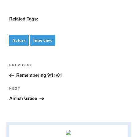
Related Tags:
Actors
Interview
Post
Previous
PREVIOUS
navigation
Post
Remembering 9/11/01
Next
NEXT
Post
Amish Grace