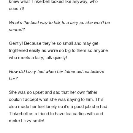
knew what Tinkerbell looked like anyway, who
doesn’t!
What’s the best way to talk to a fairy so she won’t be
scared?
Gently! Because they’re so small and may get
frightened easily as we’re so big to them so anyone
who meets a fairy, talk quietly!
How did Lizzy feel when her father did not believe
her?
She was so upset and sad that her own father
couldn’t accept what she was saying to him. This
also made her feel lonely so it’s a good job she had
Tinkerbell as a friend to have tea parties with and
make Lizzy smile!