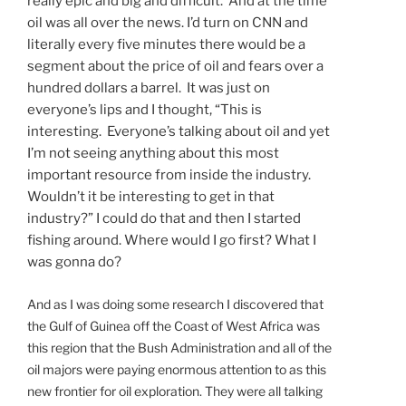
really epic and big and difficult. And at the time
oil was all over the news. I’d turn on CNN and
literally every five minutes there would be a
segment about the price of oil and fears over a
hundred dollars a barrel. It was just on
everyone’s lips and I thought, “This is
interesting. Everyone’s talking about oil and yet
I’m not seeing anything about this most
important resource from inside the industry.
Wouldn’t it be interesting to get in that
industry?” I could do that and then I started
fishing around. Where would I go first? What I
was gonna do?
And as I was doing some research I discovered that
the Gulf of Guinea off the Coast of West Africa was
this region that the Bush Administration and all of the
oil majors were paying enormous attention to as this
new frontier for oil exploration. They were all talking