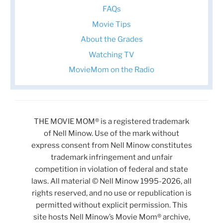
FAQs
Movie Tips
About the Grades
Watching TV
MovieMom on the Radio
THE MOVIE MOM® is a registered trademark
of Nell Minow. Use of the mark without
express consent from Nell Minow constitutes
trademark infringement and unfair
competition in violation of federal and state
laws. All material © Nell Minow 1995-2026, all
rights reserved, and no use or republication is
permitted without explicit permission. This
site hosts Nell Minow’s Movie Mom® archive,