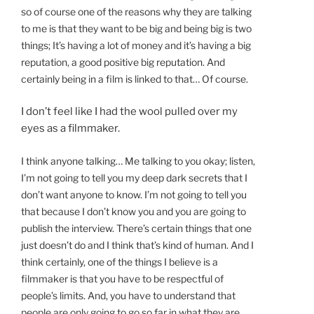
so of course one of the reasons why they are talking
to me is that they want to be big and being big is two
things; It’s having a lot of money and it’s having a big
reputation, a good positive big reputation. And
certainly being in a film is linked to that… Of course.
I don’t feel like I had the wool pulled over my
eyes as a filmmaker.
I think anyone talking… Me talking to you okay; listen,
I’m not going to tell you my deep dark secrets that I
don’t want anyone to know. I’m not going to tell you
that because
I don’t know you and you are going to
publish the interview. There’s certain things that one
just doesn’t do and I think that’s kind of human. And I
think certainly, one of the things I believe is a
filmmaker is that you have to be respectful of
people’s limits. And, you have to understand that
people are only going to go so far in what they are