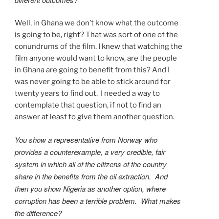
Well, in Ghana we don’t know what the outcome
is going to be, right? That was sort of one of the
conundrums of the film. I knew that watching the
film anyone would want to know, are the people
in Ghana are going to benefit from this? And I
was never going to be able to stick around for
twenty years to find out. I needed a way to
contemplate that question, if not to find an
answer at least to give them another question.
You show a representative from Norway who
provides a counterexample, a very credible, fair
system in which all of the citizens of the country
share in the benefits from the oil extraction. And
then you show Nigeria as another option, where
corruption has been a terrible problem. What makes
the difference?