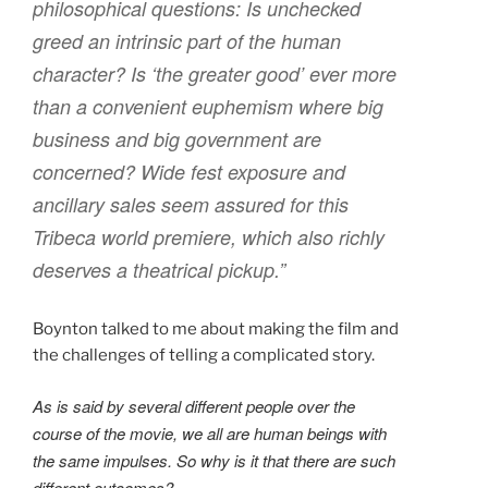
philosophical questions: Is unchecked
greed an intrinsic part of the human
character? Is ‘the greater good’ ever more
than a convenient euphemism where big
business and big government are
concerned? Wide fest exposure and
ancillary sales seem assured for this
Tribeca world premiere, which also richly
deserves a theatrical pickup.”
Boynton talked to me about making the film and
the challenges of telling a complicated story.
As is said by several different people over the
course of the movie, we all are human beings with
the same impulses. So why is it that there are such
different outcomes?