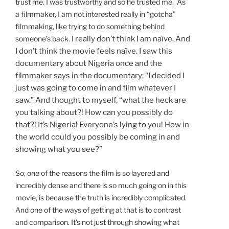
trust me. I was trustworthy and so he trusted me.
As
a filmmaker, I am not interested really in “gotcha”
filmmaking, like trying to do something behind
someone’s back.
I really don’t think I am naïve. And
I don’t think the movie feels naïve. I saw this
documentary about Nigeria once and the
filmmaker says in the documentary; “I decided I
just was going to come in and film whatever I
saw.” And thought to myself, “what the heck are
you talking about?! How can you possibly do
that?! It’s Nigeria! Everyone’s lying to you! How in
the world could you possibly be coming in and
showing what you see?”
So, one of the reasons the film is so layered and
incredibly dense and there is so much going on in this
movie, is because the truth is incredibly complicated.
And one of the ways of getting at that is to contrast
and comparison. It’s not just through showing what