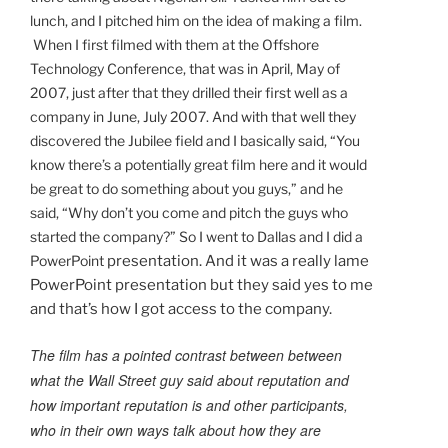
lunch, and I pitched him on the idea of making a film.
When I first filmed with them at the Offshore
Technology Conference, that was in April, May of
2007, just after that they drilled their first well as a
company in June, July 2007. And with that well they
discovered the Jubilee field and I basically said, “You
know there’s a potentially great film here and it would
be great to do something about you guys,” and he
said, “Why don’t you come and pitch the guys who
started the company?” So I went to Dallas and I did a
PowerPoint
presentation. And it was a really lame
PowerPoint presentation but they said yes to me
and that’s how I got access to the company.
The film has a pointed contrast between between
what the Wall Street guy said about reputation and
how important reputation is and other participants,
who in their own ways talk about how they are