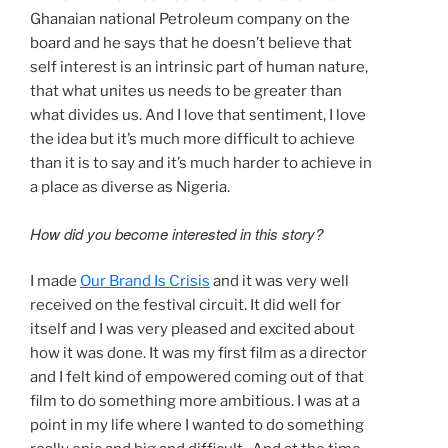
Ghanaian national Petroleum company on the
board and he says that he doesn’t believe that
self interest is an intrinsic part of human nature,
that what unites us needs to be greater than
what divides us. And I love that sentiment, I love
the idea but it’s much more difficult to achieve
than it is to say and it’s much harder to achieve in
a place as diverse as Nigeria.
How did you become interested in this story?
I made
Our Brand Is Crisis
and it was very well
received on the festival circuit. It did well for
itself and I was very pleased and excited about
how it was done. It was my first film as a director
and I felt kind of empowered coming out of that
film to do something more ambitious. I was at a
point in my life where I wanted to do something