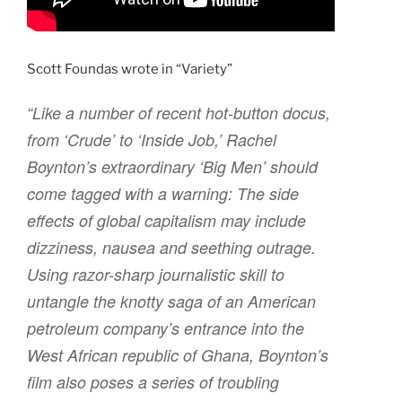
Scott Foundas wrote in “Variety”
“Like a number of recent hot-button docus,
from ‘Crude’ to ‘Inside Job,’ Rachel
Boynton’s extraordinary ‘Big Men’ should
come tagged with a warning: The side
effects of global capitalism may include
dizziness, nausea and seething outrage.
Using razor-sharp journalistic skill to
untangle the knotty saga of an American
petroleum company’s entrance into the
West African republic of Ghana, Boynton’s
film also poses a series of troubling