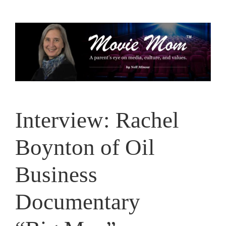
Skip
to
content
Interview: Rachel
Boynton of Oil
Business
Documentary