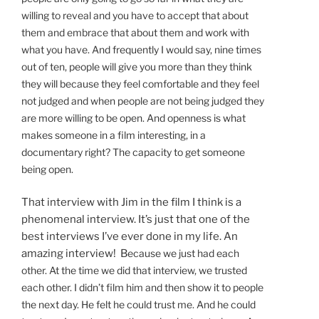
willing to reveal and you have to accept that about
them and embrace that about them and work with
what you have. And frequently I would say, nine times
out of ten, people will give you more than they think
they will because they feel comfortable and they feel
not judged and when people are not being judged they
are more willing to be open. And openness is what
makes someone in a film interesting, in a
documentary right? The capacity to get someone
being open.
That interview with Jim in the film I think is a
phenomenal interview. It’s just that one of the
best interviews I’ve ever done in my life. An
amazing interview! B
ecause we just had each
other. At the time we did that interview, we trusted
each other. I didn’t film him and then show it to people
the next day. He felt he could trust me. And he could