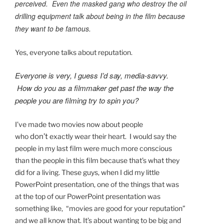
perceived. Even the masked gang who destroy the oil
drilling equipment talk about being in the film because
they want to be famous.
Yes, everyone talks about reputation.
Everyone is very, I guess I’d say, media-savvy.
How do you as a filmmaker get past the way the
people you are filming try to spin you?
I’ve made two movies now about people
who
don’t
exactly wear their heart. I would say the
people in my last film were much more conscious
than the people in this film because that’s what they
did for a living. These guys, when I did my little
PowerPoint presentation, one of the things that was
at the top of our PowerPoint presentation was
something like, “movies are good for your reputation”
and we all know that. It’s about wanting to be big and