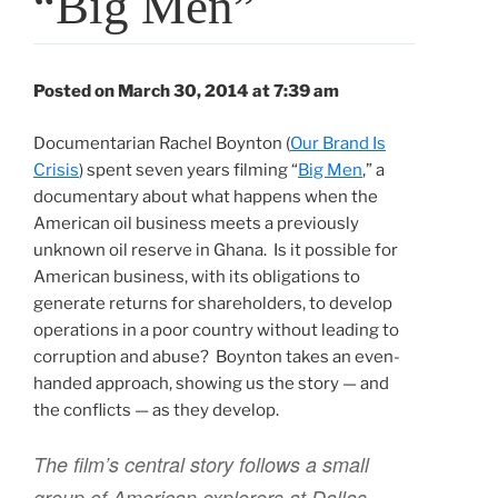
“Big Men”
Posted on March 30, 2014 at 7:39 am
Documentarian Rachel Boynton (
Our Brand Is
Crisis
) spent seven years filming “
Big Men
,” a
documentary about what happens when the
American oil business meets a previously
unknown oil reserve in Ghana. Is it possible for
American business, with its obligations to
generate returns for shareholders, to develop
operations in a poor country without leading to
corruption and abuse? Boynton takes an even-
handed approach, showing us the story — and
the conflicts — as they develop.
The film’s central story follows a small
group of American explorers at Dallas-