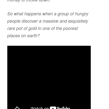
So what happens when a group of hungry
people discover a massive and exquisitely
rare pot of gold in one of the poorest
places on earth?