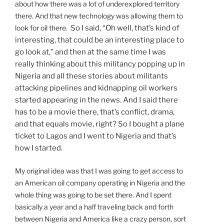
about how there was a lot of underexplored territory
there. And that new technology was allowing them to
look for oil there.
So I said, “Oh well, that’s kind of
interesting, that could be an interesting place to
go look at,” and then at the same time I was
really thinking about this militancy popping up in
Nigeria and all these stories about militants
attacking pipelines and kidnapping oil workers
started appearing in the news. And I said there
has to be a movie there, that’s conflict, drama,
and that equals movie, right? So I bought a plane
ticket to Lagos and I went to Nigeria and that’s
how I started.
My original idea was that I was going to get access to
an American oil company operating in Nigeria and the
whole thing was going to be set there. And I spent
basically a year and a half traveling back and forth
between Nigeria and America like a crazy person, sort