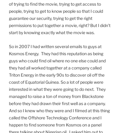
of trying to find the movie, trying to get access to
people, trying to get to know people so that I could
guarantee our security, trying to get the right
permissions to put together a movie, right? But I didn’t
start by knowing exactly what the movie was.
So in 2007 I had written several emails to guys at
Kosmos Energy. They had this reputation as being
guys who could find oil where no one else could and
they had all worked together at a company called
Triton Energy in the early 90s to discover oil off the
coast of Equatorial Guinea. So a lot of people were
interested in what they were going to do next. They
managed to raise a ton of money from Blackstone
before they had drawn their first well as a company.
And so I knew who they were and I filmed at this thing
called the Offshore Technology Conference and I
happen to find someone from Kosmos on a panel
there talking about Nigerian oil. I asked him out to