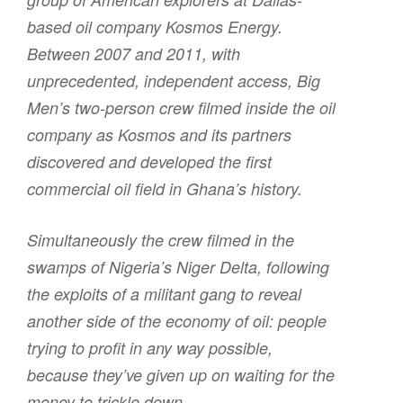
based oil company Kosmos Energy.
Between 2007 and 2011, with
unprecedented, independent access,
Big
Men
’s two-person crew filmed inside the oil
company as Kosmos and its partners
discovered and developed the first
commercial oil field in Ghana’s history.
Simultaneously the crew filmed in the
swamps of Nigeria’s Niger Delta, following
the exploits of a militant gang to reveal
another side of the economy of oil: people
trying to profit in any way possible,
because they’ve given up on waiting for the
money to trickle down.