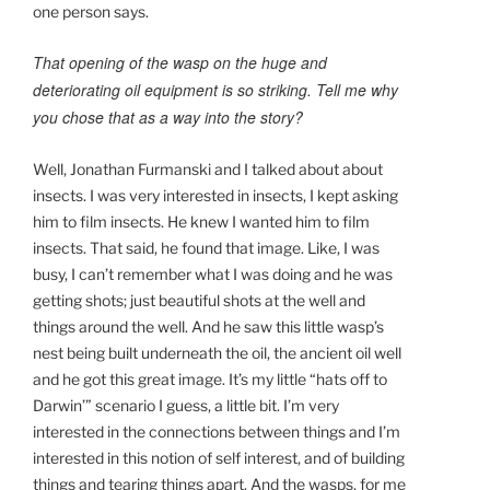
one person says.
That opening of the wasp on the huge and
deteriorating oil equipment is so striking. Tell me why
you chose that as a way into the story?
Well, Jonathan Furmanski and I talked about about
insects. I was very interested in insects, I kept asking
him to film insects. He knew I wanted him to film
insects. That said, he found that image. Like, I was
busy, I can’t remember what I was doing and he was
getting shots; just beautiful shots at the well and
things around the well. And he saw this little wasp’s
nest being built underneath the oil, the ancient oil well
and he got this great image. It’s my little “hats off to
Darwin’” scenario I guess, a little bit. I’m very
interested in the connections between things and I’m
interested in this notion of self interest, and of building
things and tearing things apart. And the wasps, for me