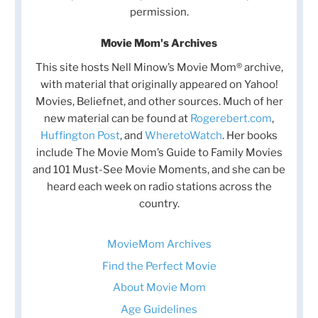
permission.
Movie Mom's Archives
This site hosts Nell Minow’s Movie Mom® archive,
with material that originally appeared on Yahoo!
Movies, Beliefnet, and other sources. Much of her
new material can be found at
Rogerebert.com
,
Huffington Post
, and
WheretoWatch
. Her books
include The Movie Mom’s Guide to Family Movies
and 101 Must-See Movie Moments, and she can be
heard each week on radio stations across the
country.
MovieMom Archives
Find the Perfect Movie
About Movie Mom
Age Guidelines