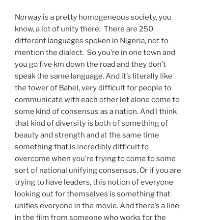
Norway is a pretty homogeneous society, you
know, a lot of unity there. There are 250
different languages spoken in Nigeria, not to
mention the dialect. So you’re in one town and
you go five km down the road and they don’t
speak the same language. And it’s literally like
the tower of Babel, very difficult for people to
communicate with each other let alone come to
some kind of consensus as a nation. And I think
that kind of diversity is both of something of
beauty and strength and at the same time
something that is incredibly difficult to
overcome when you’re trying to come to some
sort of national unifying consensus. Or if you are
trying to have leaders, this notion of everyone
looking out for themselves is something that
unifies everyone in the movie. And there’s a line
in the film from someone who works for the