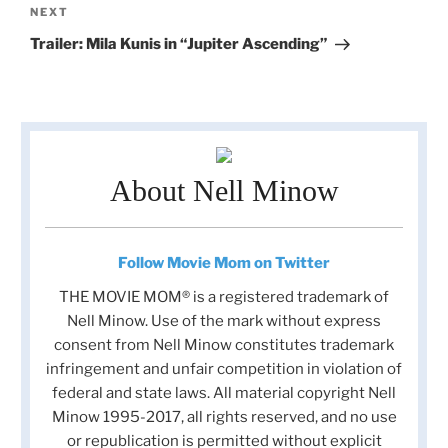
Next
NEXT
Post
Trailer: Mila Kunis in “Jupiter Ascending”
About Nell Minow
Follow Movie Mom on Twitter
THE MOVIE MOM® is a registered trademark of
Nell Minow. Use of the mark without express
consent from Nell Minow constitutes trademark
infringement and unfair competition in violation of
federal and state laws. All material copyright Nell
Minow 1995-2017, all rights reserved, and no use
or republication is permitted without explicit