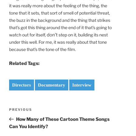
it was really more about the feeling of the thing, the
tone that it sets, that sort of smell of potential threat,
the buzz in the background and the thing that strikes
that’s got this thing around the end of it that’s going to
watch out for itself,
don’t
step on it, building its nest
under this well. For me, it was really about that tone
because that’s the tone of the film.
Related Tags:
Directors
Documentary
Interview
Post
Previous
PREVIOUS
navigation
Post
How Many of These Cartoon Theme Songs
Can You Identify?