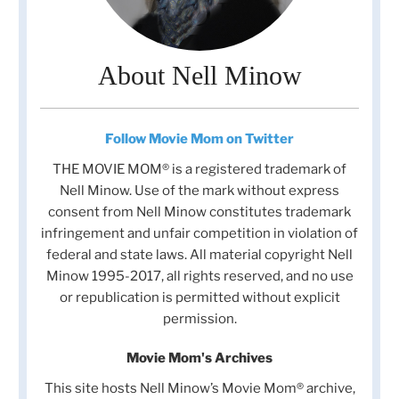
About Nell Minow
Follow Movie Mom on Twitter
THE MOVIE MOM® is a registered trademark of
Nell Minow. Use of the mark without express
consent from Nell Minow constitutes trademark
infringement and unfair competition in violation of
federal and state laws. All material copyright Nell
Minow 1995-2017, all rights reserved, and no use
or republication is permitted without explicit
permission.
Movie Mom's Archives
This site hosts Nell Minow’s Movie Mom® archive,