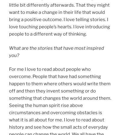
little bit differently afterwards. That they might
want to make a change in their life that would
bring a positive outcome. I love telling stories. I
love touching people’s hearts. I love introducing
people to a different way of thinking.
What are the stories that have most inspired
you?
For me I love to read about people who
overcome. People that have had something
happen to them where others would write them
off and then they invent something or do
something that changes the world around them.
Seeing the human spirit rise above
circumstances and overcoming obstacles is
what it is all about for me. I love to read about
history and see how the small acts of everyday
people can change the world. We all have the