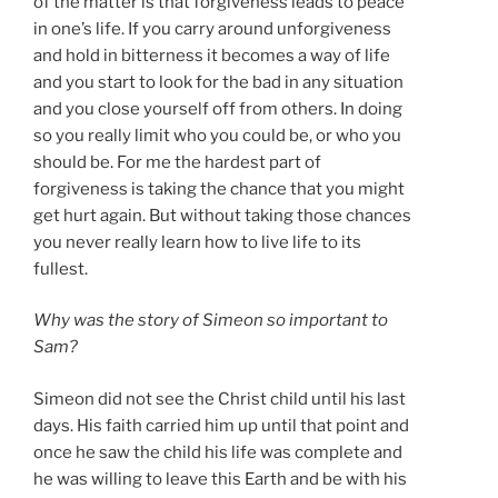
of the matter is that forgiveness leads to peace
in one’s life. If you carry around unforgiveness
and hold in bitterness it becomes a way of life
and you start to look for the bad in any situation
and you close yourself off from others. In doing
so you really limit who you could be, or who you
should be. For me the hardest part of
forgiveness is taking the chance that you might
get hurt again. But without taking those chances
you never really learn how to live life to its
fullest.
Why was the story of Simeon so important to
Sam?
Simeon did not see the Christ child until his last
days. His faith carried him up until that point and
once he saw the child his life was complete and
he was willing to leave this Earth and be with his