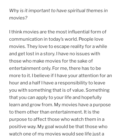
Why is it important to have spiritual themes in
movies?
I think movies are the most influential form of
communication in today’s world. People love
movies. They love to escape reality for a while
and get lost in a story. I have no issues with
those who make movies for the sake of
entertainment only. For me, there has to be
more to it. I believe if I have your attention for an
hour and a half I have a responsibility to leave
you with something that is of value. Something
that you can apply to your life and hopefully
learn and grow from. My movies have a purpose
to them other than entertainment. It is the
purpose to affect those who watch them in a
positive way. My goal would be that those who
watch one of my movies would see life just a