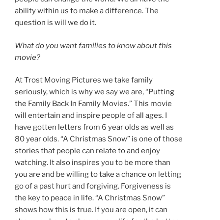
ability within us to make a difference. The
question is will we do it.
What do you want families to know about this
movie?
At Trost Moving Pictures we take family
seriously, which is why we say we are, “Putting
the Family Back In Family Movies.” This movie
will entertain and inspire people of all ages. I
have gotten letters from 6 year olds as well as
80 year olds. “A Christmas Snow” is one of those
stories that people can relate to and enjoy
watching. It also inspires you to be more than
you are and be willing to take a chance on letting
go of a past hurt and forgiving. Forgiveness is
the key to peace in life. “A Christmas Snow”
shows how this is true. If you are open, it can