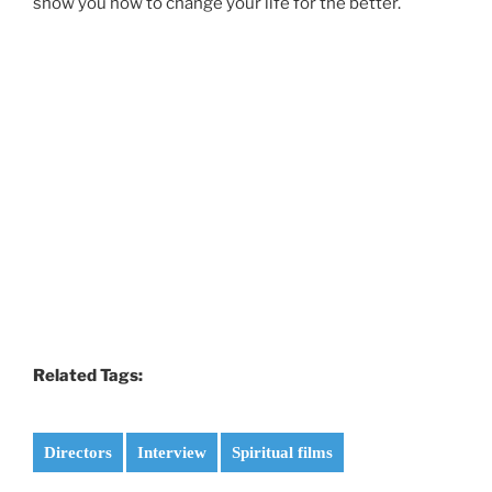
show you how to change your life for the better.
Related Tags:
Directors
Interview
Spiritual films