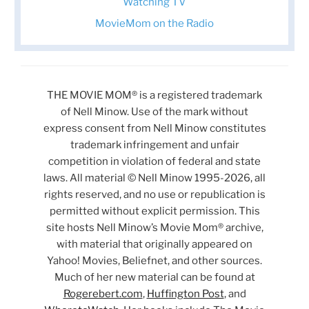
Watching TV
MovieMom on the Radio
THE MOVIE MOM® is a registered trademark
of Nell Minow. Use of the mark without
express consent from Nell Minow constitutes
trademark infringement and unfair
competition in violation of federal and state
laws. All material © Nell Minow 1995-2026, all
rights reserved, and no use or republication is
permitted without explicit permission. This
site hosts Nell Minow’s Movie Mom® archive,
with material that originally appeared on
Yahoo! Movies, Beliefnet, and other sources.
Much of her new material can be found at
Rogerebert.com
,
Huffington Post
, and