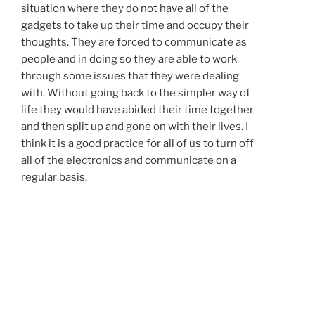
situation where they do not have all of the
gadgets to take up their time and occupy their
thoughts. They are forced to communicate as
people and in doing so they are able to work
through some issues that they were dealing
with. Without going back to the simpler way of
life they would have abided their time together
and then split up and gone on with their lives. I
think it is a good practice for all of us to turn off
all of the electronics and communicate on a
regular basis.