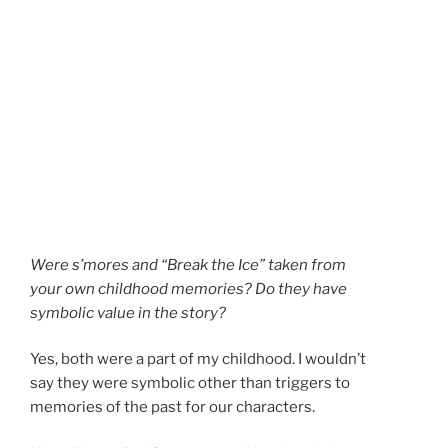
Were s’mores and “Break the Ice” taken from
your own childhood memories? Do they have
symbolic value in the story?
Yes, both were a part of my childhood. I wouldn’t
say they were symbolic other than triggers to
memories of the past for our characters.