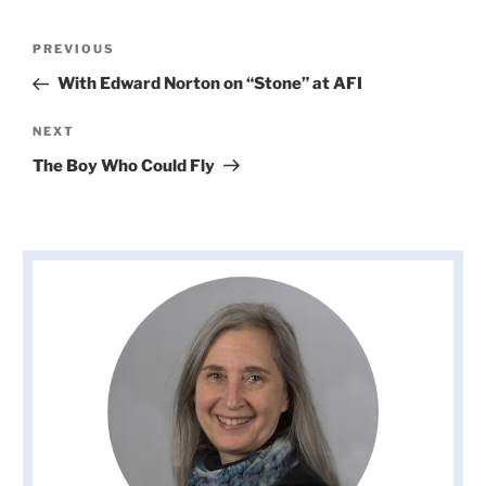
Post
Previous
PREVIOUS
navigation
Post
With Edward Norton on “Stone” at AFI
Next
NEXT
Post
The Boy Who Could Fly