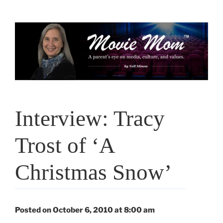
Skip
to
content
Interview: Tracy
Trost of ‘A
Christmas Snow’
Posted on October 6, 2010 at 8:00 am