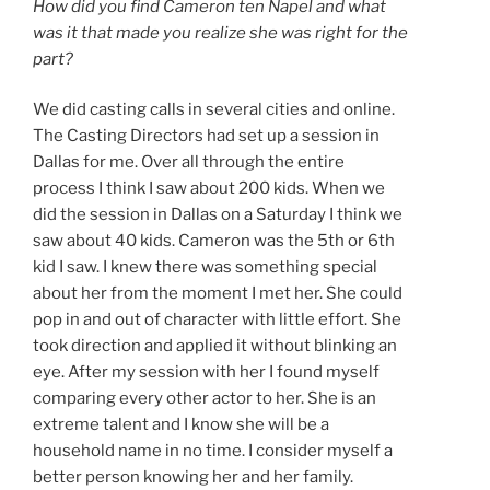
How did you find Cameron ten Napel and what
was it that made you realize she was right for the
part?
We did casting calls in several cities and online.
The Casting Directors had set up a session in
Dallas for me. Over all through the entire
process I think I saw about 200 kids. When we
did the session in Dallas on a Saturday I think we
saw about 40 kids. Cameron was the 5th or 6th
kid I saw. I knew there was something special
about her from the moment I met her. She could
pop in and out of character with little effort. She
took direction and applied it without blinking an
eye. After my session with her I found myself
comparing every other actor to her. She is an
extreme talent and I know she will be a
household name in no time. I consider myself a
better person knowing her and her family.