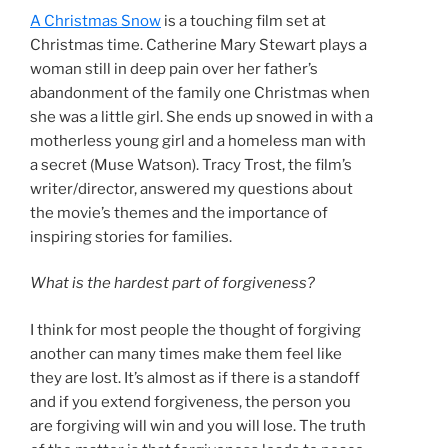
A Christmas Snow
is a touching film set at
Christmas time. Catherine Mary Stewart plays a
woman still in deep pain over her father’s
abandonment of the family one Christmas when
she was a little girl. She ends up snowed in with a
motherless young girl and a homeless man with
a secret (Muse Watson). Tracy Trost, the film’s
writer/director, answered my questions about
the movie’s themes and the importance of
inspiring stories for families.
What is the hardest part of forgiveness?
I think for most people the thought of forgiving
another can many times make them feel like
they are lost. It’s almost as if there is a standoff
and if you extend forgiveness, the person you
are forgiving will win and you will lose. The truth