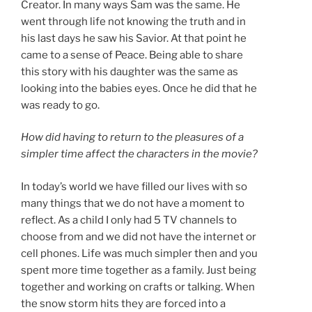
Creator. In many ways Sam was the same. He
went through life not knowing the truth and in
his last days he saw his Savior. At that point he
came to a sense of Peace. Being able to share
this story with his daughter was the same as
looking into the babies eyes. Once he did that he
was ready to go.
How did having to return to the pleasures of a
simpler time affect the characters in the movie?
In today’s world we have filled our lives with so
many things that we do not have a moment to
reflect. As a child I only had 5 TV channels to
choose from and we did not have the internet or
cell phones. Life was much simpler then and you
spent more time together as a family. Just being
together and working on crafts or talking. When
the snow storm hits they are forced into a