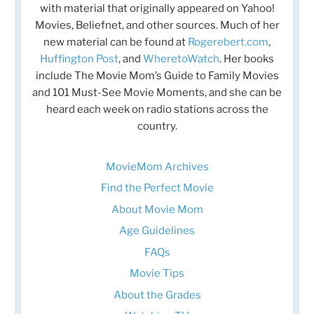
with material that originally appeared on Yahoo!
Movies, Beliefnet, and other sources. Much of her
new material can be found at
Rogerebert.com
,
Huffington Post
, and
WheretoWatch
. Her books
include The Movie Mom’s Guide to Family Movies
and 101 Must-See Movie Moments, and she can be
heard each week on radio stations across the
country.
MovieMom Archives
Find the Perfect Movie
About Movie Mom
Age Guidelines
FAQs
Movie Tips
About the Grades