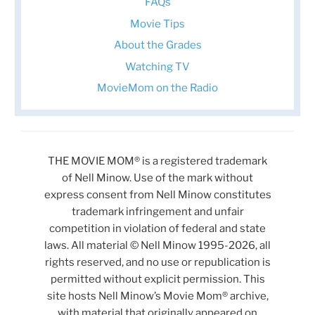
FAQs
Movie Tips
About the Grades
Watching TV
MovieMom on the Radio
THE MOVIE MOM® is a registered trademark
of Nell Minow. Use of the mark without
express consent from Nell Minow constitutes
trademark infringement and unfair
competition in violation of federal and state
laws. All material © Nell Minow 1995-2026, all
rights reserved, and no use or republication is
permitted without explicit permission. This
site hosts Nell Minow’s Movie Mom® archive,
with material that originally appeared on