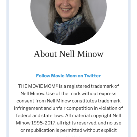
About Nell Minow
Follow Movie Mom on Twitter
THE MOVIE MOM® is a registered trademark of
Nell Minow. Use of the mark without express
consent from Nell Minow constitutes trademark
infringement and unfair competition in violation of
federal and state laws. All material copyright Nell
Minow 1995-2017, all rights reserved, and no use
or republication is permitted without explicit