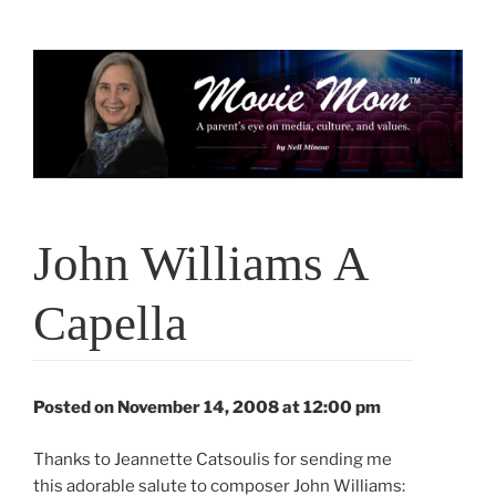
Skip
to
content
John Williams A
Capella
Posted on November 14, 2008 at 12:00 pm
Thanks to Jeannette Catsoulis for sending me
this adorable salute to composer John Williams: