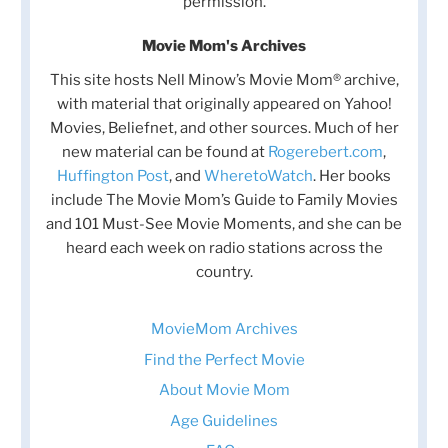
permission.
Movie Mom's Archives
This site hosts Nell Minow’s Movie Mom® archive,
with material that originally appeared on Yahoo!
Movies, Beliefnet, and other sources. Much of her
new material can be found at
Rogerebert.com
,
Huffington Post
, and
WheretoWatch
. Her books
include The Movie Mom’s Guide to Family Movies
and 101 Must-See Movie Moments, and she can be
heard each week on radio stations across the
country.
MovieMom Archives
Find the Perfect Movie
About Movie Mom
Age Guidelines