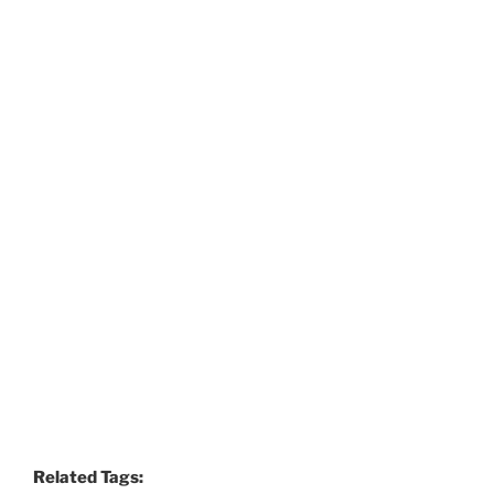
Related Tags: