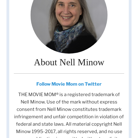
About Nell Minow
Follow Movie Mom on Twitter
THE MOVIE MOM® is a registered trademark of
Nell Minow. Use of the mark without express
consent from Nell Minow constitutes trademark
infringement and unfair competition in violation of
federal and state laws. All material copyright Nell
Minow 1995-2017, all rights reserved, and no use