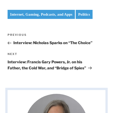
Internet, Gaming, Podcasts, and Apps
Politics
Post
Previous
PREVIOUS
navigation
Post
Interview: Nicholas Sparks on “The Choice”
Next
NEXT
Post
Interview: Francis Gary Powers, Jr. on his
Father, the Cold War, and “Bridge of Spies”