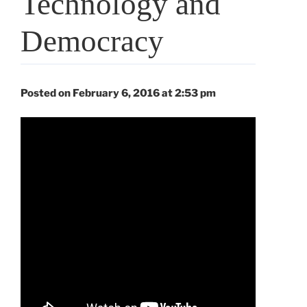
Technology and
Democracy
Posted on February 6, 2016 at 2:53 pm