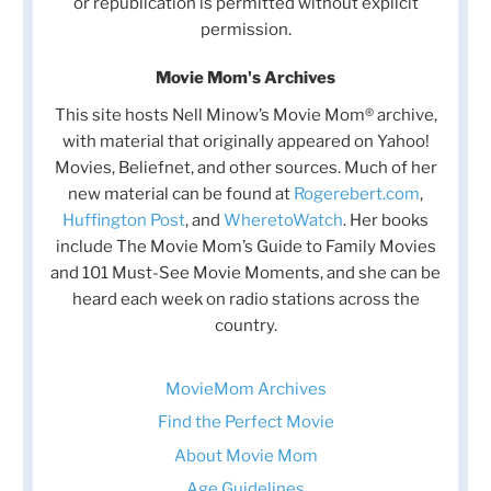
or republication is permitted without explicit
permission.
Movie Mom's Archives
This site hosts Nell Minow’s Movie Mom® archive,
with material that originally appeared on Yahoo!
Movies, Beliefnet, and other sources. Much of her
new material can be found at
Rogerebert.com
,
Huffington Post
, and
WheretoWatch
. Her books
include The Movie Mom’s Guide to Family Movies
and 101 Must-See Movie Moments, and she can be
heard each week on radio stations across the
country.
MovieMom Archives
Find the Perfect Movie
About Movie Mom
Age Guidelines