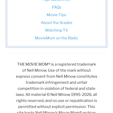
FAQs
Movie Tips
About the Grades
Watching TV
MovieMom on the Radio
THE MOVIE MOM® is a registered trademark
of Nell Minow. Use of the mark without
express consent from Nell Minow constitutes
trademark infringement and unfair
competition in violation of federal and state
laws. All material © Nell Minow 1995-2026, all
rights reserved, and no use or republication is
permitted without explicit permission. This
site hosts Nell Minow’s Movie Mom® archive,