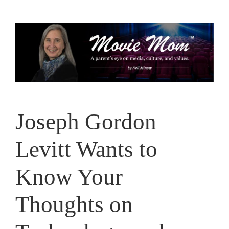
Skip
to
content
Joseph Gordon
Levitt Wants to
Know Your
Thoughts on