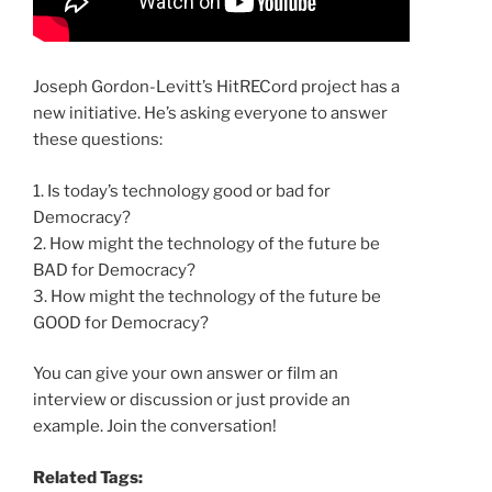
Joseph Gordon-Levitt’s HitRECord project has a
new initiative. He’s asking everyone to answer
these questions:
1. Is today’s technology good or bad for
Democracy?
2. How might the technology of the future be
BAD for Democracy?
3. How might the technology of the future be
GOOD for Democracy?
You can give your own answer or film an
interview or discussion or just provide an
example. Join the conversation!
Related Tags: