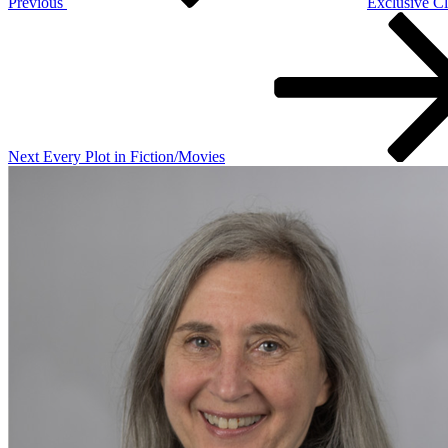
Previous
Exclusive Cl
Next
Post
Next
Every Plot in Fiction/Movies