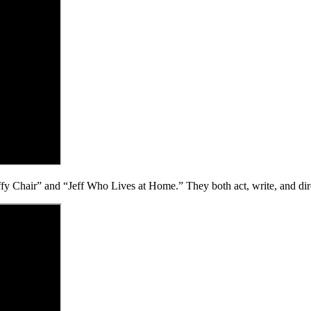
 Chair” and “Jeff Who Lives at Home.” They both act, write, and dire