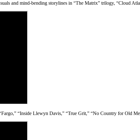
uals and mind-bending storylines in “The Matrix” trilogy, “Cloud Atla
ke “Fargo,” “Inside Llewyn Davis,” “True Grit,” “No Country for Old M