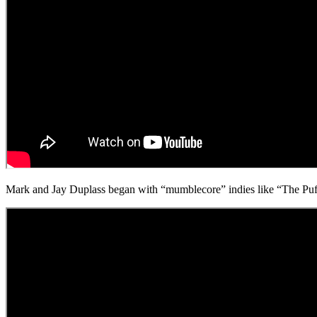
Mark and Jay Duplass began with “mumblecore” indies like “The Puffy