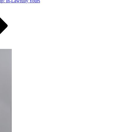
ip: In-Lawfully Yours