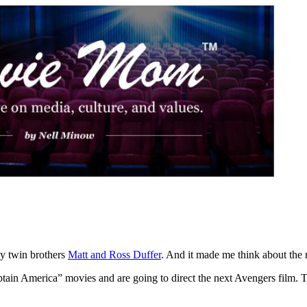
by twin brothers
Matt and Ross Duffer
. And it made me think about the
tain America” movies and are going to direct the next Avengers film. T