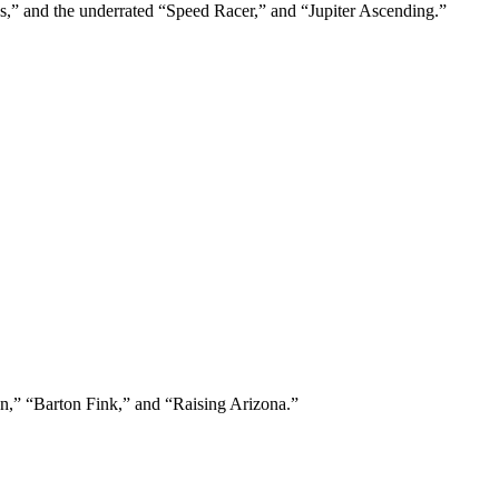
s,” and the underrated “Speed Racer,” and “Jupiter Ascending.”
en,” “Barton Fink,” and “Raising Arizona.”