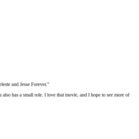
leste and Jesse Forever.”
lso has a small role. I love that movie, and I hope to see more of