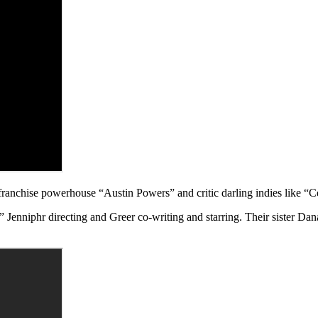
anchise powerhouse “Austin Powers” and critic darling indies like “Ce
niphr directing and Greer co-writing and starring. Their sister Dana a