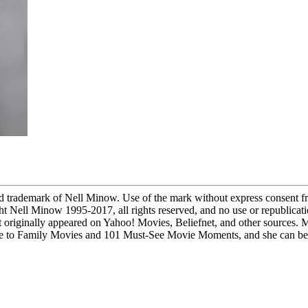
demark of Nell Minow. Use of the mark without express consent fro
ight Nell Minow 1995-2017, all rights reserved, and no use or republicati
 originally appeared on Yahoo! Movies, Beliefnet, and other sources. 
to Family Movies and 101 Must-See Movie Moments, and she can be he