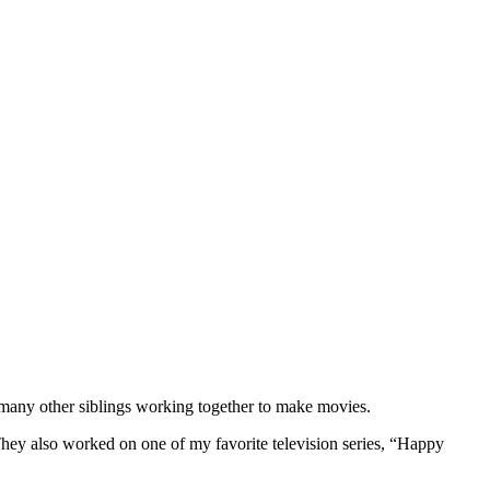
 many other siblings working together to make movies.
hey also worked on one of my favorite television series, “Happy