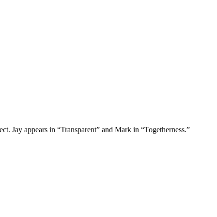
ct. Jay appears in “Transparent” and Mark in “Togetherness.”