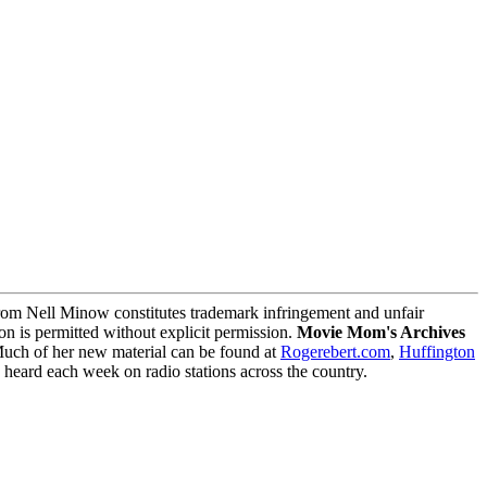
m Nell Minow constitutes trademark infringement and unfair
on is permitted without explicit permission.
Movie Mom's Archives
Much of her new material can be found at
Rogerebert.com
,
Huffington
ard each week on radio stations across the country.