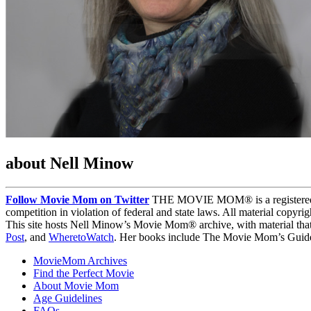
about Nell Minow
Follow Movie Mom on Twitter
THE MOVIE MOM® is a registered tra
competition in violation of federal and state laws. All material copyr
This site hosts Nell Minow’s Movie Mom® archive, with material that
Post
, and
WheretoWatch
. Her books include The Movie Mom’s Guide 
MovieMom Archives
Find the Perfect Movie
About Movie Mom
Age Guidelines
FAQs