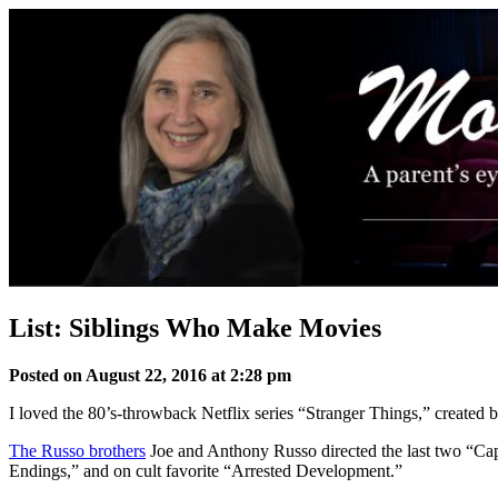
Skip
to
content
List: Siblings Who Make Movies
Posted on August 22, 2016 at 2:28 pm
I loved the 80’s-throwback Netflix series “Stranger Things,” created 
The Russo brothers
Joe and Anthony Russo directed the last two “Cap
Endings,” and on cult favorite “Arrested Development.”