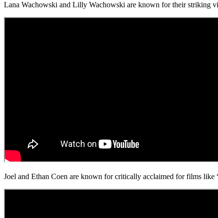
Lana Wachowski and Lilly Wachowski are known for their striking vis
Joel and Ethan Coen are known for critically acclaimed for films li