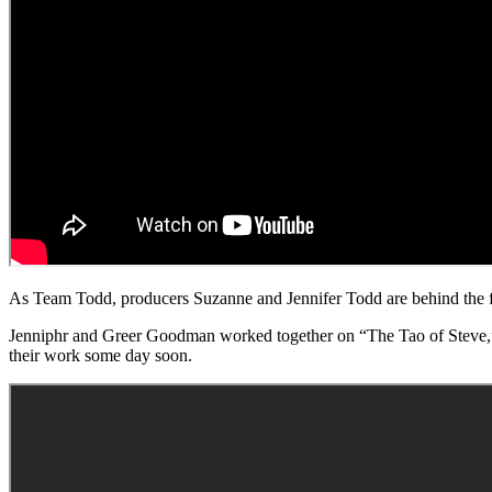
As Team Todd, producers Suzanne and Jennifer Todd are behind the fr
Jenniphr and Greer Goodman worked together on “The Tao of Steve,” Jen
their work some day soon.