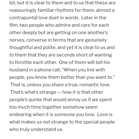
bit, but it is clear to them and to us that these are
reassuringly familiar rhythms for them, almost a
contrapuntal love duet in words. Later in the
film, two people who admire and care for each
other deeply but are getting on one another’s
nerves, converse in terms that are genuinely
thoughtful and polite, and yet it is clear to us and
to them that they are seconds short of wanting
to throttle each other. One of them will tell his
husband in a phone call, “When you live with
people, you know them better than you want to.”
That is, unless you share a true, romantic love.
That’s what’s strange — how it is that other
people’s quirks that would annoy us if we spent
too much time together somehow seem
endearing when it is someone you love. Love is
what makes us not strange to the special people
who truly understand us.