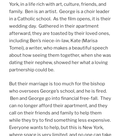
York, in a life rich with art, culture, friends, and
family. Ben is an artist. George is a choir leader
in a Catholic school. As the film opens, it is their
wedding day. Gathered in their apartment
afterward, they are toasted by their loved ones,
including Ben’s niece-in-law, Kate (Marisa
Tomei), a writer, who makes a beautiful speech
about how seeing them together, when she was
dating their nephew, showed her what a loving
partnership could be.
But their marriage is too much for the bishop
who oversees George’s school, and he is fired.
Ben and George go into financial free-fall. They
can no longer afford their apartment, and they
call on their friends and family to help them
while they try to find something less expensive.
Everyone wants to help, but this is New York,
where space is very limited, and no one can take