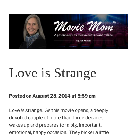
Skip
to
content
Love is Strange
Posted on August 28, 2014 at 5:59 pm
Love
is
strange. As this movie opens, a deeply
devoted couple of more than three decades
wakes up and prepares for a big, important,
emotional, happy occasion. They bicker a little