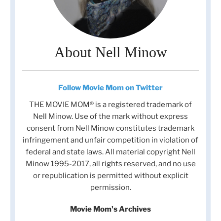
About Nell Minow
Follow Movie Mom on Twitter
THE MOVIE MOM® is a registered trademark of
Nell Minow. Use of the mark without express
consent from Nell Minow constitutes trademark
infringement and unfair competition in violation of
federal and state laws. All material copyright Nell
Minow 1995-2017, all rights reserved, and no use
or republication is permitted without explicit
permission.
Movie Mom's Archives