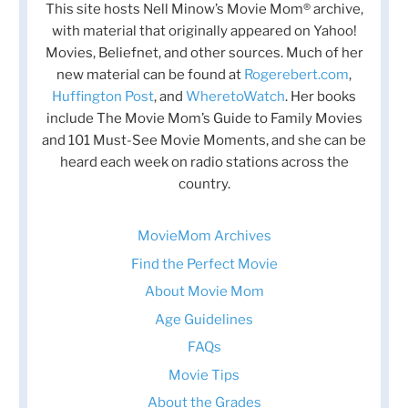
This site hosts Nell Minow’s Movie Mom® archive,
with material that originally appeared on Yahoo!
Movies, Beliefnet, and other sources. Much of her
new material can be found at
Rogerebert.com
,
Huffington Post
, and
WheretoWatch
. Her books
include The Movie Mom’s Guide to Family Movies
and 101 Must-See Movie Moments, and she can be
heard each week on radio stations across the
country.
MovieMom Archives
Find the Perfect Movie
About Movie Mom
Age Guidelines
FAQs
Movie Tips
About the Grades