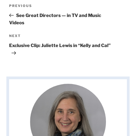
Post
Previous
PREVIOUS
navigation
Post
See Great Directors — in TV and Music
Videos
Next
NEXT
Post
Exclusive Clip: Juliette Lewis in “Kelly and Cal”