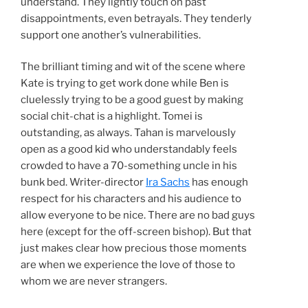
understand. They lightly touch on past
disappointments, even betrayals. They tenderly
support one another’s vulnerabilities.
The brilliant timing and wit of the scene where
Kate is trying to get work done while Ben is
cluelessly trying to be a good guest by making
social chit-chat is a highlight. Tomei is
outstanding, as always. Tahan is marvelously
open as a good kid who understandably feels
crowded to have a 70-something uncle in his
bunk bed. Writer-director
Ira Sachs
has enough
respect for his characters and his audience to
allow everyone to be nice. There are no bad guys
here (except for the off-screen bishop). But that
just makes clear how precious those moments
are when we experience the love of those to
whom we are never strangers.