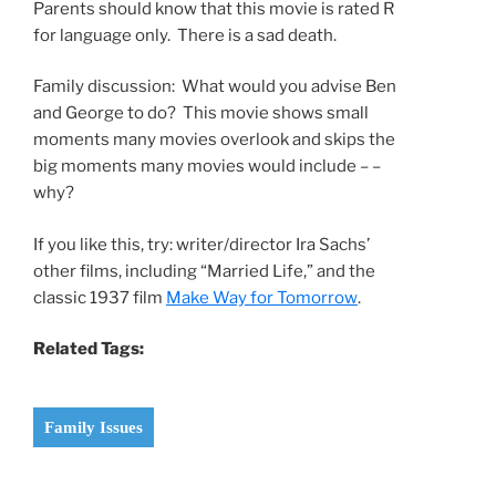
Parents should know that this movie is rated R
for language only. There is a sad death.
Family discussion: What would you advise Ben
and George to do? This movie shows small
moments many movies overlook and skips the
big moments many movies would include – –
why?
If you like this, try: writer/director Ira Sachs’
other films, including “Married Life,” and the
classic 1937 film
Make Way for Tomorrow
.
Related Tags:
Family Issues