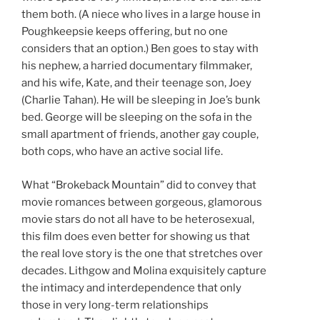
them both. (A niece who lives in a large house in
Poughkeepsie keeps offering, but no one
considers that an option.) Ben goes to stay with
his nephew, a harried documentary filmmaker,
and his wife, Kate, and their teenage son, Joey
(Charlie Tahan). He will be sleeping in Joe’s bunk
bed. George will be sleeping on the sofa in the
small apartment of friends, another gay couple,
both cops, who have an active social life.
What “Brokeback Mountain” did to convey that
movie romances between gorgeous, glamorous
movie stars do not all have to be heterosexual,
this film does even better for showing us that
the real love story is the one that stretches over
decades. Lithgow and Molina exquisitely capture
the intimacy and interdependence that only
those in very long-term relationships