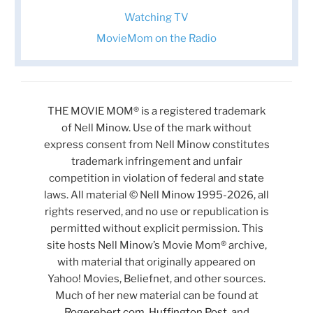
Watching TV
MovieMom on the Radio
THE MOVIE MOM® is a registered trademark
of Nell Minow. Use of the mark without
express consent from Nell Minow constitutes
trademark infringement and unfair
competition in violation of federal and state
laws. All material © Nell Minow 1995-2026, all
rights reserved, and no use or republication is
permitted without explicit permission. This
site hosts Nell Minow’s Movie Mom® archive,
with material that originally appeared on
Yahoo! Movies, Beliefnet, and other sources.
Much of her new material can be found at
Rogerebert.com
,
Huffington Post
, and