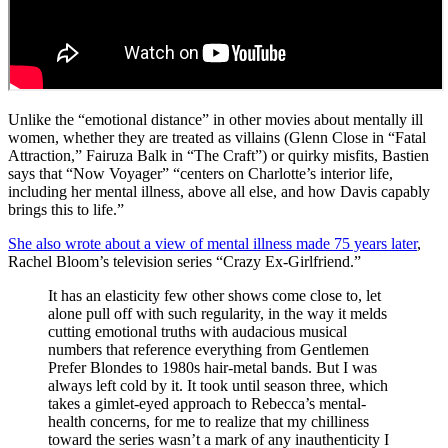
Unlike the “emotional distance” in other movies about mentally ill
women, whether they are treated as villains (Glenn Close in “Fatal
Attraction,” Fairuza Balk in “The Craft”) or quirky misfits, Bastien
says that “Now Voyager” “centers on Charlotte’s interior life,
including her mental illness, above all else, and how Davis capably
brings this to life.”
She also wrote about a view of mental illness made 75 years later
,
Rachel Bloom’s television series “Crazy Ex-Girlfriend.”
It has an elasticity few other shows come close to, let
alone pull off with such regularity, in the way it melds
cutting emotional truths with audacious musical
numbers that reference everything from Gentlemen
Prefer Blondes to 1980s hair-metal bands. But I was
always left cold by it. It took until season three, which
takes a gimlet-eyed approach to Rebecca’s mental-
health concerns, for me to realize that my chilliness
toward the series wasn’t a mark of any inauthenticity I