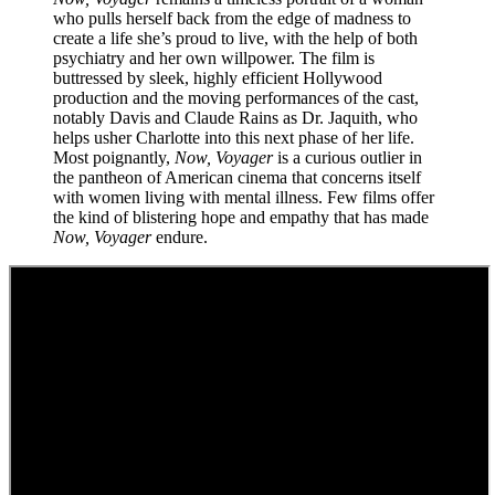
who pulls herself back from the edge of madness to
create a life she’s proud to live, with the help of both
psychiatry and her own willpower. The film is
buttressed by sleek, highly efficient Hollywood
production and the moving performances of the cast,
notably Davis and Claude Rains as Dr. Jaquith, who
helps usher Charlotte into this next phase of her life.
Most poignantly,
Now, Voyager
is a curious outlier in
the pantheon of American cinema that concerns itself
with women living with mental illness. Few films offer
the kind of blistering hope and empathy that has made
Now, Voyager
endure.