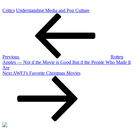
Critics
Understanding Media and Pop Culture
Post
Previous
Post
navigation
Previous
Rotten
Apples — Not if the Movie is Good But if the People Who Made It
Are
Next
Next
AWFJ’s Favorite Christmas Movies
Post