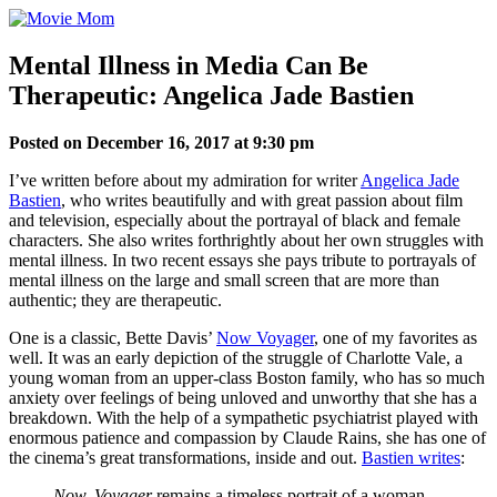
Skip
to
content
Mental Illness in Media Can Be
Therapeutic: Angelica Jade Bastien
Posted on December 16, 2017 at 9:30 pm
I’ve written before about my admiration for writer
Angelica Jade
Bastien
, who writes beautifully and with great passion about film
and television, especially about the portrayal of black and female
characters. She also writes forthrightly about her own struggles with
mental illness. In two recent essays she pays tribute to portrayals of
mental illness on the large and small screen that are more than
authentic; they are therapeutic.
One is a classic, Bette Davis’
Now Voyager
, one of my favorites as
well. It was an early depiction of the struggle of Charlotte Vale, a
young woman from an upper-class Boston family, who has so much
anxiety over feelings of being unloved and unworthy that she has a
breakdown. With the help of a sympathetic psychiatrist played with
enormous patience and compassion by Claude Rains, she has one of
the cinema’s great transformations, inside and out.
Bastien writes
:
Now, Voyager
remains a timeless portrait of a woman