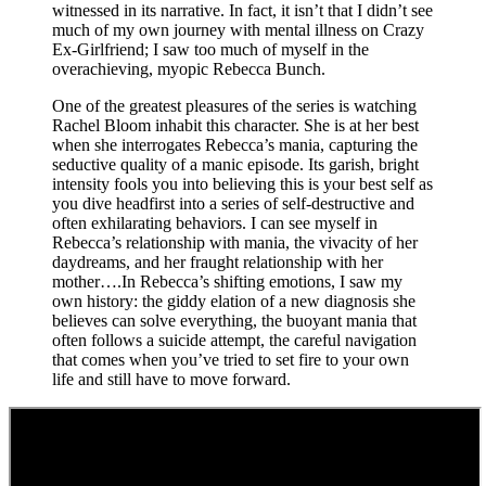
witnessed in its narrative. In fact, it isn’t that I didn’t see
much of my own journey with mental illness on Crazy
Ex-Girlfriend; I saw too much of myself in the
overachieving, myopic Rebecca Bunch.
One of the greatest pleasures of the series is watching
Rachel Bloom inhabit this character. She is at her best
when she interrogates Rebecca’s mania, capturing the
seductive quality of a manic episode. Its garish, bright
intensity fools you into believing this is your best self as
you dive headfirst into a series of self-destructive and
often exhilarating behaviors. I can see myself in
Rebecca’s relationship with mania, the vivacity of her
daydreams, and her fraught relationship with her
mother….In Rebecca’s shifting emotions, I saw my
own history: the giddy elation of a new diagnosis she
believes can solve everything, the buoyant mania that
often follows a suicide attempt, the careful navigation
that comes when you’ve tried to set fire to your own
life and still have to move forward.