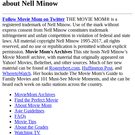
about Nell Minow
Follow Movie Mom on Twitter
THE MOVIE MOM® is a
registered trademark of Nell Minow. Use of the mark without
express consent from Nell Minow constitutes trademark
infringement and unfair competition in violation of federal and state
laws. All material copyright Nell Minow 1995-2017, all rights
reserved, and no use or republication is permitted without explicit
permission.
Movie Mom's Archives
This site hosts Nell Minow’s
Movie Mom® archive, with material that originally appeared on
Yahoo! Movies, Beliefnet, and other sources. Much of her new
material can be found at
Rogerebert.com
,
Huffington Post
, and
WheretoWatch
. Her books include The Movie Mom’s Guide to
Family Movies and 101 Must-See Movie Moments, and she can be
heard each week on radio stations across the country.
MovieMom Archives
Find the Perfect Movie
About Movie Mom
Age Guidelines
FAQs
Movie Tips
About the Grades
Watching TV