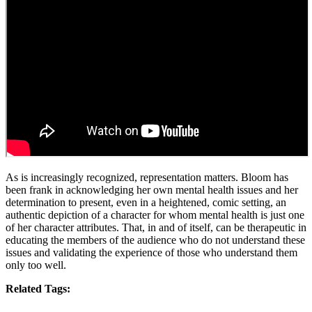
As is increasingly recognized, representation matters. Bloom has
been frank in acknowledging her own mental health issues and her
determination to present, even in a heightened, comic setting, an
authentic depiction of a character for whom mental health is just one
of her character attributes. That, in and of itself, can be therapeutic in
educating the members of the audience who do not understand these
issues and validating the experience of those who understand them
only too well.
Related Tags: