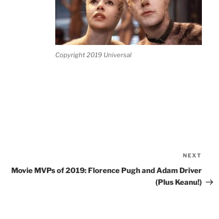
Copyright 2019 Universal
NEXT
Nex
Pos
Movie MVPs of 2019: Florence Pugh and Adam Driver
(Plus Keanu!)