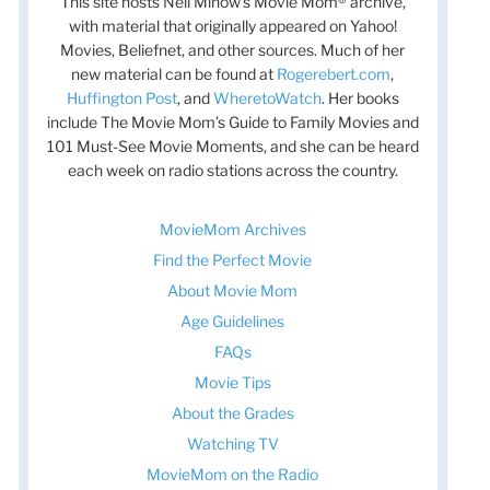
This site hosts Nell Minow’s Movie Mom® archive,
with material that originally appeared on Yahoo!
Movies, Beliefnet, and other sources. Much of her
new material can be found at
Rogerebert.com
,
Huffington Post
, and
WheretoWatch
. Her books
include The Movie Mom’s Guide to Family Movies and
101 Must-See Movie Moments, and she can be heard
each week on radio stations across the country.
MovieMom Archives
Find the Perfect Movie
About Movie Mom
Age Guidelines
FAQs
Movie Tips
About the Grades
Watching TV
MovieMom on the Radio