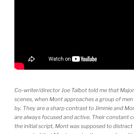
Co-writer/director Joe Talbot told me that Majo
scenes, when Mont approaches a group of men s
by. They are a sharp contrast to Jimmie and Mont
are always focused and active. Their constant c
the initial script, Mont was supposed to distract