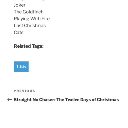
Joker
The Goldfinch
Playing With Fire
Last Christmas
Cats
Related Tags:
Lists
Post
Previous
PREVIOUS
navigation
Post
Straight No Chaser: The Twelve Days of Christmas