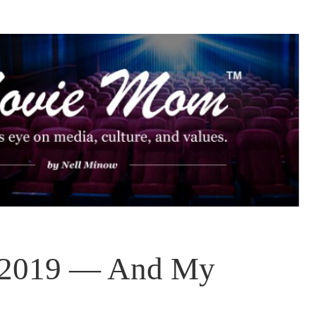
f 2019 — And My