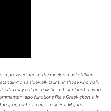
rs improvised one of the movie’s most striking
tanding on a sidewalk taunting those who walk
, who may not be realistic in their plans but who
ommentary also functions like a Greek chorus. In
 the group with a magic trick. But Majors