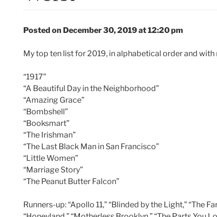
Posted on December 30, 2019 at 12:20 pm
My top ten list for 2019, in alphabetical order and with
“1917”
“A Beautiful Day in the Neighborhood”
“Amazing Grace”
“Bombshell”
“Booksmart”
“The Irishman”
“The Last Black Man in San Francisco”
“Little Women”
“Marriage Story”
“The Peanut Butter Falcon”
Runners-up: “Apollo 11,” “Blinded by the Light,” “The Far
“Honeyland,” “Motherless Brooklyn,” “The Parts You Lo