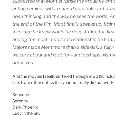
suggested that Mont surprise the group by crit
acting seminar with a shared vocabulary of dram
been thinking and the way he sees the world. An
the end of the film. Mont finally speaks up, fittin
message he knew would be devastating for Jimm
ending the most important relationship he had, bu
Majors made Mont more than a sidekick, a fully-
we care about and root for—and perhaps wish we
ourselves.
And the movies I really suffered through in 2019, incl
lists from other critics this year but really did not work
Souvenir
Serenity
Dark Phoenix
Lucy in the Sky