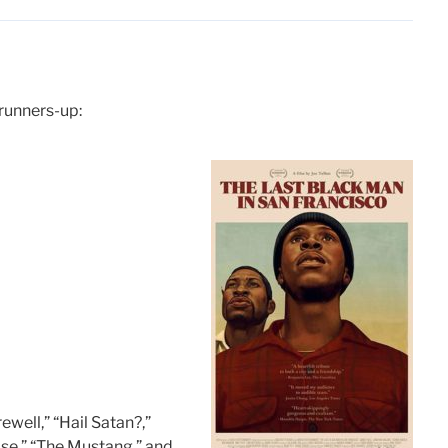
 runners-up:
ewell,” “Hail Satan?,”
se,” “The Mustang,” and