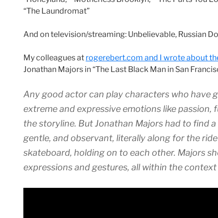
“The Laundromat”
And on television/streaming: Unbelievable, Russian Do
My colleagues at
rogerebert.com and I wrote about t
Jonathan Majors in “The Last Black Man in San Francis
Any good actor can play characters who have g
extreme and expressive emotions like passion, f
the storyline. But Jonathan Majors had to find a
gentle, and observant, literally along for the ri
skateboard, holding on to each other. Majors s
expressions and gestures, all within the context o