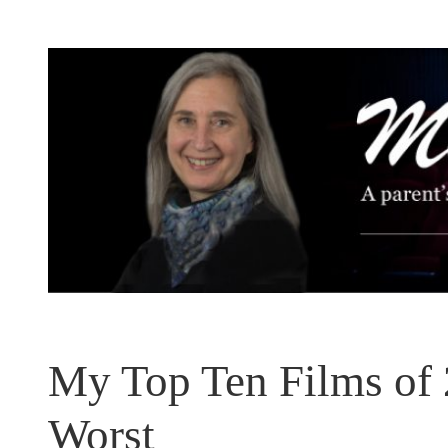
Skip
to
content
My Top Ten Films o
Worst