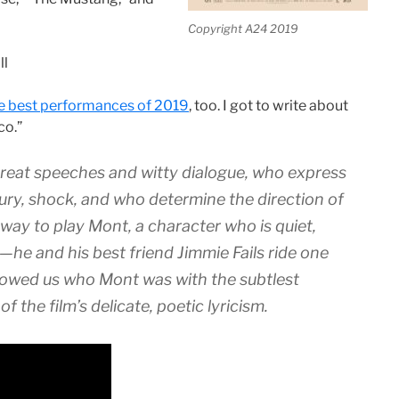
Copyright A24 2019
ll
he best performances of 2019
, too. I got to write about
co.”
reat speeches and witty dialogue, who express
ury, shock, and who determine the direction of
 way to play Mont, a character who is quiet,
de—he and his best friend Jimmie Fails ride one
howed us who Mont was with the subtlest
f the film’s delicate, poetic lyricism.