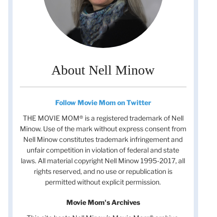
About Nell Minow
Follow Movie Mom on Twitter
THE MOVIE MOM® is a registered trademark of Nell
Minow. Use of the mark without express consent from
Nell Minow constitutes trademark infringement and
unfair competition in violation of federal and state
laws. All material copyright Nell Minow 1995-2017, all
rights reserved, and no use or republication is
permitted without explicit permission.
Movie Mom's Archives