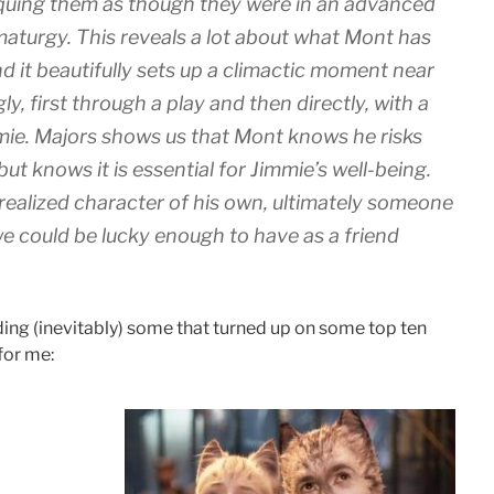
iquing them as though they were in an advanced
aturgy. This reveals a lot about what Mont has
d it beautifully sets up a climactic moment near
gly, first through a play and then directly, with a
ie. Majors shows us that Mont knows he risks
t knows it is essential for Jimmie’s well-being.
realized character of his own, ultimately someone
 could be lucky enough to have as a friend
uding (inevitably) some that turned up on some top ten
 for me: