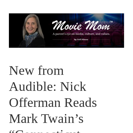
Skip
to
content
New from
Audible: Nick
Offerman Reads
Mark Twain’s