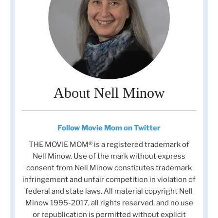
About Nell Minow
Follow Movie Mom on Twitter
THE MOVIE MOM® is a registered trademark of
Nell Minow. Use of the mark without express
consent from Nell Minow constitutes trademark
infringement and unfair competition in violation of
federal and state laws. All material copyright Nell
Minow 1995-2017, all rights reserved, and no use
or republication is permitted without explicit