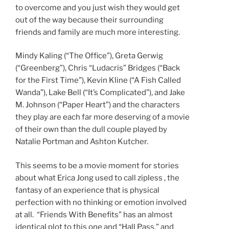
to overcome and you just wish they would get
out of the way because their surrounding
friends and family are much more interesting.
Mindy Kaling (“The Office”), Greta Gerwig
(“Greenberg”), Chris “Ludacris” Bridges (“Back
for the First Time”), Kevin Kline (“A Fish Called
Wanda”), Lake Bell (“It’s Complicated”), and Jake
M. Johnson (“Paper Heart”) and the characters
they play are each far more deserving of a movie
of their own than the dull couple played by
Natalie Portman and Ashton Kutcher.
This seems to be a movie moment for stories
about what Erica Jong used to call zipless , the
fantasy of an experience that is physical
perfection with no thinking or emotion involved
at all. “Friends With Benefits” has an almost
identical plot to this one and “Hall Pass,” and