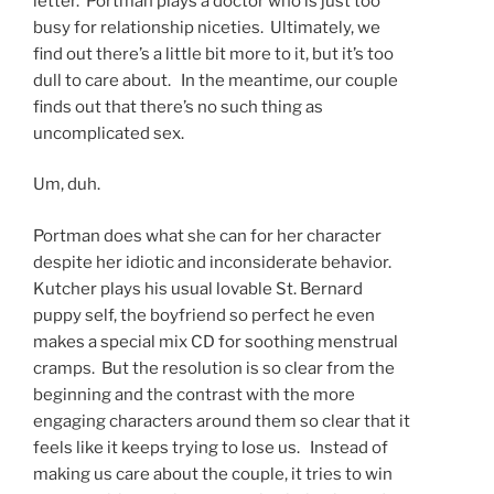
letter. Portman plays a doctor who is just too
busy for relationship niceties. Ultimately, we
find out there’s a little bit more to it, but it’s too
dull to care about. In the meantime, our couple
finds out that there’s no such thing as
uncomplicated sex.
Um, duh.
Portman does what she can for her character
despite her idiotic and inconsiderate behavior.
Kutcher plays his usual lovable St. Bernard
puppy self, the boyfriend so perfect he even
makes a special mix CD for soothing menstrual
cramps. But the resolution is so clear from the
beginning and the contrast with the more
engaging characters around them so clear that it
feels like it keeps trying to lose us. Instead of
making us care about the couple, it tries to win