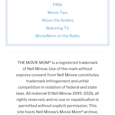
FAQs
Movie Tips
About the Grades
Watching TV
MovieMom on the Radio
THE MOVIE MOM® is a registered trademark
of Nell Minow. Use of the mark without
express consent from Nell Minow constitutes
trademark infringement and unfair
competition in violation of federal and state
laws. All material © Nell Minow 1995-2026, all
rights reserved, and no use or republication is
permitted without explicit permission. This
site hosts Nell Minow’s Movie Mom® archive,