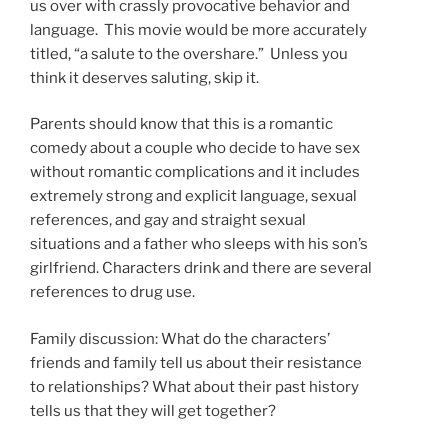
us over with crassly provocative behavior and
language. This movie would be more accurately
titled, “a salute to the overshare.” Unless you
think it deserves saluting, skip it.
Parents should know that this is a romantic
comedy about a couple who decide to have sex
without romantic complications and it includes
extremely strong and explicit language, sexual
references, and gay and straight sexual
situations and a father who sleeps with his son’s
girlfriend. Characters drink and there are several
references to drug use.
Family discussion: What do the characters’
friends and family tell us about their resistance
to relationships? What about their past history
tells us that they will get together?