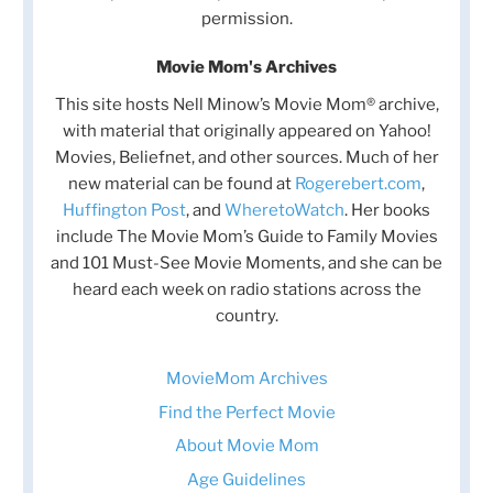
permission.
Movie Mom's Archives
This site hosts Nell Minow’s Movie Mom® archive,
with material that originally appeared on Yahoo!
Movies, Beliefnet, and other sources. Much of her
new material can be found at
Rogerebert.com
,
Huffington Post
, and
WheretoWatch
. Her books
include The Movie Mom’s Guide to Family Movies
and 101 Must-See Movie Moments, and she can be
heard each week on radio stations across the
country.
MovieMom Archives
Find the Perfect Movie
About Movie Mom
Age Guidelines