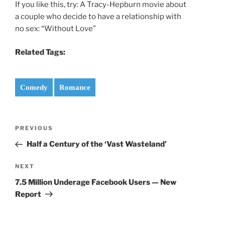
If you like this, try: A Tracy-Hepburn movie about
a couple who decide to have a relationship with
no sex: “Without Love”
Related Tags:
Comedy
Romance
Post
Previous
PREVIOUS
navigation
Post
Half a Century of the ‘Vast Wasteland’
Next
NEXT
Post
7.5 Million Underage Facebook Users — New
Report