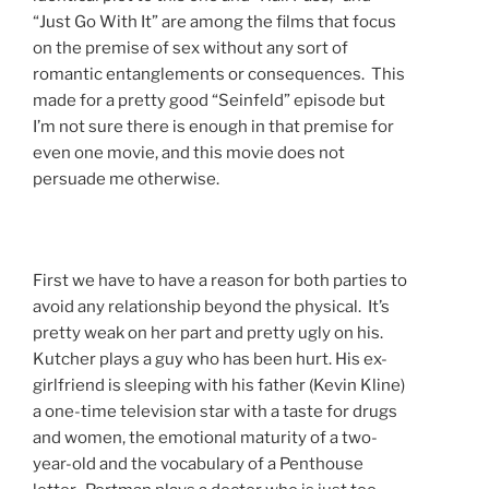
“Just Go With It” are among the films that focus
on the premise of sex without any sort of
romantic entanglements or consequences. This
made for a pretty good “Seinfeld” episode but
I’m not sure there is enough in that premise for
even one movie, and this movie does not
persuade me otherwise.
First we have to have a reason for both parties to
avoid any relationship beyond the physical. It’s
pretty weak on her part and pretty ugly on his.
Kutcher plays a guy who has been hurt. His ex-
girlfriend is sleeping with his father (Kevin Kline)
a one-time television star with a taste for drugs
and women, the emotional maturity of a two-
year-old and the vocabulary of a Penthouse