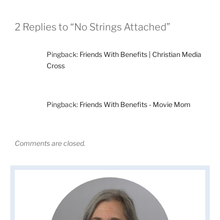
2 Replies to “No Strings Attached”
Pingback:
Friends With Benefits | Christian Media
Cross
Pingback:
Friends With Benefits - Movie Mom
Comments are closed.