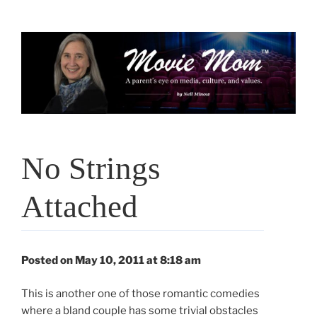
Skip
to
content
No Strings
Attached
Posted on May 10, 2011 at 8:18 am
This is another one of those romantic comedies
where a bland couple has some trivial obstacles