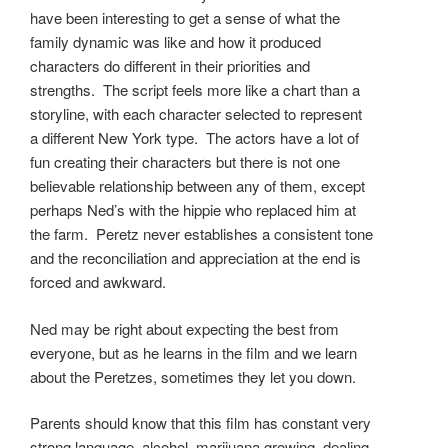
have been interesting to get a sense of what the
family dynamic was like and how it produced
characters do different in their priorities and
strengths. The script feels more like a chart than a
storyline, with each character selected to represent
a different New York type. The actors have a lot of
fun creating their characters but there is not one
believable relationship between any of them, except
perhaps Ned’s with the hippie who replaced him at
the farm. Peretz never establishes a consistent tone
and the reconciliation and appreciation at the end is
forced and awkward.
Ned may be right about expecting the best from
everyone, but as he learns in the film and we learn
about the Peretzes, sometimes they let you down.
Parents should know that this film has constant very
strong language, alcohol, marijuana growing, dealing,