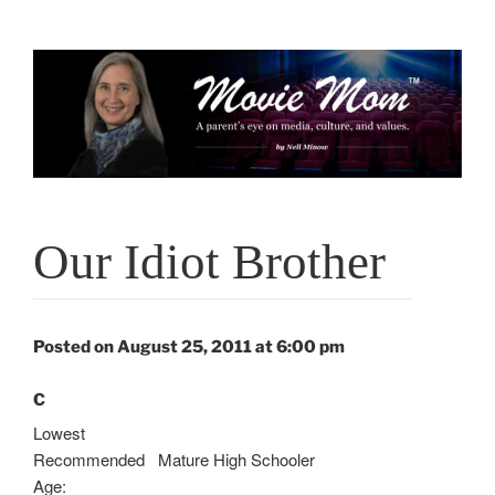
Skip
to
content
Our Idiot Brother
Posted on August 25, 2011 at 6:00 pm
C
Lowest
Recommended
Mature High Schooler
Age: