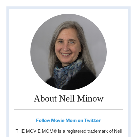
About Nell Minow
Follow Movie Mom on Twitter
THE MOVIE MOM® is a registered trademark of Nell