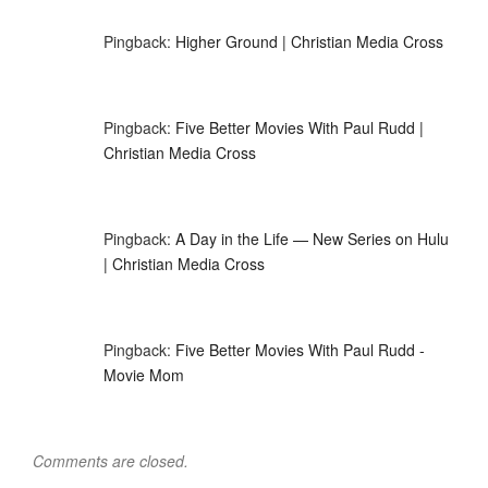
Pingback:
Higher Ground | Christian Media Cross
Pingback:
Five Better Movies With Paul Rudd |
Christian Media Cross
Pingback:
A Day in the Life — New Series on Hulu
| Christian Media Cross
Pingback:
Five Better Movies With Paul Rudd -
Movie Mom
Comments are closed.