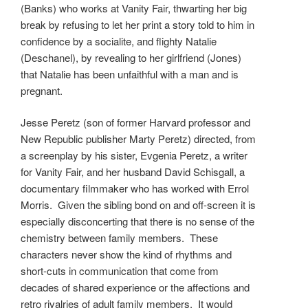
(Banks) who works at Vanity Fair, thwarting her big
break by refusing to let her print a story told to him in
confidence by a socialite, and flighty Natalie
(Deschanel), by revealing to her girlfriend (Jones)
that Natalie has been unfaithful with a man and is
pregnant.
Jesse Peretz (son of former Harvard professor and
New Republic publisher Marty Peretz) directed, from
a screenplay by his sister, Evgenia Peretz, a writer
for Vanity Fair, and her husband David Schisgall, a
documentary filmmaker who has worked with Errol
Morris. Given the sibling bond on and off-screen it is
especially disconcerting that there is no sense of the
chemistry between family members. These
characters never show the kind of rhythms and
short-cuts in communication that come from
decades of shared experience or the affections and
retro rivalries of adult family members. It would