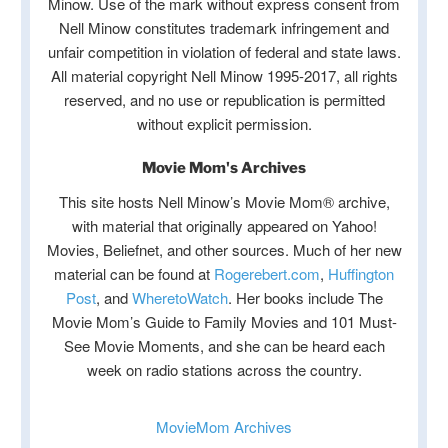
Minow. Use of the mark without express consent from
Nell Minow constitutes trademark infringement and
unfair competition in violation of federal and state laws.
All material copyright Nell Minow 1995-2017, all rights
reserved, and no use or republication is permitted
without explicit permission.
Movie Mom's Archives
This site hosts Nell Minow’s Movie Mom® archive,
with material that originally appeared on Yahoo!
Movies, Beliefnet, and other sources. Much of her new
material can be found at
Rogerebert.com
,
Huffington
Post
, and
WheretoWatch
. Her books include The
Movie Mom’s Guide to Family Movies and 101 Must-
See Movie Moments, and she can be heard each
week on radio stations across the country.
MovieMom Archives