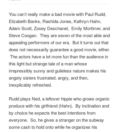
You can’t really make a bad movie with Paul Rudd,
Elizabeth Banks, Rashida Jones, Kathryn Hahn,
Adam Scott, Zooey Deschanel, Emily Mortimer, and
Steve Coogan. They are seven of the most able and
appealing performers of our era. But it turns out that
does not necessarily guarantee a good movie, either.
The actors have a lot more fun than the audience in
this light but strange tale of a man whose
irrepressibly sunny and guileless nature makes his
angsty sisters frustrated, angry, and then,
inexplicably refreshed.
Rudd plays Ned, a leftover hippie who grows organic
produce with his girlfriend (Hahn). By inclination and
by choice he expects the best intentions from
everyone. So, he gives a stranger on the subway
some cash to hold onto while he organizes his