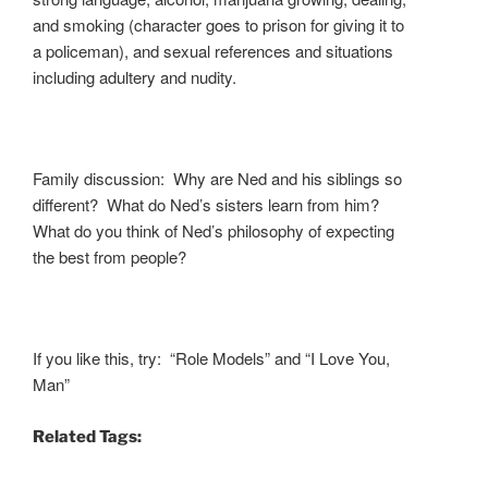
and smoking (character goes to prison for giving it to
a policeman), and sexual references and situations
including adultery and nudity.
Family discussion: Why are Ned and his siblings so
different? What do Ned’s sisters learn from him?
What do you think of Ned’s philosophy of expecting
the best from people?
If you like this, try: “Role Models” and “I Love You,
Man”
Related Tags: