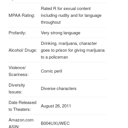
Rated R for sexual content
MPAA Rating:
including nudity and for language
throughout
Profanity:
Very strong language
Drinking, marijuana, character
Alcohol/ Drugs:
goes to prison for giving marijuana
to a policeman
Violence/
Comic peril
Scariness:
Diversity
Diverse characters
Issues:
Date Released
August 26, 2011
to Theaters:
Amazon.com
B004UXUWEC
ASIN: