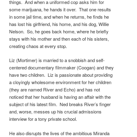
things. And when a uniformed cop asks him for
some marijuana, he hands it over. That one results
in some jail time, and when he returns, he finds he
has lost his girlfriend, his home, and his dog, Willie
Nelson. So, he goes back home, where he briefly
stays with his mother and then each of his sisters,
creating chaos at every stop.
Liz (Mortimer) is married to a snobbish and self-
centered documentary filmmaker (Coogan) and they
have two children. Liz is passionate about providing
a cloyingly wholesome environment for her children
(they are named River and Echo) and has not
noticed that her husband is having an affair with the
subject of his latest film. Ned breaks River’s finger
and, worse, messes up his crucial admissions
interview for a tony private school.
He also disrupts the lives of the ambitious Miranda