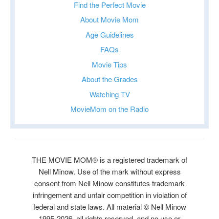
Find the Perfect Movie
About Movie Mom
Age Guidelines
FAQs
Movie Tips
About the Grades
Watching TV
MovieMom on the Radio
THE MOVIE MOM® is a registered trademark of
Nell Minow. Use of the mark without express
consent from Nell Minow constitutes trademark
infringement and unfair competition in violation of
federal and state laws. All material © Nell Minow
1995-2026, all rights reserved, and no use or