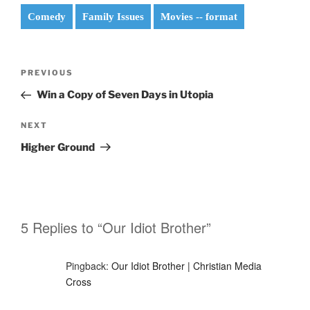
Comedy
Family Issues
Movies -- format
Post
Previous
PREVIOUS
navigation
Post
Win a Copy of Seven Days in Utopia
Next
NEXT
Post
Higher Ground
5 Replies to “Our Idiot Brother”
Pingback:
Our Idiot Brother | Christian Media
Cross