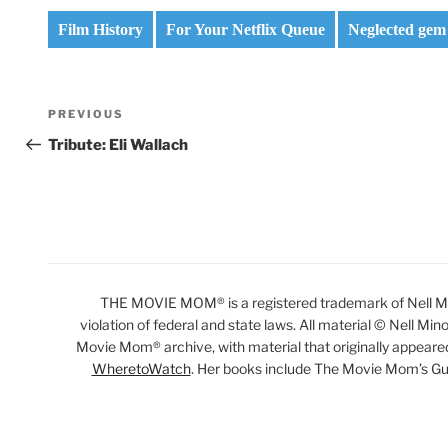
Film History
For Your Netflix Queue
Neglected gem
Post
Previous
PREVIOUS
navigation
Post
Tribute: Eli Wallach
THE MOVIE MOM® is a registered trademark of Nell Min
violation of federal and state laws. All material © Nell Min
Movie Mom® archive, with material that originally appeare
WheretoWatch
. Her books include The Movie Mom’s Gu