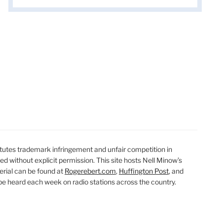
t
t
utes trademark infringement and unfair competition in
ted without explicit permission. This site hosts Nell Minow’s
erial can be found at
Rogerebert.com
,
Huffington Post
, and
 heard each week on radio stations across the country.