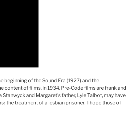
e beginning of the Sound Era (1927) and the
e content of films, in 1934. Pre-Code films are frank and
a Stanwyck and Margaret’s father, Lyle Talbot, may have
ding the treatment of a lesbian prisoner. I hope those of