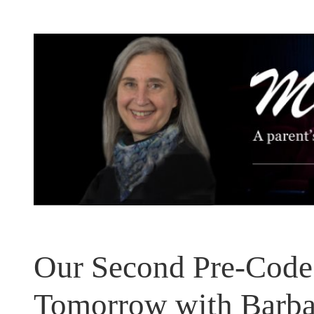
Skip
to
content
Our Second Pre-Code 
Tomorrow with Barba