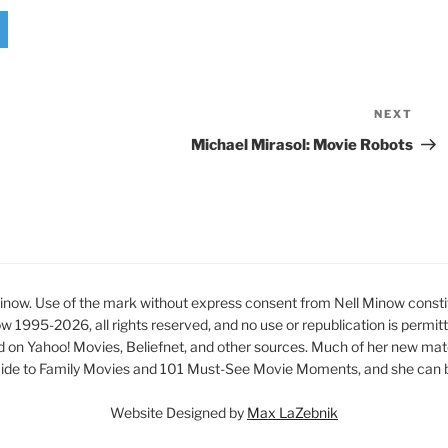
NEXT
Nex
Pos
Michael Mirasol: Movie Robots
ow. Use of the mark without express consent from Nell Minow constit
ow 1995-2026, all rights reserved, and no use or republication is permit
d on Yahoo! Movies, Beliefnet, and other sources. Much of her new mat
ide to Family Movies and 101 Must-See Movie Moments, and she can be
Website Designed by
Max LaZebnik