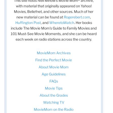
This site hosts Nell Minow’s Movie Mom® archive,
with material that originally appeared on Yahoo!
Movies, Beliefnet, and other sources. Much of her
new material can be found at
Rogerebert.com
,
Huffington Post
, and
WheretoWatch
. Her books
include The Movie Mom’s Guide to Family Movies and
101 Must-See Movie Moments, and she can be heard
each week on radio stations across the country.
MovieMom Archives
Find the Perfect Movie
About Movie Mom
Age Guidelines
FAQs
Movie Tips
About the Grades
Watching TV
MovieMom on the Radio