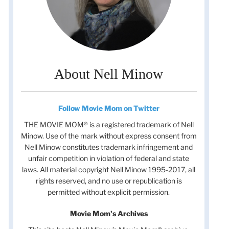
About Nell Minow
Follow Movie Mom on Twitter
THE MOVIE MOM® is a registered trademark of Nell
Minow. Use of the mark without express consent from
Nell Minow constitutes trademark infringement and
unfair competition in violation of federal and state
laws. All material copyright Nell Minow 1995-2017, all
rights reserved, and no use or republication is
permitted without explicit permission.
Movie Mom's Archives