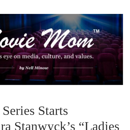
Series Starts
ra Stanwyck’s “Ladies