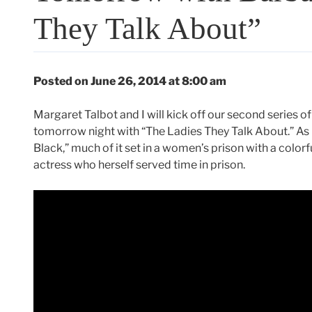
They Talk About”
Posted on June 26, 2014 at 8:00 am
Margaret Talbot and I will kick off our second series o
tomorrow night with “The Ladies They Talk About.” As 
Black,” much of it set in a women’s prison with a colorf
actress who herself served time in prison.