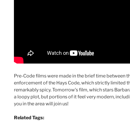
Pre-Code films were made in the brief time between th
enforcement of the Hays Code, which strictly limited th
remarkably spicy. Tomorrow’s film, which stars Barbar
a loopy plot, but portions of it feel very modern, inclu
you in the area will join us!
Related Tags: