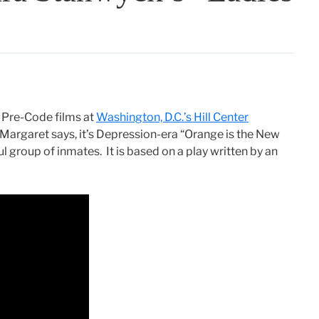
f Pre-Code films at
Washington, D.C.’s Hill Center
Margaret says, it’s Depression-era “Orange is the New
ul group of inmates. It is based on a play written by an